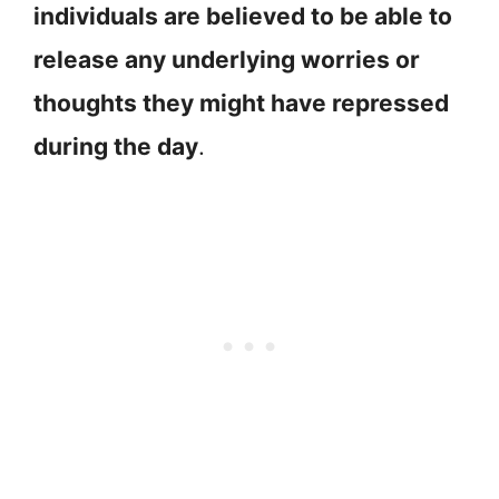
individuals are believed to be able to
release any underlying worries or
thoughts they might have repressed
during the day
.