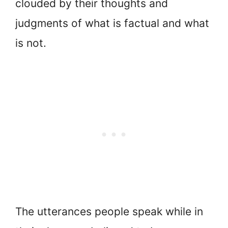
clouded by their thoughts and
judgments of what is factual and what
is not.
The utterances people speak while in