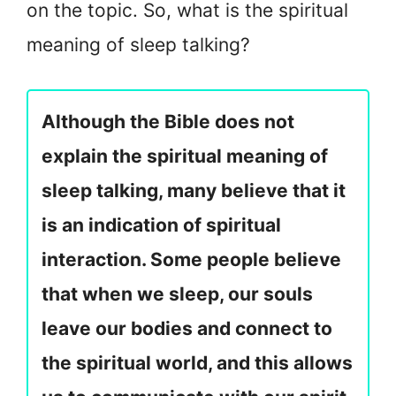
on the topic. So, what is the spiritual
meaning of sleep talking?
Although the Bible does not
explain the spiritual meaning of
sleep talking, many believe that it
is an indication of spiritual
interaction. Some people believe
that when we sleep, our souls
leave our bodies and connect to
the spiritual world, and this allows