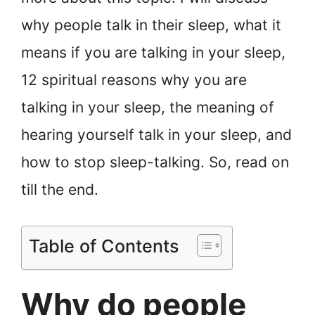
why people talk in their sleep, what it
means if you are talking in your sleep,
12 spiritual reasons why you are
talking in your sleep, the meaning of
hearing yourself talk in your sleep, and
how to stop sleep-talking. So, read on
till the end.
Table of Contents
Why do people