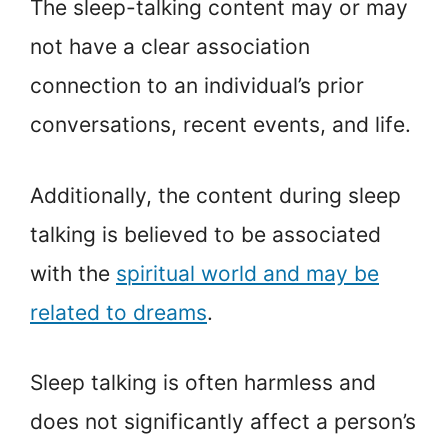
The sleep-talking content may or may
not have a clear association
connection to an individual’s prior
conversations, recent events, and life.
Additionally, the content during sleep
talking is believed to be associated
with the
spiritual world and may be
related to dreams
.
Sleep talking is often harmless and
does not significantly affect a person’s