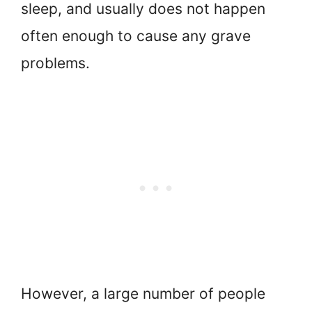
sleep, and usually does not happen
often enough to cause any grave
problems.
However, a large number of people