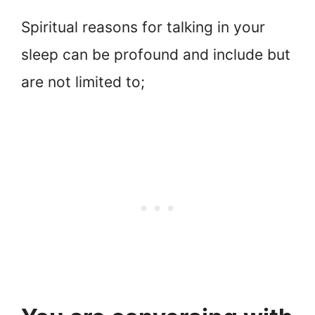
Spiritual reasons for talking in your
sleep can be profound and include but
are not limited to;