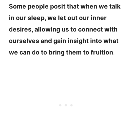
Some people posit that when we talk
in our sleep, we let out our inner
desires, allowing us to connect with
ourselves and gain insight into what
we can do to bring them to fruition
.