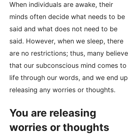
When individuals are awake, their
minds often decide what needs to be
said and what does not need to be
said. However, when we sleep, there
are no restrictions; thus, many believe
that our subconscious mind comes to
life through our words, and we end up
releasing any worries or thoughts.
You are releasing
worries or thoughts