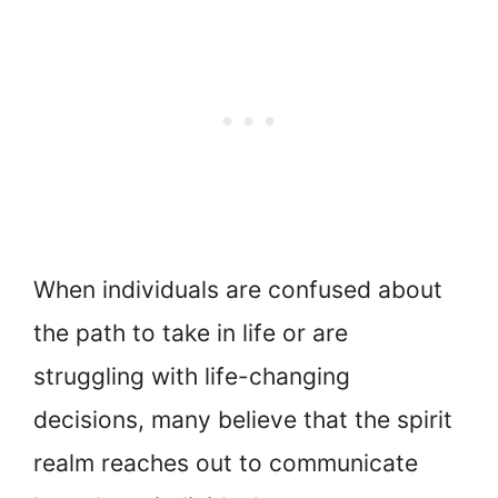
When individuals are confused about
the path to take in life or are
struggling with life-changing
decisions, many believe that the spirit
realm reaches out to communicate