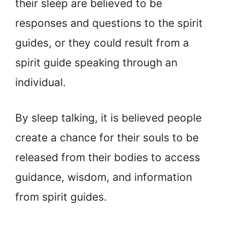
their sleep are believed to be
responses and questions to the spirit
guides, or they could result from a
spirit guide speaking through an
individual.
By sleep talking, it is believed people
create a chance for their souls to be
released from their bodies to access
guidance, wisdom, and information
from spirit guides.