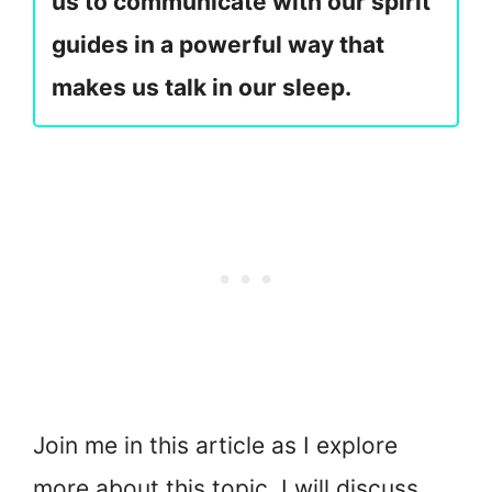
us to communicate with our spirit
guides in a powerful way that
makes us talk in our sleep.
Join me in this article as I explore
more about this topic. I will discuss