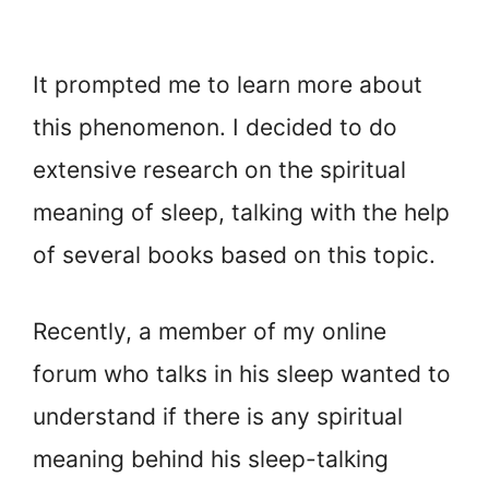
It prompted me to learn more about
this phenomenon. I decided to do
extensive research on the spiritual
meaning of sleep, talking with the help
of several books based on this topic.
Recently, a member of my online
forum who talks in his sleep wanted to
understand if there is any spiritual
meaning behind his sleep-talking