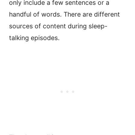
only include a few sentences or a
handful of words. There are different
sources of content during sleep-
talking episodes.