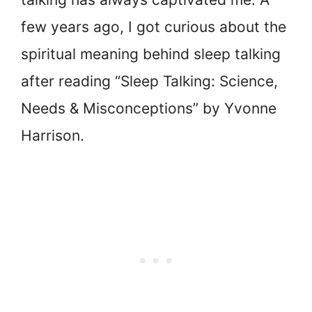
few years ago, I got curious about the
spiritual meaning behind sleep talking
after reading “Sleep Talking: Science,
Needs & Misconceptions” by Yvonne
Harrison.