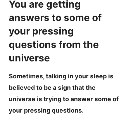
You are getting
answers to some of
your pressing
questions from the
universe
Sometimes, talking in your sleep is
believed to be a sign that the
universe is trying to answer some of
your pressing questions.