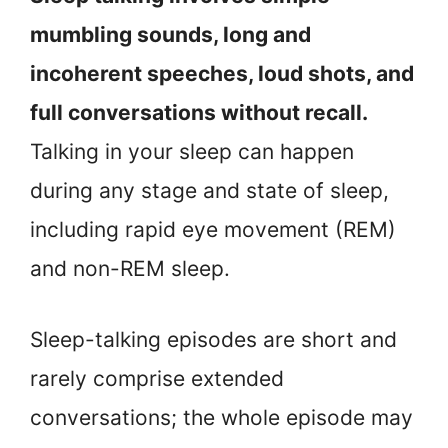
mumbling sounds, long and
incoherent speeches, loud shots, and
full conversations without recall.
Talking in your sleep can happen
during any stage and state of sleep,
including rapid eye movement (REM)
and non-REM sleep.
Sleep-talking episodes are short and
rarely comprise extended
conversations; the whole episode may