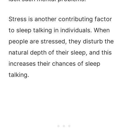
Stress is another contributing factor
to sleep talking in individuals. When
people are stressed, they disturb the
natural depth of their sleep, and this
increases their chances of sleep
talking.