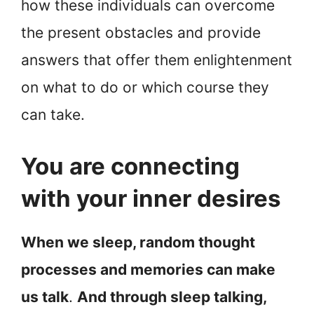
how these individuals can overcome
the present obstacles and provide
answers that offer them enlightenment
on what to do or which course they
can take.
You are connecting
with your inner desires
When we sleep, random thought
processes and memories can make
us talk
.
And through sleep talking,