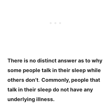
There is no distinct answer as to why
some people talk in their sleep while
others don’t
.
Commonly, people that
talk in their sleep do not have any
underlying illness.