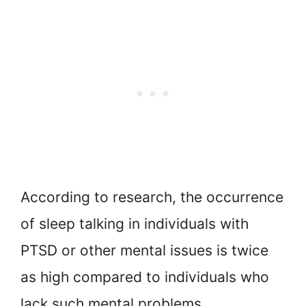
According to research, the occurrence
of sleep talking in individuals with
PTSD or other mental issues is twice
as high compared to individuals who
lack such mental problems.