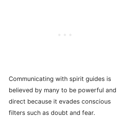
Communicating with spirit guides is
believed by many to be powerful and
direct because it evades conscious
filters such as doubt and fear.