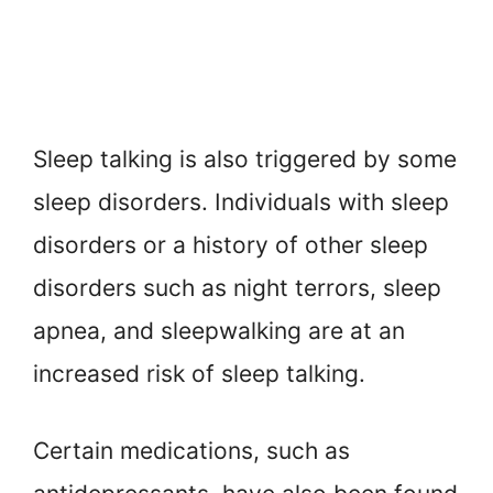
Sleep talking is also triggered by some
sleep disorders. Individuals with sleep
disorders or a history of other sleep
disorders such as night terrors, sleep
apnea, and sleepwalking are at an
increased risk of sleep talking.
Certain medications, such as