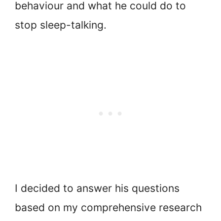
behaviour and what he could do to
stop sleep-talking.
I decided to answer his questions
based on my comprehensive research