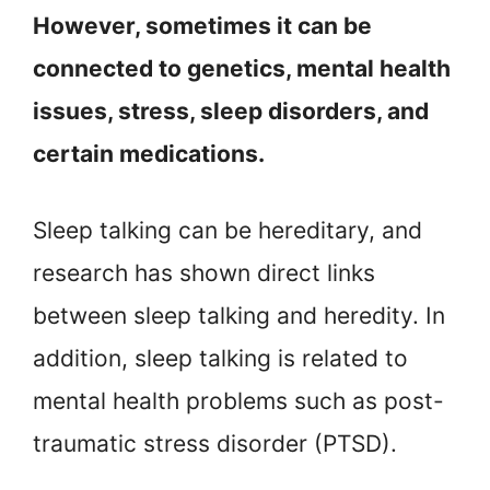
However, sometimes it can be
connected to genetics, mental health
issues, stress, sleep disorders, and
certain medications.
Sleep talking can be hereditary, and
research has shown direct links
between sleep talking and heredity. In
addition, sleep talking is related to
mental health problems such as post-
traumatic stress disorder (PTSD).