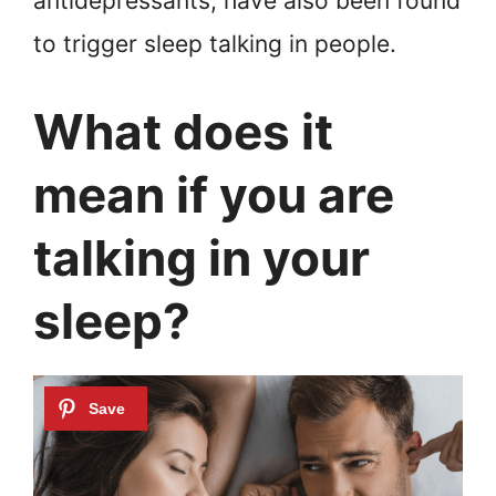
antidepressants, have also been found
to trigger sleep talking in people.
What does it
mean if you are
talking in your
sleep?