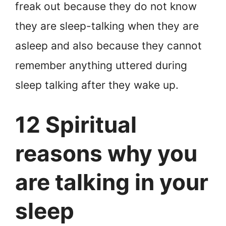
freak out because they do not know
they are sleep-talking when they are
asleep and also because they cannot
remember anything uttered during
sleep talking after they wake up.
12 Spiritual
reasons why you
are talking in your
sleep