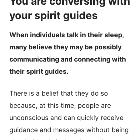
You are conversing with
your spirit guides
When individuals talk in their sleep,
many believe they may be possibly
communicating and connecting with
their spirit guides.
There is a belief that they do so
because, at this time, people are
unconscious and can quickly receive
guidance and messages without being