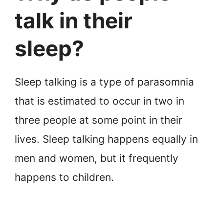
talk in their
sleep?
Sleep talking is a type of parasomnia
that is estimated to occur in two in
three people at some point in their
lives. Sleep talking happens equally in
men and women, but it frequently
happens to children.