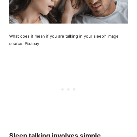
What does it mean if you are talking in your sleep? Image
source: Pixabay
Sleep talking involves simple