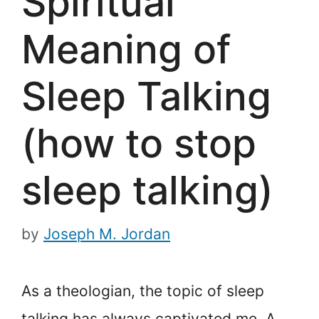
Spiritual
Meaning of
Sleep Talking
(how to stop
sleep talking)
by
Joseph M. Jordan
As a theologian, the topic of sleep
talking has always captivated me. A