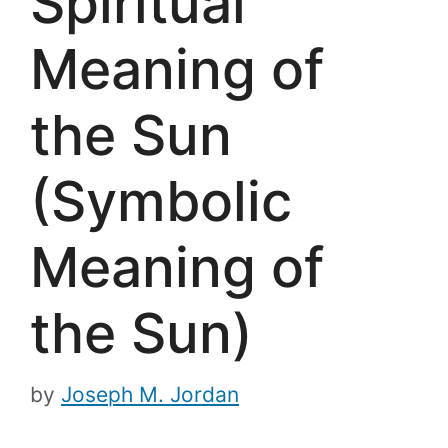
Spiritual
Meaning of
the Sun
(Symbolic
Meaning of
the Sun)
by
Joseph M. Jordan