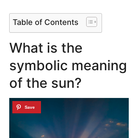
Table of Contents
What is the
symbolic meaning
of the sun?