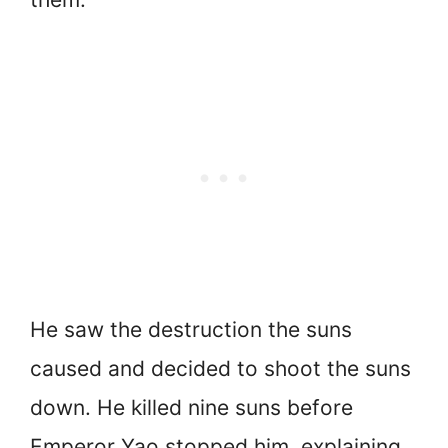
He saw the destruction the suns
caused and decided to shoot the suns
down. He killed nine suns before
Emperor Yao stopped him, explaining