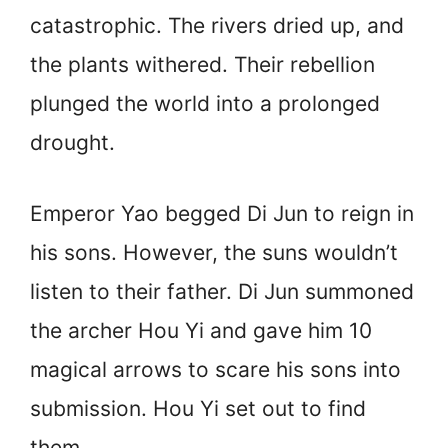
catastrophic. The rivers dried up, and
the plants withered. Their rebellion
plunged the world into a prolonged
drought.
Emperor Yao begged Di Jun to reign in
his sons. However, the suns wouldn’t
listen to their father. Di Jun summoned
the archer Hou Yi and gave him 10
magical arrows to scare his sons into
submission. Hou Yi set out to find
them.