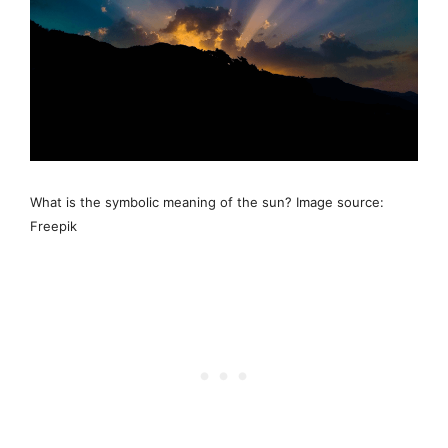
What is the symbolic meaning of the sun? Image source:
Freepik