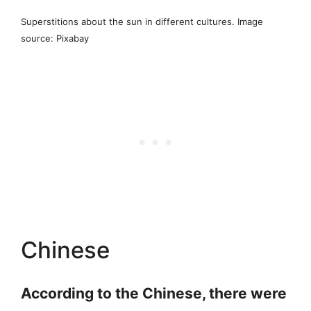
Superstitions about the sun in different cultures. Image
source: Pixabay
Chinese
According to the Chinese, there were