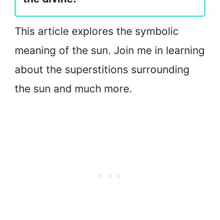
This article explores the symbolic
meaning of the sun. Join me in learning
about the superstitions surrounding
the sun and much more.