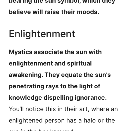
bearing the sun symbol, which they
believe will raise their moods.
Enlightenment
Mystics associate the sun with
enlightenment and spiritual
awakening. They equate the sun’s
penetrating rays to the light of
knowledge dispelling ignorance.
You’ll notice this in their art, where an
enlightened person has a halo or the