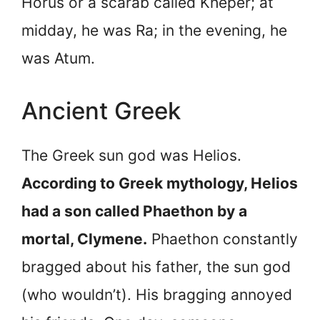
Horus or a scarab called Kheper; at
midday, he was Ra; in the evening, he
was Atum.
Ancient Greek
The Greek sun god was Helios.
According to Greek mythology, Helios
had a son called Phaethon by a
mortal, Clymene.
Phaethon constantly
bragged about his father, the sun god
(who wouldn’t). His bragging annoyed