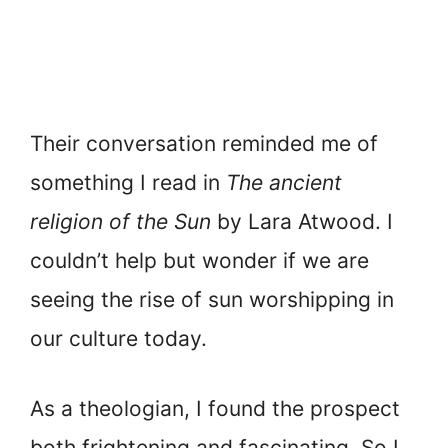
Their conversation reminded me of
something I read in
The ancient
religion of the Sun
by Lara Atwood. I
couldn’t help but wonder if we are
seeing the rise of sun worshipping in
our culture today.
As a theologian, I found the prospect
both frightening and fascinating. So I