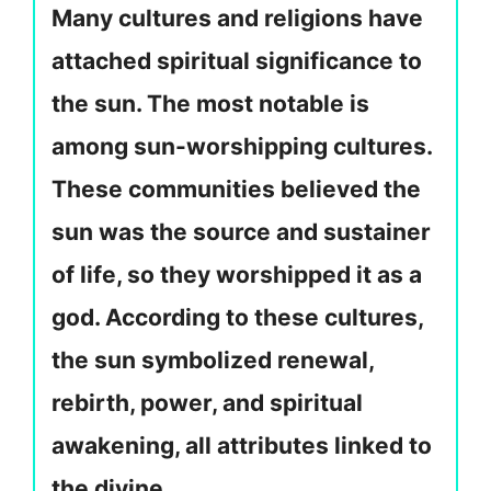
Many cultures and religions have
attached spiritual significance to
the sun. The most notable is
among sun-worshipping cultures.
These communities believed the
sun was the source and sustainer
of life, so they worshipped it as a
god. According to these cultures,
the sun symbolized renewal,
rebirth, power, and spiritual
awakening, all attributes linked to
the divine.