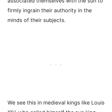
associated themselves with the sun to
firmly ingrain their authority in the
minds of their subjects.
We see this in medieval kings like Louis