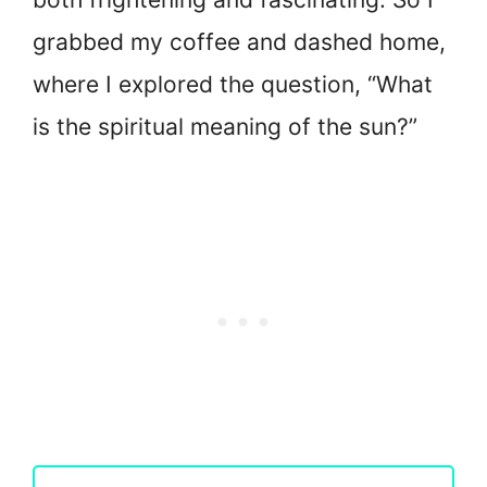
grabbed my coffee and dashed home,
where I explored the question, “What
is the spiritual meaning of the sun?”