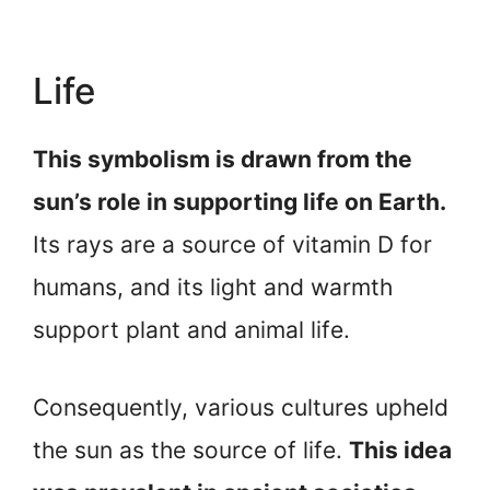
Life
This symbolism is drawn from the
sun’s role in supporting life on Earth.
Its rays are a source of vitamin D for
humans, and its light and warmth
support plant and animal life.
Consequently, various cultures upheld
the sun as the source of life.
This idea