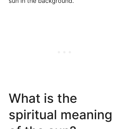
sun in the background.
What is the
spiritual meaning