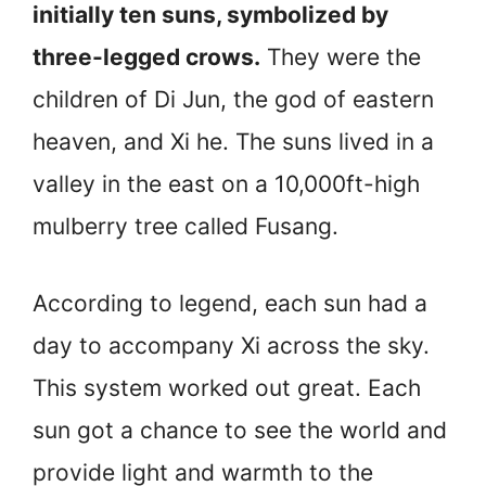
initially ten suns, symbolized by
three-legged crows.
They were the
children of Di Jun, the god of eastern
heaven, and Xi he. The suns lived in a
valley in the east on a 10,000ft-high
mulberry tree called Fusang.
According to legend, each sun had a
day to accompany Xi across the sky.
This system worked out great. Each
sun got a chance to see the world and
provide light and warmth to the