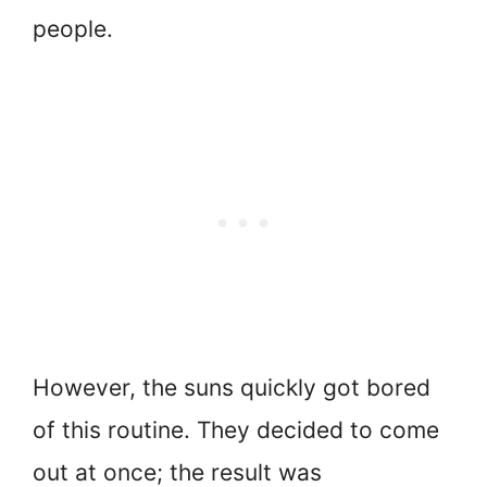
people.
However, the suns quickly got bored
of this routine. They decided to come
out at once; the result was