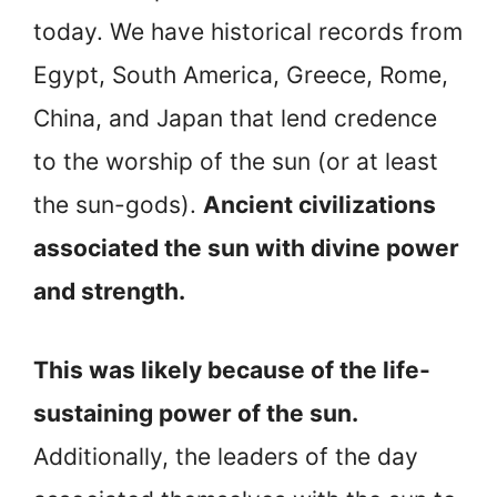
today. We have historical records from
Egypt, South America, Greece, Rome,
China, and Japan that lend credence
to the worship of the sun (or at least
the sun-gods).
Ancient civilizations
associated the sun with divine power
and strength.
This was likely because of the life-
sustaining power of the sun.
Additionally, the leaders of the day