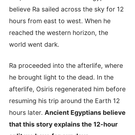
believe Ra sailed across the sky for 12
hours from east to west. When he
reached the western horizon, the
world went dark.
Ra proceeded into the afterlife, where
he brought light to the dead. In the
afterlife, Osiris regenerated him before
resuming his trip around the Earth 12
hours later.
Ancient Egyptians believe
that this story explains the 12-hour