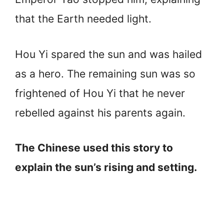
that the Earth needed light.
Hou Yi spared the sun and was hailed
as a hero. The remaining sun was so
frightened of Hou Yi that he never
rebelled against his parents again.
The Chinese used this story to
explain the sun’s rising and setting.