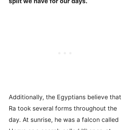
split we have for our days.
Additionally, the Egyptians believe that
Ra took several forms throughout the
day. At sunrise, he was a falcon called