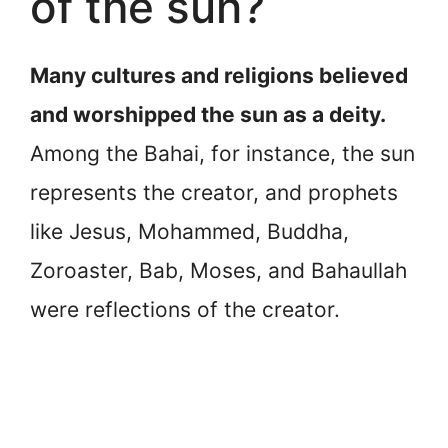
of the sun?
Many cultures and religions believed
and worshipped the sun as a deity.
Among the Bahai, for instance, the sun
represents the creator, and prophets
like Jesus, Mohammed, Buddha,
Zoroaster, Bab, Moses, and Bahaullah
were reflections of the creator.