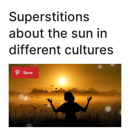
Superstitions
about the sun in
different cultures