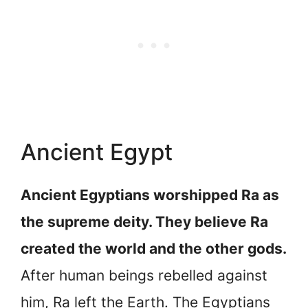
Ancient Egypt
Ancient Egyptians worshipped Ra as
the supreme deity. They believe Ra
created the world and the other gods.
After human beings rebelled against
him, Ra left the Earth. The Egyptians