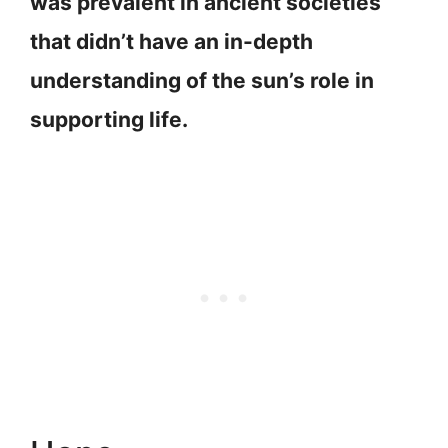
was prevalent in ancient societies
that didn’t have an in-depth
understanding of the sun’s role in
supporting life.