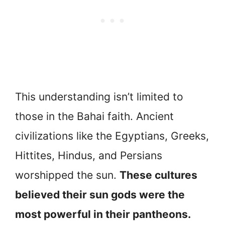
This understanding isn’t limited to
those in the Bahai faith. Ancient
civilizations like the Egyptians, Greeks,
Hittites, Hindus, and Persians
worshipped the sun.
These cultures
believed their sun gods were the
most powerful in their pantheons.