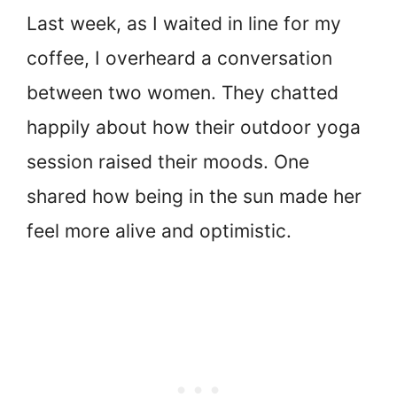
Last week, as I waited in line for my
coffee, I overheard a conversation
between two women. They chatted
happily about how their outdoor yoga
session raised their moods. One
shared how being in the sun made her
feel more alive and optimistic.