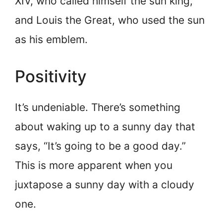
XIV, who called himself the sun king,
and Louis the Great, who used the sun
as his emblem.
Positivity
It’s undeniable. There’s something
about waking up to a sunny day that
says, “It’s going to be a good day.”
This is more apparent when you
juxtapose a sunny day with a cloudy
one.