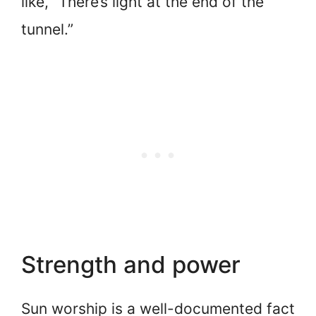
like, “There’s light at the end of the
tunnel.”
Strength and power
Sun worship is a well-documented fact