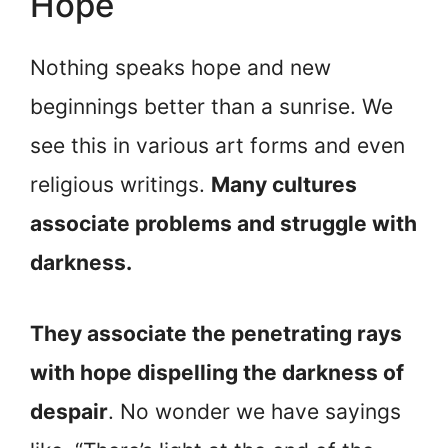
Hope
Nothing speaks hope and new
beginnings better than a sunrise. We
see this in various art forms and even
religious writings.
Many cultures
associate problems and struggle with
darkness.
They associate the penetrating rays
with hope dispelling the darkness of
despair
. No wonder we have sayings