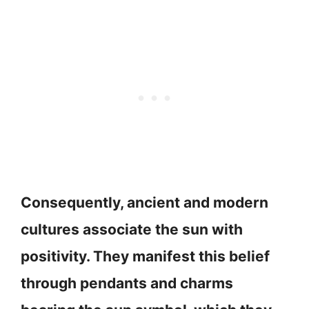
Consequently, ancient and modern
cultures associate the sun with
positivity. They manifest this belief
through pendants and charms