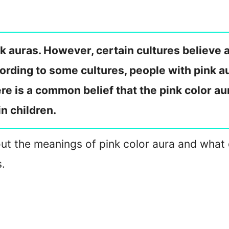
k auras. However, certain cultures believe a
rding to some cultures, people with pink au
re is a common belief that the pink color aur
in children.
about the meanings of pink color aura and what
s.