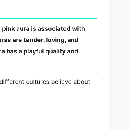
 pink aura is associated with
ras are tender, loving, and
a has a playful quality and
 different cultures believe about