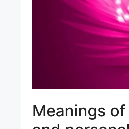
Meanings of 