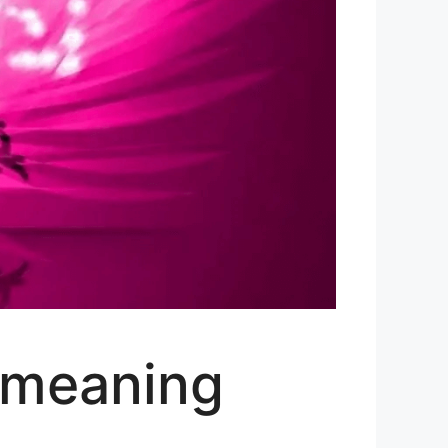
(meaning