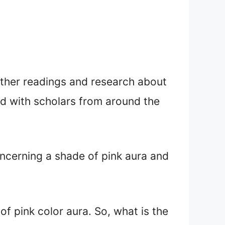
urther readings and research about
ed with scholars from around the
oncerning a shade of pink aura and
of pink color aura. So, what is the