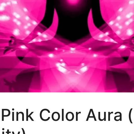
Pink Color Aura 