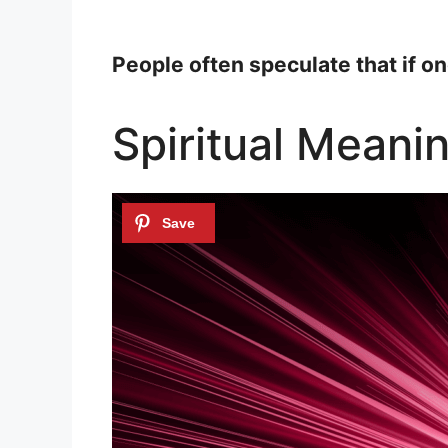
People often speculate that if on
Spiritual Meani