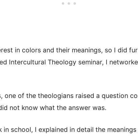
est in colors and their meanings, so I did f
ded Intercultural Theology seminar, I network
, one of the theologians raised a question c
did not know what the answer was.
in school, I explained in detail the meanings 