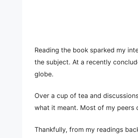
Reading the book sparked my inter
the subject. At a recently conclu
globe.
Over a cup of tea and discussions
what it meant. Most of my peers 
Thankfully, from my readings back 