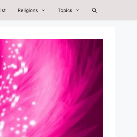
ist
Religions
Topics