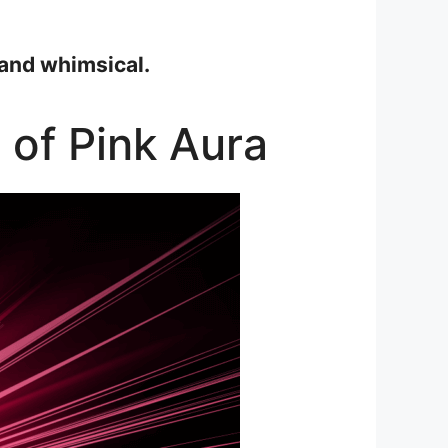
 and whimsical.
 of Pink Aura