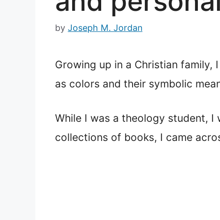
and personal
by
Joseph M. Jordan
Growing up in a Christian family, 
as colors and their symbolic mea
While I was a theology student, I
collections of books, I came acr