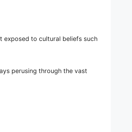
’t exposed to cultural beliefs such
days perusing through the vast