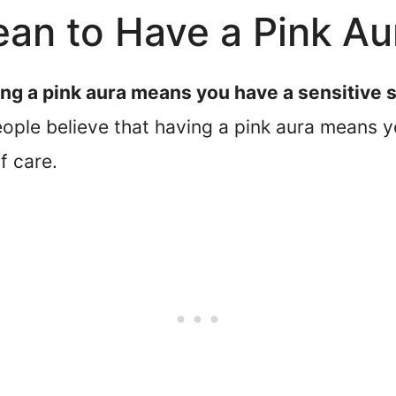
an to Have a Pink Au
ng a pink aura means you have a sensitive s
ple believe that having a pink aura means yo
f care.