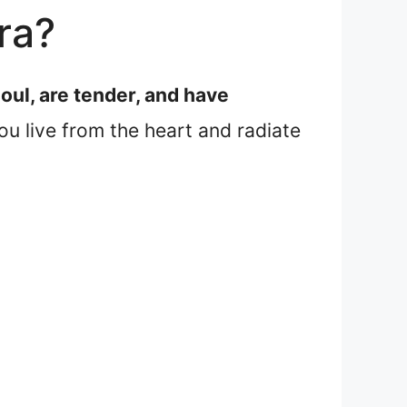
ra?
oul, are tender, and have
u live from the heart and radiate