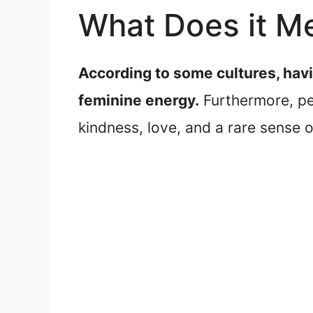
What Does it Me
According to some cultures, havi
feminine energy.
Furthermore, peo
kindness, love, and a rare sense o