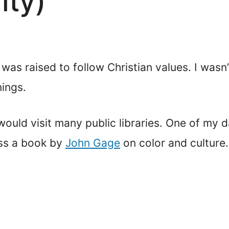
ity)
I was raised to follow Christian values. I wasn
nings.
 would visit many public libraries. One of my 
oss a book by
John Gage
on color and culture.