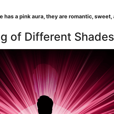
e has a pink aura, they are romantic, sweet,
ng of Different Shades