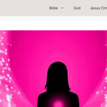
Bible
God
Jesus Chr