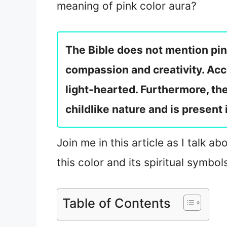
meaning of pink color aura?
The Bible does not mention pin
compassion and creativity. Acco
light-hearted. Furthermore, the
childlike nature and is present 
Join me in this article as I talk 
this color and its spiritual symbol
Table of Contents