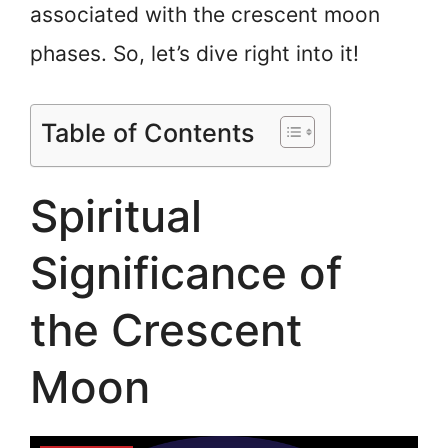
associated with the crescent moon
phases. So, let’s dive right into it!
Table of Contents
Spiritual
Significance of
the Crescent
Moon