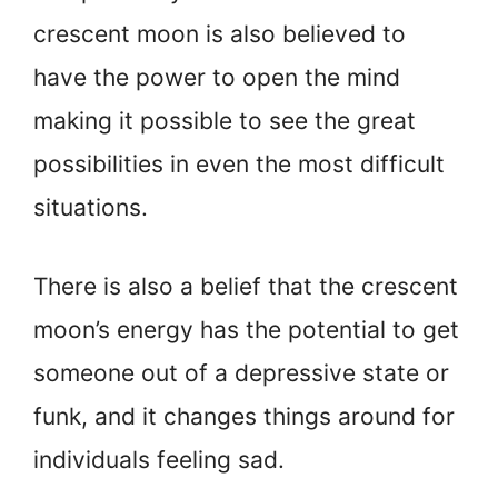
crescent moon is also believed to
have the power to open the mind
making it possible to see the great
possibilities in even the most difficult
situations.
There is also a belief that the crescent
moon’s energy has the potential to get
someone out of a depressive state or
funk, and it changes things around for
individuals feeling sad.