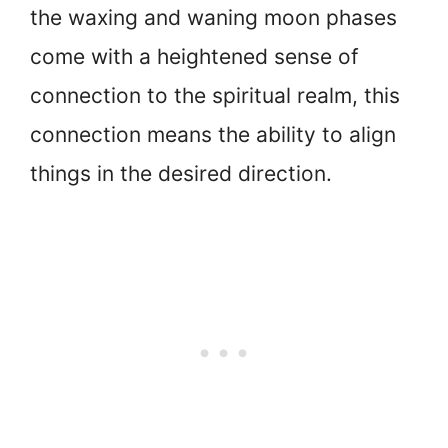
the waxing and waning moon phases
come with a heightened sense of
connection to the spiritual realm, this
connection means the ability to align
things in the desired direction.