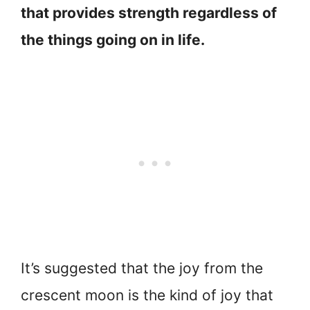
that provides strength regardless of
the things going on in life.
It’s suggested that the joy from the
crescent moon is the kind of joy that