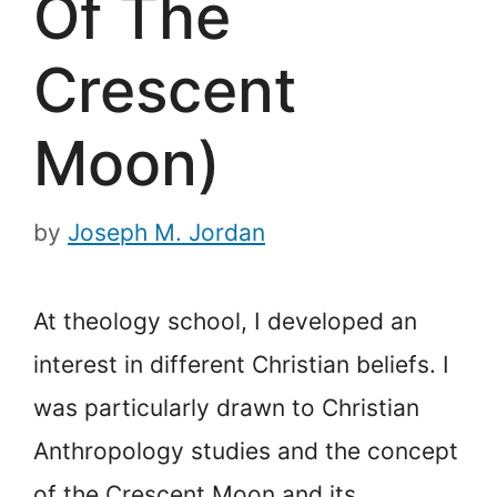
Of The
Crescent
Moon)
by
Joseph M. Jordan
At theology school, I developed an
interest in different Christian beliefs. I
was particularly drawn to Christian
Anthropology studies and the concept
of the Crescent Moon and its