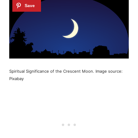
Spiritual Significance of the Crescent Moon. Image source:
Pixabay