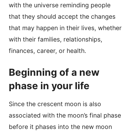
with the universe reminding people
that they should accept the changes
that may happen in their lives, whether
with their families, relationships,
finances, career, or health.
Beginning of a new
phase in your life
Since the crescent moon is also
associated with the moon’s final phase
before it phases into the new moon