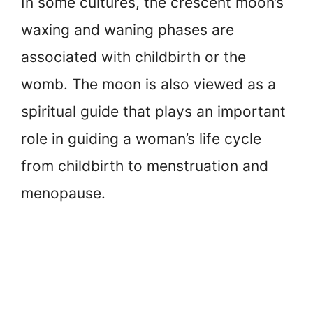
In some cultures, the crescent moon’s
waxing and waning phases are
associated with childbirth or the
womb. The moon is also viewed as a
spiritual guide that plays an important
role in guiding a woman’s life cycle
from childbirth to menstruation and
menopause.