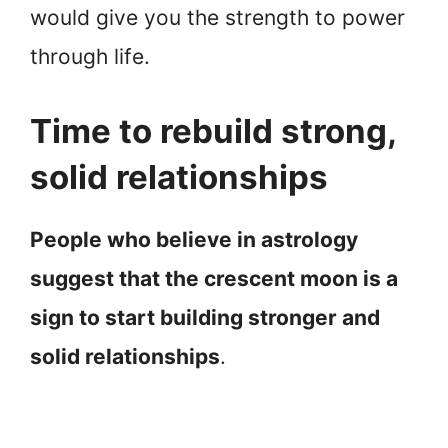
would give you the strength to power
through life.
Time to rebuild strong,
solid relationships
People who believe in astrology
suggest that the crescent moon is a
sign to start building stronger and
solid relationships
.