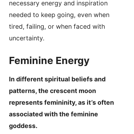
necessary energy and inspiration
needed to keep going, even when
tired, failing, or when faced with
uncertainty.
Feminine Energy
In different spiritual beliefs and
patterns, the crescent moon
represents femininity, as it’s often
associated with the feminine
goddess.