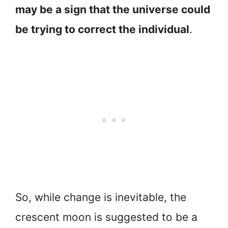
may be a sign that the universe could
be trying to correct the individual
.
So, while change is inevitable, the
crescent moon is suggested to be a