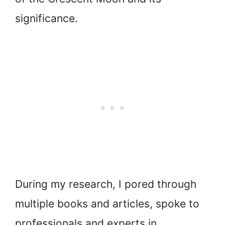
significance.
During my research, I pored through
multiple books and articles, spoke to
professionals and experts in