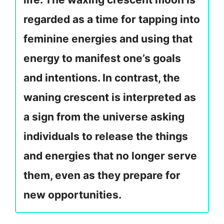
regarded as a time for tapping into
feminine energies and using that
energy to manifest one’s goals
and intentions. In contrast, the
waning crescent is interpreted as
a sign from the universe asking
individuals to release the things
and energies that no longer serve
them, even as they prepare for
new opportunities.