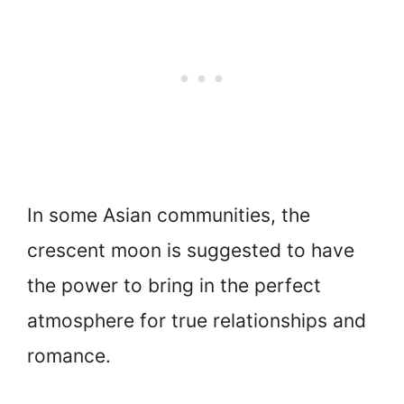
In some Asian communities, the
crescent moon is suggested to have
the power to bring in the perfect
atmosphere for true relationships and
romance.