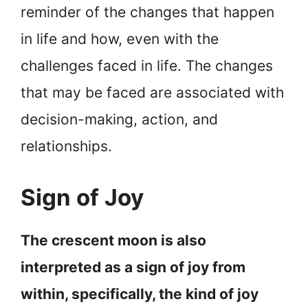
reminder of the changes that happen
in life and how, even with the
challenges faced in life. The changes
that may be faced are associated with
decision-making, action, and
relationships.
Sign of Joy
The crescent moon is also
interpreted as a sign of joy from
within, specifically, the kind of joy