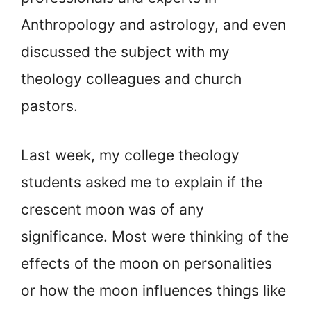
Anthropology and astrology, and even
discussed the subject with my
theology colleagues and church
pastors.
Last week, my college theology
students asked me to explain if the
crescent moon was of any
significance. Most were thinking of the
effects of the moon on personalities
or how the moon influences things like