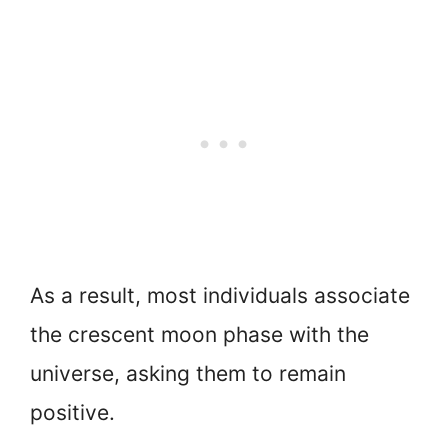
As a result, most individuals associate
the crescent moon phase with the
universe, asking them to remain
positive.