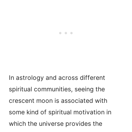
In astrology and across different
spiritual communities, seeing the
crescent moon is associated with
some kind of spiritual motivation in
which the universe provides the