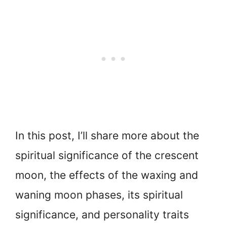
In this post, I’ll share more about the
spiritual significance of the crescent
moon, the effects of the waxing and
waning moon phases, its spiritual
significance, and personality traits