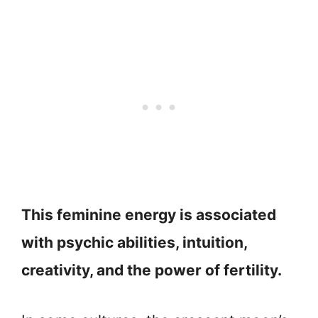
This feminine energy is associated
with psychic abilities, intuition,
creativity, and the power of fertility.