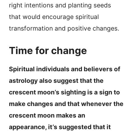
right intentions and planting seeds
that would encourage spiritual
transformation and positive changes.
Time for change
Spiritual individuals and believers of
astrology also suggest that the
crescent moon’s sighting is a sign to
make changes and that whenever the
crescent moon makes an
appearance, it’s suggested that it