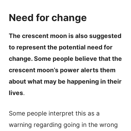
Need for change
The crescent moon is also suggested
to represent the potential need for
change. Some people believe that the
crescent moon’s power alerts them
about what may be happening in their
lives
.
Some people interpret this as a
warning regarding going in the wrong