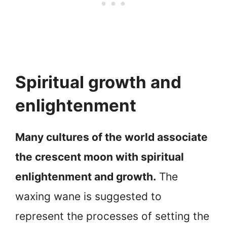
Spiritual growth and
enlightenment
Many cultures of the world associate
the crescent moon with spiritual
enlightenment and growth.
The
waxing wane is suggested to
represent the processes of setting the