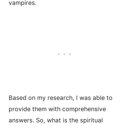
vampires.
Based on my research, I was able to
provide them with comprehensive
answers. So, what is the spiritual