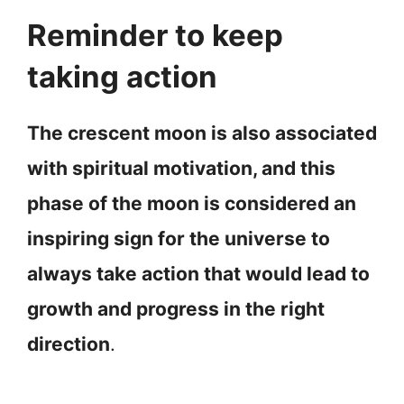
Reminder to keep
taking action
The crescent moon is also associated
with spiritual motivation, and this
phase of the moon is considered an
inspiring sign for the universe to
always take action that would lead to
growth and progress in the right
direction
.