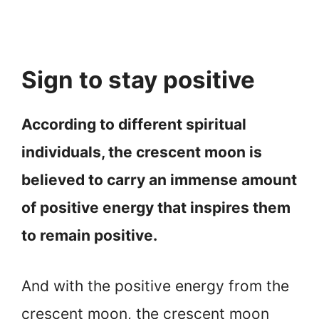
Sign to stay positive
According to different spiritual
individuals, the crescent moon is
believed to carry an immense amount
of positive energy that inspires them
to remain positive.
And with the positive energy from the
crescent moon, the crescent moon