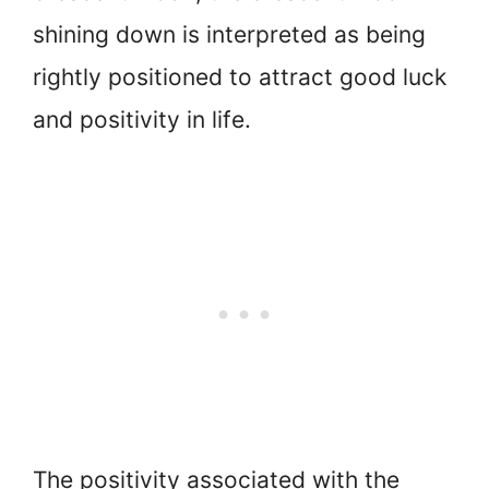
shining down is interpreted as being
rightly positioned to attract good luck
and positivity in life.
The positivity associated with the