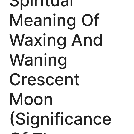
Spiritual
Meaning Of
Waxing And
Waning
Crescent
Moon
(Significance