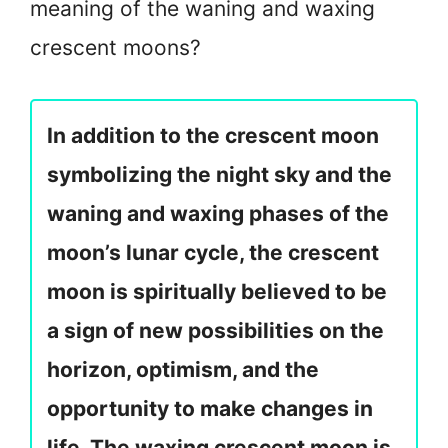
meaning of the waning and waxing
crescent moons?
In addition to the crescent moon
symbolizing the night sky and the
waning and waxing phases of the
moon’s lunar cycle, the crescent
moon is spiritually believed to be
a sign of new possibilities on the
horizon, optimism, and the
opportunity to make changes in
life. The waxing crescent moon is