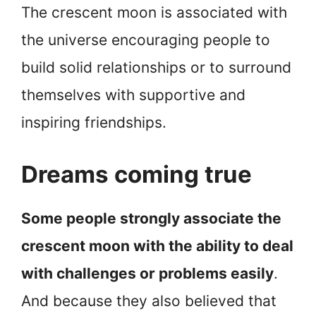
The crescent moon is associated with
the universe encouraging people to
build solid relationships or to surround
themselves with supportive and
inspiring friendships.
Dreams coming true
Some people strongly associate the
crescent moon with the ability to deal
with challenges or problems easily
.
And because they also believed that