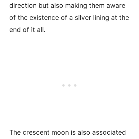
direction but also making them aware
of the existence of a silver lining at the
end of it all.
The crescent moon is also associated