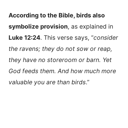
According to the Bible, birds also
symbolize provision
, as explained in
Luke 12:24
. This verse says, “
consider
the ravens; they do not sow or reap,
they have no storeroom or barn. Yet
God feeds them. And how much more
valuable you are than birds
.”