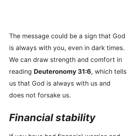
The message could be a sign that God
is always with you, even in dark times.
We can draw strength and comfort in
reading
Deuteronomy 31:6
, which tells
us that God is always with us and
does not forsake us.
Financial stability