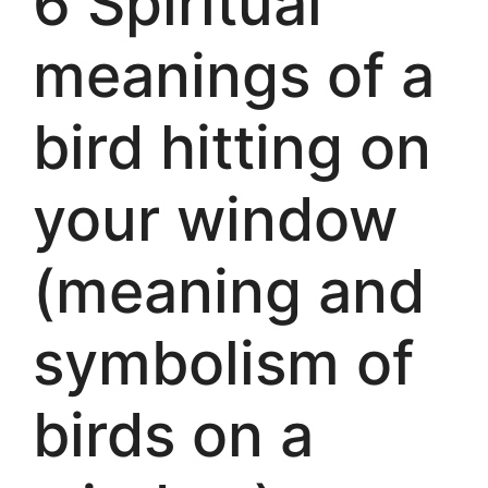
6 Spiritual
meanings of a
bird hitting on
your window
(meaning and
symbolism of
birds on a