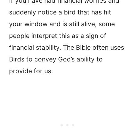
If you have had financial worries and
suddenly notice a bird that has hit
your window and is still alive, some
people interpret this as a sign of
financial stability. The Bible often uses
Birds to convey God’s ability to
provide for us.