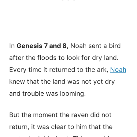
In
Genesis 7 and 8
, Noah sent a bird
after the floods to look for dry land.
Every time it returned to the ark,
Noah
knew that the land was not yet dry
and trouble was looming.
But the moment the raven did not
return, it was clear to him that the