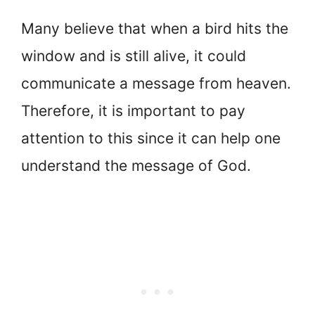
Many believe that when a bird hits the
window and is still alive, it could
communicate a message from heaven.
Therefore, it is important to pay
attention to this since it can help one
understand the message of God.