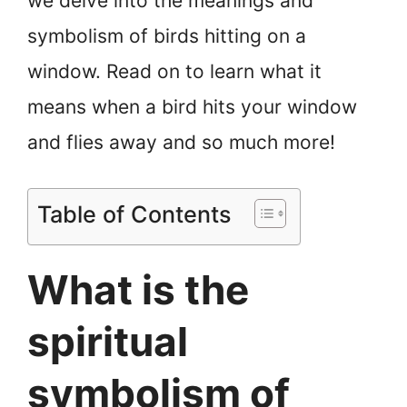
we delve into the meanings and
symbolism of birds hitting on a
window. Read on to learn what it
means when a bird hits your window
and flies away and so much more!
Table of Contents
What is the
spiritual
symbolism of