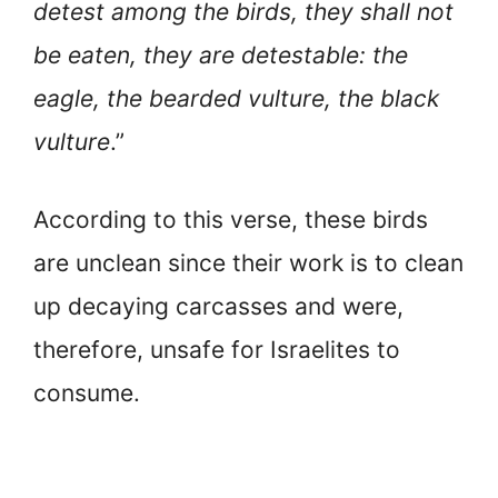
detest among the birds, they shall not
be eaten, they are detestable: the
eagle, the bearded vulture, the black
vulture
.”
According to this verse, these birds
are unclean since their work is to clean
up decaying carcasses and were,
therefore, unsafe for Israelites to
consume.