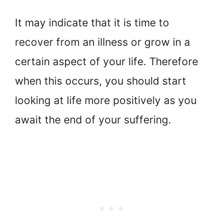
It may indicate that it is time to
recover from an illness or grow in a
certain aspect of your life. Therefore
when this occurs, you should start
looking at life more positively as you
await the end of your suffering.