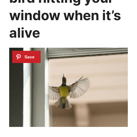
window when it’s
alive