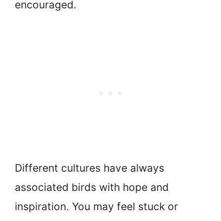
encouraged.
Different cultures have always
associated birds with hope and
inspiration. You may feel stuck or