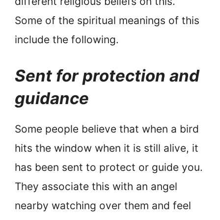
different religious beliefs on this.
Some of the spiritual meanings of this
include the following.
Sent for protection and
guidance
Some people believe that when a bird
hits the window when it is still alive, it
has been sent to protect or guide you.
They associate this with an angel
nearby watching over them and feel