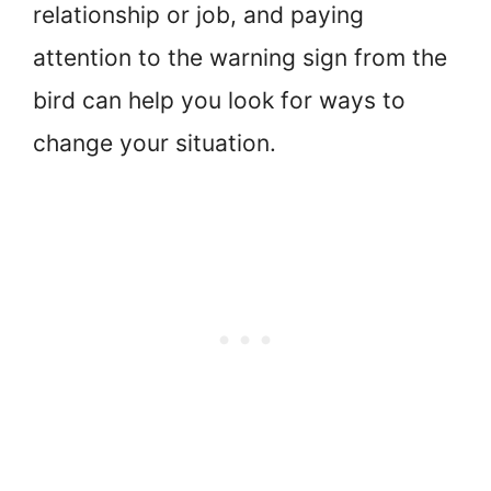
relationship or job, and paying
attention to the warning sign from the
bird can help you look for ways to
change your situation.