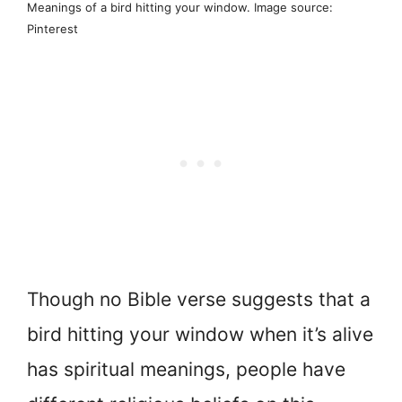
Meanings of a bird hitting your window. Image source:
Pinterest
Though no Bible verse suggests that a
bird hitting your window when it’s alive
has spiritual meanings, people have