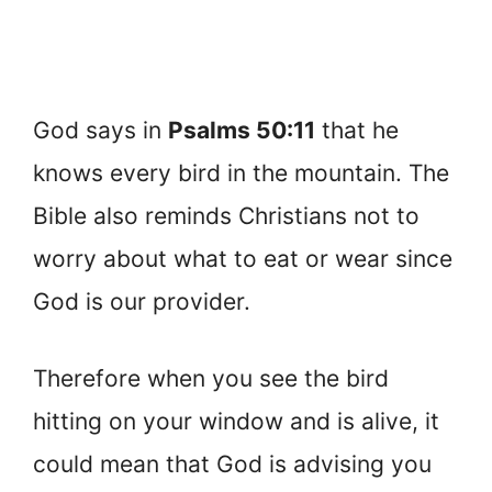
God says in
Psalms 50:11
that he
knows every bird in the mountain. The
Bible also reminds Christians not to
worry about what to eat or wear since
God is our provider.
Therefore when you see the bird
hitting on your window and is alive, it
could mean that God is advising you