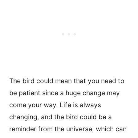
The bird could mean that you need to
be patient since a huge change may
come your way. Life is always
changing, and the bird could be a
reminder from the universe, which can