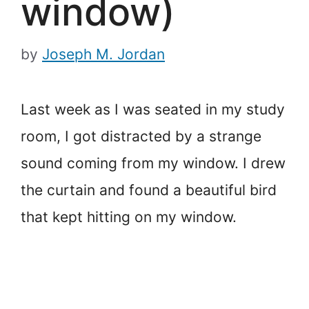
window)
by
Joseph M. Jordan
Last week as I was seated in my study
room, I got distracted by a strange
sound coming from my window. I drew
the curtain and found a beautiful bird
that kept hitting on my window.