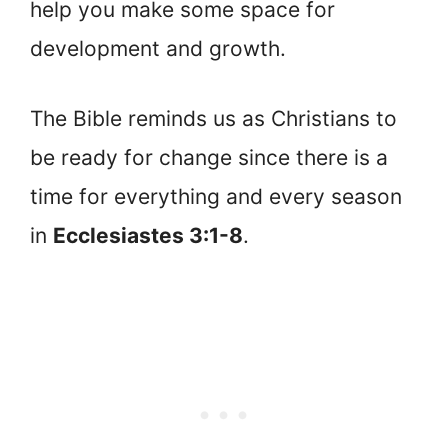
help you make some space for
development and growth.
The Bible reminds us as Christians to
be ready for change since there is a
time for everything and every season
in
Ecclesiastes 3:1-8
.