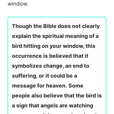
window.
Though the Bible does not clearly
explain the spiritual meaning of a
bird hitting on your window, this
occurrence is believed that it
symbolizes change, an end to
suffering, or it could be a
message for heaven.
Some
people also believe that the bird is
a sign that angels are watching