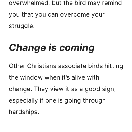
overwhelmed, but the bird may remind
you that you can overcome your
struggle.
Change is coming
Other Christians associate birds hitting
the window when it’s alive with
change. They view it as a good sign,
especially if one is going through
hardships.