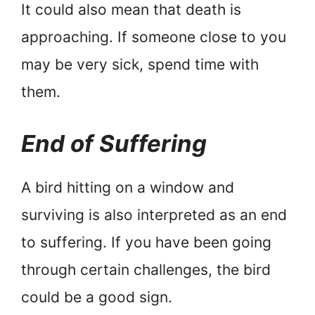
It could also mean that death is
approaching. If someone close to you
may be very sick, spend time with
them.
End of Suffering
A bird hitting on a window and
surviving is also interpreted as an end
to suffering. If you have been going
through certain challenges, the bird
could be a good sign.