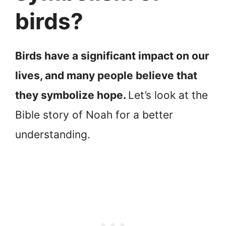
birds?
Birds have a significant impact on our
lives, and many people believe that
they symbolize hope.
Let’s look at the
Bible story of Noah for a better
understanding.