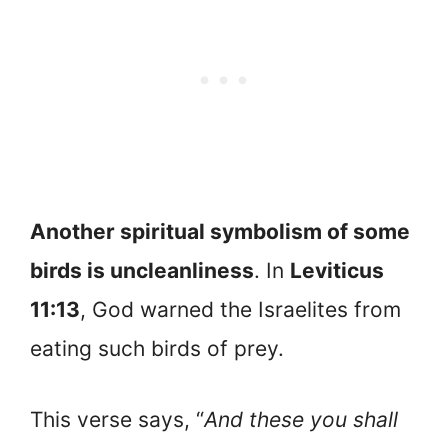
Another spiritual symbolism of some
birds is uncleanliness
. In
Leviticus
11:13
, God warned the Israelites from
eating such birds of prey.
This verse says, “
And these you shall