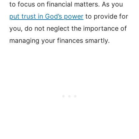
to focus on financial matters. As you
put trust in God’s power
to provide for
you, do not neglect the importance of
managing your finances smartly.