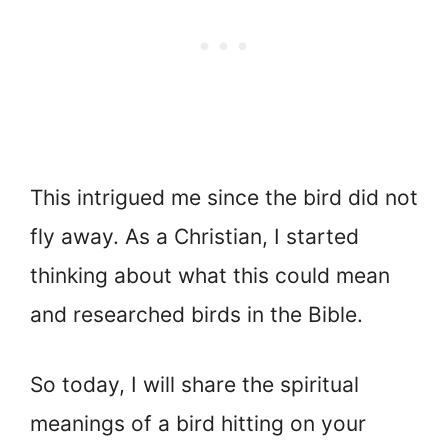
This intrigued me since the bird did not
fly away. As a Christian, I started
thinking about what this could mean
and researched birds in the Bible.
So today, I will share the spiritual
meanings of a bird hitting on your