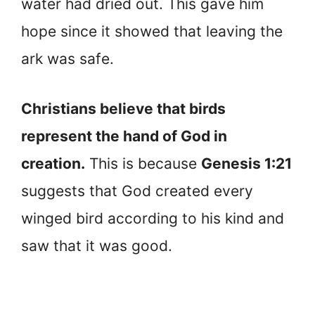
water had dried out. This gave him
hope since it showed that leaving the
ark was safe.
Christians believe that birds
represent the hand of God in
creation.
This is because
Genesis 1:21
suggests that God created every
winged bird according to his kind and
saw that it was good.