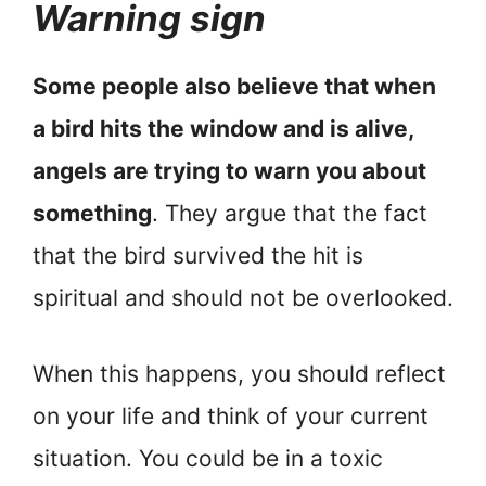
Warning sign
Some people also believe that when
a bird hits the window and is alive,
angels are trying to warn you about
something
. They argue that the fact
that the bird survived the hit is
spiritual and should not be overlooked.
When this happens, you should reflect
on your life and think of your current
situation. You could be in a toxic