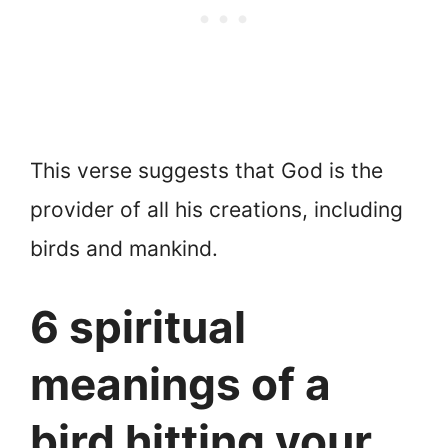
This verse suggests that God is the
provider of all his creations, including
birds and mankind.
6 spiritual
meanings of a
bird hitting your