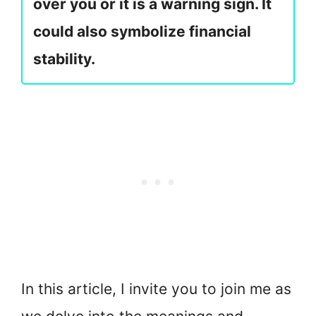
over you or it is a warning sign. It
could also symbolize financial
stability.
In this article, I invite you to join me as