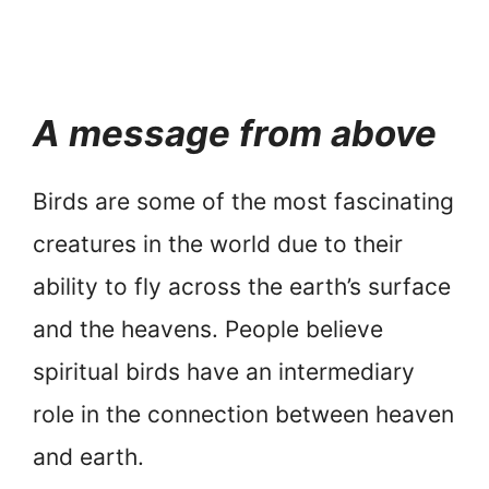
A message from above
Birds are some of the most fascinating
creatures in the world due to their
ability to fly across the earth’s surface
and the heavens. People believe
spiritual birds have an intermediary
role in the connection between heaven
and earth.