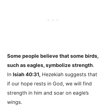
Some people believe that some birds,
such as eagles, symbolize strength
.
In
Isiah 40:31,
Hezekiah suggests that
if our hope rests in God, we will find
strength in him and soar on eagle’s
wings.