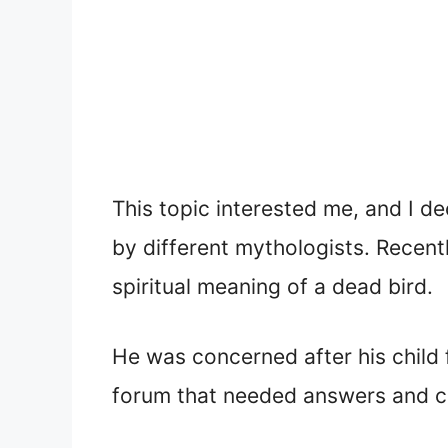
This topic interested me, and I d
by different mythologists. Recen
spiritual meaning of a dead bird.
He was concerned after his child 
forum that needed answers and cla