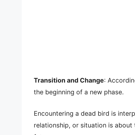
Transition and Change
: Accordin
the beginning of a new phase.
Encountering a dead bird is inter
relationship, or situation is abo