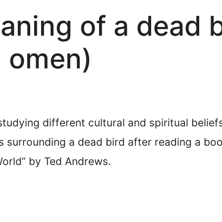
ning of a dead bi
d omen)
studying different cultural and spiritual belie
s surrounding a dead bird after reading a bo
World” by Ted Andrews.