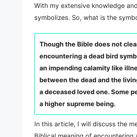
With my extensive knowledge and 
symbolizes. So, what is the symb
Though the Bible does not clearl
encountering a dead bird symbol
an impending calamity like illn
between the dead and the living
a deceased loved one. Some pe
a higher supreme being.
In this article, I will discuss th
Biblical meaning of encountering 