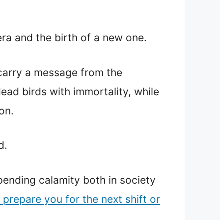
era and the birth of a new one.
 carry a message from the
ead birds with immortality, while
on.
d.
pending calamity both in society
 prepare you for the next shift or