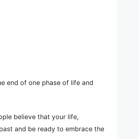
he end of one phase of life and
le believe that your life,
e past and be ready to embrace the