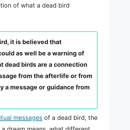
tion of what a dead bird
d, it is believed that
could as well be a warning of
at dead birds are a connection
ssage from the afterlife or from
rry a message or guidance from
ritual messages
of a dead bird, the
n a dream means, what different