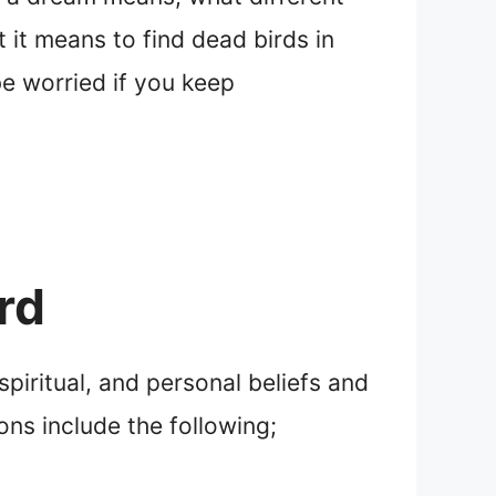
 it means to find dead birds in
be worried if you keep
rd
piritual, and personal beliefs and
ons include the following;