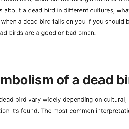
 about a dead bird in different cultures, what
 when a dead bird falls on you if you should 
ead birds are a good or bad omen.
mbolism of a dead bi
ad bird vary widely depending on cultural, s
tion it’s found. The most common interpretati