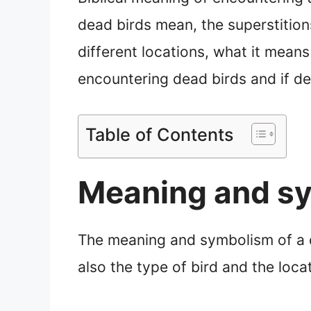
dead birds mean, the superstitions
different locations, what it means
encountering dead birds and if d
Table of Contents
Meaning and sy
The meaning and symbolism of a de
also the type of bird and the loca