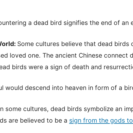
countering a dead bird signifies the end of an 
World:
Some cultures believe that dead birds
ased loved one. The ancient Chinese connect d
ead birds were a sign of death and resurrecti
l would descend into heaven in form of a bir
In some cultures, dead birds symbolize an im
rds are believed to be a
sign from the gods to