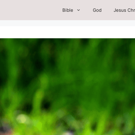
Bible
God
Jesus Chr