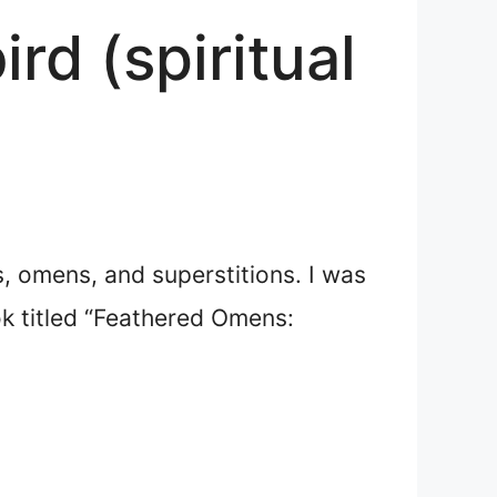
rd (spiritual
fs, omens, and superstitions. I was
ok titled “Feathered Omens: