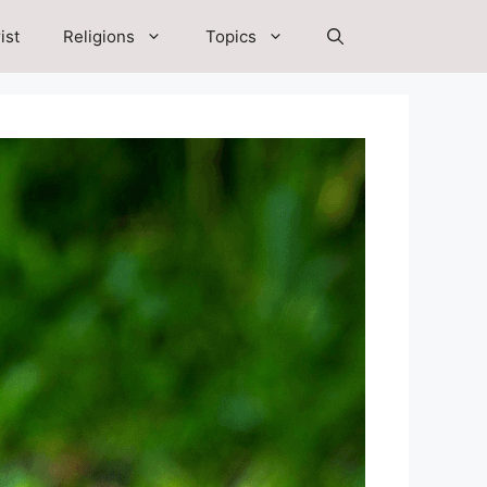
ist
Religions
Topics