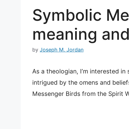
Symbolic Mea
meaning an
by
Joseph M. Jordan
As a theologian, I’m interested in 
intrigued by the omens and belief
Messenger Birds from the Spirit 