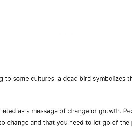
g to some cultures, a dead bird symbolizes t
preted as a message of change or growth. Peop
ut to change and that you need to let go of th