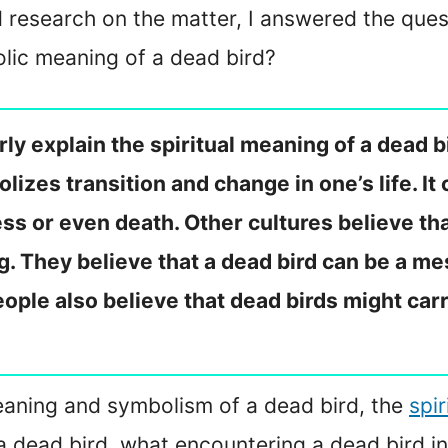
research on the matter, I answered the ques
olic meaning of a dead bird?
y explain the spiritual meaning of a dead bir
izes transition and change in one’s life. It 
ess or even death. Other cultures believe th
. They believe that a dead bird can be a me
ople also believe that dead birds might ca
e meaning and symbolism of a dead bird, the
spi
a dead bird, what encountering a dead bird i