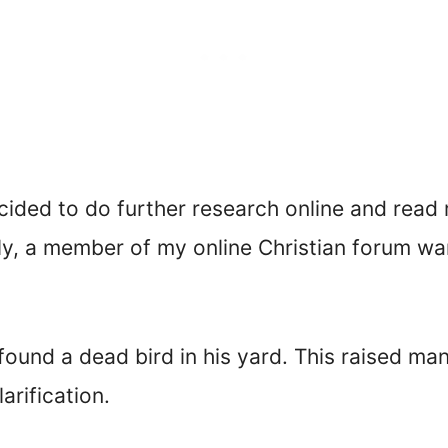
ecided to do further research online and rea
tly, a member of my online Christian forum w
found a dead bird in his yard. This raised ma
rification.