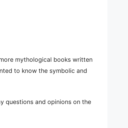
d more mythological books written
anted to know the symbolic and
ny questions and opinions on the