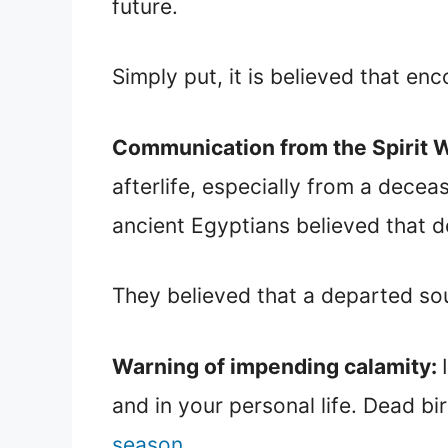
future.
Simply put, it is believed that en
Communication from the Spirit 
afterlife, especially from a dece
ancient Egyptians believed that d
They believed that a departed sou
Warning of impending calamity:
and in your personal life. Dead bi
season
.