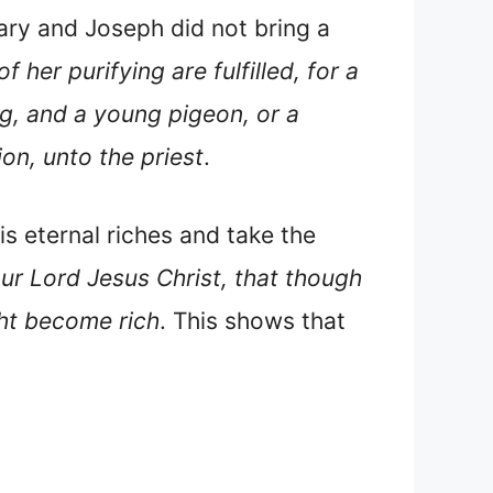
ary and Joseph did not bring a
 her purifying are fulfilled, for a
ing, and a young pigeon, or a
ion, unto the priest
.
s eternal riches and take the
ur Lord Jesus Christ, that though
ght become rich
. This shows that