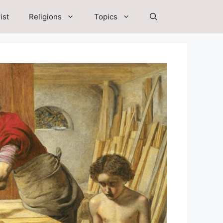
ist
Religions
Topics