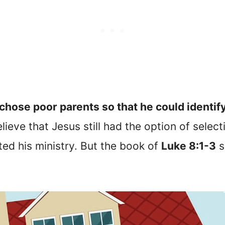
chose poor parents so that he could identify
ieve that Jesus still had the option of selec
ed his ministry. But the book of
Luke 8:1-3
s