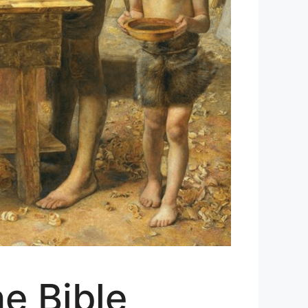
e Bible