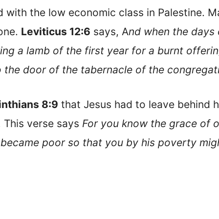
 with the low economic class in Palestine. M
 one.
Leviticus 12:6
says, A
nd when the days of
ing a lamb of the first year for a burnt offer
to the door of the tabernacle of the congregat
inthians 8:9
that Jesus had to leave behind hi
. This verse says
For you know the grace of o
he became poor so that you by his poverty mi