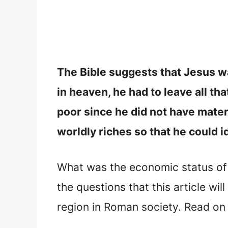
The Bible suggests that Jesus wa
in heaven, he had to leave all t
poor since he did not have mater
worldly riches so that he could i
What was the economic status of
the questions that this article wi
region in Roman society. Read on 