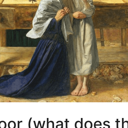
or (what does th