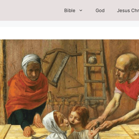
Bible
God
Jesus Chr