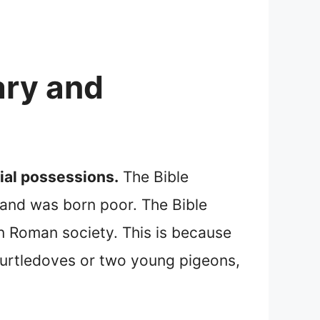
ary and
ial possessions.
The Bible
 and was born poor. The Bible
n Roman society. This is because
 turtledoves or two young pigeons,