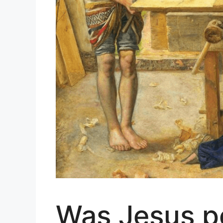
Was Jesus po