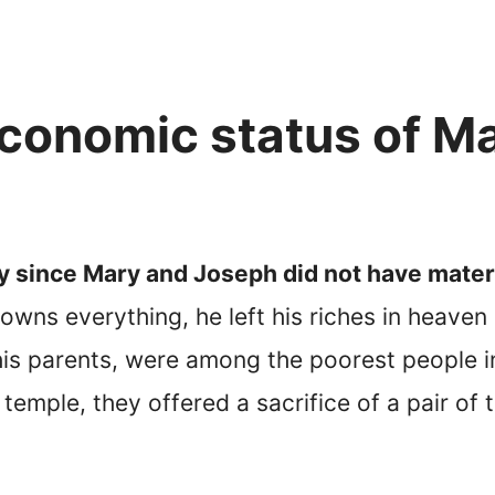
conomic status of M
ly since Mary and Joseph did not have mater
wns everything, he left his riches in heaven
is parents, were among the poorest people i
temple, they offered a sacrifice of a pair of