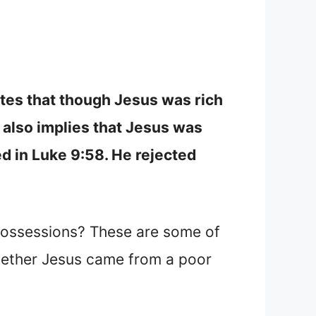
ates that though Jesus was rich
e also implies that Jesus was
d in Luke 9:58. He rejected
possessions? These are some of
 whether Jesus came from a poor