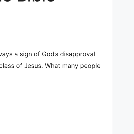
ways a sign of God’s disapproval.
c class of Jesus. What many people