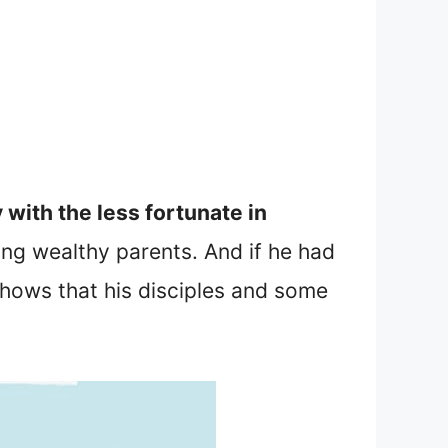
 with the less fortunate in
ting wealthy parents. And if he had
hows that his disciples and some