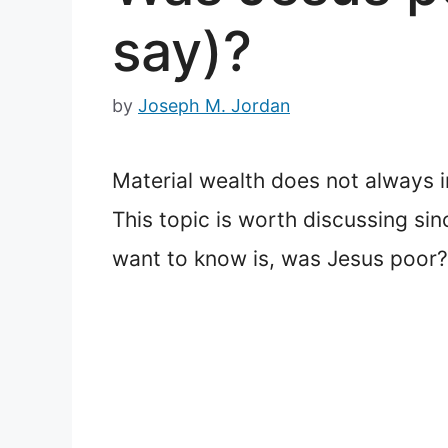
say)?
by
Joseph M. Jordan
Material wealth does not always i
This topic is worth discussing si
want to know is, was Jesus poor?