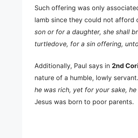
Such offering was only associated
lamb since they could not afford
son or for a daughter, she shall br
turtledove, for a sin offering, un
Additionally, Paul says in
2nd Cor
nature of a humble, lowly servant
he was rich, yet for your sake, 
Jesus was born to poor parents.