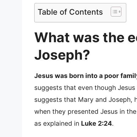
Table of Contents
What was the e
Joseph?
Jesus was born into a poor fami
suggests that even though Jesus o
suggests that Mary and Joseph, h
when they presented Jesus in the 
as explained in
Luke 2:24
.