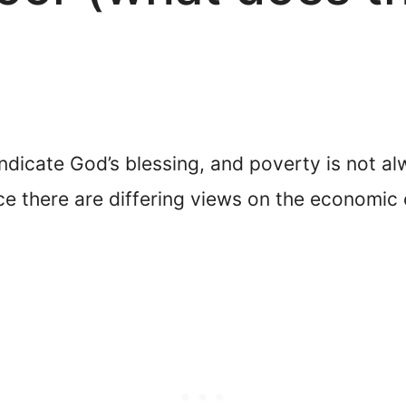
ndicate God’s blessing, and poverty is not al
nce there are differing views on the economi