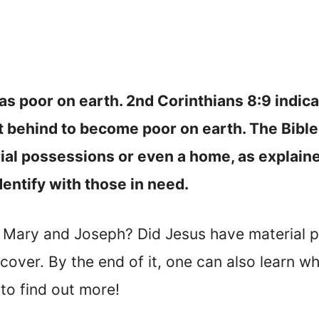
s poor on earth. 2nd Corinthians 8:9 indic
hat behind to become poor on earth. The Bibl
ial possessions or even a home, as explaine
dentify with those in need.
 Mary and Joseph? Did Jesus have material 
ll cover. By the end of it, one can also learn
to find out more!