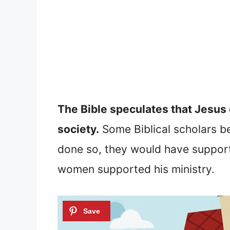
The Bible speculates that Jesus 
society.
Some Biblical scholars bel
done so, they would have support
women supported his ministry.