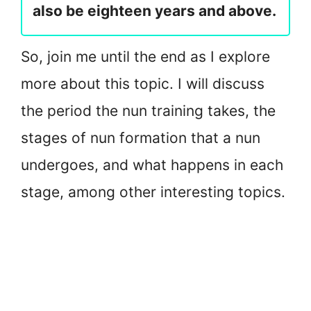
also be eighteen years and above.
So, join me until the end as I explore
more about this topic. I will discuss
the period the nun training takes, the
stages of nun formation that a nun
undergoes, and what happens in each
stage, among other interesting topics.