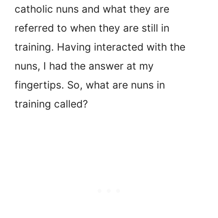
catholic nuns and what they are
referred to when they are still in
training. Having interacted with the
nuns, I had the answer at my
fingertips. So, what are nuns in
training called?