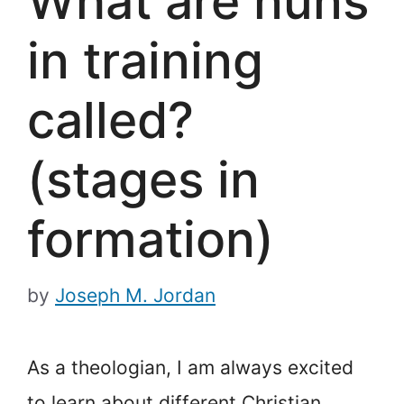
What are nuns
in training
called?
(stages in
formation)
by
Joseph M. Jordan
As a theologian, I am always excited
to learn about different Christian