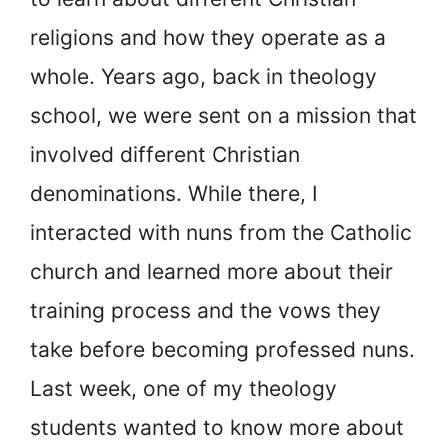
religions and how they operate as a
whole. Years ago, back in theology
school, we were sent on a mission that
involved different Christian
denominations. While there, I
interacted with nuns from the Catholic
church and learned more about their
training process and the vows they
take before becoming professed nuns.
Last week, one of my theology
students wanted to know more about