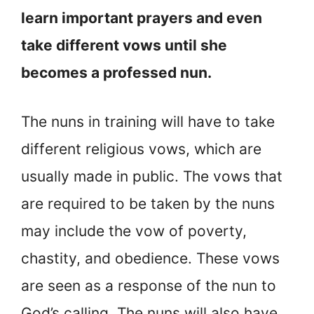
learn important prayers and even
take different vows until she
becomes a professed nun.
The nuns in training will have to take
different religious vows, which are
usually made in public. The vows that
are required to be taken by the nuns
may include the vow of poverty,
chastity, and obedience. These vows
are seen as a response of the nun to
God’s calling. The nuns will also have