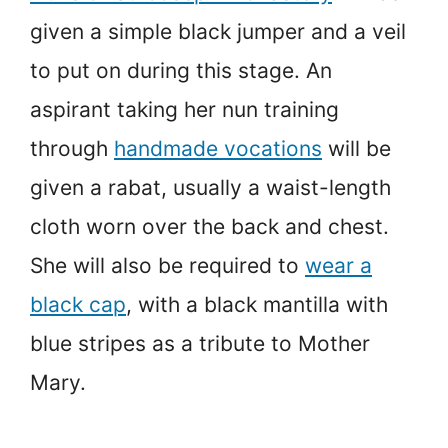
given a simple black jumper and a veil
to put on during this stage. An
aspirant taking her nun training
through
handmade vocations
will be
given a rabat, usually a waist-length
cloth worn over the back and chest.
She will also be required to
wear a
black cap
, with a black mantilla with
blue stripes as a tribute to Mother
Mary.