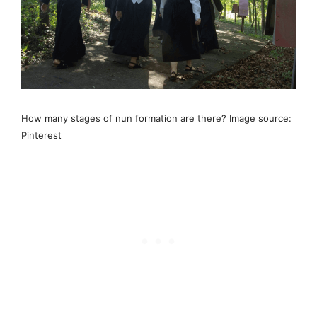
How many stages of nun formation are there? Image source:
Pinterest