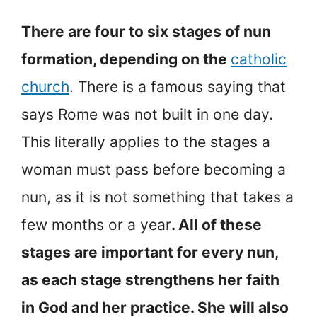
There are four to six stages of nun
formation, depending on the
catholic
church
. There is a famous saying that
says Rome was not built in one day.
This literally applies to the stages a
woman must pass before becoming a
nun, as it is not something that takes a
few months or a year
. All of these
stages are important for every nun,
as each stage strengthens her faith
in God and her practice. She will also