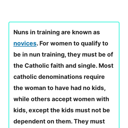
Nuns in training are known as
novices
. For women to qualify to
be in nun training, they must be of
the Catholic faith and single. Most
catholic denominations require
the woman to have had no kids,
while others accept women with
kids, except the kids must not be
dependent on them. They must