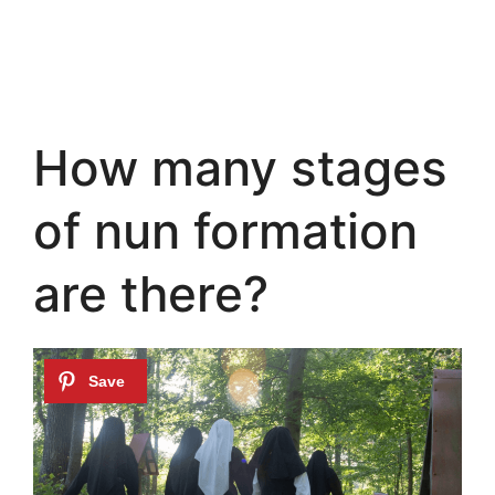
How many stages
of nun formation
are there?