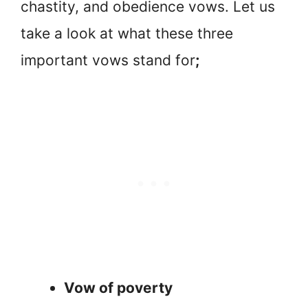
chastity, and obedience vows. Let us
take a look at what these three
important vows stand for
;
Vow of poverty