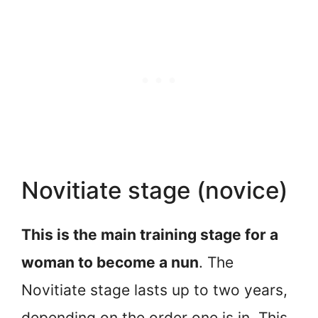
Novitiate stage (novice)
This is the main training stage for a
woman to become a nun
. The
Novitiate stage lasts up to two years,
depending on the order one is in. This