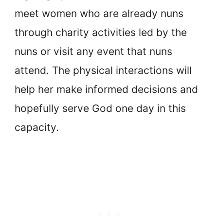
meet women who are already nuns
through charity activities led by the
nuns or visit any event that nuns
attend. The physical interactions will
help her make informed decisions and
hopefully serve God one day in this
capacity.