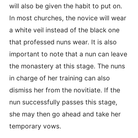
will also be given the habit to put on.
In most churches, the novice will wear
a white veil instead of the black one
that professed nuns wear. It is also
important to note that a nun can leave
the monastery at this stage. The nuns
in charge of her training can also
dismiss her from the novitiate. If the
nun successfully passes this stage,
she may then go ahead and take her
temporary vows.