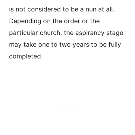
is not considered to be a nun at all.
Depending on the order or the
particular church, the aspirancy stage
may take one to two years to be fully
completed.