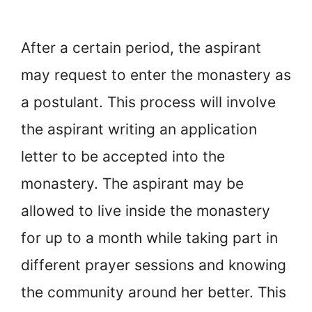
After a certain period, the aspirant
may request to enter the monastery as
a postulant. This process will involve
the aspirant writing an application
letter to be accepted into the
monastery. The aspirant may be
allowed to live inside the monastery
for up to a month while taking part in
different prayer sessions and knowing
the community around her better. This