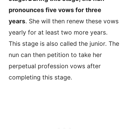
pronounces five vows for three
years
. She will then renew these vows
yearly for at least two more years.
This stage is also called the junior. The
nun can then petition to take her
perpetual profession vows after
completing this stage.