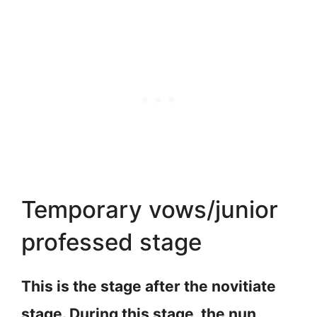
Temporary vows/junior
professed stage
This is the stage after the novitiate
stage. During this stage, the nun