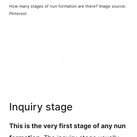
How many stages of nun formation are there? Image source:
Pinterest
Inquiry stage
This is the very first stage of any nun