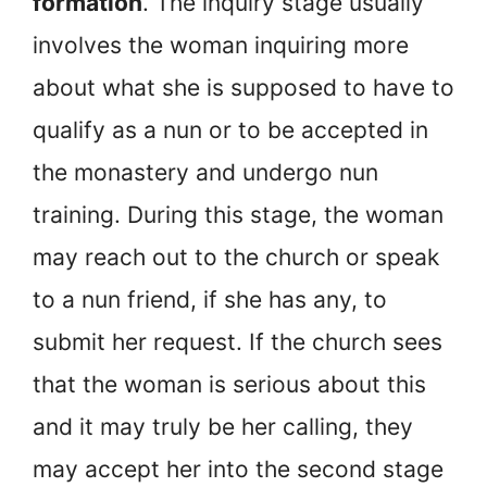
formation
. The inquiry stage usually
involves the woman inquiring more
about what she is supposed to have to
qualify as a nun or to be accepted in
the monastery and undergo nun
training. During this stage, the woman
may reach out to the church or speak
to a nun friend, if she has any, to
submit her request. If the church sees
that the woman is serious about this
and it may truly be her calling, they
may accept her into the second stage