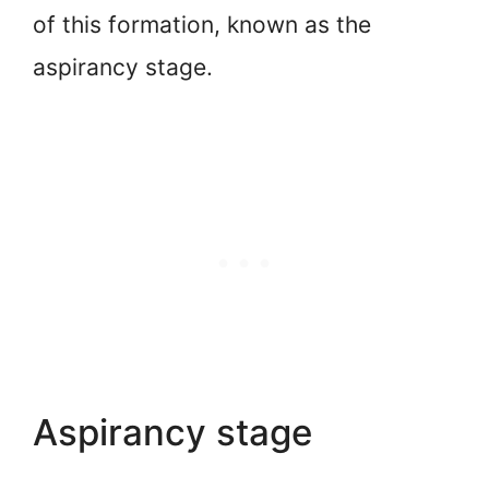
of this formation, known as the
aspirancy stage.
Aspirancy stage