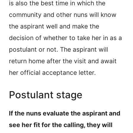
is also the best time in which the
community and other nuns will know
the aspirant well and make the
decision of whether to take her in as a
postulant or not. The aspirant will
return home after the visit and await
her official acceptance letter.
Postulant stage
If the nuns evaluate the aspirant and
see her fit for the calling, they will