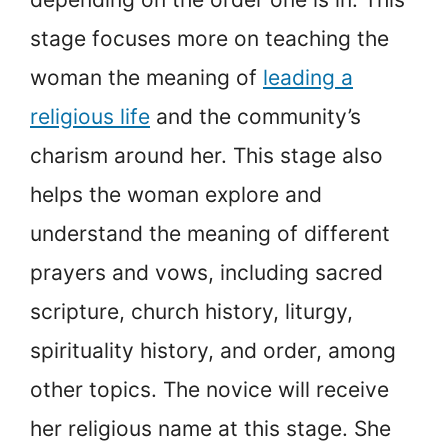
stage focuses more on teaching the
woman the meaning of
leading a
religious life
and the community’s
charism around her. This stage also
helps the woman explore and
understand the meaning of different
prayers and vows, including sacred
scripture, church history, liturgy,
spirituality history, and order, among
other topics. The novice will receive
her religious name at this stage. She