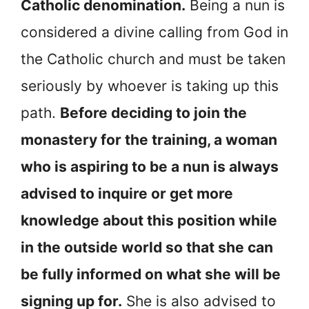
Catholic denomination.
Being a nun is
considered a divine calling from God in
the Catholic church and must be taken
seriously by whoever is taking up this
path.
Before deciding to join the
monastery for the training, a woman
who is aspiring to be a nun is always
advised to inquire or get more
knowledge about this position while
in the outside world so that she can
be fully informed on what she will be
signing up for.
She is also advised to