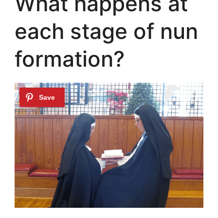
What happens at
each stage of nun
formation?