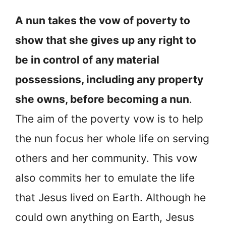
A nun takes the vow of poverty to
show that she gives up any right to
be in control of any material
possessions, including any property
she owns, before becoming a nun
.
The aim of the poverty vow is to help
the nun focus her whole life on serving
others and her community. This vow
also commits her to emulate the life
that Jesus lived on Earth. Although he
could own anything on Earth, Jesus