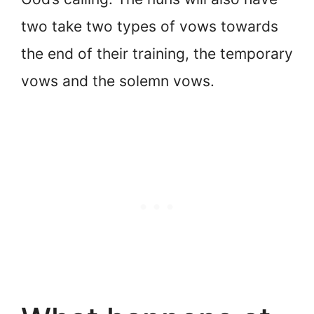
two take two types of vows towards
the end of their training, the temporary
vows and the solemn vows.