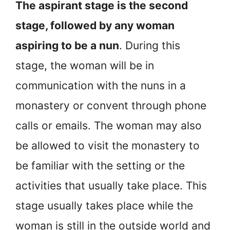
The aspirant stage is the second
stage, followed by any woman
aspiring to be a nun
. During this
stage, the woman will be in
communication with the nuns in a
monastery or convent through phone
calls or emails. The woman may also
be allowed to visit the monastery to
be familiar with the setting or the
activities that usually take place. This
stage usually takes place while the
woman is still in the outside world and