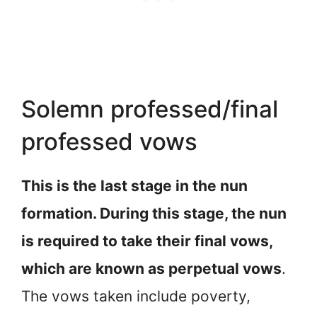
Solemn professed/final
professed vows
This is the last stage in the nun
formation. During this stage, the nun
is required to take their final vows,
which are known as perpetual vows
.
The vows taken include poverty,