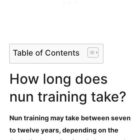
Table of Contents
How long does
nun training take?
Nun training may take between seven
to twelve years, depending on the