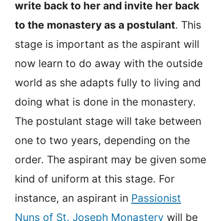
write back to her and invite her back
to the monastery as a postulant
. This
stage is important as the aspirant will
now learn to do away with the outside
world as she adapts fully to living and
doing what is done in the monastery.
The postulant stage will take between
one to two years, depending on the
order. The aspirant may be given some
kind of uniform at this stage. For
instance, an aspirant in
Passionist
Nuns of St. Joseph Monastery
will be