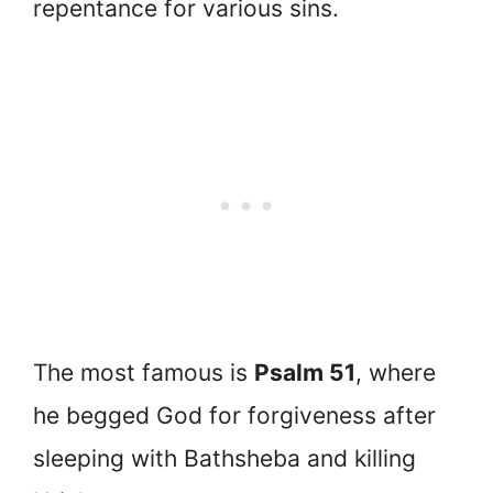
repentance for various sins.
The most famous is
Psalm 51
, where
he begged God for forgiveness after
sleeping with Bathsheba and killing