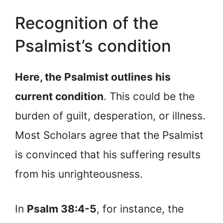
Recognition of the
Psalmist’s condition
Here, the Psalmist outlines his
current condition
. This could be the
burden of guilt, desperation, or illness.
Most Scholars agree that the Psalmist
is convinced that his suffering results
from his unrighteousness.
In
Psalm 38:4-5
, for instance, the