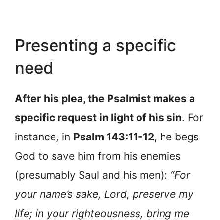
Presenting a specific
need
After his plea, the Psalmist makes a
specific request in light of his sin
. For
instance, in
Psalm 143:11-12
, he begs
God to save him from his enemies
(presumably Saul and his men):
“For
your name’s sake, Lord, preserve my
life; in your righteousness, bring me