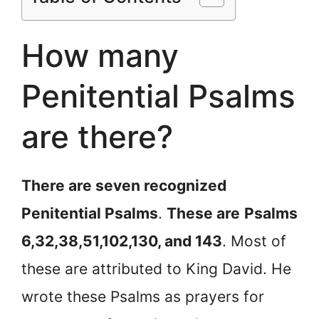
How many
Penitential Psalms
are there?
There are seven recognized
Penitential Psalms
.
These are
Psalms
6,32,38,51,102,130, and 143
. Most of
these are attributed to King David. He
wrote these Psalms as prayers for