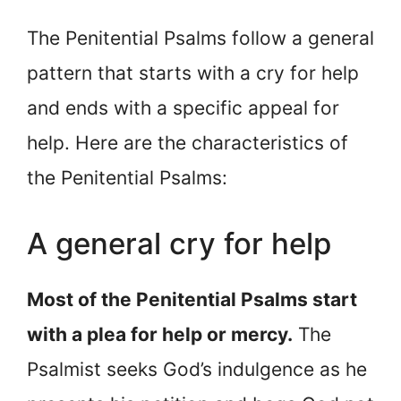
The Penitential Psalms follow a general
pattern that starts with a cry for help
and ends with a specific appeal for
help. Here are the characteristics of
the Penitential Psalms:
A general cry for help
Most of the Penitential Psalms start
with a plea for help or mercy.
The
Psalmist seeks God’s indulgence as he