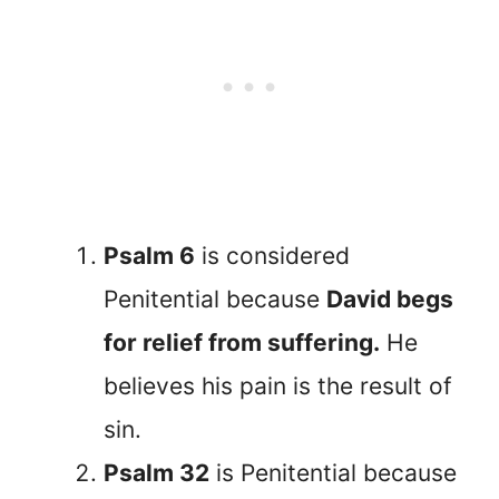
Psalm 6
is considered
Penitential because
David begs
for relief from suffering.
He
believes his pain is the result of
sin.
Psalm 32
is Penitential because