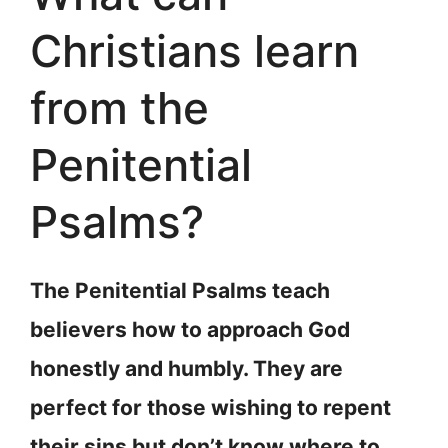
Christians learn
from the
Penitential
Psalms?
The Penitential Psalms teach
believers how to approach God
honestly and humbly. They are
perfect for those wishing to repent
their sins but don’t know where to