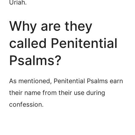
Uriah.
Why are they
called Penitential
Psalms?
As mentioned, Penitential Psalms earn
their name from their use during
confession.