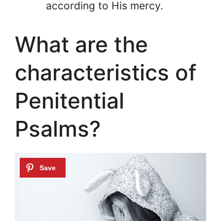
according to His mercy.
What are the
characteristics of
Penitential
Psalms?