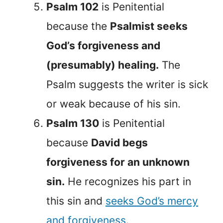
Psalm 102
is Penitential
because the
Psalmist seeks
God’s forgiveness and
(presumably) healing.
The
Psalm suggests the writer is sick
or weak because of his sin.
Psalm 130
is Penitential
because
David begs
forgiveness for an unknown
sin.
He recognizes his part in
this sin and
seeks God’s mercy
and forgiveness
.