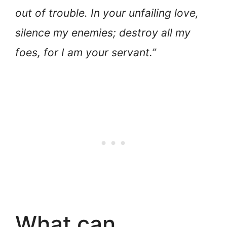
out of trouble. In your unfailing love,
silence my enemies; destroy all my
foes, for I am your servant.”
What can