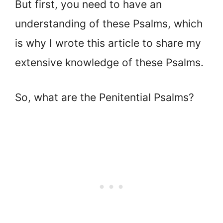
But first, you need to have an
understanding of these Psalms, which
is why I wrote this article to share my
extensive knowledge of these Psalms.
So, what are the Penitential Psalms?