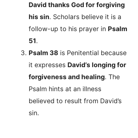
David thanks God for forgiving
his sin
. Scholars believe it is a
follow-up to his prayer in
Psalm
51
.
Psalm 38
is Penitential because
it expresses
David’s longing for
forgiveness and healing
. The
Psalm hints at an illness
believed to result from David’s
sin.