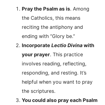
Pray the Psalm as is
. Among
the Catholics, this means
reciting the antiphony and
ending with “Glory be.”
Incorporate
Lectio Divina
with
your prayer
. This practice
involves reading, reflecting,
responding, and resting. It’s
helpful when you want to pray
the scriptures.
You could also pray each Psalm