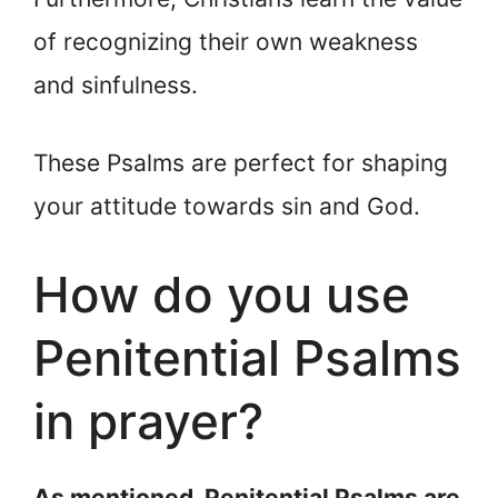
of recognizing their own weakness
and sinfulness.
These Psalms are perfect for shaping
your attitude towards sin and God.
How do you use
Penitential Psalms
in prayer?
As mentioned, Penitential Psalms are