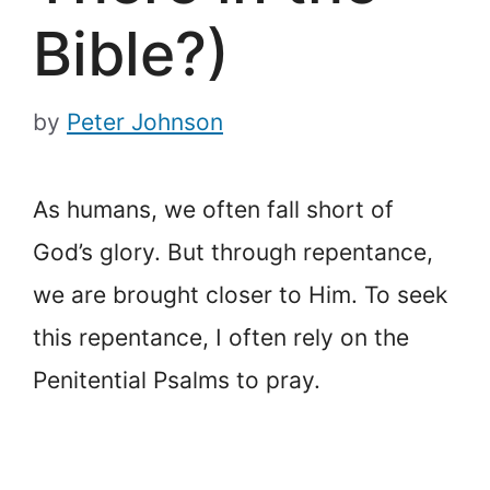
Bible?)
by
Peter Johnson
As humans, we often fall short of
God’s glory. But through repentance,
we are brought closer to Him. To seek
this repentance, I often rely on the
Penitential Psalms to pray.