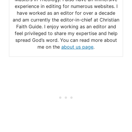
experience in editing for numerous websites. I
have worked as an editor for over a decade
and am currently the editor-in-chief at Christian
Faith Guide. I enjoy working as an editor and
feel privileged to share my expertise and help
spread God’s word. You can read more about
me on the
about us page
.