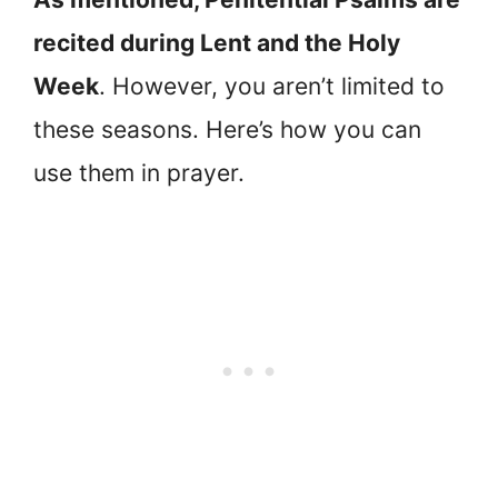
recited during Lent and the Holy
Week
. However, you aren’t limited to
these seasons. Here’s how you can
use them in prayer.