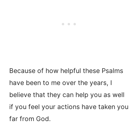
Because of how helpful these Psalms
have been to me over the years, I
believe that they can help you as well
if you feel your actions have taken you
far from God.