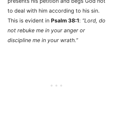
presents his petition and begs God not
to deal with him according to his sin.
This is evident in
Psalm 38:1
:
“Lord, do
not rebuke me in your anger or
discipline me in your wrath.”