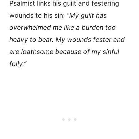
Psalmist links his guilt and festering
wounds to his sin:
“My guilt has
overwhelmed me like a burden too
heavy to bear. My wounds fester and
are loathsome because of my sinful
folly.”