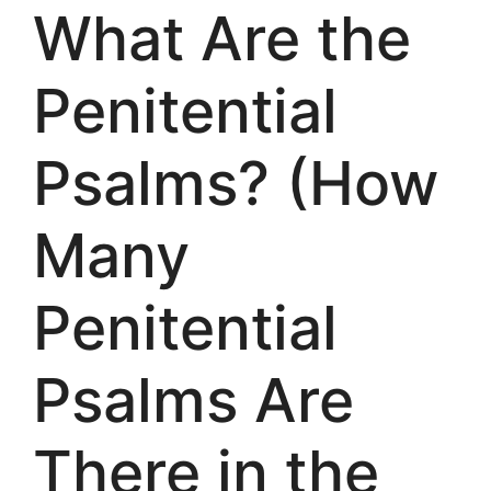
What Are the
Penitential
Psalms? (How
Many
Penitential
Psalms Are
There in the