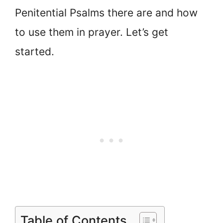
Penitential Psalms there are and how
to use them in prayer. Let’s get
started.
Table of Contents