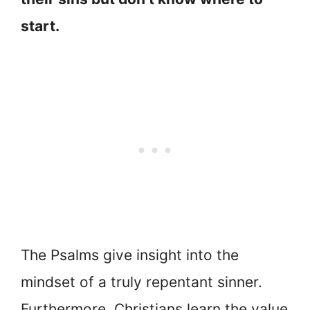
start.
The Psalms give insight into the
mindset of a truly repentant sinner.
Furthermore, Christians learn the value