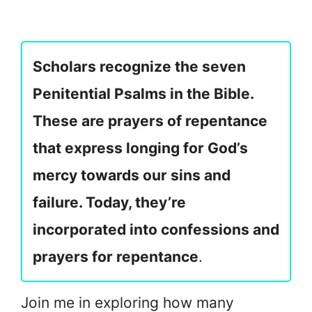
Scholars recognize the seven
Penitential Psalms in the Bible.
These are prayers of repentance
that express longing for God’s
mercy towards our sins and
failure. Today, they’re
incorporated into confessions and
prayers for repentance
.
Join me in exploring how many