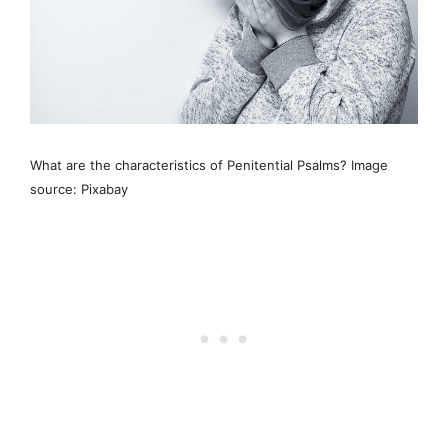
What are the characteristics of Penitential Psalms? Image
source: Pixabay