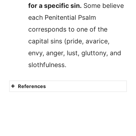
for a specific sin.
Some believe
each Penitential Psalm
corresponds to one of the
capital sins (pride, avarice,
envy, anger, lust, gluttony, and
slothfulness.
References
The seven Penitential Psalms
and the song of the suffering
servant
What are the Penitential