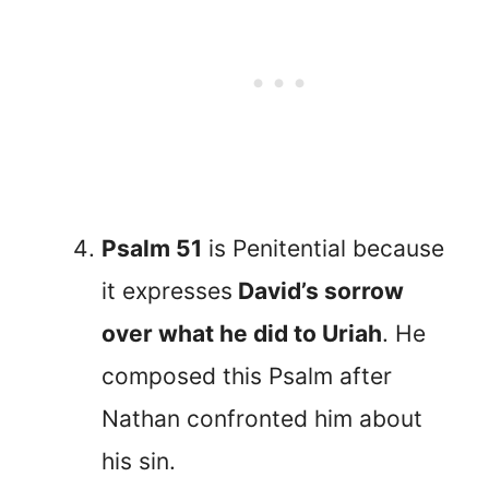
Psalm 51
is Penitential because
it expresses
David’s sorrow
over what he did to Uriah
. He
composed this Psalm after
Nathan confronted him about
his sin.