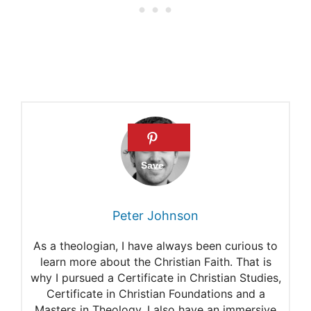
Psalms?
What are the Penitential
Psalms?
Praying the Penitential
Psalms
Praying the seven Penitential
Psalms
Peter Johnson
As a theologian, I have always been curious to
learn more about the Christian Faith. That is
why I pursued a Certificate in Christian Studies,
Certificate in Christian Foundations and a
Masters in Theology. I also have an immersive