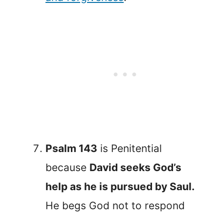
Psalm 143
is Penitential
because
David seeks God’s
help as he is pursued by Saul.
He begs God not to respond