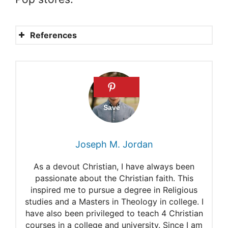
References
What do Amish wear to bed?
Understanding the sleeping
habits of the Amish
community
What do the Amish wear to
Joseph M. Jordan
Bed?
As a devout Christian, I have always been
Everything you need to know
passionate about the Christian faith. This
inspired me to pursue a degree in Religious
about Amish clothing
studies and a Masters in Theology in college. I
How the Amish work
have also been privileged to teach 4 Christian
courses in a college and university. Since I am