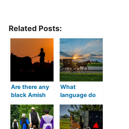
Related Posts:
Are there any
What
black Amish
language do
(Everything
the Amish
you need to
people speak
know)?
(Can Amish
people speak