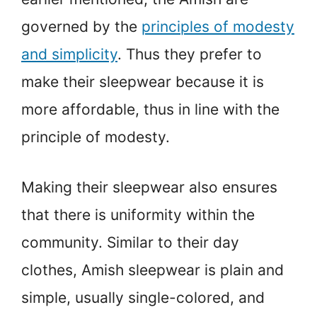
governed by the
principles of modesty
and simplicity
. Thus they prefer to
make their sleepwear because it is
more affordable, thus in line with the
principle of modesty.
Making their sleepwear also ensures
that there is uniformity within the
community. Similar to their day
clothes, Amish sleepwear is plain and
simple, usually single-colored, and