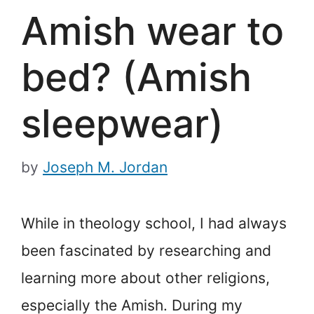
Amish wear to
bed? (Amish
sleepwear)
by
Joseph M. Jordan
While in theology school, I had always
been fascinated by researching and
learning more about other religions,
especially the Amish. During my