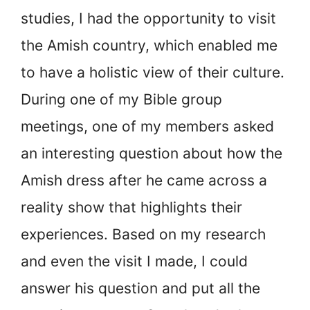
studies, I had the opportunity to visit
the Amish country, which enabled me
to have a holistic view of their culture.
During one of my Bible group
meetings, one of my members asked
an interesting question about how the
Amish dress after he came across a
reality show that highlights their
experiences. Based on my research
and even the visit I made, I could
answer his question and put all the