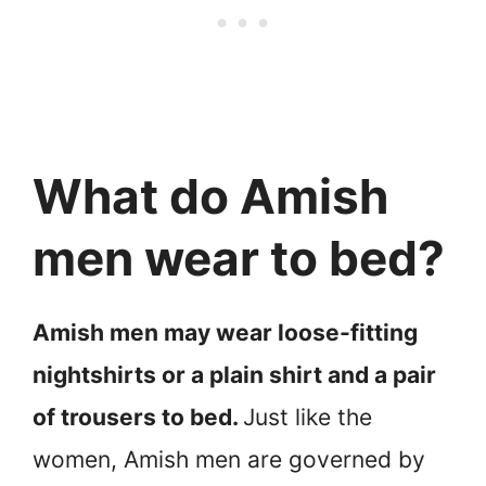
What do Amish
men wear to bed?
Amish men may wear loose-fitting
nightshirts or a plain shirt and a pair
of trousers to bed.
Just like the
women, Amish men are governed by