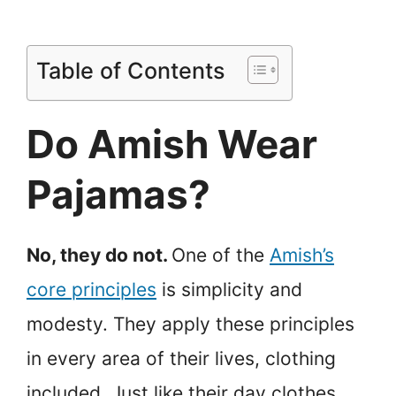
Table of Contents
Do Amish Wear
Pajamas?
No, they do not.
One of the
Amish’s
core principles
is simplicity and
modesty. They apply these principles
in every area of their lives, clothing
included. Just like their day clothes,