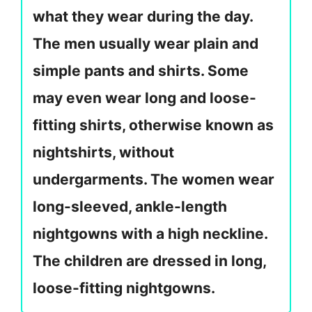
what they wear during the day.
The men usually wear plain and
simple pants and shirts. Some
may even wear long and loose-
fitting shirts, otherwise known as
nightshirts, without
undergarments. The women wear
long-sleeved, ankle-length
nightgowns with a high neckline.
The children are dressed in long,
loose-fitting nightgowns.