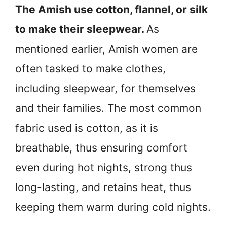
The Amish use cotton, flannel, or silk
to make their sleepwear.
As
mentioned earlier, Amish women are
often tasked to make clothes,
including sleepwear, for themselves
and their families. The most common
fabric used is cotton, as it is
breathable, thus ensuring comfort
even during hot nights, strong thus
long-lasting, and retains heat, thus
keeping them warm during cold nights.