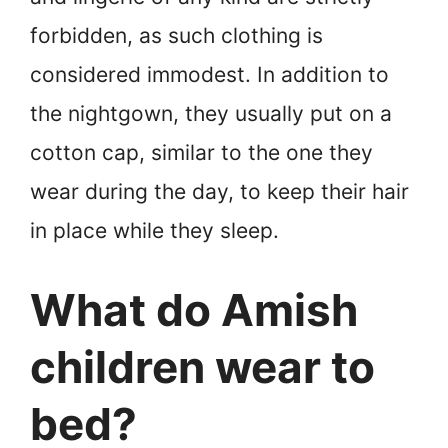
forbidden, as such clothing is
considered immodest. In addition to
the nightgown, they usually put on a
cotton cap, similar to the one they
wear during the day, to keep their hair
in place while they sleep.
What do Amish
children wear to
bed?