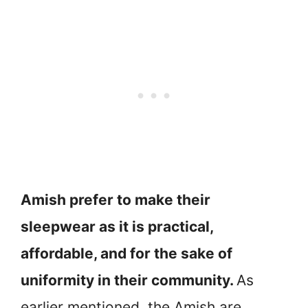
Amish prefer to make their
sleepwear as it is practical,
affordable, and for the sake of
uniformity in their community.
As
earlier mentioned, the Amish are