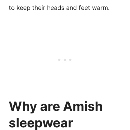
to keep their heads and feet warm.
Why are Amish
sleepwear