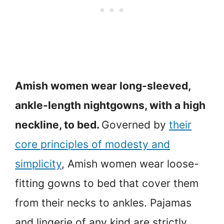
Amish women wear long-sleeved,
ankle-length nightgowns, with a high
neckline, to bed.
Governed by
their
core principles of modesty and
simplicity
, Amish women wear loose-
fitting gowns to bed that cover them
from their necks to ankles. Pajamas
and lingerie of any kind are strictly