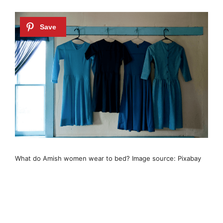
What do Amish women wear to bed? Image source: Pixabay