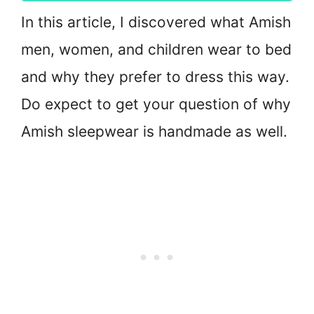
In this article, I discovered what Amish
men, women, and children wear to bed
and why they prefer to dress this way.
Do expect to get your question of why
Amish sleepwear is handmade as well.