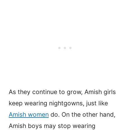
As they continue to grow, Amish girls
keep wearing nightgowns, just like
Amish women
do. On the other hand,
Amish boys may stop wearing