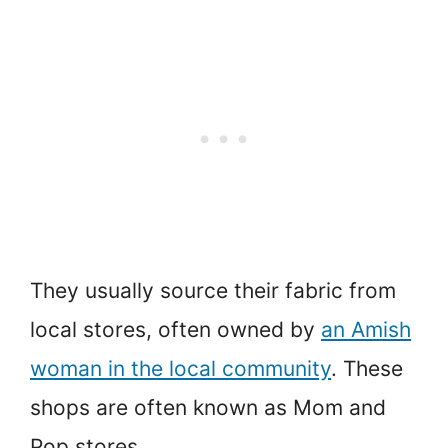
They usually source their fabric from
local stores, often owned by
an Amish
woman in the local community
. These
shops are often known as Mom and
Pop stores.