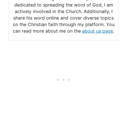
Amish
dedicated to spreading the word of God, I am
actively involved in the Church. Additionally, I
share his word online and cover diverse topics
on the Christian faith through my platform. You
can read more about me on the
about us page
.