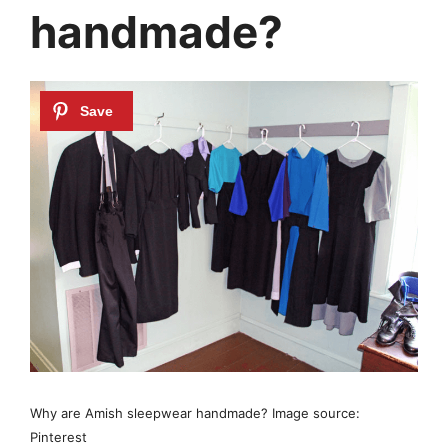
handmade?
Why are Amish sleepwear handmade? Image source:
Pinterest