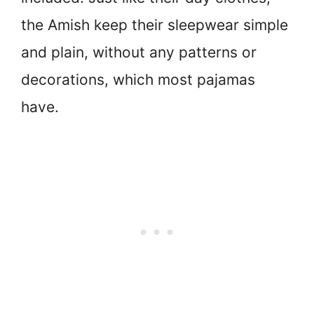
the Amish keep their sleepwear simple
and plain, without any patterns or
decorations, which most pajamas
have.