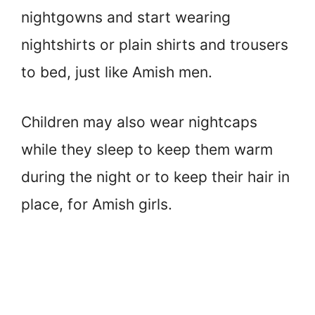
nightgowns and start wearing
nightshirts or plain shirts and trousers
to bed, just like Amish men.
Children may also wear nightcaps
while they sleep to keep them warm
during the night or to keep their hair in
place, for Amish girls.