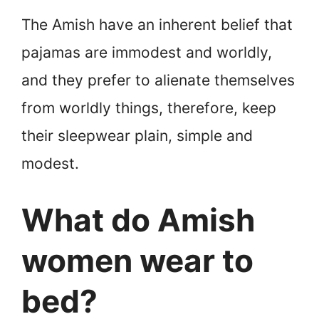
The Amish have an inherent belief that
pajamas are immodest and worldly,
and they prefer to alienate themselves
from worldly things, therefore, keep
their sleepwear plain, simple and
modest.
What do Amish
women wear to
bed?