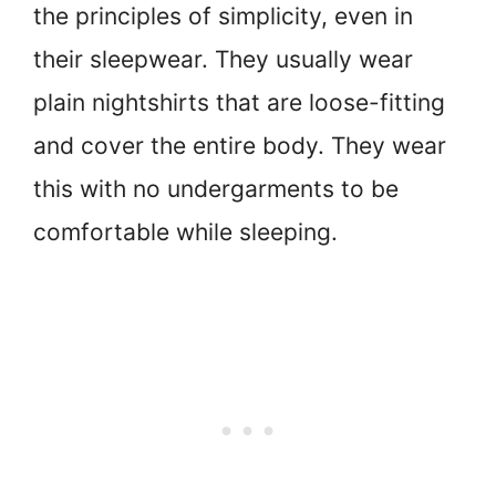
the principles of simplicity, even in
their sleepwear. They usually wear
plain nightshirts that are loose-fitting
and cover the entire body. They wear
this with no undergarments to be
comfortable while sleeping.