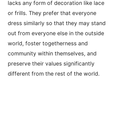
lacks any form of decoration like lace
or frills. They prefer that everyone
dress similarly so that they may stand
out from everyone else in the outside
world, foster togetherness and
community within themselves, and
preserve their values significantly
different from the rest of the world.