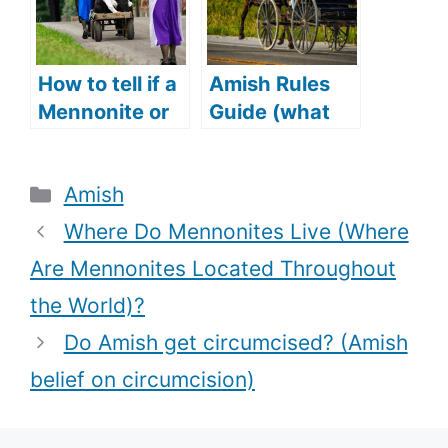
English)?
How to tell if a
Amish Rules
Mennonite or
Guide (what
Amish woman
are Amish
is married
rules+
Categories
Amish
(Amish and
Punishment
Mennonite
for breaking
Where Do Mennonites Live (Where
wedding
Amish rules)
Are Mennonites Located Throughout
traditions)?
the World)?
Do Amish get circumcised? (Amish
belief on circumcision)