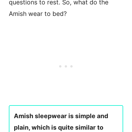
questions to rest. So, what do the
Amish wear to bed?
Amish sleepwear is simple and
plain, which is quite similar to