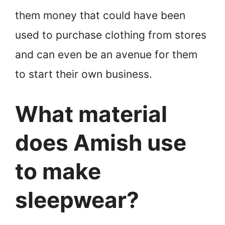
them money that could have been
used to purchase clothing from stores
and can even be an avenue for them
to start their own business.
What material
does Amish use
to make
sleepwear?