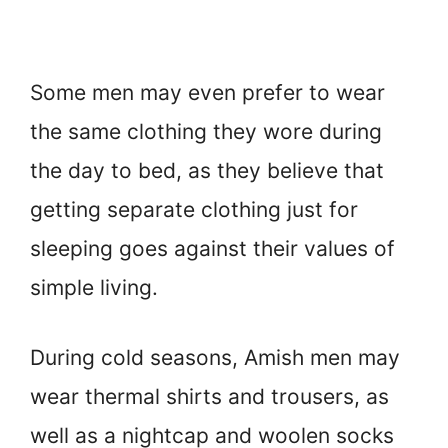
Some men may even prefer to wear
the same clothing they wore during
the day to bed, as they believe that
getting separate clothing just for
sleeping goes against their values of
simple living.
During cold seasons, Amish men may
wear thermal shirts and trousers, as
well as a nightcap and woolen socks