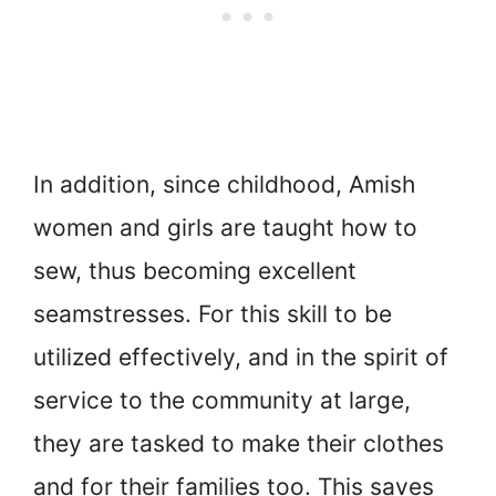
In addition, since childhood, Amish
women and girls are taught how to
sew, thus becoming excellent
seamstresses. For this skill to be
utilized effectively, and in the spirit of
service to the community at large,
they are tasked to make their clothes
and for their families too. This saves