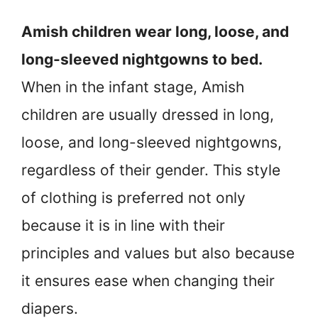
Amish children wear long, loose, and
long-sleeved nightgowns to bed.
When in the infant stage, Amish
children are usually dressed in long,
loose, and long-sleeved nightgowns,
regardless of their gender. This style
of clothing is preferred not only
because it is in line with their
principles and values but also because
it ensures ease when changing their
diapers.