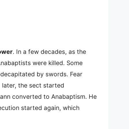
power
. In a few decades, as the
nabaptists were killed. Some
 decapitated by swords. Fear
later, the sect started
mann converted to Anabaptism. He
ecution started again, which