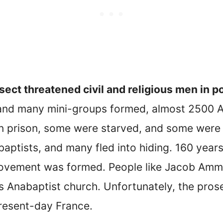
sect threatened civil and religious men in 
and many mini-groups formed, almost 2500 A
n prison, some were starved, and some were
ptists, and many fled into hiding. 160 years 
movement was formed. People like Jacob Am
s Anabaptist church. Unfortunately, the pros
present-day France.