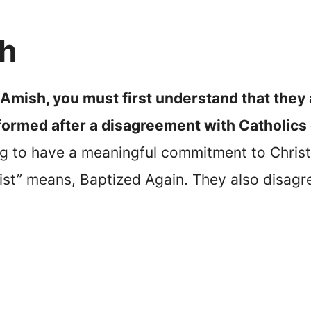
sh
 Amish, you must first understand that they 
formed after a disagreement with Catholics
g to have a meaningful commitment to Christian
st” means, Baptized Again. They also disagr