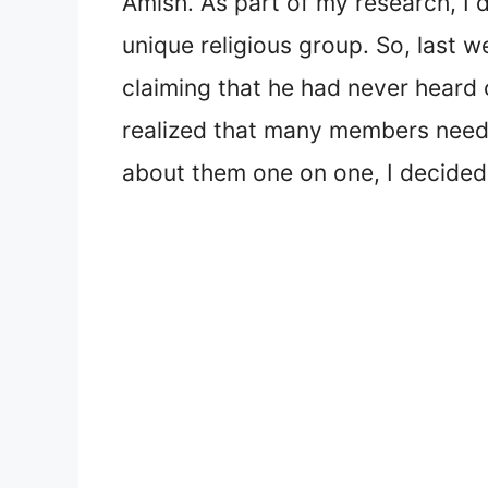
Amish. As part of my research, I 
unique religious group. So, last 
claiming that he had never heard
realized that many members neede
about them one on one, I decided 