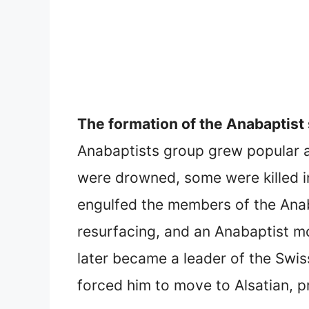
The formation of the Anabaptist 
Anabaptists group grew popular 
were drowned, some were killed i
engulfed the members of the Anaba
resurfacing, and an Anabaptist 
later became a leader of the Swis
forced him to move to Alsatian, 