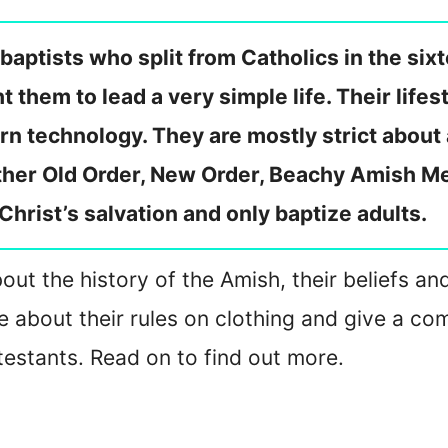
baptists who split from Catholics in the si
hem to lead a very simple life. Their lifest
n technology. They are mostly strict about
ther Old Order, New Order, Beachy Amish Me
Christ’s salvation and only baptize adults.
about the history of the Amish, their beliefs a
rite about their rules on clothing and give a
otestants. Read on to find out more.