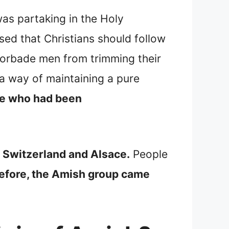
as partaking in the Holy
ed that Christians should follow
forbade men from trimming their
a way of maintaining a pure
le who had been
 Switzerland and Alsace.
People
efore, the Amish group came