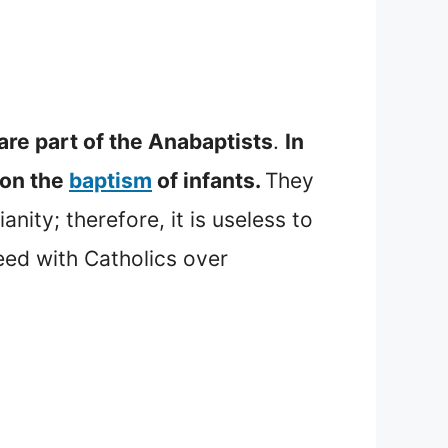
are part of the Anabaptists
.
In
 on the
baptism
of infants.
They
ity; therefore, it is useless to
eed with Catholics over