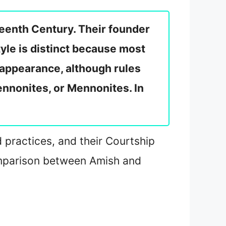
xteenth Century. Their founder
yle is distinct because most
 appearance, although rules
nnonites, or Mennonites. In
nd practices, and their Courtship
 comparison between Amish and