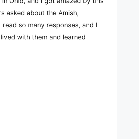
 in Ohio, and I got amazed by this
rs asked about the Amish,
I read so many responses, and I
lived with them and learned