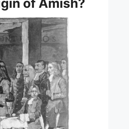
gin of Amish?