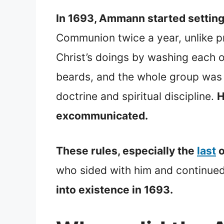
In 1693, Ammann started setting 
Communion twice a year, unlike pr
Christ’s doings by washing each 
beards, and the whole group was n
doctrine and spiritual discipline.
H
excommunicated.
These rules, especially the
last
o
who sided with him and continued
into existence in 1693.