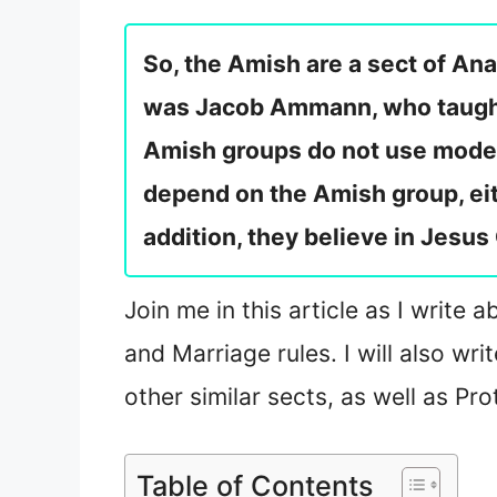
So, the Amish are a sect of Ana
was Jacob Ammann, who taught t
Amish groups do not use moder
depend on the Amish group, ei
addition, they believe in Jesus 
Join me in this article as I write 
and Marriage rules. I will also w
other similar sects, as well as Pr
Table of Contents