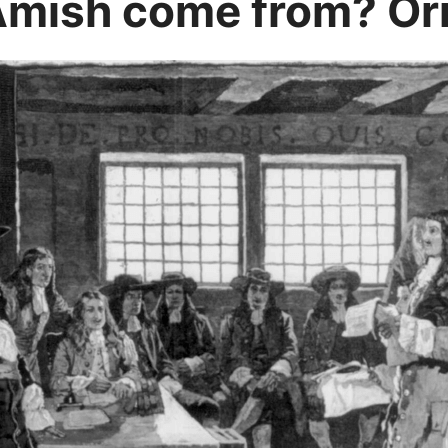
Amish come from? Ori