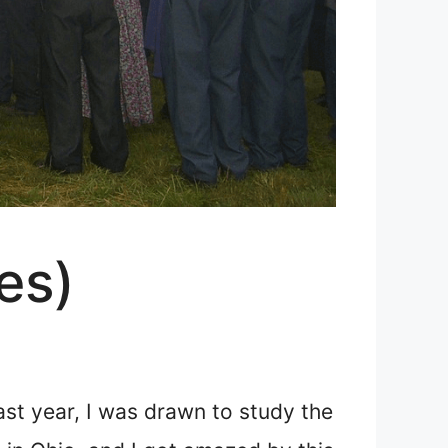
es)
Last year, I was drawn to study the