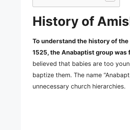
History of Ami
To understand the history of the
1525, the Anabaptist group was 
believed that babies are too youn
baptize them. The name “Anabapti
unnecessary church hierarchies.