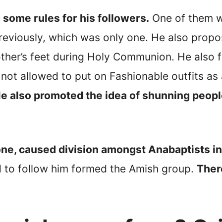
some rules for his followers.
One of them w
eviously, which was only one. He also propos
other’s feet during Holy Communion. He also 
ot allowed to put on Fashionable outfits as 
e also promoted the idea of shunning peop
ne, caused division amongst Anabaptists in
 to follow him formed the Amish group.
Ther