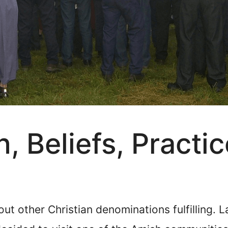
, Beliefs, Practic
bout other Christian denominations fulfilling. 