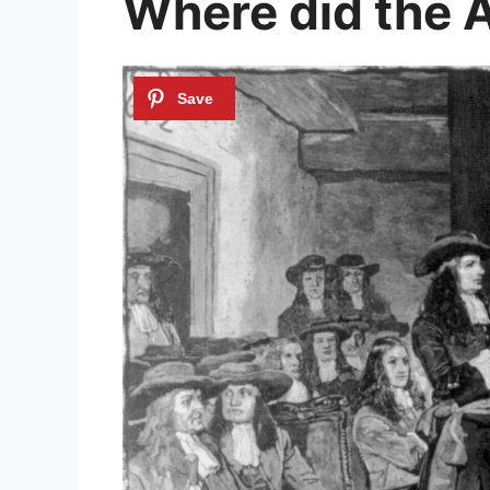
Where did the 