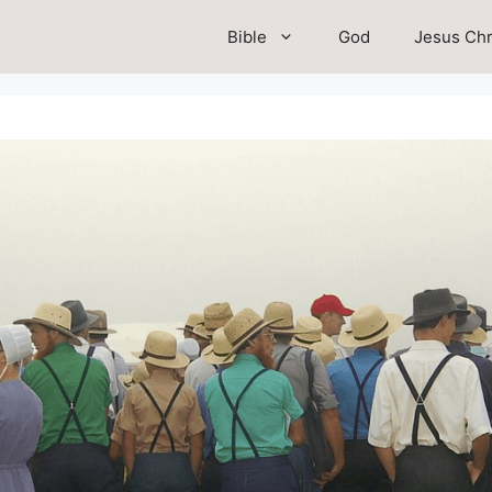
Bible
God
Jesus Chr