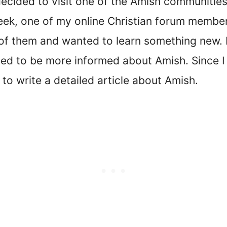
decided to visit one of the Amish communities
week, one of my online Christian forum membe
 of them and wanted to learn something new. 
d to be more informed about Amish. Since I 
to write a detailed article about Amish.