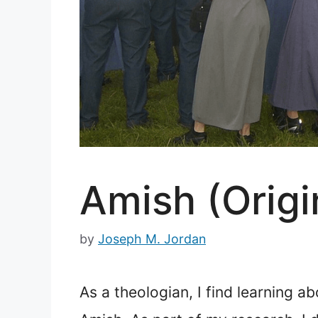
Amish (Origin
by
Joseph M. Jordan
As a theologian, I find learning a