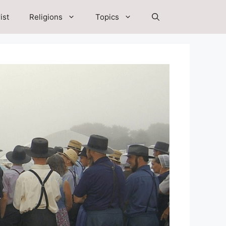
ist
Religions
Topics