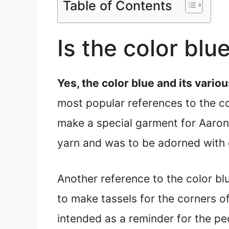
Table of Contents
Is the color blu
Yes, the color blue and its var
most popular references to the col
make a special garment for Aaron,
yarn and was to be adorned with 
Another reference to the color bl
to make tassels for the corners o
intended as a reminder for the 