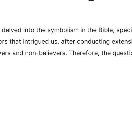
delved into the symbolism in the Bible, speci
s that intrigued us, after conducting extens
ers and non-believers. Therefore, the quest