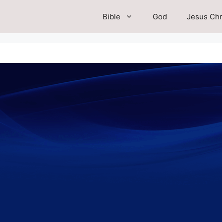
Bible
God
Jesus Chr