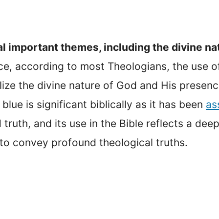
l important themes, including the divine na
ce, according to most Theologians, the use of 
ize the divine nature of God and His presenc
blue is significant biblically as it has been
as
d truth, and its use in the Bible reflects a d
 to convey profound theological truths.