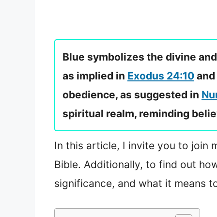
Blue symbolizes the divine and
as implied in
Exodus 24:10
an
obedience, as suggested in
Nu
spiritual realm, reminding beli
In this article, I invite you to jo
Bible. Additionally, to find out h
significance, and what it means t