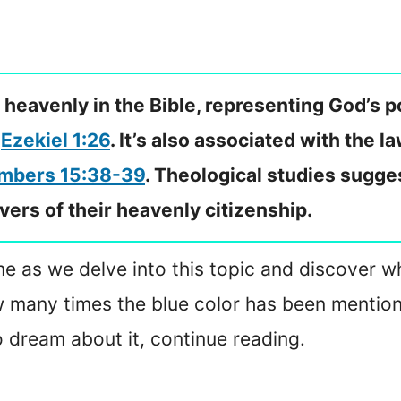
 heavenly in the Bible, representing God’s p
d
Ezekiel 1:26
. It’s also associated with the 
mbers 15:38-39
. Theological studies sugges
evers of their heavenly citizenship.
in me as we delve into this topic and discover 
ow many times the blue color has been mentioned
o dream about it, continue reading.