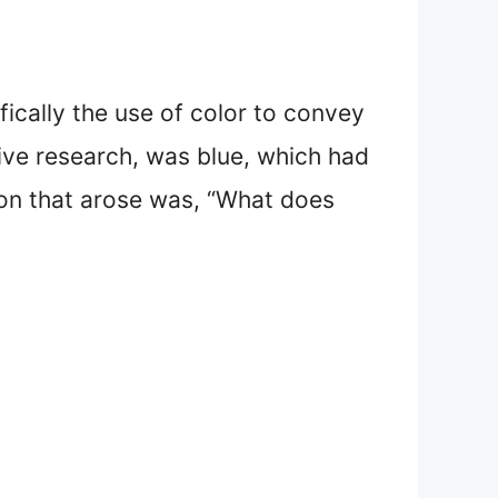
fically the use of color to convey
ive research, was blue, which had
ion that arose was, “What does