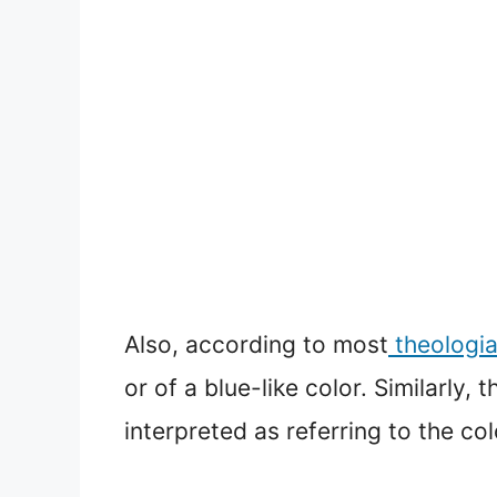
Also, according to most
theologi
or of a blue-like color. Similarly
interpreted as referring to the col