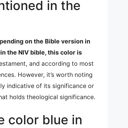
tioned in the
pending on the Bible version in
 in the NIV bible, this color is
 Testament, and according to most
ences. However, it’s worth noting
y indicative of its significance or
at holds theological significance.
e color blue in