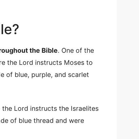
ble?
roughout the Bible
. One of the
re the Lord instructs Moses to
 of blue, purple, and scarlet
 the Lord instructs the Israelites
ade of blue thread and were