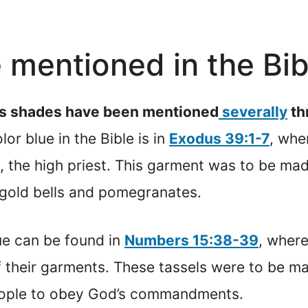
e mentioned in the Bi
ious shades have been mentioned
severally
th
or blue in the Bible is in
Exodus 39:1-7
, whe
 the high priest. This garment was to be made
gold bells and pomegranates.
ue can be found in
Numbers 15:38-39
, where
f their garments. These tassels were to be m
people to obey God’s commandments.