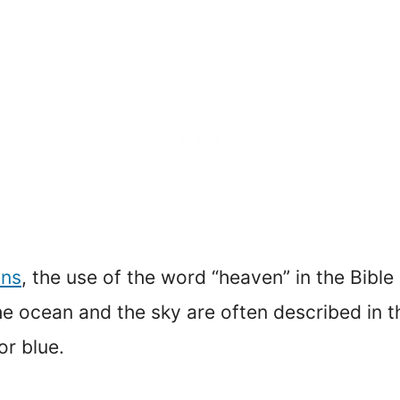
ans
, the use of the word “heaven” in the Bible
, the ocean and the sky are often described in 
or blue.