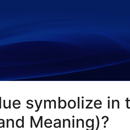
ue symbolize in t
and Meaning)?