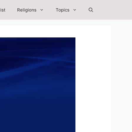
ist
Religions
Topics