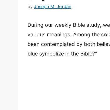
by
Joseph M. Jordan
During our weekly Bible study, we 
various meanings. Among the color
been contemplated by both believ
blue symbolize in the Bible?”