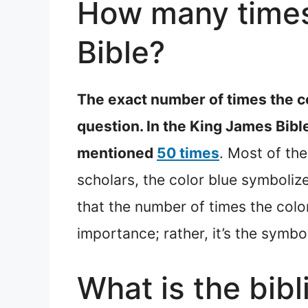
How many times 
Bible?
The exact number of times the co
question. In the King James Bibl
mentioned
50 times
. Most of th
scholars, the color blue symboliz
that the number of times the color 
importance; rather, it’s the symb
What is the bibl