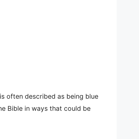
 is often described as being blue
the Bible in ways that could be