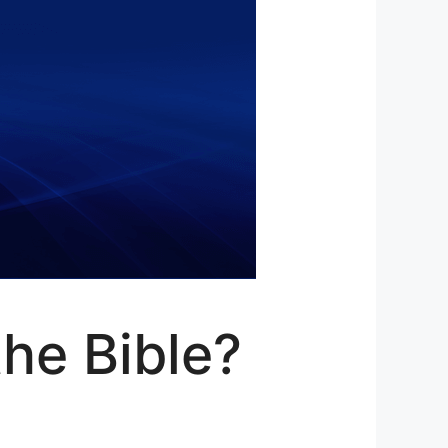
he Bible?