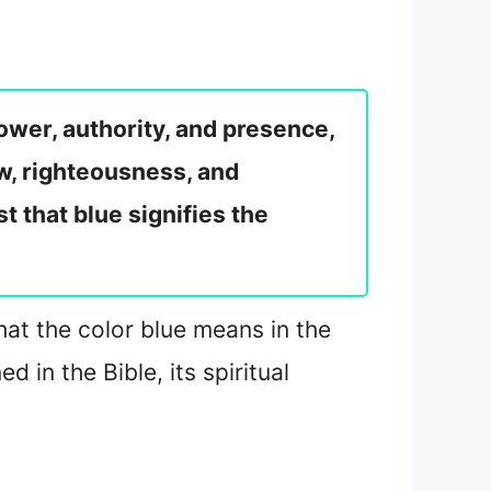
ower, authority, and presence,
law, righteousness, and
t that blue signifies the
what the color blue means in the
 in the Bible, its spiritual