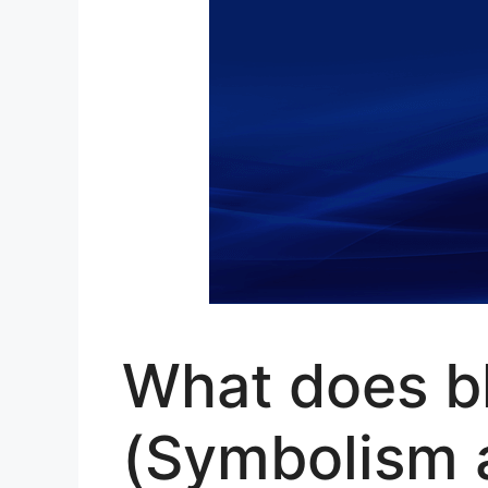
What does bl
(Symbolism 