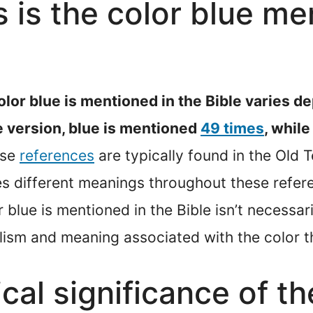
is the color blue men
lor blue is mentioned in the Bible varies de
e version, blue is mentioned
49 times
, while
ese
references
are typically found in the Old
es different meanings throughout these refer
blue is mentioned in the Bible isn’t necessaril
olism and meaning associated with the color th
ical significance of th