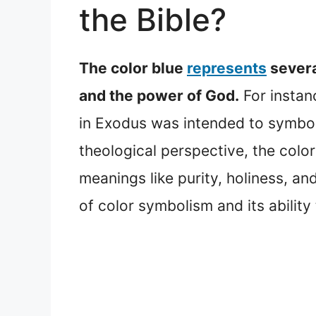
the Bible?
The color blue
represents
severa
and the power of God.
For instan
in Exodus was intended to symbol
theological perspective, the color 
meanings like purity, holiness, an
of color symbolism and its ability