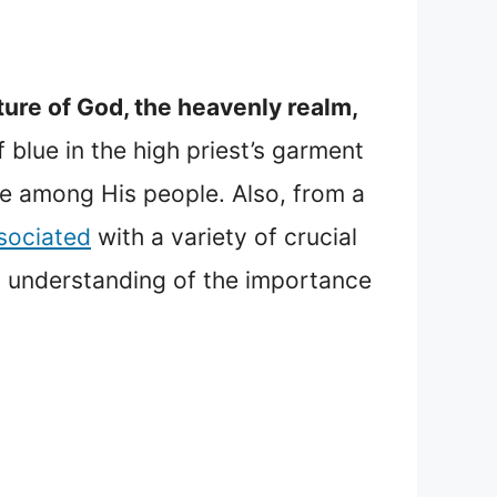
ture of God, the heavenly realm,
blue in the high priest’s garment
e among His people. Also, from a
sociated
with a variety of crucial
eep understanding of the importance