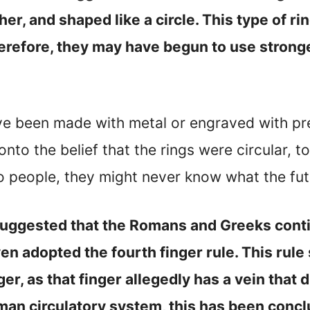
er, and shaped like a circle. This type of 
erefore, they may have begun to use strong
ave been made with metal or engraved with pr
nto the belief that the rings were circular, t
people, they might never know what the fut
s suggested that the Romans and Greeks conti
even adopted the fourth finger rule. This rul
r, as that finger allegedly has a vein that d
man circulatory system, this has been concl