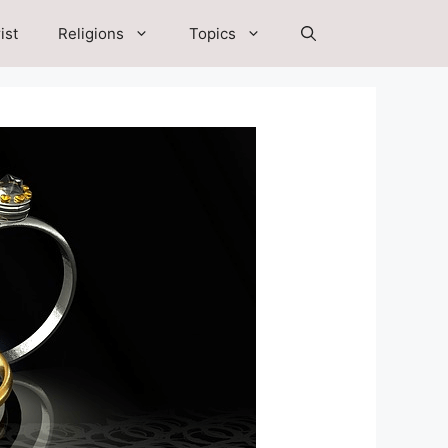
ist
Religions
Topics