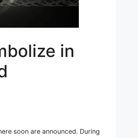
bolize in
d
 there soon are announced. During