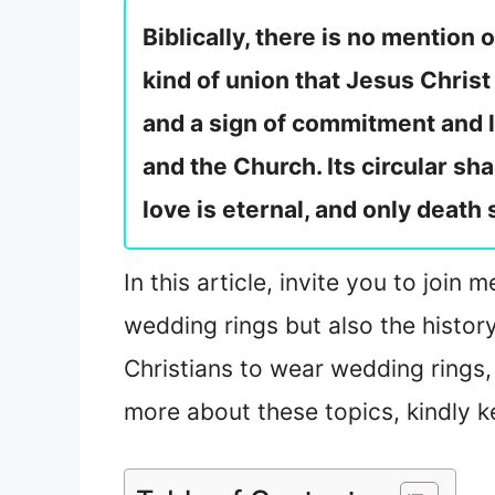
Biblically, there is no mention
kind of union that Jesus Christ
and a sign of commitment and 
and the Church. Its circular sh
love is eternal, and only death
In this article, invite you to join
wedding rings but also the histor
Christians to wear wedding rings,
more about these topics, kindly k