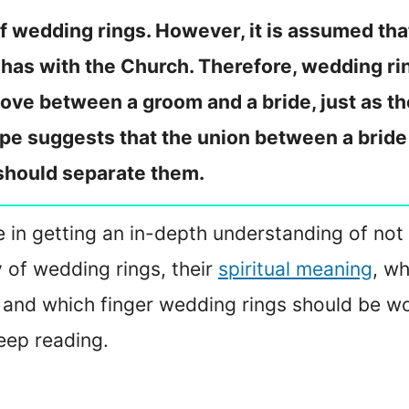
 of wedding rings. However, it is assumed tha
 has with the Church. Therefore, wedding rin
love between a groom and a bride, just as t
ape suggests that the union between a bride
 should separate them.
 me in getting an in-depth understanding of not
y of wedding rings, their
spiritual meaning
, wh
 and which finger wedding rings should be wo
eep reading.