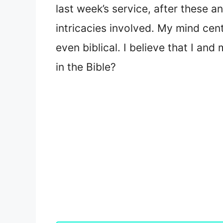
last week’s service, after these 
intricacies involved. My mind cen
even biblical. I believe that I a
in the Bible?