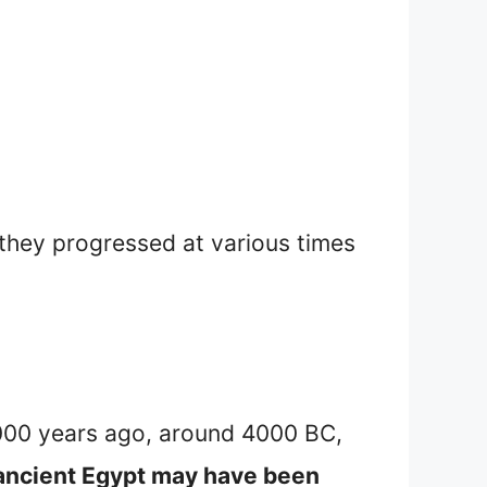
 they progressed at various times
3000 years ago, around 4000 BC,
n ancient Egypt may have been