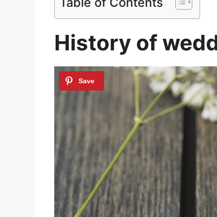
Table of Contents
History of wedd