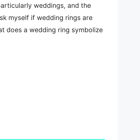
particularly weddings, and the
sk myself if wedding rings are
what does a wedding ring symbolize