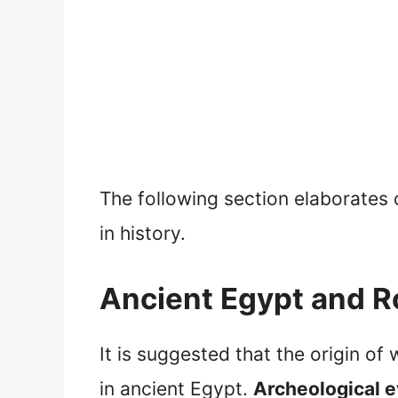
The following section elaborates 
in history.
Ancient Egypt and R
It is suggested that the origin o
in ancient Egypt.
Archeological e