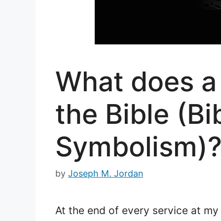
What does a 
the Bible (B
Symbolism)
by
Joseph M. Jordan
At the end of every service at my