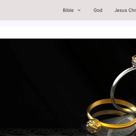
Bible
God
Jesus Chr