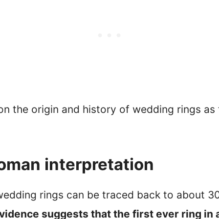
on the origin and history of wedding rings as
oman interpretation
f wedding rings can be traced back to about 
vidence suggests that the first ever ring i