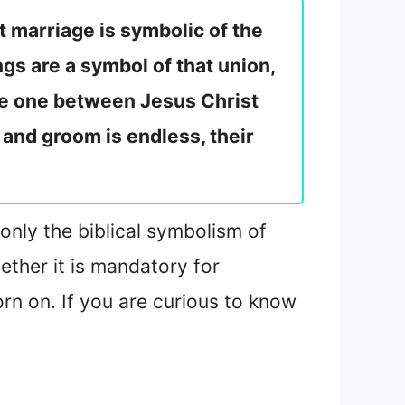
t marriage is symbolic of the
gs are a symbol of that union,
he one between Jesus Christ
 and groom is endless, their
 only the biblical symbolism of
ether it is mandatory for
rn on. If you are curious to know