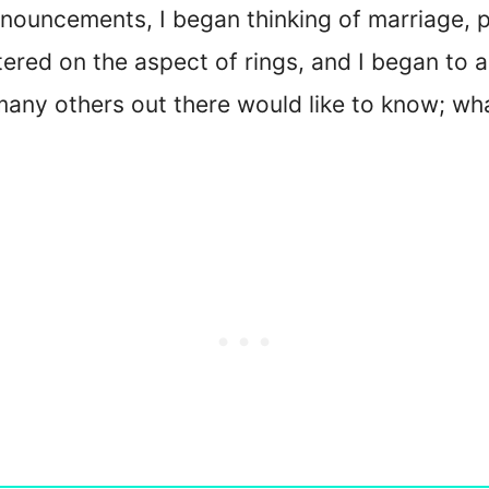
announcements, I began thinking of marriage, 
tered on the aspect of rings, and I began to a
nd many others out there would like to know; 