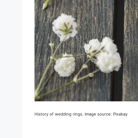
History of wedding rings. Image source: Pixabay