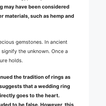
ring may have been considered
er materials, such as hemp and
ecious gemstones. In ancient
o signify the unknown. Once a
ure holds.
nued the tradition of rings as
e suggests that a wedding ring
irectly goes to the heart.
uded to be false. However, this