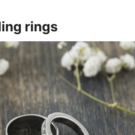
ing rings