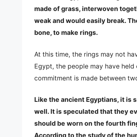
made of grass, interwoven togeth
weak and would easily break. Th
bone, to make rings.
At this time, the rings may not h
Egypt, the people may have held o
commitment is made between two 
Like the ancient Egyptians, it i
well. It is speculated that they 
should be worn on the fourth finge
According to the study of the hu