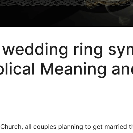
wedding ring sym
iblical Meaning an
?
 Church, all couples planning to get married