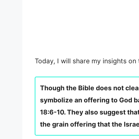
Today, I will share my insights on
Though the Bible does not clea
symbolize an offering to God b
18:6-10. They also suggest that
the grain offering that the Isra