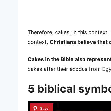
Therefore, cakes, in this context,
context,
Christians believe that 
Cakes in the Bible also represen
cakes after their exodus from Egy
5 biblical symbo