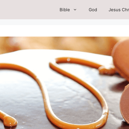
Bible
God
Jesus Chr