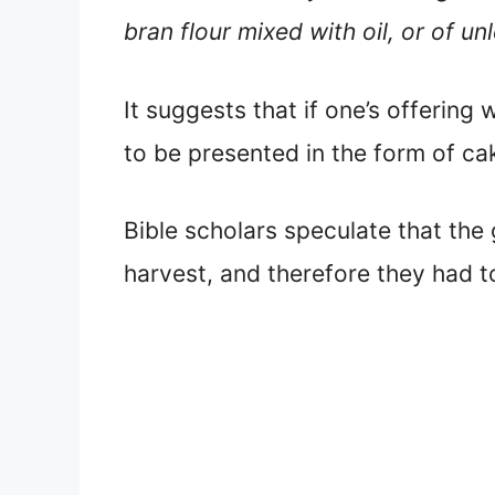
bran flour mixed with oil, or of u
It suggests that if one’s offering
to be presented in the form of ca
Bible scholars speculate that the 
harvest, and therefore they had to