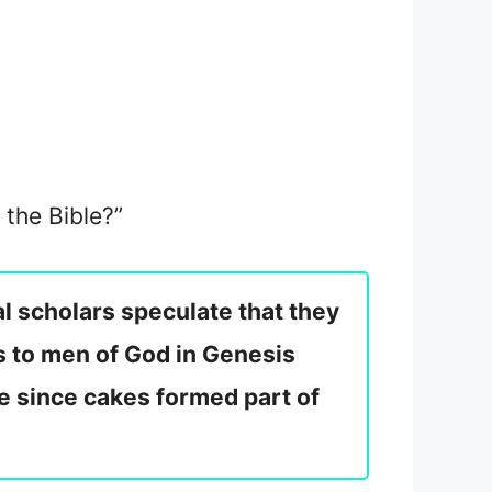
 the Bible?”
l scholars speculate that they
s to men of God in Genesis
le since cakes formed part of