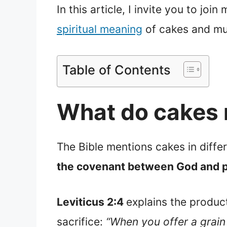
In this article, I invite you to jo
spiritual meaning
of cakes and m
Table of Contents
What do cakes 
The Bible mentions cakes in diffe
the covenant between God and p
Leviticus 2:4
explains the product
sacrifice:
“When you offer a grain