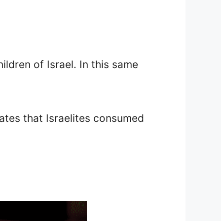
ldren of Israel. In this same
ates that Israelites consumed