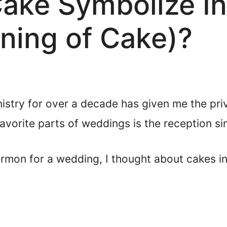
ke Symbolize In 
aning of Cake)?
nistry for over a decade has given me the pri
vorite parts of weddings is the reception si
rmon for a wedding, I thought about cakes in 