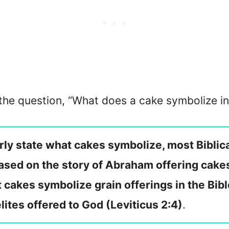
 the question, “What does a cake symbolize in
rly state what cakes symbolize, most Biblica
ased on the story of Abraham offering cake
 cakes symbolize grain offerings in the Bib
elites offered to God (Leviticus 2:4)
.