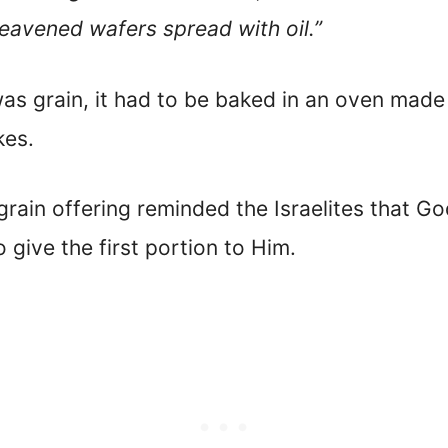
nleavened wafers spread with oil.”
 was grain, it had to be baked in an oven made 
kes.
grain offering reminded the Israelites that G
 give the first portion to Him.