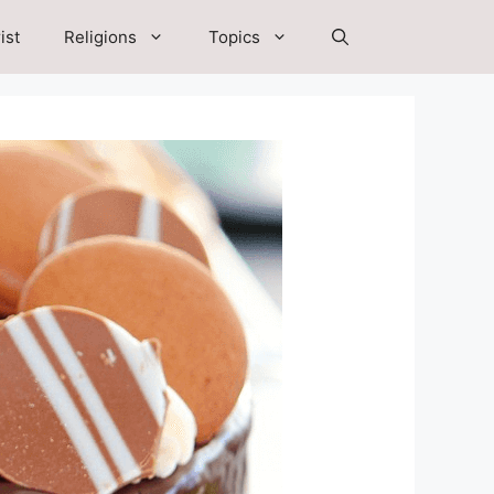
ist
Religions
Topics