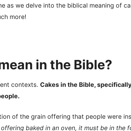
in me as we delve into the biblical meaning of 
uch more!
mean in the Bible?
rent contexts.
Cakes in the Bible, specificall
eople.
ion of the grain offering that people were in
 offering baked in an oven, it must be in the