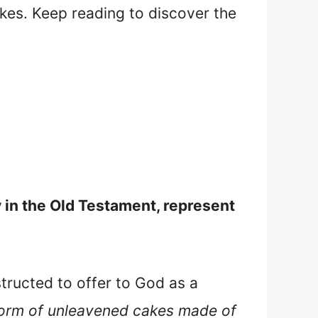
cakes. Keep reading to discover the
y in the Old Testament, represent
structed to offer to God as a
 form of unleavened cakes made of