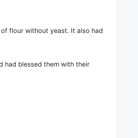
of flour without yeast. It also had
od had blessed them with their