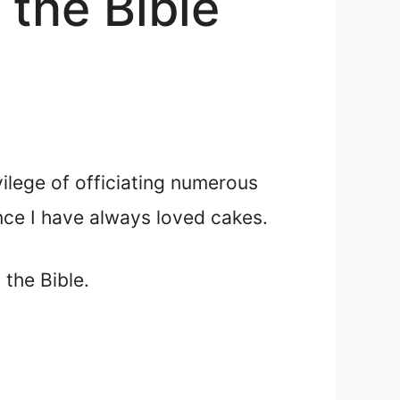
the Bible
vilege of officiating numerous
nce I have always loved cakes.
the Bible.