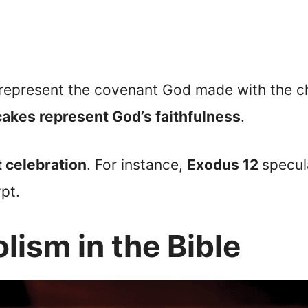
 represent the covenant God made with the chi
cakes represent God’s faithfulness
.
t celebration
. For instance,
Exodus 12
specul
pt.
lism in the Bible