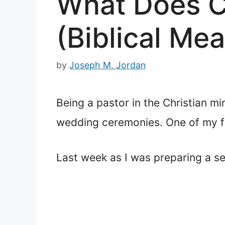
What Does Ca
(Biblical Me
by
Joseph M. Jordan
Being a pastor in the Christian mi
wedding ceremonies. One of my fa
Last week as I was preparing a se