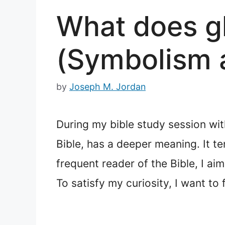
What does gl
(Symbolism 
by
Joseph M. Jordan
During my bible study session wit
Bible, has a deeper meaning. It t
frequent reader of the Bible, I ai
To satisfy my curiosity, I want to