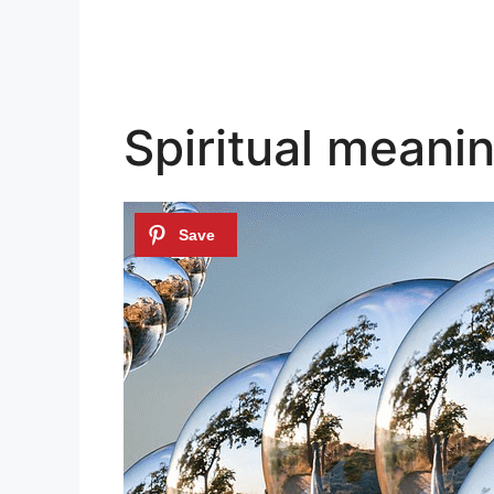
Spiritual meanin