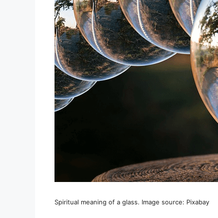
Spiritual meaning of a glass. Image source: Pixabay