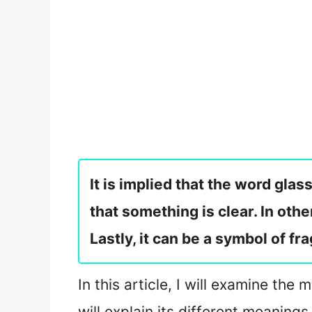
It is implied that the word glas
that something is clear. In oth
Lastly, it can be a symbol of fr
In this article, I will examine th
will explain its different meanings