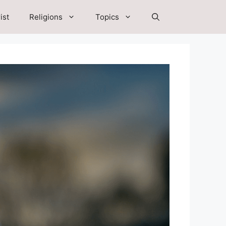
ist
Religions
Topics