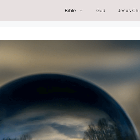
Bible
God
Jesus Chr