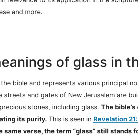
hese and more.
anings of glass in th
 the bible and represents various principal no
e streets and gates of New Jerusalem are built
recious stones, including glass.
The bible’s 
ating its purity.
This is seen in
Revelation 21
he same verse, the term “glass” still stands fo