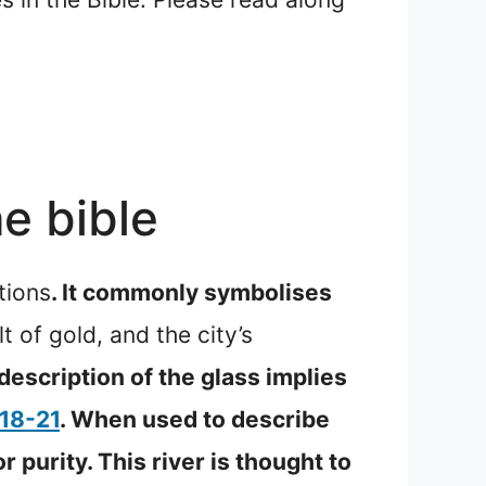
e bible
tions
. It commonly symbolises
 of gold, and the city’s
description of the glass implies
:18-21
. When used to describe
r purity. This river is thought to