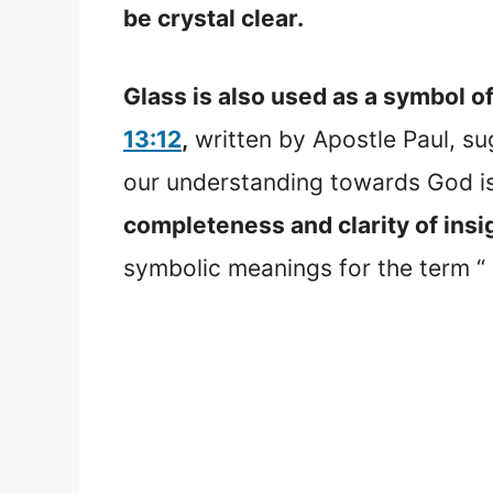
be crystal clear.
Glass is also used as a symbol of
13:12
,
written by Apostle Paul, s
our understanding towards God is 
completeness and clarity of insig
symbolic meanings for the term “ 