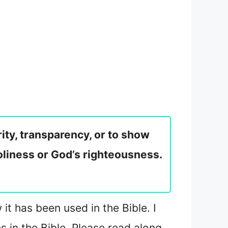
rity, transparency, or to show
holiness or God’s righteousness.
it has been used in the Bible. I
es in the Bible. Please read along