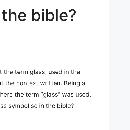
the bible?
 the term glass, used in the
t the context written. Being a
 where the term “glass” was used.
ass symbolise in the bible?