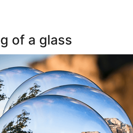
g of a glass