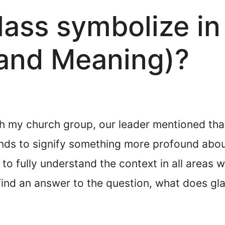
ass symbolize in 
and Meaning)?
h my church group, our leader mentioned that
ends to signify something more profound abou
m to fully understand the context in all areas
 find an answer to the question, what does gl