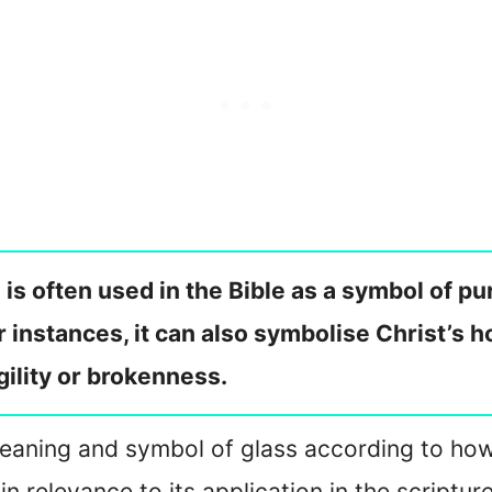
s is often used in the Bible as a symbol of pu
er instances, it can also symbolise Christ’s 
agility or brokenness.
e meaning and symbol of glass according to how 
 in relevance to its application in the scriptur