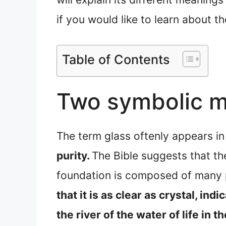
if you would like to learn about t
Table of Contents
Two symbolic me
The term glass oftenly appears in
purity.
The Bible suggests that th
foundation is composed of many p
that it is as clear as crystal, indic
the river of the water of life in t