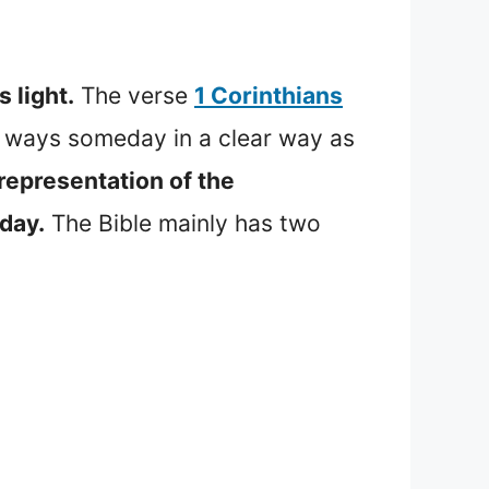
 light.
The verse
1 Corinthians
s ways someday in a clear way as
representation of the
 day.
The Bible mainly has two