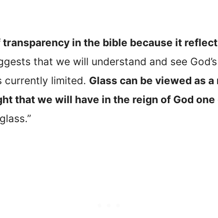
 transparency in the bible because it reflects
uggests that we will understand and see God’
currently limited.
Glass can be viewed as a 
ht that we will have in the reign of God one
glass.”