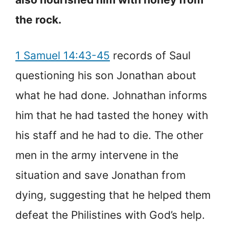
the rock.
1 Samuel 14:43-45
records of Saul
questioning his son Jonathan about
what he had done. Johnathan informs
him that he had tasted the honey with
his staff and he had to die. The other
men in the army intervene in the
situation and save Jonathan from
dying, suggesting that he helped them
defeat the Philistines with God’s help.