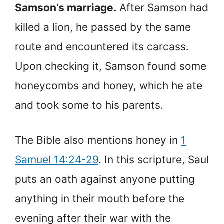
Samson’s marriage.
After Samson had
killed a lion, he passed by the same
route and encountered its carcass.
Upon checking it, Samson found some
honeycombs and honey, which he ate
and took some to his parents.
The Bible also mentions honey in
1
Samuel 14:24-29
. In this scripture, Saul
puts an oath against anyone putting
anything in their mouth before the
evening after their war with the