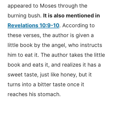
appeared to Moses through the
burning bush.
It is also mentioned in
Revelations 10:9-10
. According to
these verses, the author is given a
little book by the angel, who instructs
him to eat it. The author takes the little
book and eats it, and realizes it has a
sweet taste, just like honey, but it
turns into a bitter taste once it
reaches his stomach.