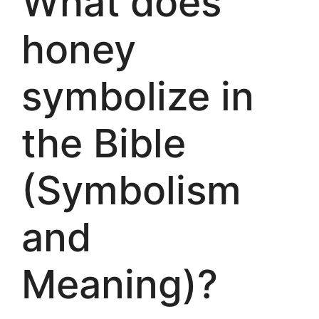
What does
honey
symbolize in
the Bible
(Symbolism
and
Meaning)?