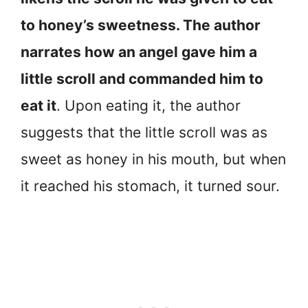
to honey’s sweetness. The author
narrates how an angel gave him a
little scroll and commanded him to
eat it
. Upon eating it, the author
suggests that the little scroll was as
sweet as honey in his mouth, but when
it reached his stomach, it turned sour.