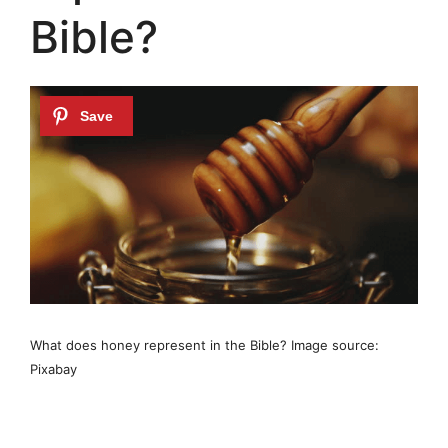
Bible?
What does honey represent in the Bible? Image source:
Pixabay