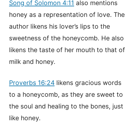
Song of Solomon 4:11
also mentions
honey as a representation of love. The
author likens his lover’s lips to the
sweetness of the honeycomb. He also
likens the taste of her mouth to that of
milk and honey.
Proverbs 16:24
likens gracious words
to a honeycomb, as they are sweet to
the soul and healing to the bones, just
like honey.