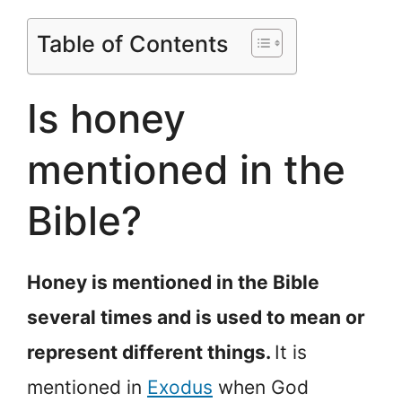
Table of Contents
Is honey
mentioned in the
Bible?
Honey is mentioned in the Bible
several times and is used to mean or
represent different things.
It is
mentioned in
Exodus
when God