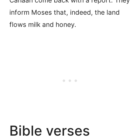
Canaan come back with a report. They
inform Moses that, indeed, the land
flows milk and honey.
Bible verses