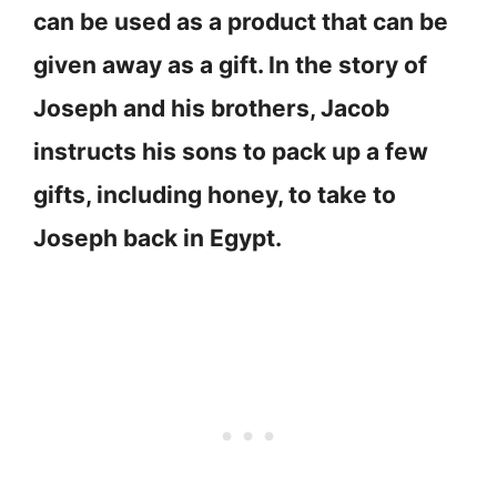
can be used as a product that can be
given away as a gift. In the story of
Joseph and his brothers, Jacob
instructs his sons to pack up a few
gifts, including honey, to take to
Joseph back in Egypt.