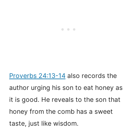
Proverbs 24:13-14
also records the
author urging his son to eat honey as
it is good. He reveals to the son that
honey from the comb has a sweet
taste, just like wisdom.