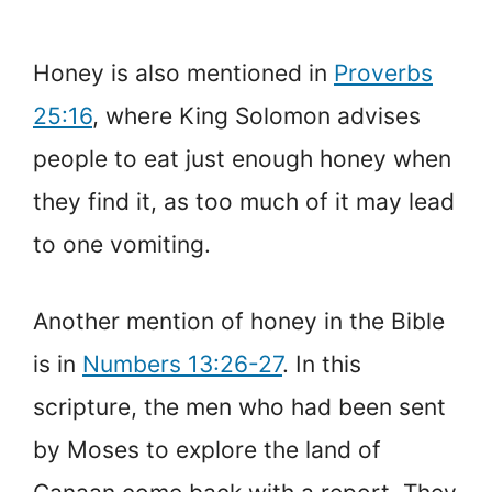
Honey is also mentioned in
Proverbs
25:16
, where King Solomon advises
people to eat just enough honey when
they find it, as too much of it may lead
to one vomiting.
Another mention of honey in the Bible
is in
Numbers 13:26-27
. In this
scripture, the men who had been sent
by Moses to explore the land of