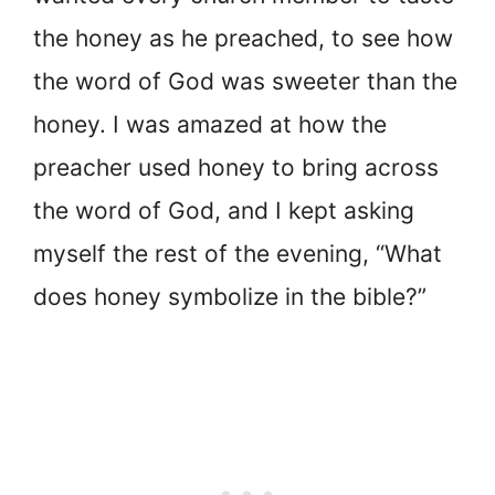
the honey as he preached, to see how
the word of God was sweeter than the
honey. I was amazed at how the
preacher used honey to bring across
the word of God, and I kept asking
myself the rest of the evening, “What
does honey symbolize in the bible?”