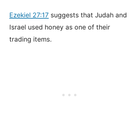
Ezekiel 27:17
suggests that Judah and
Israel used honey as one of their
trading items.