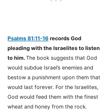
Psalms 81:11-16
records God
pleading with the Israelites to listen
to him.
The book suggests that God
would subdue Israel’s enemies and
bestow a punishment upon them that
would last forever. For the Israelites,
God would feed them with the finest
wheat and honey from the rock.