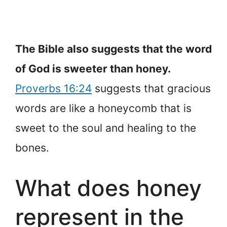
The Bible also suggests that the word
of God is sweeter than honey.
Proverbs 16:24
suggests that gracious
words are like a honeycomb that is
sweet to the soul and healing to the
bones.
What does honey
represent in the