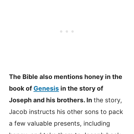
The Bible also mentions honey in the
book of
Genesis
in the story of
Joseph and his brothers. In
the story,
Jacob instructs his other sons to pack
a few valuable presents, including