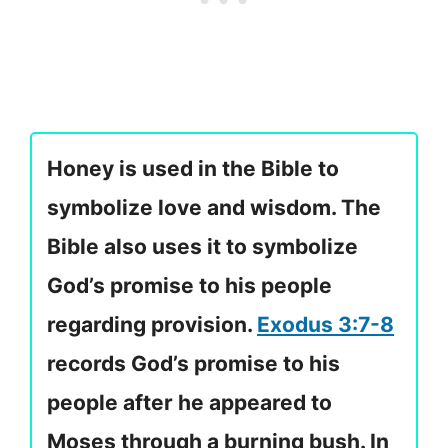
Honey is used in the Bible to
symbolize love and wisdom. The
Bible also uses it to symbolize
God’s promise to his people
regarding provision.
Exodus 3:7-8
records God’s promise to his
people after he appeared to
Moses through a burning bush. In