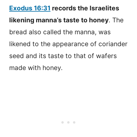
Exodus 16:31
records the Israelites
likening manna’s taste to honey
. The
bread also called the manna, was
likened to the appearance of coriander
seed and its taste to that of wafers
made with honey.