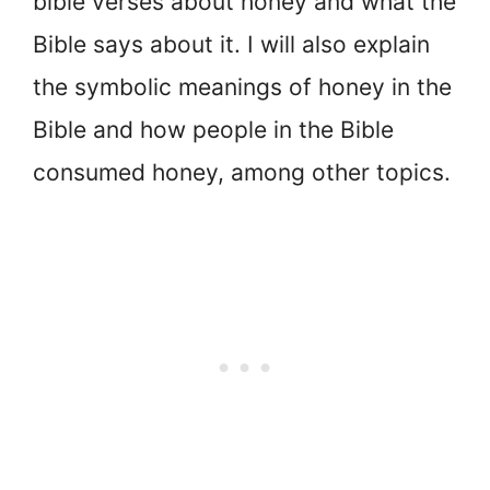
bible verses about honey and what the
Bible says about it. I will also explain
the symbolic meanings of honey in the
Bible and how people in the Bible
consumed honey, among other topics.