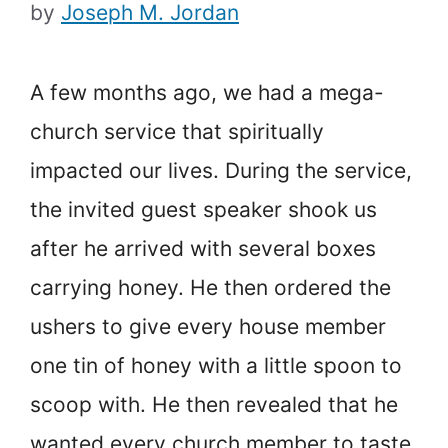
by
Joseph M. Jordan
A few months ago, we had a mega-
church service that spiritually
impacted our lives. During the service,
the invited guest speaker shook us
after he arrived with several boxes
carrying honey. He then ordered the
ushers to give every house member
one tin of honey with a little spoon to
scoop with. He then revealed that he
wanted every church member to taste