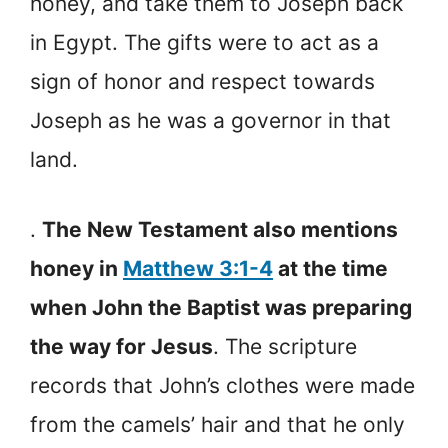
honey, and take them to Joseph back
in Egypt. The gifts were to act as a
sign of honor and respect towards
Joseph as he was a governor in that
land.
.
The New Testament also mentions
honey in
Matthew 3:1-4
at the time
when John the Baptist was preparing
the way for Jesus
. The scripture
records that John’s clothes were made
from the camels’ hair and that he only