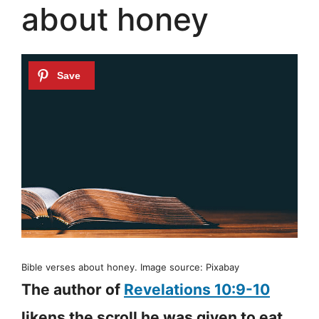
about honey
Bible verses about honey. Image source: Pixabay
The author of
Revelations 10:9-10
likens the scroll he was given to eat