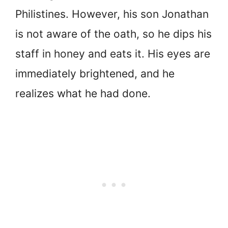
Philistines. However, his son Jonathan
is not aware of the oath, so he dips his
staff in honey and eats it. His eyes are
immediately brightened, and he
realizes what he had done.