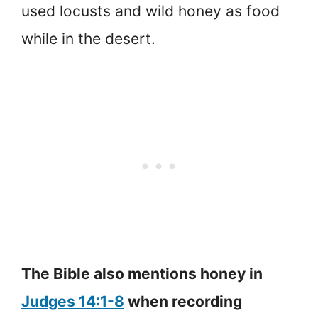
used locusts and wild honey as food
while in the desert.
The Bible also mentions honey in
Judges 14:1-8
when recording