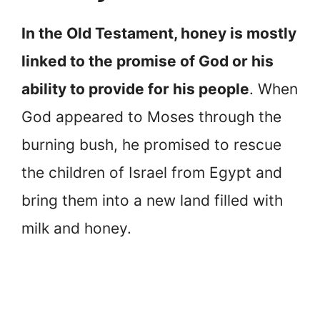
In the Old Testament, honey is mostly
linked to the promise of God or his
ability to provide for his people
. When
God appeared to Moses through the
burning bush, he promised to rescue
the children of Israel from Egypt and
bring them into a new land filled with
milk and honey.