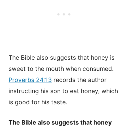
The Bible also suggests that honey is
sweet to the mouth when consumed.
Proverbs 24:13
records the author
instructing his son to eat honey, which
is good for his taste.
The Bible also suggests that honey