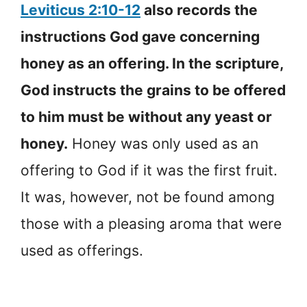
Leviticus 2:10-12
also records the
instructions God gave concerning
honey as an offering. In the scripture,
God instructs the grains to be offered
to him must be without any yeast or
honey.
Honey was only used as an
offering to God if it was the first fruit.
It was, however, not be found among
those with a pleasing aroma that were
used as offerings.