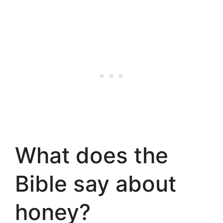
What does the
Bible say about
honey?