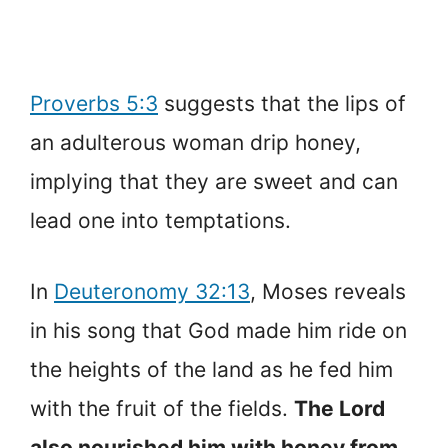
Proverbs 5:3
suggests that the lips of
an adulterous woman drip honey,
implying that they are sweet and can
lead one into temptations.
In
Deuteronomy 32:13
, Moses reveals
in his song that God made him ride on
the heights of the land as he fed him
with the fruit of the fields.
The Lord
also nourished him with honey from