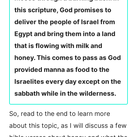
this scripture, God promises to
deliver the people of Israel from
Egypt and bring them into a land
that is flowing with milk and
honey. This comes to pass as God
provided manna as food to the
Israelites every day except on the
sabbath while in the wilderness.
So, read to the end to learn more
about this topic, as I will discuss a few