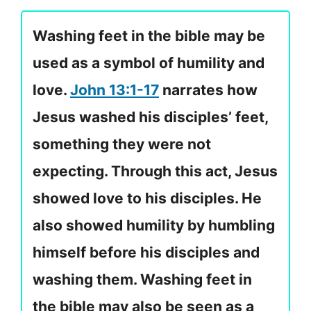
Washing feet in the bible may be
used as a symbol of humility and
love.
John 13:1-17
narrates how
Jesus washed his disciples’ feet,
something they were not
expecting. Through this act, Jesus
showed love to his disciples. He
also showed humility by humbling
himself before his disciples and
washing them. Washing feet in
the bible may also be seen as a