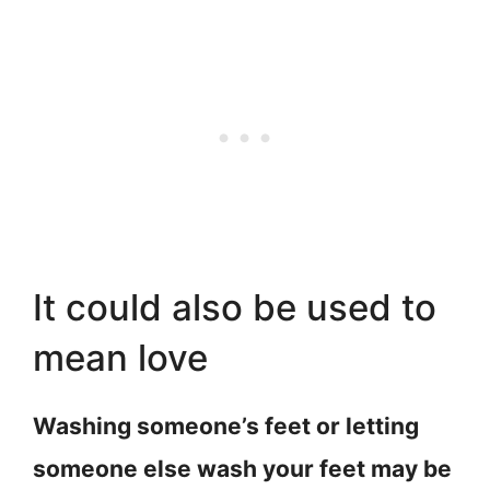
It could also be used to
mean love
Washing someone’s feet or letting
someone else wash your feet may be