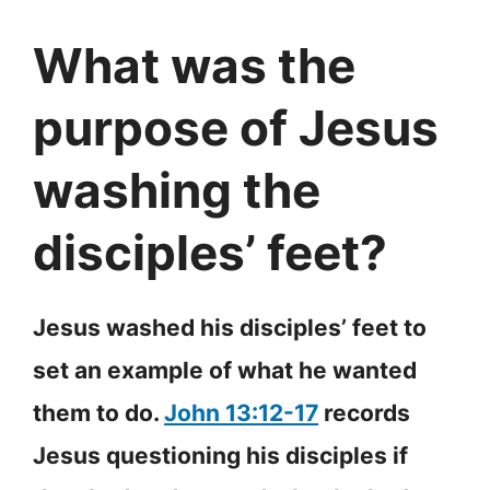
What was the
purpose of Jesus
washing the
disciples’ feet?
Jesus washed his disciples’ feet to
set an example of what he wanted
them to do.
John 13:12-17
records
Jesus questioning his disciples if