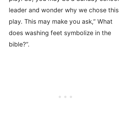
leader and wonder why we chose this
play. This may make you ask,” What
does washing feet symbolize in the
bible?”.