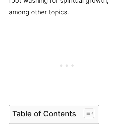
foot washing for spiritual growth,
among other topics.
Table of Contents