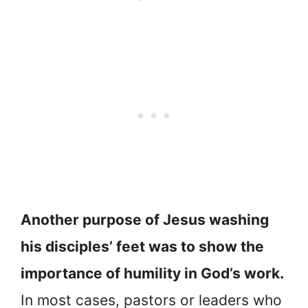
Another purpose of Jesus washing
his disciples’ feet was to show the
importance of humility in God’s work.
In most cases, pastors or leaders who