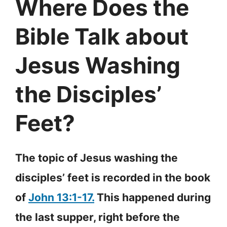
Where Does the
Bible Talk about
Jesus Washing
the Disciples’
Feet?
The topic of Jesus washing the
disciples’ feet is recorded in the book
of
John 13:1-17.
This happened during
the last supper, right before the