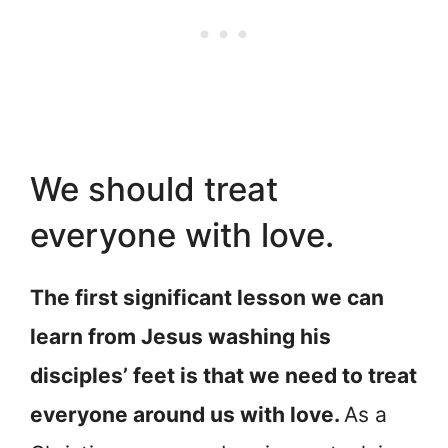
We should treat
everyone with love.
The first significant lesson we can
learn from Jesus washing his
disciples’ feet is that we need to treat
everyone around us with love.
As a