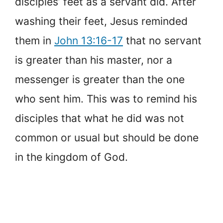
disciples’ feet as a servant did. After
washing their feet, Jesus reminded
them in
John 13:16-17
that no servant
is greater than his master, nor a
messenger is greater than the one
who sent him. This was to remind his
disciples that what he did was not
common or usual but should be done
in the kingdom of God.