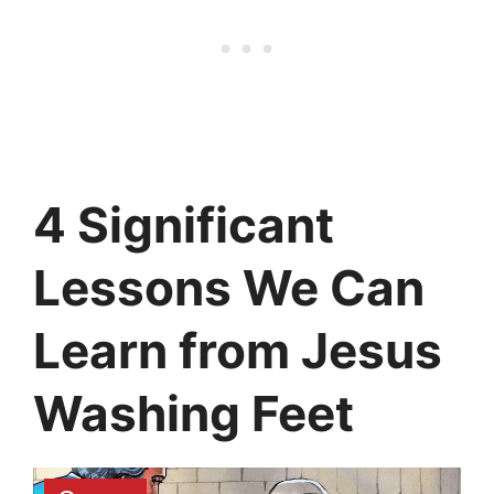
4 Significant
Lessons We Can
Learn from Jesus
Washing Feet