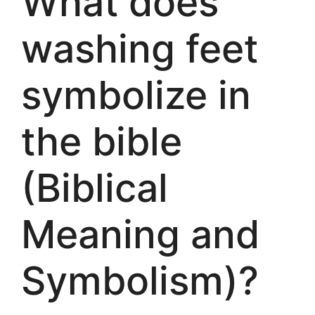
What does
washing feet
symbolize in
the bible
(Biblical
Meaning and
Symbolism)?