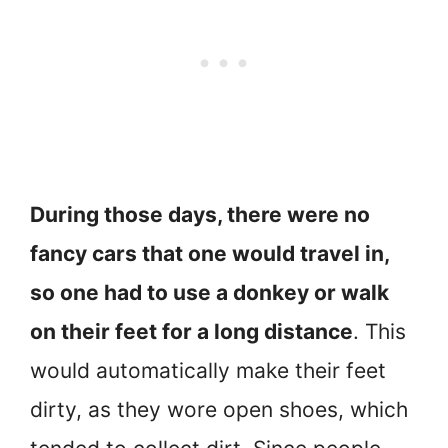
During those days, there were no
fancy cars that one would travel in,
so one had to use a donkey or walk
on their feet for a long distance
. This
would automatically make their feet
dirty, as they wore open shoes, which