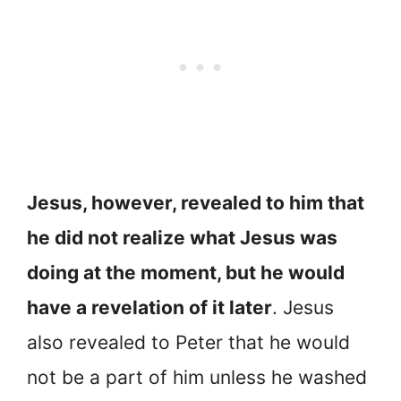
Jesus, however, revealed to him that
he did not realize what Jesus was
doing at the moment, but he would
have a revelation of it later
. Jesus
also revealed to Peter that he would
not be a part of him unless he washed