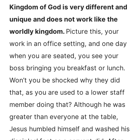
Kingdom of God is very different and
unique and does not work like the
worldly kingdom.
Picture this, your
work in an office setting, and one day
when you are seated, you see your
boss bringing you breakfast or lunch.
Won’t you be shocked why they did
that, as you are used to a lower staff
member doing that? Although he was
greater than everyone at the table,
Jesus humbled himself and washed his