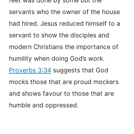
feet was done by some but the
servants who the owner of the house
had hired. Jesus reduced himself to a
servant to show the disciples and
modern Christians the importance of
humility when doing God’s work.
Proverbs 3:34
suggests that God
mocks those that are proud mockers
and shows favour to those that are
humble and oppressed.