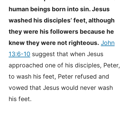
human beings born into sin. Jesus
washed his disciples’ feet, although
they were his followers because he
knew they were not righteous.
John
13:6-10
suggest that when Jesus
approached one of his disciples, Peter,
to wash his feet, Peter refused and
vowed that Jesus would never wash
his feet.