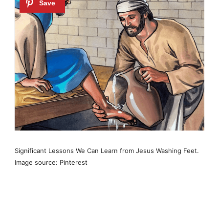
Significant Lessons We Can Learn from Jesus Washing Feet.
Image source: Pinterest