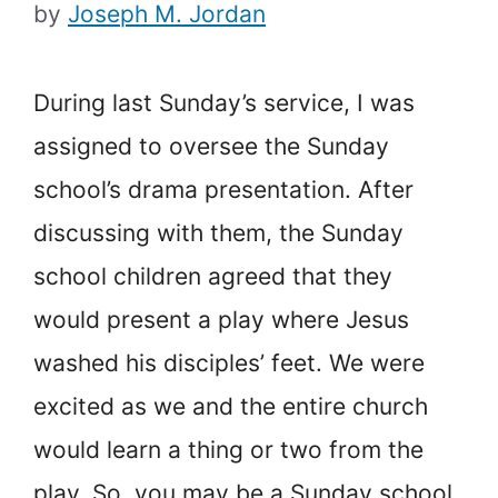
by
Joseph M. Jordan
During last Sunday’s service, I was
assigned to oversee the Sunday
school’s drama presentation. After
discussing with them, the Sunday
school children agreed that they
would present a play where Jesus
washed his disciples’ feet. We were
excited as we and the entire church
would learn a thing or two from the
play. So, you may be a Sunday school