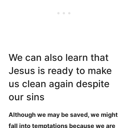
We can also learn that
Jesus is ready to make
us clean again despite
our sins
Although we may be saved, we might
fall into temptations because we are