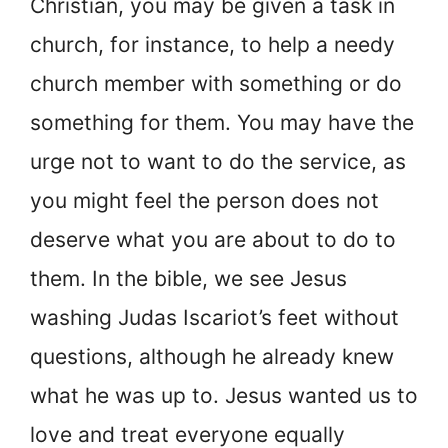
Christian, you may be given a task in
church, for instance, to help a needy
church member with something or do
something for them. You may have the
urge not to want to do the service, as
you might feel the person does not
deserve what you are about to do to
them. In the bible, we see Jesus
washing Judas Iscariot’s feet without
questions, although he already knew
what he was up to. Jesus wanted us to
love and treat everyone equally