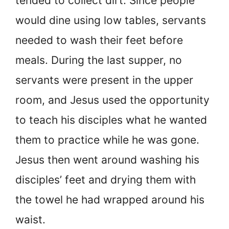
tended to collect dirt. Since people
would dine using low tables, servants
needed to wash their feet before
meals. During the last supper, no
servants were present in the upper
room, and Jesus used the opportunity
to teach his disciples what he wanted
them to practice while he was gone.
Jesus then went around washing his
disciples’ feet and drying them with
the towel he had wrapped around his
waist.