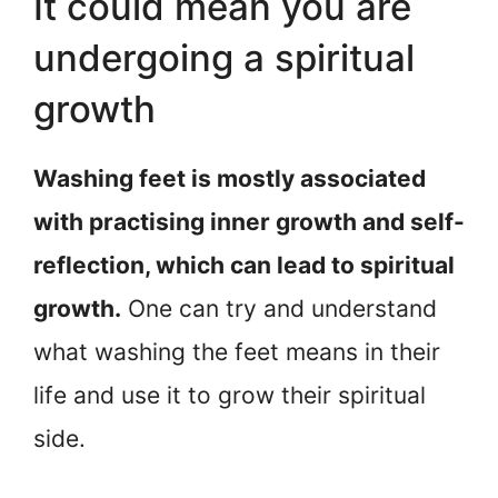
It could mean you are
undergoing a spiritual
growth
Washing feet is mostly associated
with practising inner growth and self-
reflection, which can lead to spiritual
growth.
One can try and understand
what washing the feet means in their
life and use it to grow their spiritual
side.