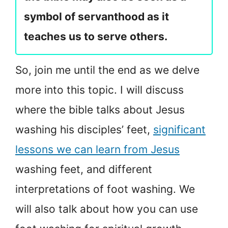
symbol of servanthood as it
teaches us to serve others.
So, join me until the end as we delve
more into this topic. I will discuss
where the bible talks about Jesus
washing his disciples’ feet,
significant
lessons we can learn from Jesus
washing feet, and different
interpretations of foot washing. We
will also talk about how you can use