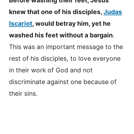
Before washing their feet, Jesus
knew that one of his disciples,
Judas
Iscariot
, would betray him, yet he
washed his feet without a bargain
.
This was an important message to the
rest of his disciples, to love everyone
in their work of God and not
discriminate against one because of
their sins.