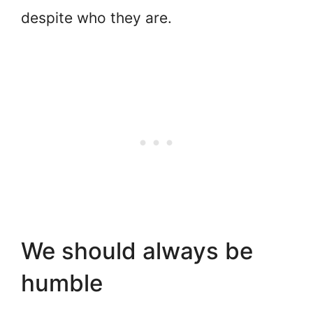
despite who they are.
We should always be
humble