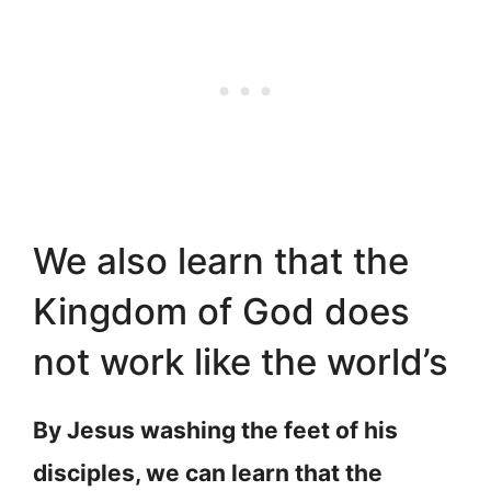
We also learn that the
Kingdom of God does
not work like the world’s
By Jesus washing the feet of his
disciples, we can learn that the