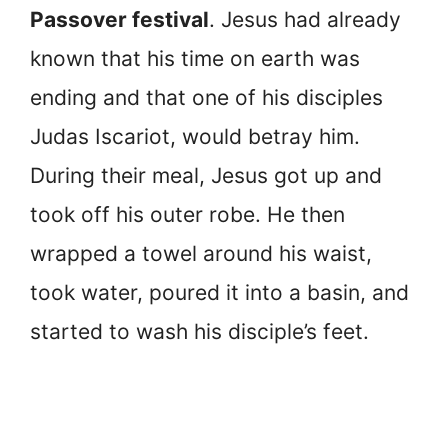
Passover festival
. Jesus had already
known that his time on earth was
ending and that one of his disciples
Judas Iscariot, would betray him.
During their meal, Jesus got up and
took off his outer robe. He then
wrapped a towel around his waist,
took water, poured it into a basin, and
started to wash his disciple’s feet.