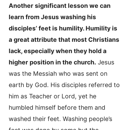
Another significant lesson we can
learn from Jesus washing his
disciples’ feet is humility. Humility is
a great attribute that most Christians
lack, especially when they hold a
higher position in the church.
Jesus
was the Messiah who was sent on
earth by God. His disciples referred to
him as Teacher or Lord, yet he
humbled himself before them and
washed their feet. Washing people’s