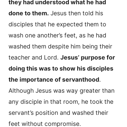
they had understood what he had
done to them.
Jesus then told his
disciples that he expected them to
wash one another’s feet, as he had
washed them despite him being their
teacher and Lord.
Jesus’ purpose for
doing this was to show his disciples
the importance of servanthood
.
Although Jesus was way greater than
any disciple in that room, he took the
servant’s position and washed their
feet without compromise.