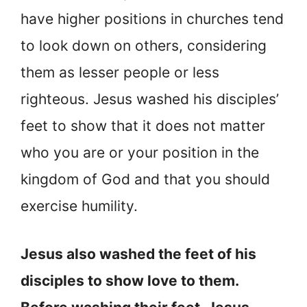
have higher positions in churches tend
to look down on others, considering
them as lesser people or less
righteous. Jesus washed his disciples’
feet to show that it does not matter
who you are or your position in the
kingdom of God and that you should
exercise humility.
Jesus also washed the feet of his
disciples to show love to them.