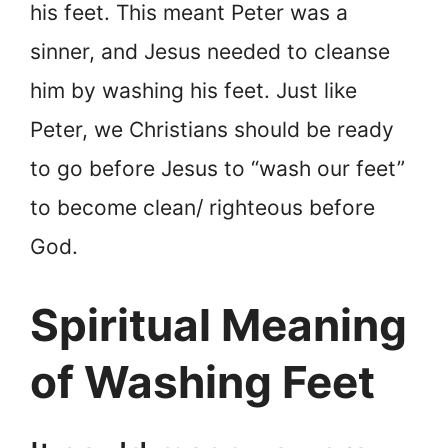
his feet. This meant Peter was a
sinner, and Jesus needed to cleanse
him by washing his feet. Just like
Peter, we Christians should be ready
to go before Jesus to “wash our feet”
to become clean/ righteous before
God.
Spiritual Meaning
of Washing Feet