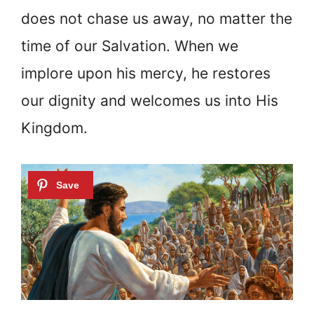
does not chase us away, no matter the
time of our Salvation. When we
implore upon his mercy, he restores
our dignity and welcomes us into His
Kingdom.