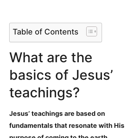
Table of Contents
What are the
basics of Jesus’
teachings?
Jesus’ teachings are based on
fundamentals that resonate with His
purpose of coming to the earth.