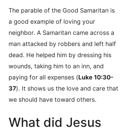
The parable of the Good Samaritan is
a good example of loving your
neighbor. A Samaritan came across a
man attacked by robbers and left half
dead. He helped him by dressing his
wounds, taking him to an inn, and
paying for all expenses (
Luke 10:30-
37
). It shows us the love and care that
we should have toward others.
What did Jesus