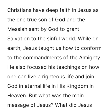
Christians have deep faith in Jesus as
the one true son of God and the
Messiah sent by God to grant
Salvation to the sinful world. While on
earth, Jesus taught us how to conform
to the commandments of the Almighty.
He also focused his teachings on how
one can live a righteous life and join
God in eternal life in His Kingdom in
Heaven. But what was the main
message of Jesus? What did Jesus