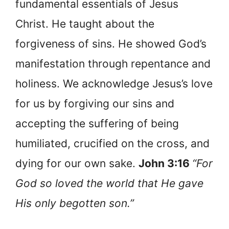
fundamental essentials of Jesus
Christ. He taught about the
forgiveness of sins. He showed God’s
manifestation through repentance and
holiness. We acknowledge Jesus’s love
for us by forgiving our sins and
accepting the suffering of being
humiliated, crucified on the cross, and
dying for our own sake.
John 3:16
“For
God so loved the world that He gave
His only begotten son.”