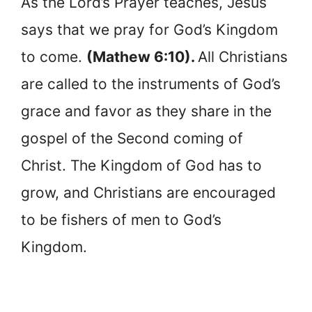
As the Lord’s Prayer teaches, Jesus
says that we pray for God’s Kingdom
to come.
(Mathew 6:10).
All Christians
are called to the instruments of God’s
grace and favor as they share in the
gospel of the Second coming of
Christ. The Kingdom of God has to
grow, and Christians are encouraged
to be fishers of men to God’s
Kingdom.