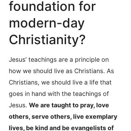
foundation for
modern-day
Christianity?
Jesus’ teachings are a principle on
how we should live as Christians. As
Christians, we should live a life that
goes in hand with the teachings of
Jesus.
We are taught to pray, love
others, serve others, live exemplary
lives, be kind and be evangelists of