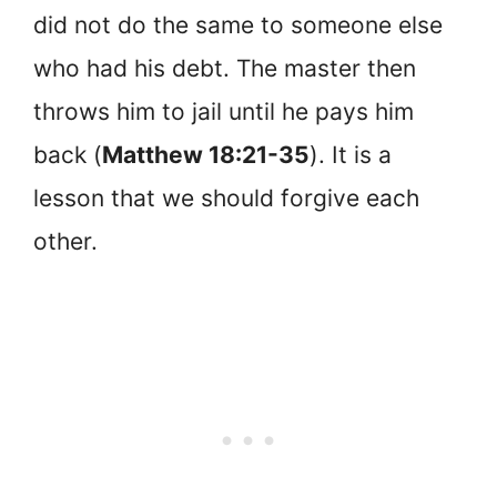
did not do the same to someone else
who had his debt. The master then
throws him to jail until he pays him
back (
Matthew 18:21-35
). It is a
lesson that we should forgive each
other.