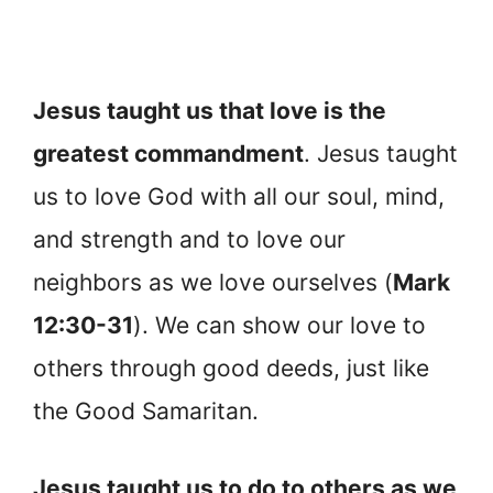
Jesus taught us that love is the
greatest commandment
. Jesus taught
us to love God with all our soul, mind,
and strength and to love our
neighbors as we love ourselves (
Mark
12:30-31
). We can show our love to
others through good deeds, just like
the Good Samaritan.
Jesus taught us to do to others as we