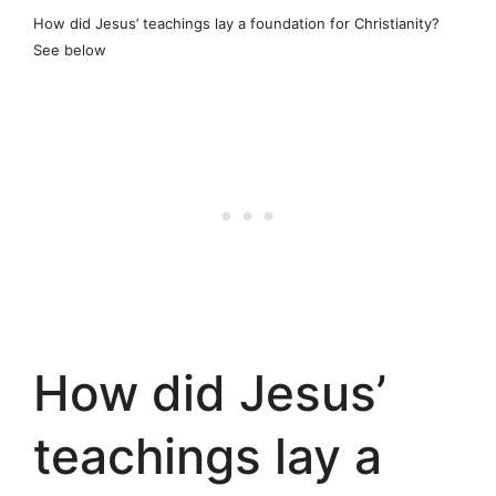
How did Jesus’ teachings lay a foundation for Christianity?
See below
How did Jesus’
teachings lay a