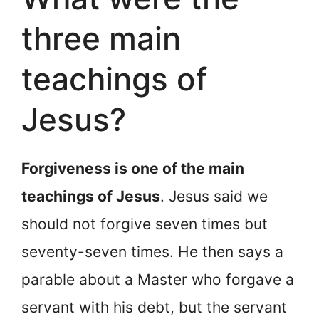
three main
teachings of
Jesus?
Forgiveness is one of the main
teachings of Jesus
. Jesus said we
should not forgive seven times but
seventy-seven times. He then says a
parable about a Master who forgave a
servant with his debt, but the servant