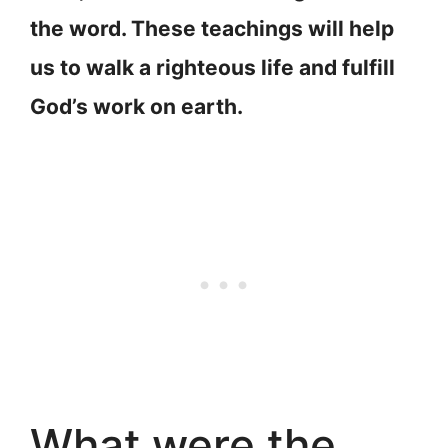
the word. These teachings will help
us to walk a righteous life and fulfill
God’s work on earth.
What were the