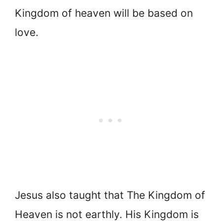
Kingdom of heaven will be based on
love.
Jesus also taught that The Kingdom of
Heaven is not earthly. His Kingdom is