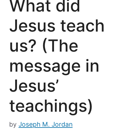
What did
Jesus teach
us? (The
message in
Jesus’
teachings)
by
Joseph M. Jordan