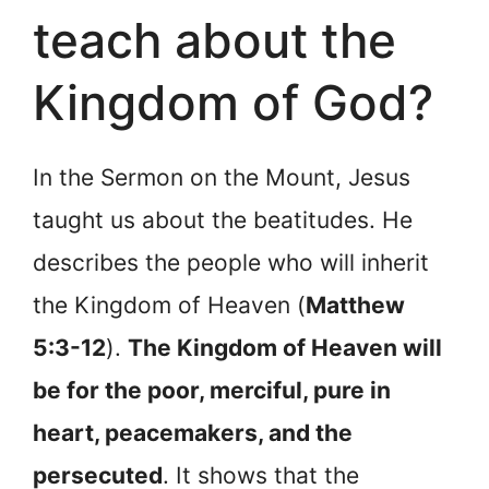
teach about the
Kingdom of God?
In the Sermon on the Mount, Jesus
taught us about the beatitudes. He
describes the people who will inherit
the Kingdom of Heaven (
Matthew
5:3-12
).
The Kingdom of Heaven will
be for the poor, merciful, pure in
heart, peacemakers, and the
persecuted
. It shows that the