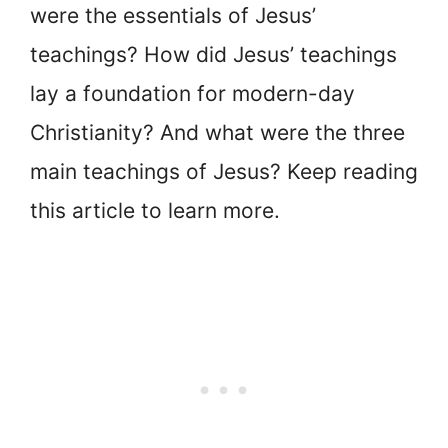
were the essentials of Jesus’
teachings? How did Jesus’ teachings
lay a foundation for modern-day
Christianity? And what were the three
main teachings of Jesus? Keep reading
this article to learn more.