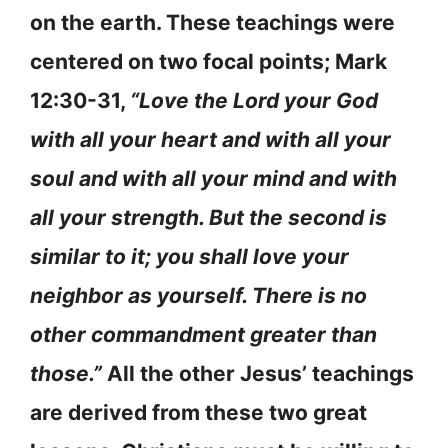
on the earth. These teachings were
centered on two focal points; Mark
12:30-31,
“Love the Lord your God
with all your heart and with all your
soul and with all your mind and with
all your strength. But the second is
similar to it; you shall love your
neighbor as yourself. There is no
other commandment greater than
those.”
All the other Jesus’ teachings
are derived from these two great