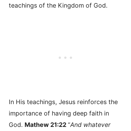
teachings of the Kingdom of God.
In His teachings, Jesus reinforces the
importance of having deep faith in
God.
Mathew 21:22
“
And whatever