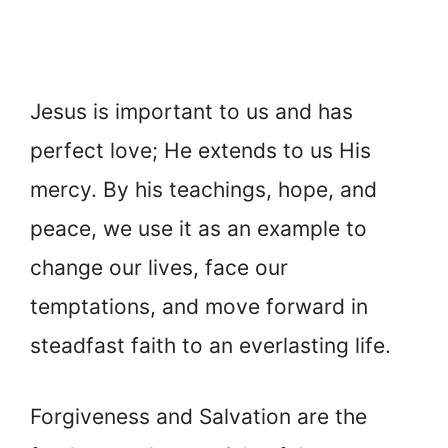
Jesus is important to us and has
perfect love; He extends to us His
mercy. By his teachings, hope, and
peace, we use it as an example to
change our lives, face our
temptations, and move forward in
steadfast faith to an everlasting life.
Forgiveness and Salvation are the