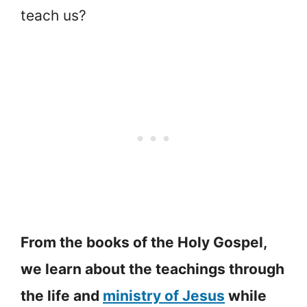
teach us?
From the books of the Holy Gospel,
we learn about the teachings through
the life and
ministry of Jesus
while