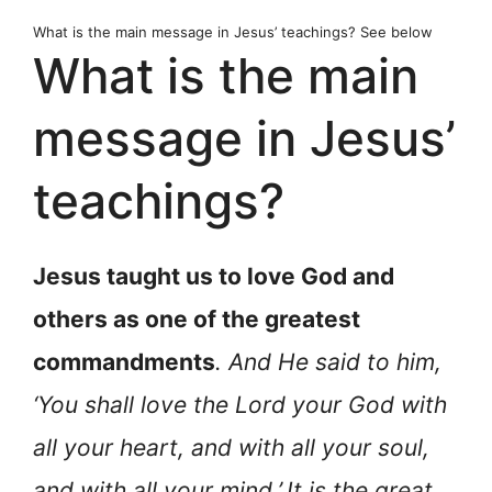
What is the main message in Jesus’ teachings? See below
What is the main
message in Jesus’
teachings?
Jesus taught us to love God and
others as one of the greatest
commandments
. And He said to him,
‘You shall love the Lord your God with
all your heart, and with all your soul,
and with all your mind.’
It is the great