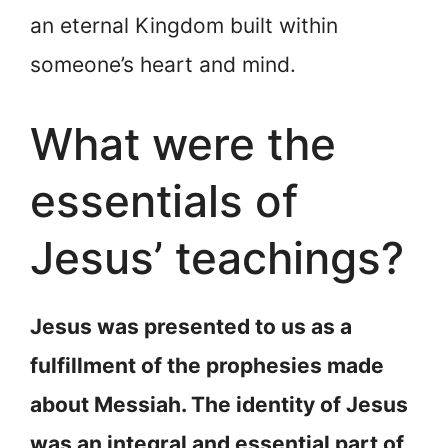
an eternal Kingdom built within
someone’s heart and mind.
What were the
essentials of
Jesus’ teachings?
Jesus was presented to us as a
fulfillment of the prophesies made
about Messiah. The identity of Jesus
was an integral and essential part of