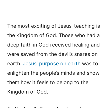
The most exciting of Jesus’ teaching is
the Kingdom of God. Those who had a
deep faith in God received healing and
were saved from the devil’s snares on
earth.
Jesus’ purpose on earth
was to
enlighten the people’s minds and show
them how it feels to belong to the
Kingdom of God.