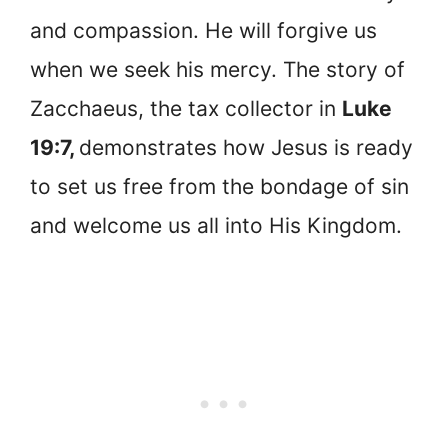
and compassion. He will forgive us
when we seek his mercy. The story of
Zacchaeus, the tax collector in
Luke
19:7,
demonstrates how Jesus is ready
to set us free from the bondage of sin
and welcome us all into His Kingdom.