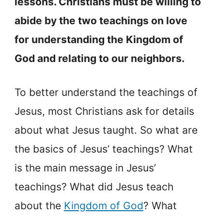
lessons. Christians must be willing to
abide by the two teachings on love
for understanding the Kingdom of
God and relating to our neighbors.
To better understand the teachings of
Jesus, most Christians ask for details
about what Jesus taught. So what are
the basics of Jesus’ teachings? What
is the main message in Jesus’
teachings? What did Jesus teach
about the
Kingdom of God
? What