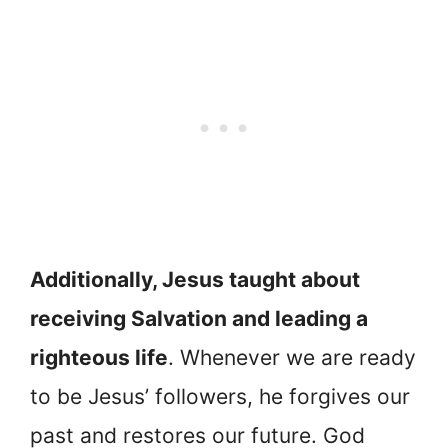
Additionally, Jesus taught about
receiving Salvation and leading a
righteous life
. Whenever we are ready
to be Jesus’ followers, he forgives our
past and restores our future. God