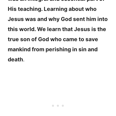
His teaching. Learning about who
Jesus was and why God sent him into
this world. We learn that Jesus is the
true son of God who came to save
mankind from perishing in sin and
death
.