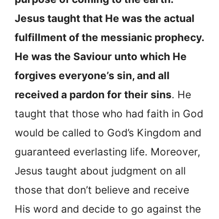
Jesus taught that He was the actual
fulfillment of the messianic prophecy.
He was the Saviour unto which He
forgives everyone’s sin, and all
received a pardon for their sins
. He
taught that those who had faith in God
would be called to God’s Kingdom and
guaranteed everlasting life. Moreover,
Jesus taught about judgment on all
those that don’t believe and receive
His word and decide to go against the