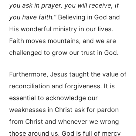
you ask in prayer, you will receive, If
you have faith.”
Believing in God and
His wonderful ministry in our lives.
Faith moves mountains, and we are
challenged to grow our trust in God.
Furthermore, Jesus taught the value of
reconciliation and forgiveness. It is
essential to acknowledge our
weaknesses in Christ ask for pardon
from Christ and whenever we wrong
those around us. God is full of mercy