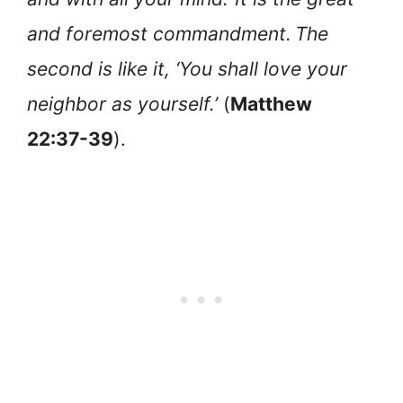
and foremost commandment.
The
second is like it, ‘You shall love your
neighbor as yourself.’
(
Matthew
22:37-39
).