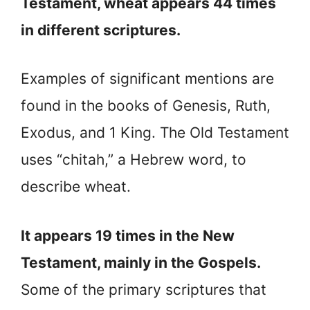
Testament, wheat appears 44 times
in different scriptures.
Examples of significant mentions are
found in the books of Genesis, Ruth,
Exodus, and 1 King. The Old Testament
uses “chitah,” a Hebrew word, to
describe wheat.
It appears 19 times in the New
Testament, mainly in the Gospels.
Some of the primary scriptures that