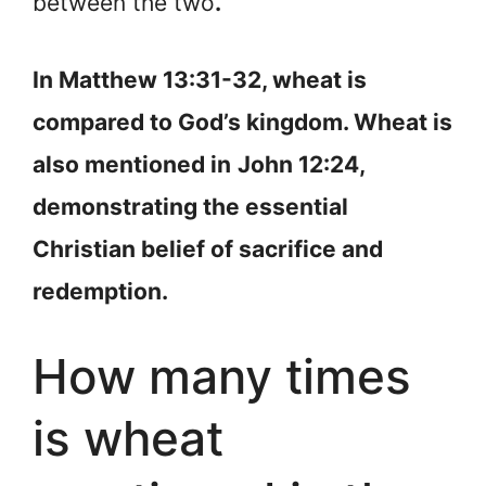
between the two
.
In Matthew 13:31-32, wheat is
compared to God’s kingdom. Wheat is
also mentioned in
John 12:24,
demonstrating the essential
Christian belief of sacrifice and
redemption.
How many times
is wheat