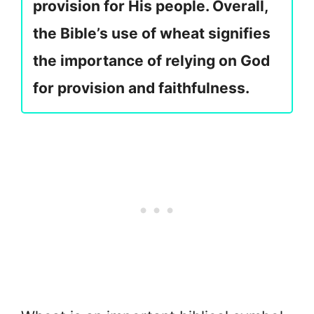
provision for His people. Overall,
the Bible’s use of wheat signifies
the importance of relying on God
for provision and faithfulness.