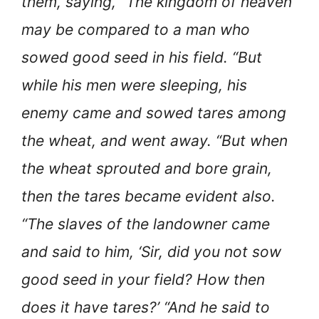
them, saying, “The kingdom of heaven
may be compared to a man who
sowed good seed in his field. “But
while his men were sleeping, his
enemy came and sowed tares among
the wheat, and went away. “But when
the wheat sprouted and bore grain,
then the tares became evident also.
“The slaves of the landowner came
and said to him, ‘Sir, did you not sow
good seed in your field? How then
does it have tares?’ “And he said to