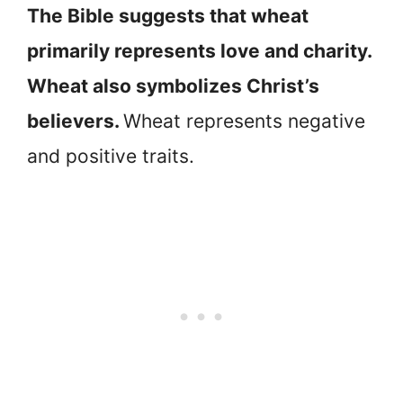
The Bible suggests that wheat
primarily represents love and charity.
Wheat also symbolizes Christ’s
believers.
Wheat represents negative
and positive traits.