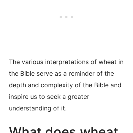
The various interpretations of wheat in
the Bible serve as a reminder of the
depth and complexity of the Bible and
inspire us to seek a greater
understanding of it.
What does wheat