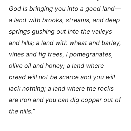
God is bringing you into a good land—
a land with brooks, streams, and deep
springs gushing out into the valleys
and hills; a land with wheat and barley,
vines and fig trees, l pomegranates,
olive oil and honey; a land where
bread will not be scarce and you will
lack nothing; a land where the rocks
are iron and you can dig copper out of
the hills.”