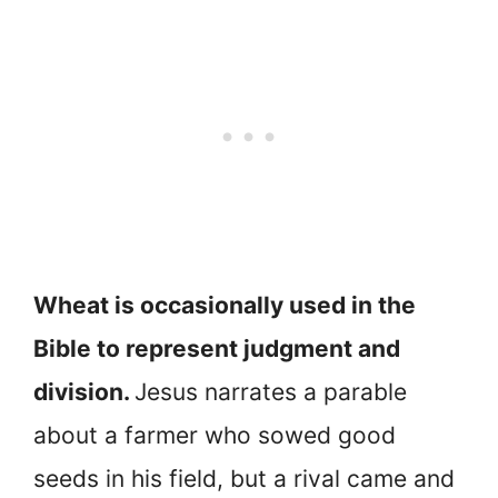
Wheat is occasionally used in the
Bible to represent judgment and
division.
Jesus narrates a parable
about a farmer who sowed good
seeds in his field, but a rival came and