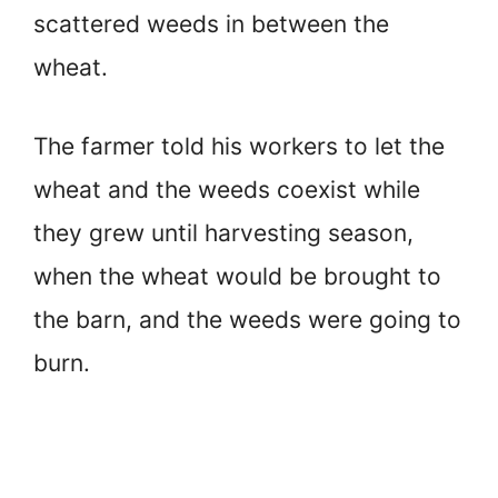
scattered weeds in between the
wheat.
The farmer told his workers to let the
wheat and the weeds coexist while
they grew until harvesting season,
when the wheat would be brought to
the barn, and the weeds were going to
burn.