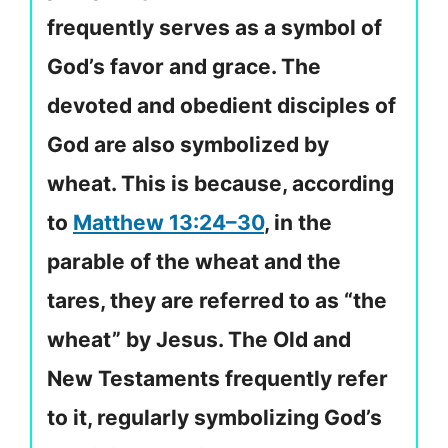
frequently serves as a symbol of
God’s favor and grace. The
devoted and obedient disciples of
God are also symbolized by
wheat. This is because, according
to
Matthew 13:24–30
, in the
parable of the wheat and the
tares, they are referred to as “the
wheat” by Jesus. The Old and
New Testaments frequently refer
to it, regularly symbolizing God’s