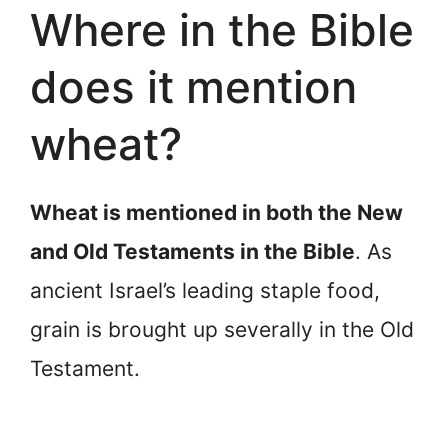
Where in the Bible
does it mention
wheat?
Wheat is mentioned in both the New
and Old Testaments in the Bible
. As
ancient Israel’s leading staple food,
grain is brought up severally in the Old
Testament.