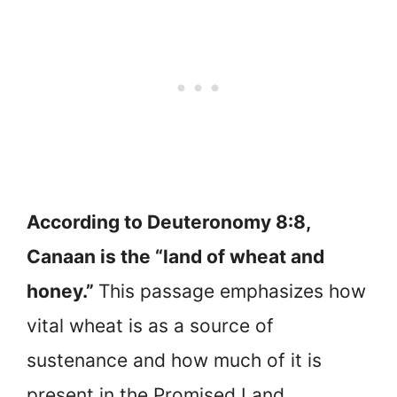
According to Deuteronomy 8:8,
Canaan is the “land of wheat and
honey.”
This passage emphasizes how
vital wheat is as a source of
sustenance and how much of it is
present in the Promised Land.