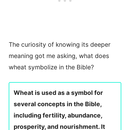
The curiosity of knowing its deeper
meaning got me asking, what does
wheat symbolize in the Bible?
Wheat is used as a symbol for
several concepts in the Bible,
including fertility, abundance,
prosperity, and nourishment. It