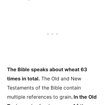
The Bible speaks about wheat 63
times in total.
The Old and New
Testaments of the Bible contain
multiple references to grain
. In the Old