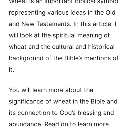
Wheat is an important biblical symbol
representing various ideas in the Old
and New Testaments. In this article, I
will look at the spiritual meaning of
wheat and the cultural and historical
background of the Bible’s mentions of
it.
You will learn more about the
significance of wheat in the Bible and
its connection to God’s blessing and
abundance. Read on to learn more