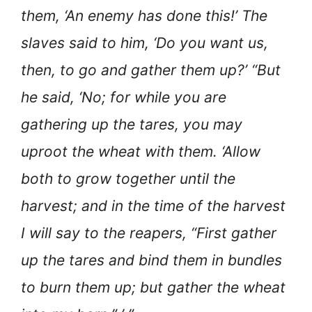
them, ‘An enemy has done this!’ The
slaves said to him, ‘Do you want us,
then, to go and gather them up?’ “But
he said, ‘No; for while you are
gathering up the tares, you may
uproot the wheat with them. ‘Allow
both to grow together until the
harvest; and in the time of the harvest
I will say to the reapers, “First gather
up the tares and bind them in bundles
to burn them up; but gather the wheat