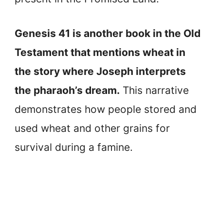
Genesis 41 is another book in the Old
Testament that mentions wheat in
the story where Joseph interprets
the pharaoh’s dream.
This narrative
demonstrates how people stored and
used wheat and other grains for
survival during a famine.