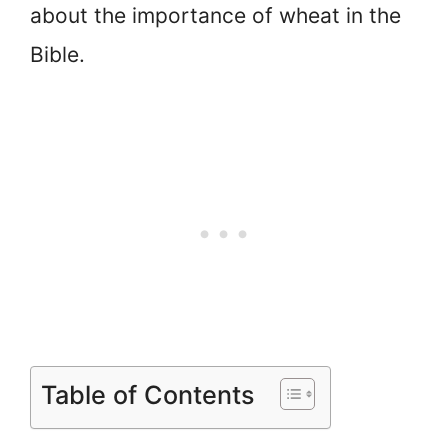
about the importance of wheat in the
Bible.
Table of Contents