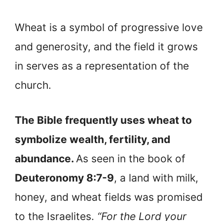
Wheat is a symbol of progressive love
and generosity, and the field it grows
in serves as a representation of the
church.
The Bible frequently uses wheat to
symbolize wealth, fertility, and
abundance.
As seen in the book of
Deuteronomy 8:7-9
, a land with milk,
honey, and wheat fields was promised
to the Israelites.
“For the Lord your