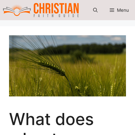
Skip
Menu
to
content
What does