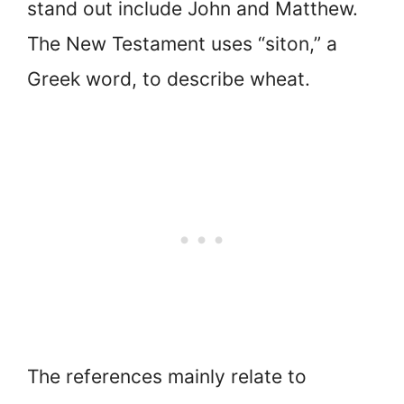
stand out include John and Matthew.
The New Testament uses “siton,” a
Greek word, to describe wheat.
The references mainly relate to