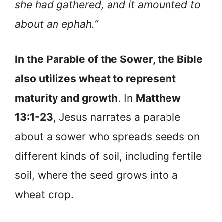
she had gathered, and it amounted to
about an ephah.”
In the Parable of the Sower, the Bible
also utilizes wheat to represent
maturity and growth
. In
Matthew
13:1-23
, Jesus narrates a parable
about a sower who spreads seeds on
different kinds of soil, including fertile
soil, where the seed grows into a
wheat crop.