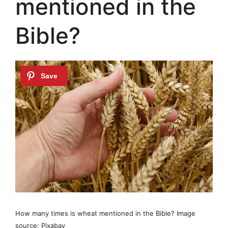
mentioned in the
Bible?
How many times is wheat mentioned in the Bible? Image
source: Pixabay