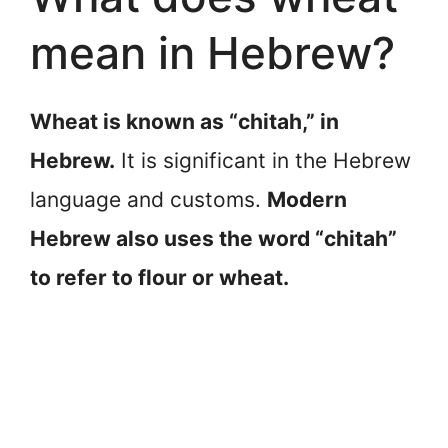
mean in Hebrew?
Wheat is known as “chitah,” in
Hebrew.
It is significant in the Hebrew
language and customs.
Modern
Hebrew also uses the word “chitah”
to refer to flour or wheat.