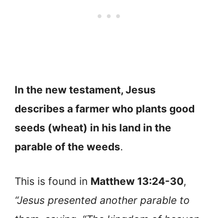
In the new testament, Jesus
describes a farmer who plants good
seeds (wheat) in his land in the
parable of the weeds
.
This is found in
Matthew 13:24-30
,
“Jesus presented another parable to