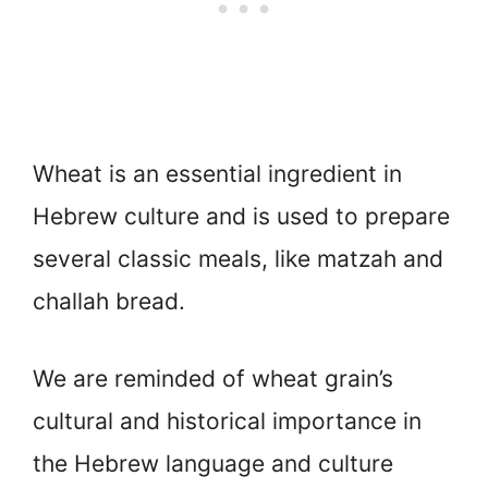
Wheat is an essential ingredient in
Hebrew culture and is used to prepare
several classic meals, like matzah and
challah bread.
We are reminded of wheat grain’s
cultural and historical importance in
the Hebrew language and culture