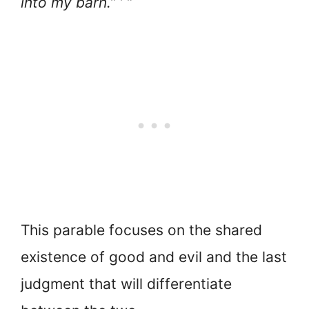
into my barn.” ’ ”
This parable focuses on the shared
existence of good and evil and the last
judgment that will differentiate