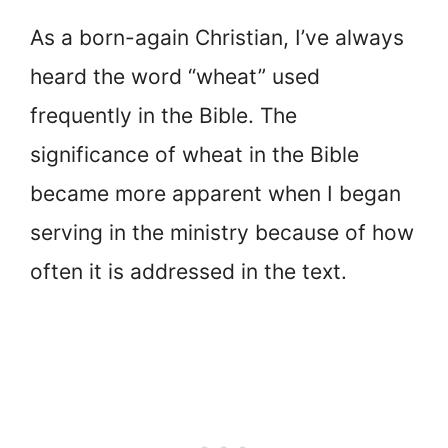
As a born-again Christian, I’ve always
heard the word “wheat” used
frequently in the Bible. The
significance of wheat in the Bible
became more apparent when I began
serving in the ministry because of how
often it is addressed in the text.