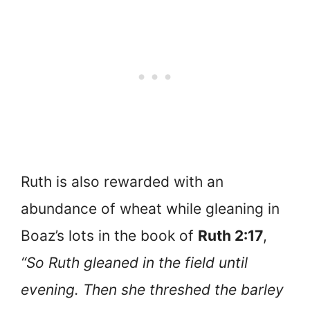
Ruth is also rewarded with an
abundance of wheat while gleaning in
Boaz’s lots in the book of
Ruth 2:17
,
“So Ruth gleaned in the field until
evening. Then she threshed the barley