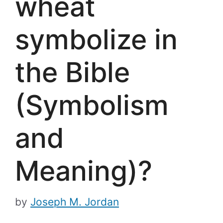
wheat
symbolize in
the Bible
(Symbolism
and
Meaning)?
by
Joseph M. Jordan