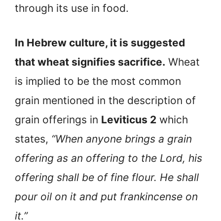
through its use in food.
In Hebrew culture, it is suggested
that wheat signifies sacrifice.
Wheat
is implied to be the most common
grain mentioned in the description of
grain offerings in
Leviticus 2
which
states,
“When anyone brings a grain
offering as an offering to the Lord, his
offering shall be of fine flour. He shall
pour oil on it and put frankincense on
it.”