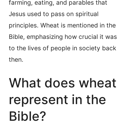
farming, eating, and parables that
Jesus used to pass on spiritual
principles. Wheat is mentioned in the
Bible, emphasizing how crucial it was
to the lives of people in society back
then.
What does wheat
represent in the
Bible?