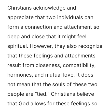
Christians acknowledge and
appreciate that two individuals can
form a connection and attachment so
deep and close that it might feel
spiritual. However, they also recognize
that these feelings and attachments
result from closeness, compatibility,
hormones, and mutual love. It does
not mean that the souls of these two
people are “tied.” Christians believe
that God allows for these feelings so