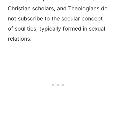
Christian scholars, and Theologians do
not subscribe to the secular concept
of soul ties, typically formed in sexual
relations.