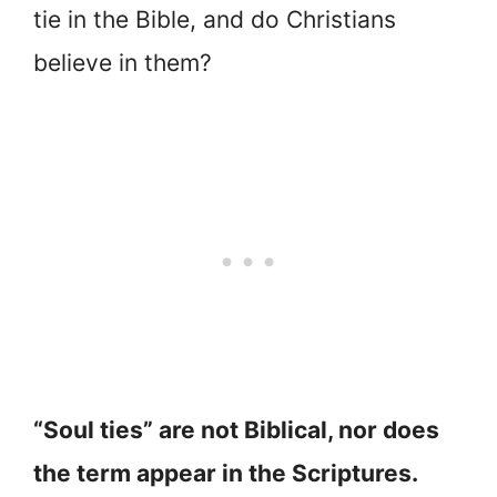
tie in the Bible, and do Christians
believe in them?
“Soul ties” are not Biblical, nor does
the term appear in the Scriptures.