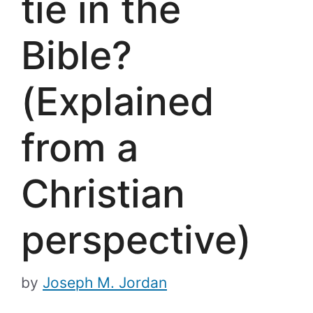
tie in the
Bible?
(Explained
from a
Christian
perspective)
by
Joseph M. Jordan