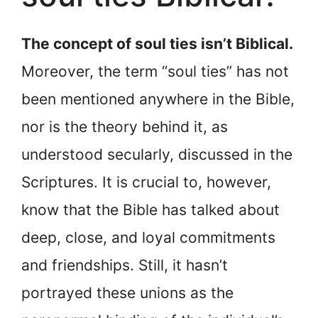
The concept of soul ties isn’t Biblical.
Moreover, the term “soul ties” has not
been mentioned anywhere in the Bible,
nor is the theory behind it, as
understood secularly, discussed in the
Scriptures. It is crucial to, however,
know that the Bible has talked about
deep, close, and loyal commitments
and friendships. Still, it hasn’t
portrayed these unions as the