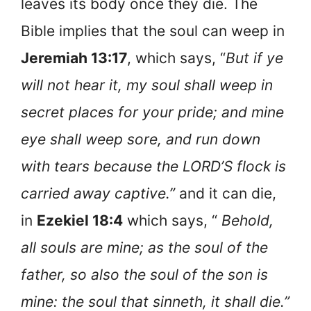
leaves its body once they die. The
Bible implies that the soul can weep in
Jeremiah 13:17
, which says, “
But if ye
will not hear it, my soul shall weep in
secret places for your pride; and mine
eye shall weep sore, and run down
with tears because the LORD’S flock is
carried away captive.”
and it can die,
in
Ezekiel 18:4
which says, “
Behold,
all souls are mine; as the soul of the
father, so also the soul of the son is
mine: the soul that sinneth, it shall die.”