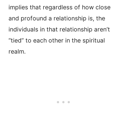
implies that regardless of how close
and profound a relationship is, the
individuals in that relationship aren’t
“tied” to each other in the spiritual
realm.