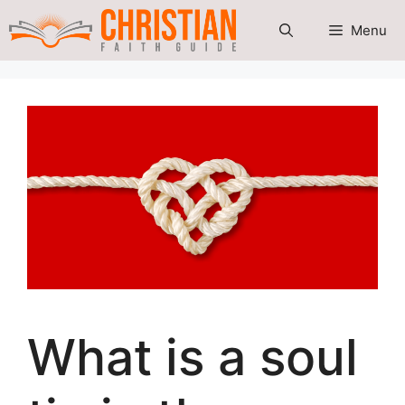
Skip
Menu
to
content
What is a soul