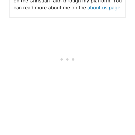
on the Christian faith through my platform. You
can read more about me on the
about us page
.