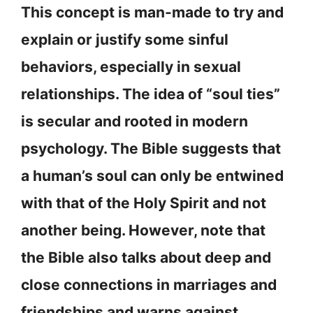
This concept is man-made to try and
explain or justify some sinful
behaviors, especially in sexual
relationships. The idea of “soul ties”
is secular and rooted in modern
psychology. The Bible suggests that
a human’s soul can only be entwined
with that of the Holy Spirit and not
another being. However, note that
the Bible also talks about deep and
close connections in marriages and
friendships and warns against