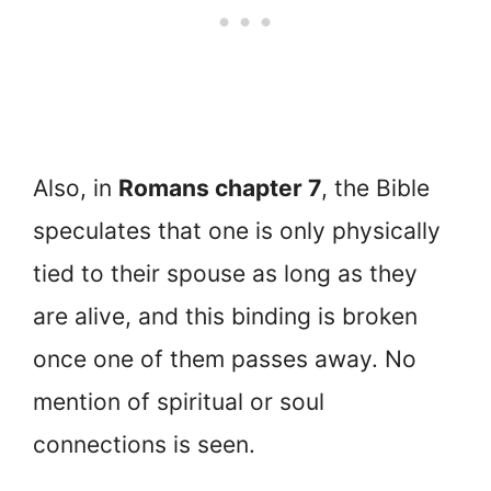
Also, in
Romans chapter 7
, the Bible
speculates that one is only physically
tied to their spouse as long as they
are alive, and this binding is broken
once one of them passes away. No
mention of spiritual or soul
connections is seen.