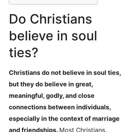
Do Christians
believe in soul
ties?
Christians do not believe in soul ties,
but they do believe in great,
meaningful, godly, and close
connections between individuals,
especially in the context of marriage
and friendships.
Most Christians,