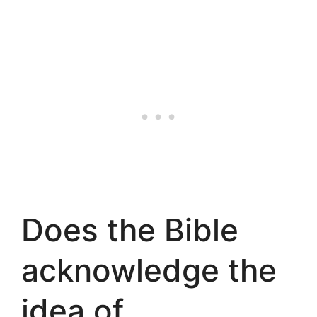
Does the Bible
acknowledge the
idea of