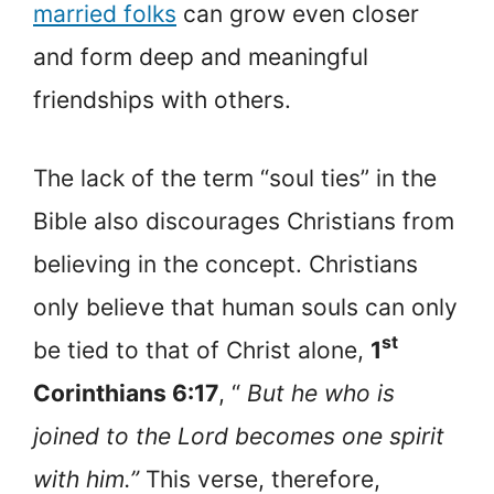
married folks
can grow even closer
and form deep and meaningful
friendships with others.
The lack of the term “soul ties” in the
Bible also discourages Christians from
believing in the concept. Christians
only believe that human souls can only
st
be tied to that of Christ alone,
1
Corinthians 6:17
, “
But he who is
joined to the Lord becomes one spirit
with him.”
This verse, therefore,