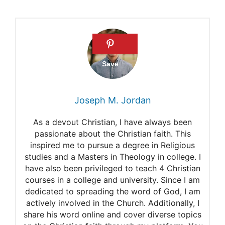
Joseph M. Jordan
As a devout Christian, I have always been
passionate about the Christian faith. This
inspired me to pursue a degree in Religious
studies and a Masters in Theology in college. I
have also been privileged to teach 4 Christian
courses in a college and university. Since I am
dedicated to spreading the word of God, I am
actively involved in the Church. Additionally, I
share his word online and cover diverse topics