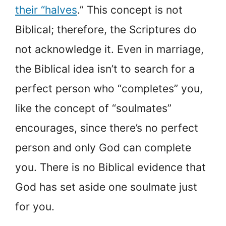
their “halves
.” This concept is not
Biblical; therefore, the Scriptures do
not acknowledge it. Even in marriage,
the Biblical idea isn’t to search for a
perfect person who “completes” you,
like the concept of “soulmates”
encourages, since there’s no perfect
person and only God can complete
you. There is no Biblical evidence that
God has set aside one soulmate just
for you.