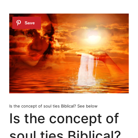
Is the concept of soul ties Biblical? See below
Is the concept of
soul ties Biblical?