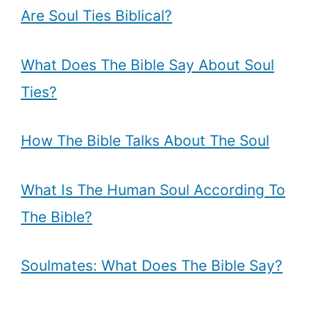
Are Soul Ties Biblical?
What Does The Bible Say About Soul
Ties?
How The Bible Talks About The Soul
What Is The Human Soul According To
The Bible?
Soulmates: What Does The Bible Say?