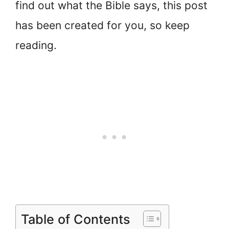
find out what the Bible says, this post
has been created for you, so keep
reading.
Table of Contents