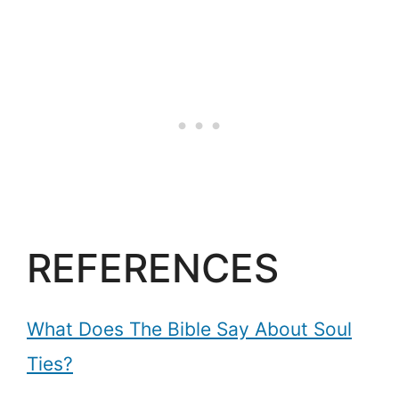
REFERENCES
What Does The Bible Say About Soul
Ties?