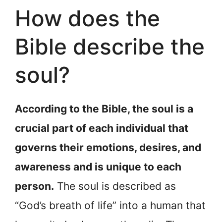
How does the
Bible describe the
soul?
According to the Bible, the soul is a
crucial part of each individual that
governs their emotions, desires, and
awareness and is unique to each
person.
The soul is described as
“God’s breath of life” into a human that