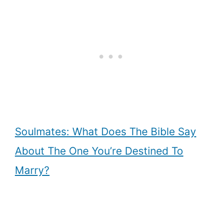
Soulmates: What Does The Bible Say
About The One You’re Destined To
Marry?