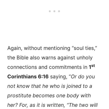
Again, without mentioning “soul ties,”
the Bible also warns against unholy
st
connections and commitments in
1
Corinthians 6:16
saying, “
Or do you
not know that he who is joined to a
prostitute becomes one body with
her? For, as it is written, “The two will