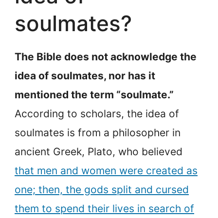
soulmates?
The Bible does not acknowledge the
idea of soulmates, nor has it
mentioned the term “soulmate.”
According to scholars, the idea of
soulmates is from a philosopher in
ancient Greek, Plato, who believed
that men and women were created as
one; then, the gods split and cursed
them to spend their lives in search of