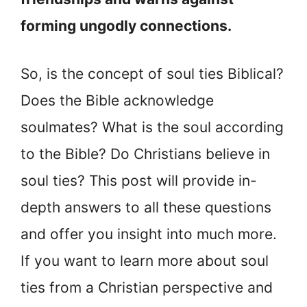
forming ungodly connections.
So, is the concept of soul ties Biblical?
Does the Bible acknowledge
soulmates? What is the soul according
to the Bible? Do Christians believe in
soul ties? This post will provide in-
depth answers to all these questions
and offer you insight into much more.
If you want to learn more about soul
ties from a Christian perspective and