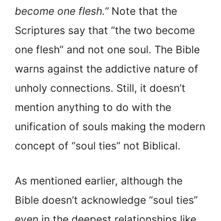
become one flesh.”
Note that the
Scriptures say that “the two become
one flesh” and not one soul. The Bible
warns against the addictive nature of
unholy connections. Still, it doesn’t
mention anything to do with the
unification of souls making the modern
concept of “soul ties” not Biblical.
As mentioned earlier, although the
Bible doesn’t acknowledge “soul ties”
even in the deepest relationships like