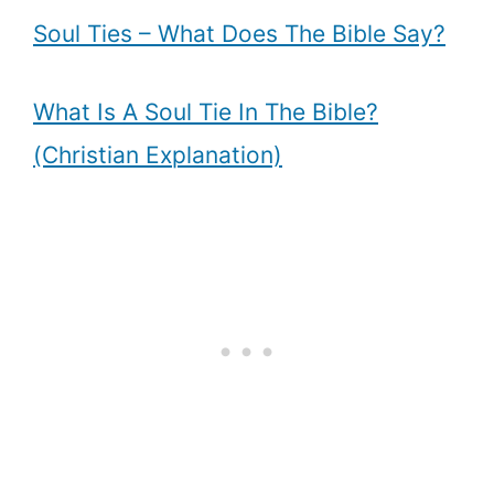
Soul Ties – What Does The Bible Say?
What Is A Soul Tie In The Bible?
(Christian Explanation)