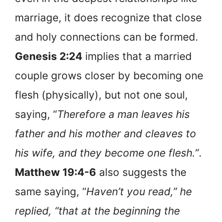
marriage, it does recognize that close
and holy connections can be formed.
Genesis 2:24
implies that a married
couple grows closer by becoming one
flesh (physically), but not one soul,
saying, “
Therefore a man leaves his
father and his mother and cleaves to
his wife, and they become one flesh.”
.
Matthew 19:4-6
also suggests the
same saying, “
Haven’t you read,” he
replied, “that at the beginning the