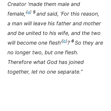
Creator ‘made them male and
[
a
]
5
female,’
and said, ‘For this reason,
a man will leave his father and mother
and be united to his wife, and the two
[
b
]
6
will become one flesh’
?
So they are
no longer two, but one flesh.
Therefore what God has joined
together, let no one separate.”