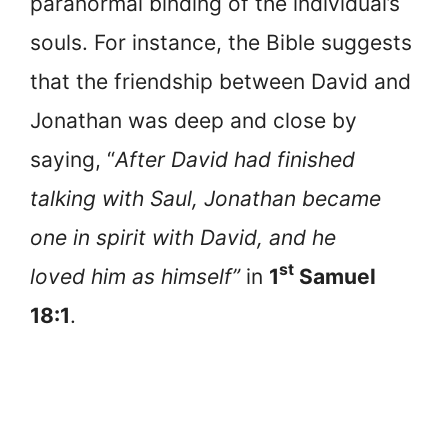
paranormal binding of the individual’s
souls. For instance, the Bible suggests
that the friendship between David and
Jonathan was deep and close by
saying, “
After David had finished
talking with Saul, Jonathan became
one in spirit with David, and he
st
loved him as himself”
in
1
Samuel
18:1
.