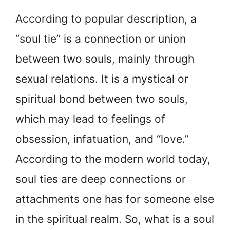
According to popular description, a
“soul tie” is a connection or union
between two souls, mainly through
sexual relations. It is a mystical or
spiritual bond between two souls,
which may lead to feelings of
obsession, infatuation, and “love.”
According to the modern world today,
soul ties are deep connections or
attachments one has for someone else
in the spiritual realm. So, what is a soul