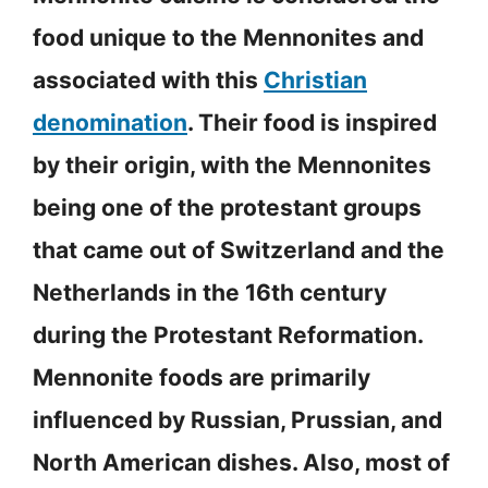
food unique to the Mennonites and
associated with this
Christian
denomination
. Their food is inspired
by their origin, with the Mennonites
being one of the protestant groups
that came out of Switzerland and the
Netherlands in the 16th century
during the Protestant Reformation.
Mennonite foods are primarily
influenced by Russian, Prussian, and
North American dishes. Also, most of