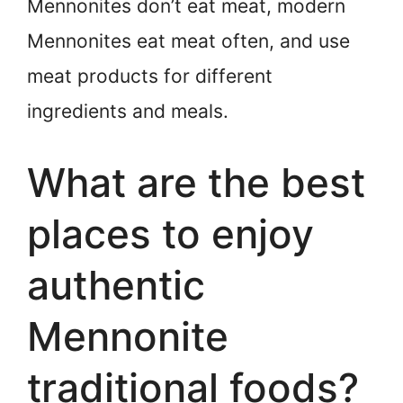
Mennonites don’t eat meat, modern
Mennonites eat meat often, and use
meat products for different
ingredients and meals.
What are the best
places to enjoy
authentic
Mennonite
traditional foods?