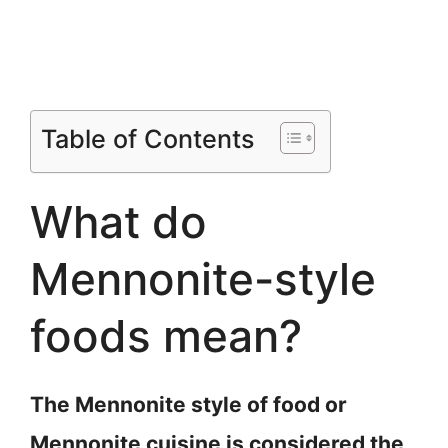
Table of Contents
What do
Mennonite-style
foods mean?
The Mennonite style of food or
Mennonite cuisine is considered the