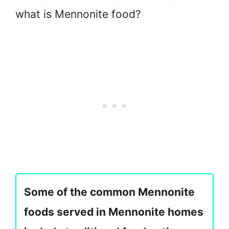
what is Mennonite food?
Some of the common Mennonite
foods served in Mennonite homes