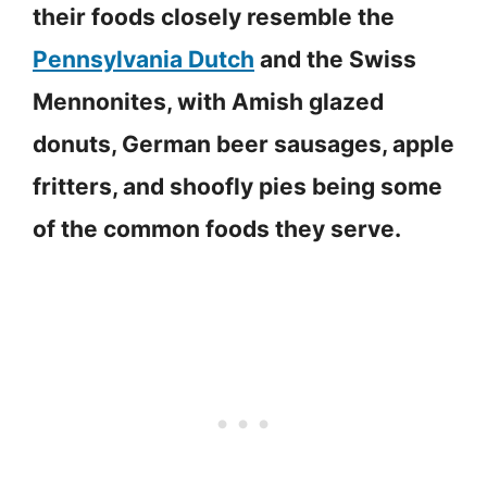
their foods closely resemble the
Pennsylvania Dutch
and the Swiss
Mennonites, with Amish glazed
donuts, German beer sausages, apple
fritters, and shoofly pies being some
of the common foods they serve.