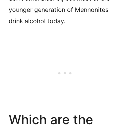
younger generation of Mennonites
drink alcohol today.
Which are the