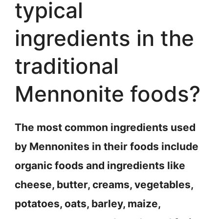
typical
ingredients in the
traditional
Mennonite foods?
The most common ingredients used
by Mennonites in their foods include
organic foods and ingredients like
cheese, butter, creams, vegetables,
potatoes, oats, barley, maize,