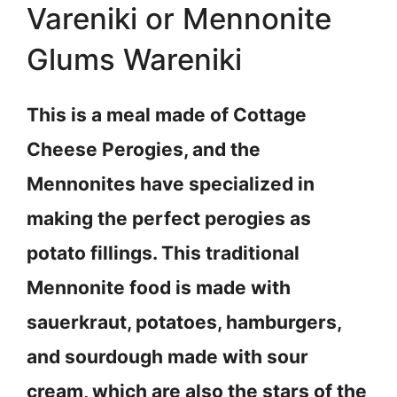
Vareniki or Mennonite
Glums Wareniki
This is a meal made of Cottage
Cheese Perogies, and the
Mennonites have specialized in
making the perfect perogies as
potato fillings. This traditional
Mennonite food is made with
sauerkraut, potatoes, hamburgers,
and sourdough made with sour
cream, which are also the stars of the