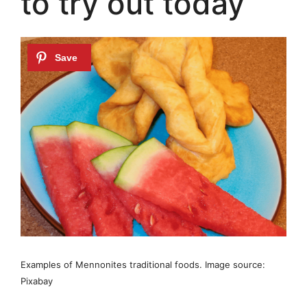
to try out today
Examples of Mennonites traditional foods. Image source:
Pixabay