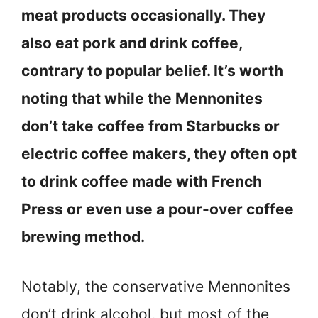
meat products occasionally. They
also eat pork and drink coffee,
contrary to popular belief. It’s worth
noting that while the Mennonites
don’t take coffee from Starbucks or
electric coffee makers, they often opt
to drink coffee made with French
Press or even use a pour-over coffee
brewing method.
Notably, the conservative Mennonites
don’t drink alcohol, but most of the