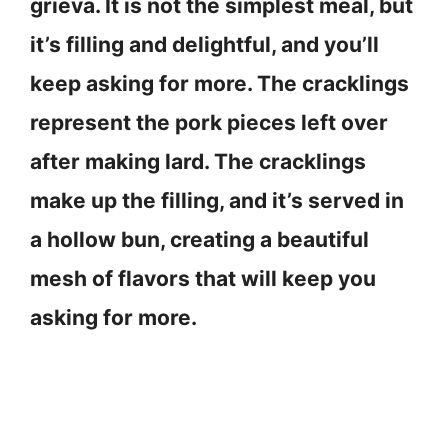
grieva. It is not the simplest meal, but
it’s filling and delightful, and you’ll
keep asking for more. The cracklings
represent the pork pieces left over
after making lard. The cracklings
make up the filling, and it’s served in
a hollow bun, creating a beautiful
mesh of flavors that will keep you
asking for more.