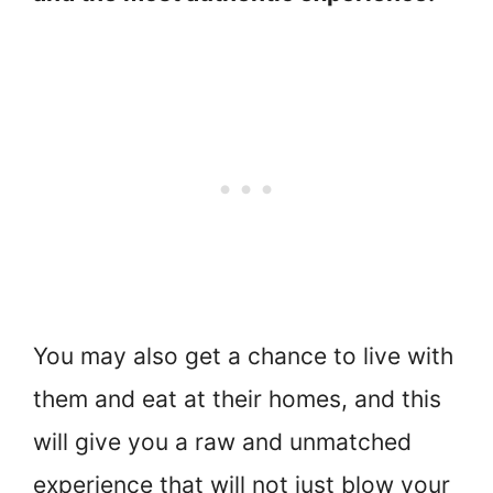
You may also get a chance to live with
them and eat at their homes, and this
will give you a raw and unmatched
experience that will not just blow your