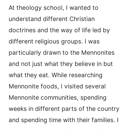
At theology school, I wanted to
understand different Christian
doctrines and the way of life led by
different religious groups. I was
particularly drawn to the Mennonites
and not just what they believe in but
what they eat. While researching
Mennonite foods, I visited several
Mennonite communities, spending
weeks in different parts of the country
and spending time with their families. I