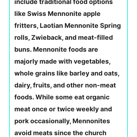
include traditional food options
like Swiss Mennonite apple
fritters, Laotian Mennonite Spring
rolls, Zwieback, and meat-filled
buns. Mennonite foods are
majorly made with vegetables,
whole grains like barley and oats,
dairy, fruits, and other non-meat
foods. While some eat organic
meat once or twice weekly and
pork occasionally, Mennonites
avoid meats since the church