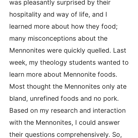
was pleasantly surprised by their
hospitality and way of life, and I
learned more about how they food;
many misconceptions about the
Mennonites were quickly quelled. Last
week, my theology students wanted to
learn more about Mennonite foods.
Most thought the Mennonites only ate
bland, unrefined foods and no pork.
Based on my research and interaction
with the Mennonites, I could answer
their questions comprehensively. So,