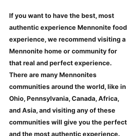
If you want to have the best, most
authentic experience Mennonite food
experience, we recommend visiting a
Mennonite home or community for
that real and perfect experience.
There are many Mennonites
communities around the world, like in
Ohio, Pennsylvania, Canada, Africa,
and Asia, and visiting any of these
communities will give you the perfect
and the most authentic experience.