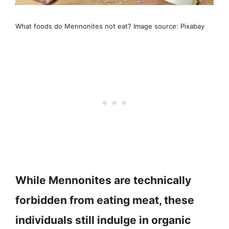
What foods do Mennonites not eat? Image source: Pixabay
While Mennonites are technically
forbidden from eating meat, these
individuals still indulge in organic