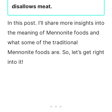
disallows meat.
In this post. I’ll share more insights into
the meaning of Mennonite foods and
what some of the traditional
Mennonite foods are. So, let’s get right
into it!