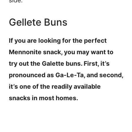
side.
Gellete Buns
If you are looking for the perfect
Mennonite snack, you may want to
try out the Galette buns. First, it’s
pronounced as Ga-Le-Ta, and second,
it’s one of the readily available
snacks in most homes.