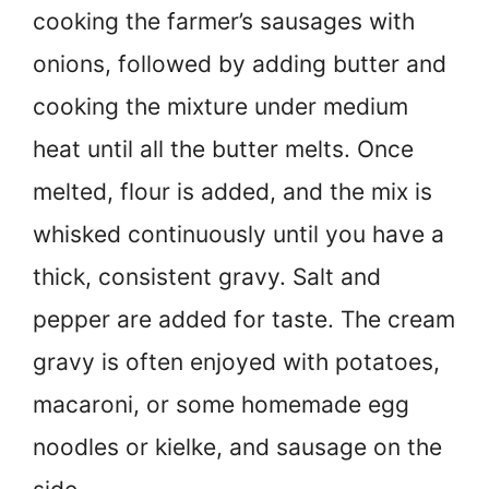
cooking the farmer’s sausages with
onions, followed by adding butter and
cooking the mixture under medium
heat until all the butter melts. Once
melted, flour is added, and the mix is
whisked continuously until you have a
thick, consistent gravy. Salt and
pepper are added for taste. The cream
gravy is often enjoyed with potatoes,
macaroni, or some homemade egg
noodles or kielke, and sausage on the