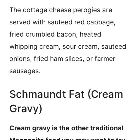
The cottage cheese perogies are
served with sauteed red cabbage,
fried crumbled bacon, heated
whipping cream, sour cream, sauteed
onions, fried ham slices, or farmer
sausages.
Schmaundt Fat (Cream
Gravy)
Cream gravy is the other traditional