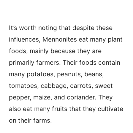
It’s worth noting that despite these
influences, Mennonites eat many plant
foods, mainly because they are
primarily farmers. Their foods contain
many potatoes, peanuts, beans,
tomatoes, cabbage, carrots, sweet
pepper, maize, and coriander. They
also eat many fruits that they cultivate
on their farms.