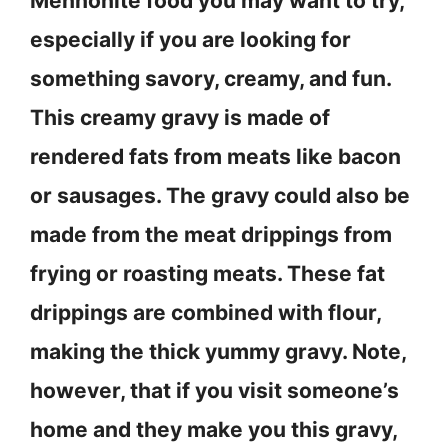
Mennonite food you may want to try,
especially if you are looking for
something savory, creamy, and fun.
This creamy gravy is made of
rendered fats from meats like bacon
or sausages. The gravy could also be
made from the meat drippings from
frying or roasting meats. These fat
drippings are combined with flour,
making the thick yummy gravy. Note,
however, that if you visit someone’s
home and they make you this gravy,