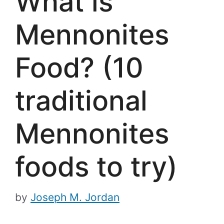
What is
Mennonites
Food? (10
traditional
Mennonites
foods to try)
by
Joseph M. Jordan