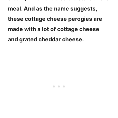
meal. And as the name suggests,
these cottage cheese perogies are
made with a lot of cottage cheese
and grated cheddar cheese.