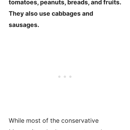
tomatoes, peanuts, breads, and fruits.
They also use cabbages and
sausages.
While most of the conservative