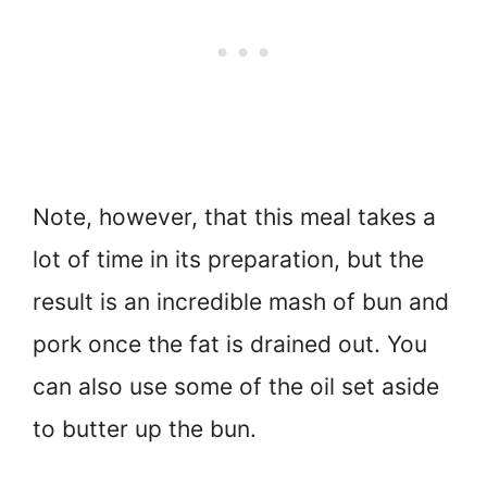
Note, however, that this meal takes a
lot of time in its preparation, but the
result is an incredible mash of bun and
pork once the fat is drained out. You
can also use some of the oil set aside
to butter up the bun.