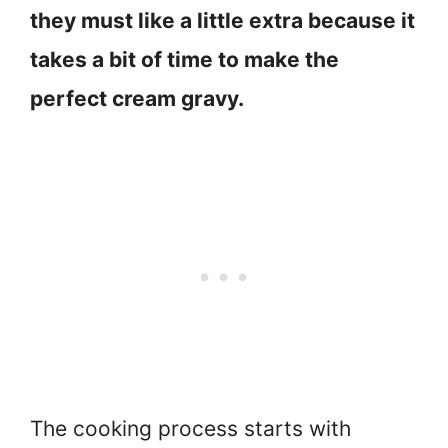
they must like a little extra because it
takes a bit of time to make the
perfect cream gravy.
The cooking process starts with