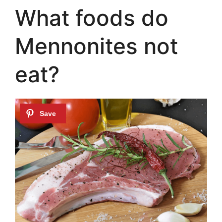
What foods do
Mennonites not
eat?