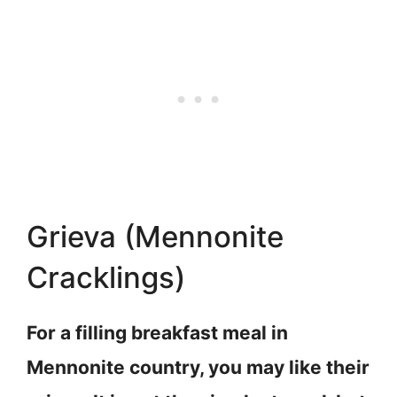
Grieva (Mennonite
Cracklings)
For a filling breakfast meal in
Mennonite country, you may like their