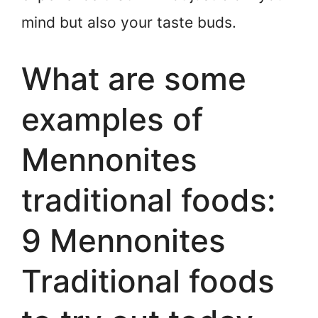
mind but also your taste buds.
What are some
examples of
Mennonites
traditional foods:
9 Mennonites
Traditional foods