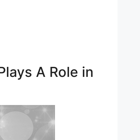
lays A Role in