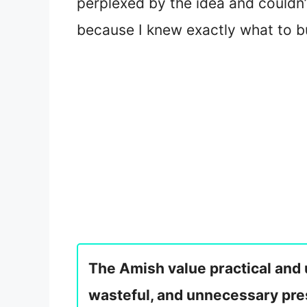
perplexed by the idea and couldn’
because I knew exactly what to b
The Amish value practical and u
wasteful, and unnecessary pr