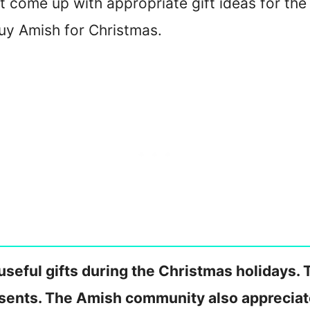
t come up with appropriate gift ideas for the
uy Amish for Christmas.
seful gifts during the Christmas holidays. T
esents. The Amish community also apprecia