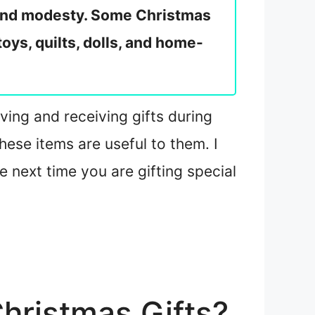
y and modesty. Some Christmas
oys, quilts, dolls, and home-
ving and receiving gifts during
ese items are useful to them. I
e next time you are gifting special
hristmas Gifts?