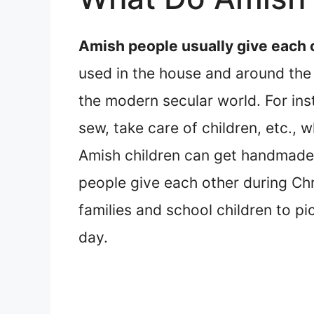
Amish people usually give each
used in the house and around the
the modern secular world. For ins
sew, take care of children, etc.,
Amish children can get handmade t
people give each other during Ch
families and school children to pi
day.