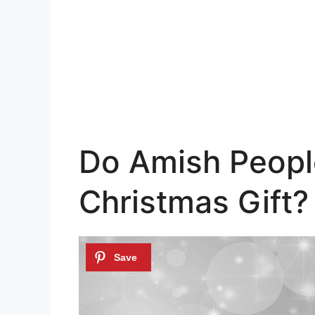
Do Amish People
Christmas Gift?