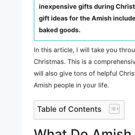
inexpensive gifts during Chris
gift ideas for the Amish includ
baked goods.
In this article, I will take you thr
Christmas. This is a comprehensiv
will also give tons of helpful Chr
Amish people in your life.
Table of Contents
What Do Amish 