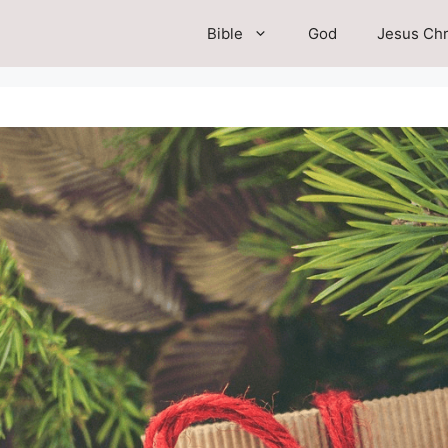
Bible
God
Jesus Chr