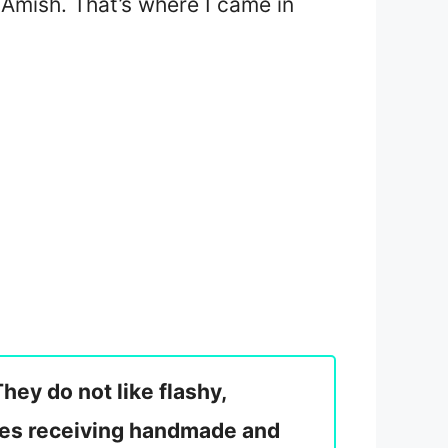
 Amish. That’s where I came in
hey do not like flashy,
tes receiving handmade and