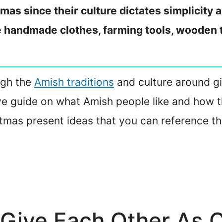
tmas since their culture dictates simplicit
e handmade clothes, farming tools, wooden t
ough the
Amish traditions
and culture around gi
e guide on what Amish people like and how th
istmas present ideas that you can reference th
Give Each Other As C