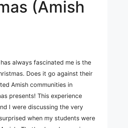
tmas (Amish
 has always fascinated me is the
ristmas. Does it go against their
lated Amish communities in
mas presents! This experience
and I were discussing the very
t surprised when my students were