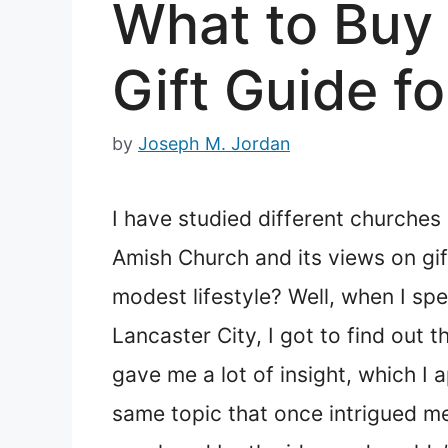
What to Buy
Gift Guide f
by
Joseph M. Jordan
I have studied different churches
Amish Church and its views on gif
modest lifestyle? Well, when I sp
Lancaster City, I got to find out
gave me a lot of insight, which I
same topic that once intrigued m