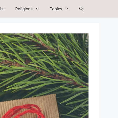
ist
Religions
Topics