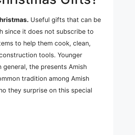
hristmas.
Useful gifts that can be
 since it does not subscribe to
tems to help them cook, clean,
 construction tools. Younger
n general, the presents Amish
a common tradition among Amish
ho they surprise on this special