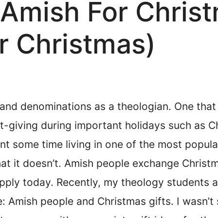
 Amish For Chris
or Christmas)
 and denominations as a theologian. One that
t-giving during important holidays such as Ch
ent some time living in one of the most popu
 that it doesn’t. Amish people exchange Christ
 apply today. Recently, my theology students 
e: Amish people and Christmas gifts. I wasn’