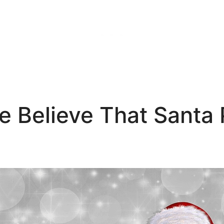
 Believe That Santa P