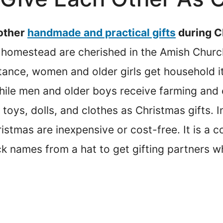
 other
handmade and practical gifts
during C
 homestead are cherished in the Amish Church
tance, women and older girls get household i
 while men and older boys receive farming and
oys, dolls, and clothes as Christmas gifts. I
ristmas are inexpensive or cost-free. It is 
ck names from a hat to get gifting partners w