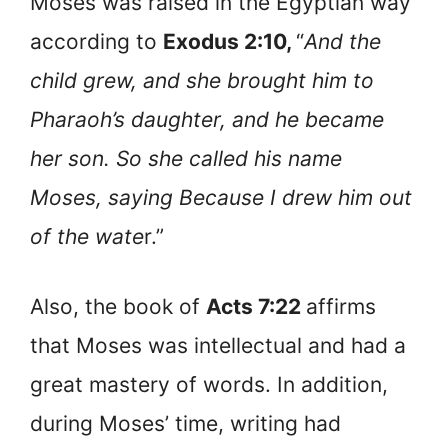
Moses was raised in the Egyptian way
according to
Exodus 2:10,
“
And the
child grew, and she brought him to
Pharaoh’s daughter, and he became
her son. So she called his name
Moses, saying Because I drew him out
of the wate
r.”
Also, the book of
Acts 7:22
affirms
that Moses was intellectual and had a
great mastery of words. In addition,
during Moses’ time, writing had