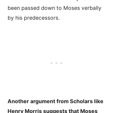
been passed down to Moses verbally
by his predecessors.
Another argument from Scholars like
Henry Morris suggests that Moses