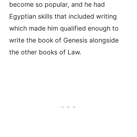
become so popular, and he had
Egyptian skills that included writing
which made him qualified enough to
write the book of Genesis alongside
the other books of Law.