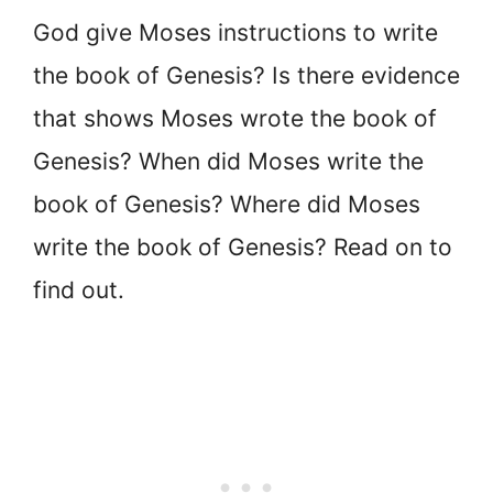
God give Moses instructions to write
the book of Genesis? Is there evidence
that shows Moses wrote the book of
Genesis? When did Moses write the
book of Genesis? Where did Moses
write the book of Genesis? Read on to
find out.