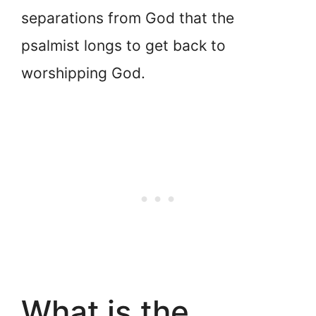
separations from God that the
psalmist longs to get back to
worshipping God.
What is the