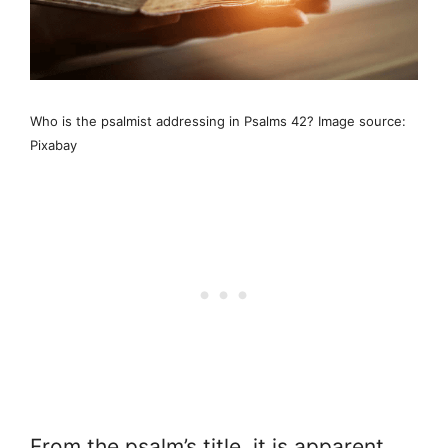
Who is the psalmist addressing in Psalms 42? Image source:
Pixabay
From the psalm’s title, it is apparent