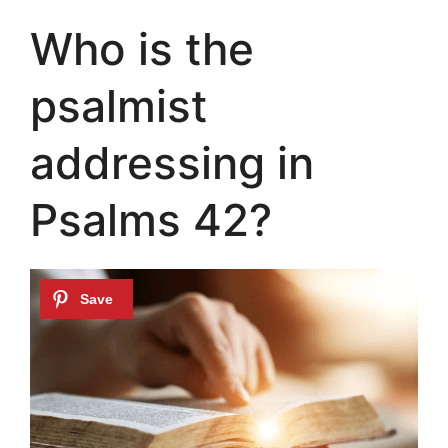
Who is the
psalmist
addressing in
Psalms 42?