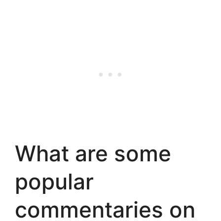
What are some
popular
commentaries on