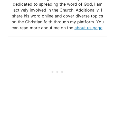
Commentary
dedicated to spreading the word of God, I am
actively involved in the Church. Additionally, I
share his word online and cover diverse topics
on the Christian faith through my platform. You
can read more about me on the
about us page
.