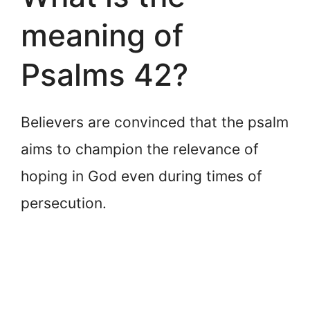
meaning of
Psalms 42?
Believers are convinced that the psalm
aims to champion the relevance of
hoping in God even during times of
persecution.