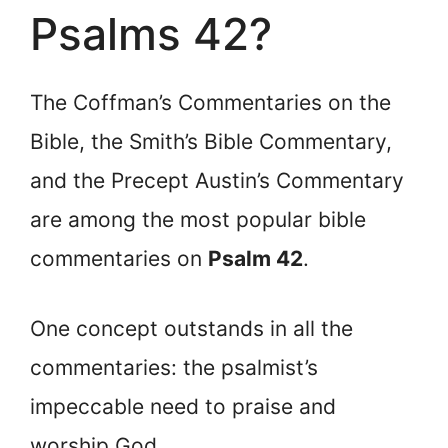
Psalms 42?
The Coffman’s Commentaries on the
Bible, the Smith’s Bible Commentary,
and the Precept Austin’s Commentary
are among the most popular bible
commentaries on
Psalm 42
.
One concept outstands in all the
commentaries: the psalmist’s
impeccable need to praise and
worship God.