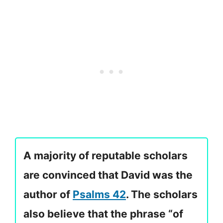
A majority of reputable scholars
are convinced that David was the
author of
Psalms 42
. The scholars
also believe that the phrase “of