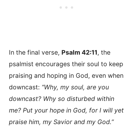
In the final verse,
Psalm 42:11
, the
psalmist encourages their soul to keep
praising and hoping in God, even when
downcast:
“Why, my soul, are you
downcast? Why so disturbed within
me? Put your hope in God, for I will yet
praise him, my Savior and my God.”