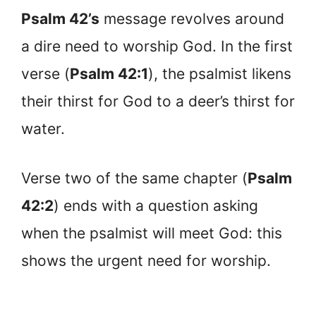
Psalm 42’s
message revolves around
a dire need to worship God. In the first
verse (
Psalm 42:1
), the psalmist likens
their thirst for God to a deer’s thirst for
water.
Verse two of the same chapter (
Psalm
42:2
) ends with a question asking
when the psalmist will meet God: this
shows the urgent need for worship.