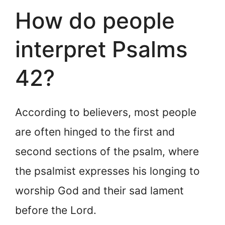
How do people
interpret Psalms
42?
According to believers, most people
are often hinged to the first and
second sections of the psalm, where
the psalmist expresses his longing to
worship God and their sad lament
before the Lord.