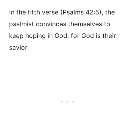
In the fifth verse (Psalms 42:5), the
psalmist convinces themselves to
keep hoping in God, for God is their
savior.