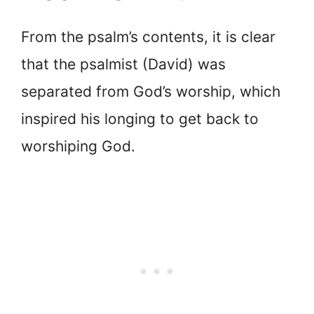
From the psalm’s contents, it is clear
that the psalmist (David) was
separated from God’s worship, which
inspired his longing to get back to
worshiping God.