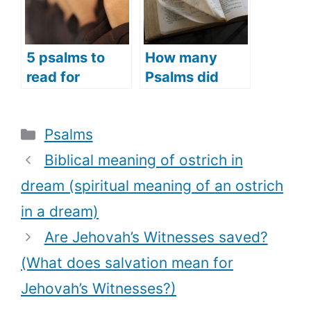
)
morning for a
good day)
5 psalms to
How many
read for
Psalms did
opening
Moses write?
prayers
(What Psalms
Categories
Psalms
(psalms
did Moses
prayers to use
write)
Biblical meaning of ostrich in
as opening
dream (spiritual meaning of an ostrich
prayers)
in a dream)
Are Jehovah’s Witnesses saved?
(What does salvation mean for
Jehovah’s Witnesses?)