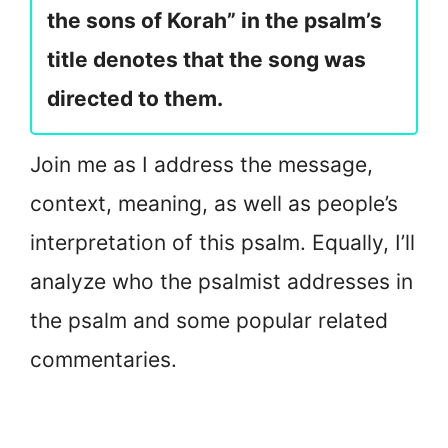
the sons of Korah” in the psalm’s
title denotes that the song was
directed to them.
Join me as I address the message,
context, meaning, as well as people’s
interpretation of this psalm. Equally, I’ll
analyze who the psalmist addresses in
the psalm and some popular related
commentaries.