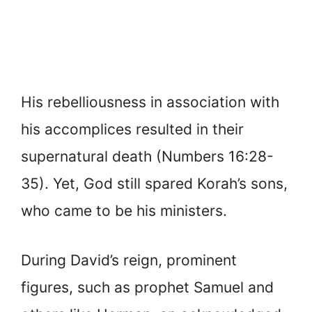
His rebelliousness in association with
his accomplices resulted in their
supernatural death (Numbers 16:28-
35). Yet, God still spared Korah’s sons,
who came to be his ministers.
During David’s reign, prominent
figures, such as prophet Samuel and