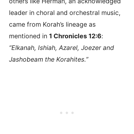
others like Herman, an acknowledged
leader in choral and orchestral music,
came from Korah’s lineage as
mentioned in
1 Chronicles 12:6
:
“Elkanah, Ishiah, Azarel, Joezer and
Jashobeam the Korahites.”