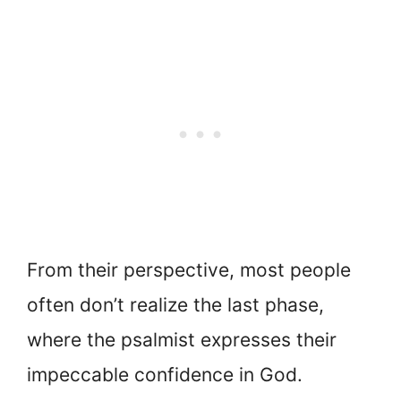
From their perspective, most people
often don’t realize the last phase,
where the psalmist expresses their
impeccable confidence in God.