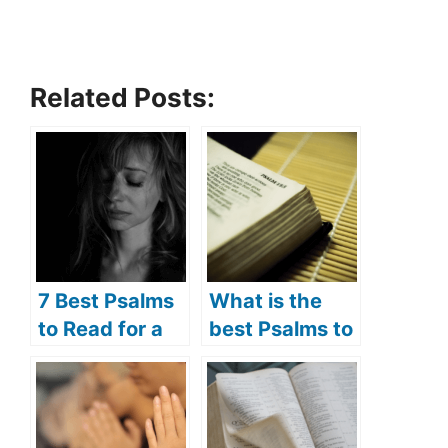
Related Posts:
7 Best Psalms
What is the
to Read for a
best Psalms to
Broken Heart
read in the
(Psalms
morning? (7
Prayers for the
best Psalms to
Brokenhearted
read in the