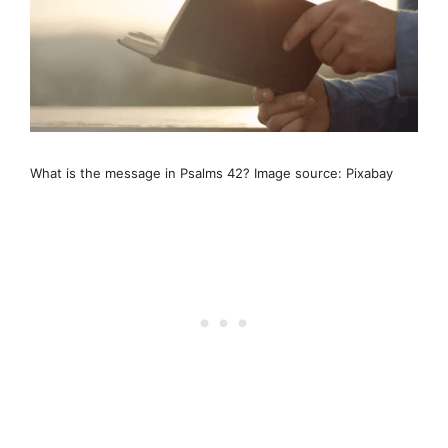
What is the message in Psalms 42? Image source: Pixabay