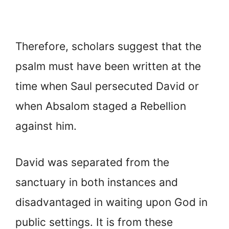
Therefore, scholars suggest that the
psalm must have been written at the
time when Saul persecuted David or
when Absalom staged a Rebellion
against him.
David was separated from the
sanctuary in both instances and
disadvantaged in waiting upon God in
public settings. It is from these