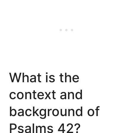
What is the
context and
background of
Psalms 42?