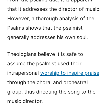
that it addresses the director of music.
However, a thorough analysis of the
Psalms shows that the psalmist
generally addresses his own soul.
Theologians believe it is safe to
assume the psalmist used their
intrapersonal
worship to inspire praise
through the choral and orchestral
group, thus directing the song to the
music director.