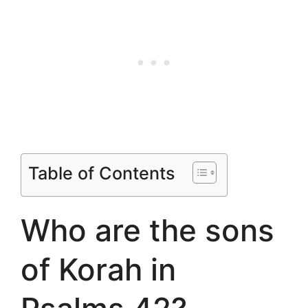
Table of Contents
Who are the sons
of Korah in