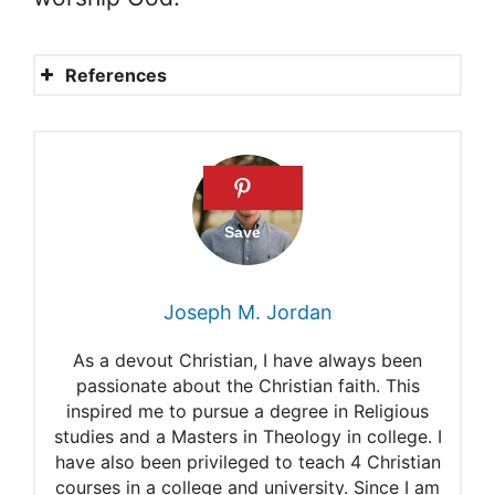
References
Psalm 42
Who were the sons of Korah
in the Old Testament?
Mathew Henry: Commentary
on Psalms 42
Joseph M. Jordan
Smith’s Bible Commentary
As a devout Christian, I have always been
Dr. Constable’s Expository
passionate about the Christian faith. This
inspired me to pursue a degree in Religious
Notes: Bible Commentary
studies and a Masters in Theology in college. I
Precept Austin’s Psalms 42:6
have also been privileged to teach 4 Christian
courses in a college and university. Since I am