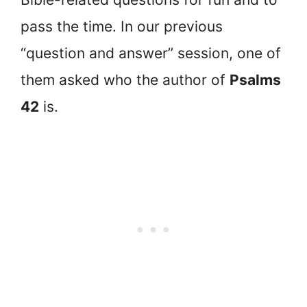
pass the time. In our previous
“question and answer” session, one of
them asked who the author of
Psalms
42
is.