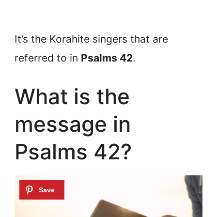
It’s the Korahite singers that are
referred to in
Psalms 42
.
What is the
message in
Psalms 42?