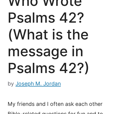
Who Wrote
Psalms 42?
(What is the
message in
Psalms 42?)
by
Joseph M. Jordan
My friends and I often ask each other
Bible-related questions for fun and to