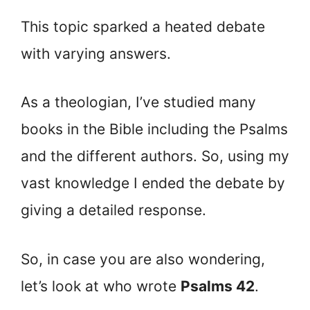
This topic sparked a heated debate
with varying answers.
As a theologian, I’ve studied many
books in the Bible including the Psalms
and the different authors. So, using my
vast knowledge I ended the debate by
giving a detailed response.
So, in case you are also wondering,
let’s look at who wrote
Psalms 42
.