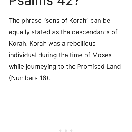
Psalms 42?
The phrase “sons of Korah” can be
equally stated as the descendants of
Korah. Korah was a rebellious
individual during the time of Moses
while journeying to the Promised Land
(Numbers 16).