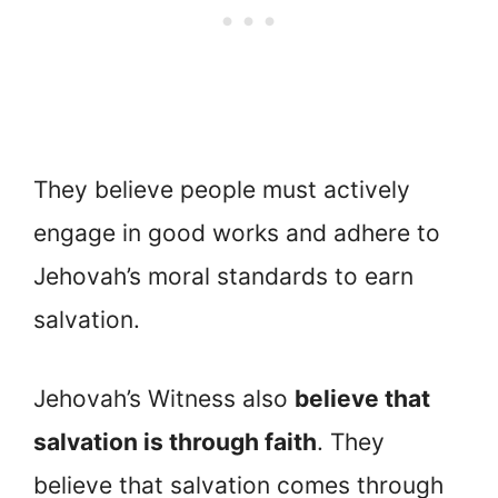
They believe people must actively
engage in good works and adhere to
Jehovah’s moral standards to earn
salvation.
Jehovah’s Witness also
believe that
salvation is through faith
. They
believe that salvation comes through