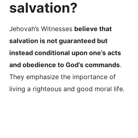
salvation?
Jehovah’s Witnesses
believe that
salvation is not guaranteed but
instead conditional upon one’s acts
and obedience to God’s commands
.
They emphasize the importance of
living a righteous and good moral life.