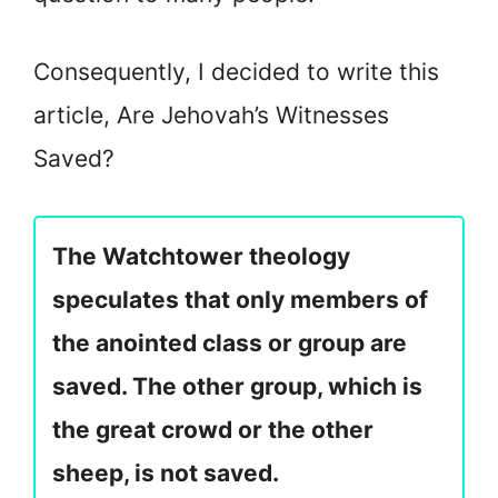
Consequently, I decided to write this
article, Are Jehovah’s Witnesses
Saved?
The Watchtower theology
speculates that only members of
the anointed class or group are
saved. The other group, which is
the great crowd or the other
sheep, is not saved.