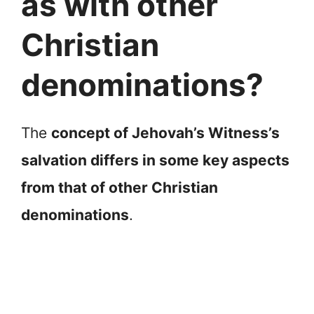
as with other
Christian
denominations?
The
concept of Jehovah’s Witness’s
salvation differs in some key aspects
from that of other Christian
denominations
.