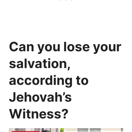
Can you lose your
salvation,
according to
Jehovah’s
Witness?