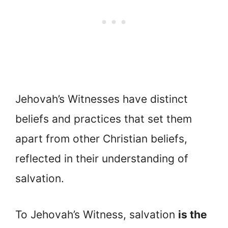
Jehovah’s Witnesses have distinct
beliefs and practices that set them
apart from other Christian beliefs,
reflected in their understanding of
salvation.
To Jehovah’s Witness, salvation
is the