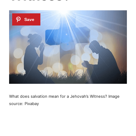
What does salvation mean for a Jehovah’s Witness? Image
source: Pixabay