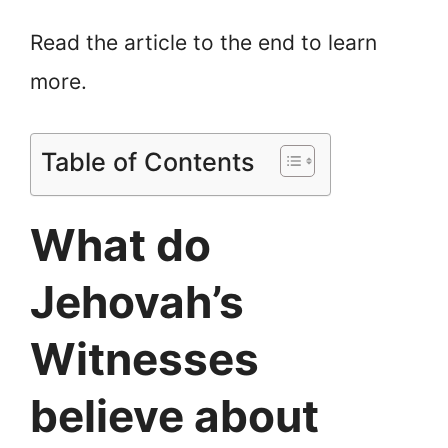
Read the article to the end to learn
more.
Table of Contents
What do
Jehovah’s
Witnesses
believe about