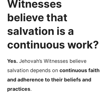
Witnesses
believe that
salvation is a
continuous work?
Yes.
Jehovah’s Witnesses believe
salvation depends on
continuous faith
and adherence to their beliefs and
practices
.