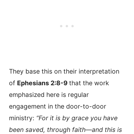
They base this on their interpretation
of
Ephesians 2:8-9
that the work
emphasized here is regular
engagement in the door-to-door
ministry:
“For it is by grace you have
been saved, through faith—and this is