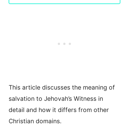
This article discusses the meaning of
salvation to Jehovah’s Witness in
detail and how it differs from other
Christian domains.