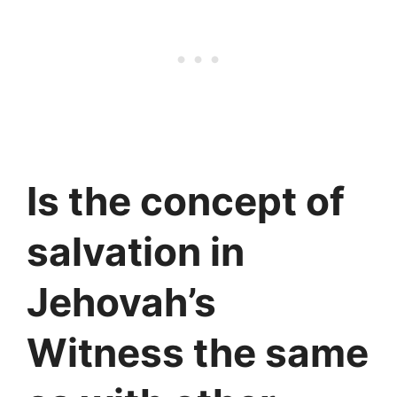
Is the concept of
salvation in
Jehovah’s
Witness the same