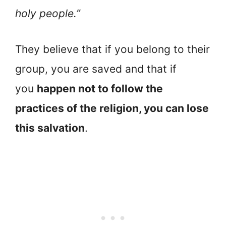
holy people.”
They believe that if you belong to their
group, you are saved and that if
you
happen not to follow the
practices of the religion, you can lose
this salvation
.