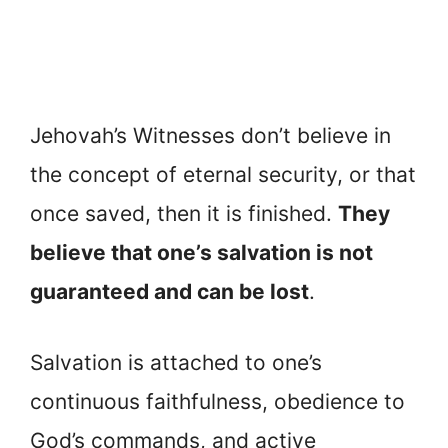
Jehovah’s Witnesses don’t believe in
the concept of eternal security, or that
once saved, then it is finished.
They
believe that one’s salvation is not
guaranteed and can be lost
.
Salvation is attached to one’s
continuous faithfulness, obedience to
God’s commands, and active