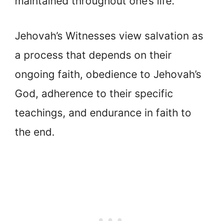
maintained throughout one’s life.
Jehovah’s Witnesses view salvation as
a process that depends on their
ongoing faith, obedience to Jehovah’s
God, adherence to their specific
teachings, and endurance in faith to
the end.