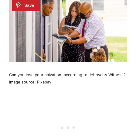
Can you lose your salvation, according to Jehovah’s Witness?
Image source: Pixabay