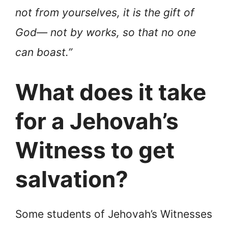
not from yourselves, it is the gift of
God— not by works, so that no one
can boast.”
What does it take
for a Jehovah’s
Witness to get
salvation?
Some students of Jehovah’s Witnesses