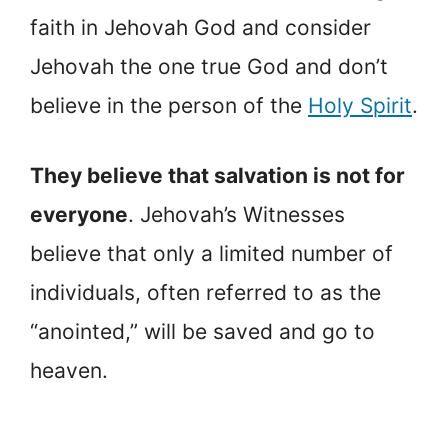
faith in Jehovah God and consider
Jehovah the one true God and don’t
believe in the person of the
Holy Spirit
.
They believe that salvation is not for
everyone
. Jehovah’s Witnesses
believe that only a limited number of
individuals, often referred to as the
“anointed,” will be saved and go to
heaven.