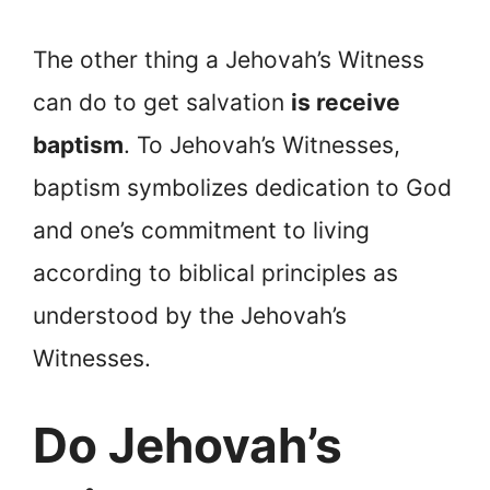
The other thing a Jehovah’s Witness
can do to get salvation
is receive
baptism
. To Jehovah’s Witnesses,
baptism symbolizes dedication to God
and one’s commitment to living
according to biblical principles as
understood by the Jehovah’s
Witnesses.
Do Jehovah’s