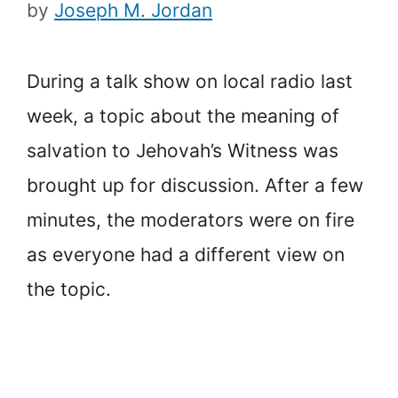
by
Joseph M. Jordan
During a talk show on local radio last
week, a topic about the meaning of
salvation to Jehovah’s Witness was
brought up for discussion. After a few
minutes, the moderators were on fire
as everyone had a different view on
the topic.