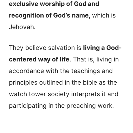
exclusive worship of God and
recognition of God’s name,
which is
Jehovah.
They believe salvation is
living a God-
centered way of life
. That is, living in
accordance with the teachings and
principles outlined in the bible as the
watch tower society interprets it and
participating in the preaching work.