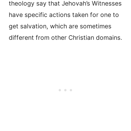
theology say that Jehovah’s Witnesses
have specific actions taken for one to
get salvation, which are sometimes
different from other Christian domains.