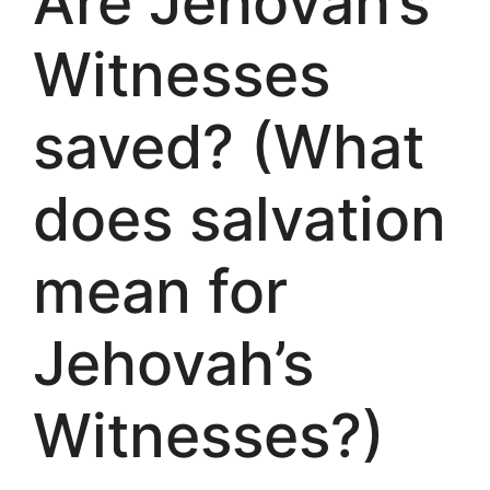
Are Jehovah’s
Witnesses
saved? (What
does salvation
mean for
Jehovah’s
Witnesses?)