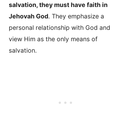
salvation, they must have faith in
Jehovah God
. They emphasize a
personal relationship with God and
view Him as the only means of
salvation.