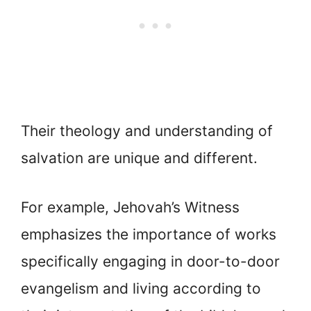
Their theology and understanding of
salvation are unique and different.
For example, Jehovah’s Witness
emphasizes the importance of works
specifically engaging in door-to-door
evangelism and living according to