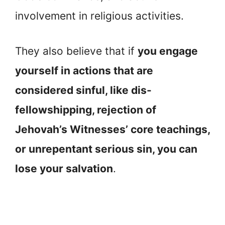
involvement in religious activities.
They also believe that if
you engage
yourself in actions that are
considered sinful, like dis-
fellowshipping, rejection of
Jehovah’s Witnesses’ core teachings,
or unrepentant serious sin, you can
lose your salvation
.