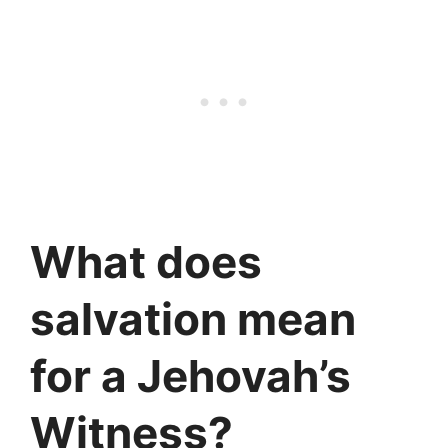
What does
salvation mean
for a Jehovah’s
Witness?