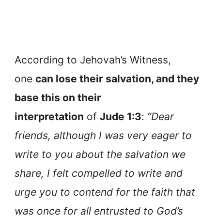
According to Jehovah’s Witness,
one
can lose their salvation, and they
base this on their
interpretation
of
Jude 1:3
:
“Dear
friends, although I was very eager to
write to you about the salvation we
share, I felt compelled to write and
urge you to contend for the faith that
was once for all entrusted to God’s