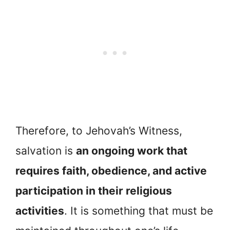
Therefore, to Jehovah’s Witness,
salvation is
an ongoing work that
requires faith, obedience, and active
participation in their religious
activities
. It is something that must be