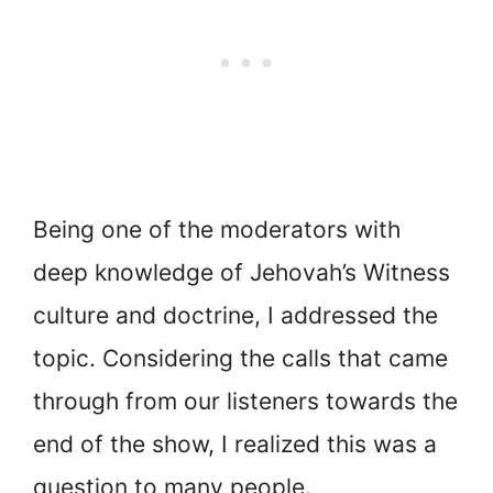
Being one of the moderators with
deep knowledge of Jehovah’s Witness
culture and doctrine, I addressed the
topic. Considering the calls that came
through from our listeners towards the
end of the show, I realized this was a
question to many people.