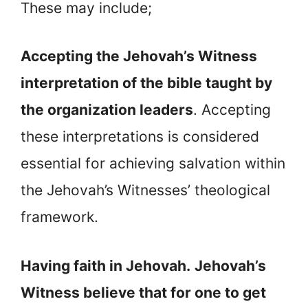
These may include;
Accepting the Jehovah’s Witness
interpretation of the bible taught by
the organization leaders
. Accepting
these interpretations is considered
essential for achieving salvation within
the Jehovah’s Witnesses’ theological
framework.
Having faith in Jehovah.
Jehovah’s
Witness believe that for one to get