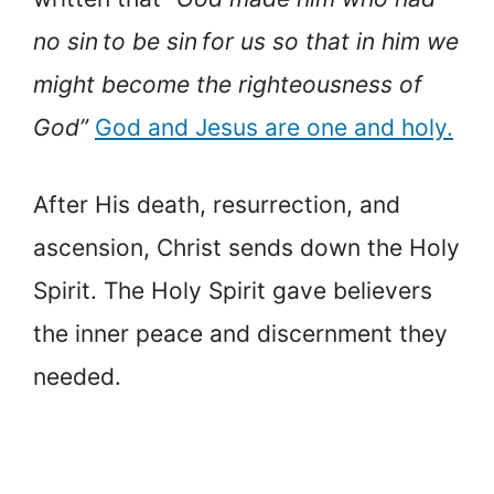
no sin to be sin for us so that in him we
might become the righteousness of
God”
God and Jesus are one and holy.
After His death, resurrection, and
ascension, Christ sends down the Holy
Spirit. The Holy Spirit gave believers
the inner peace and discernment they
needed.