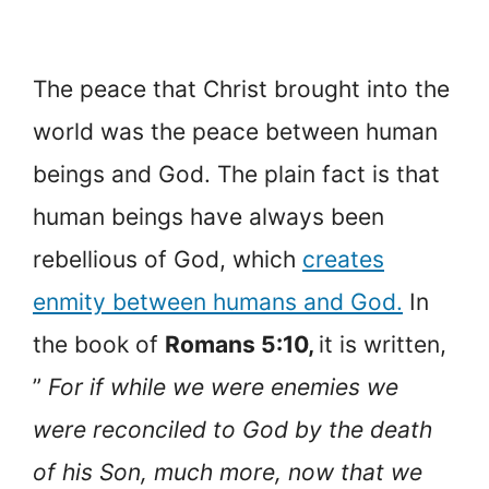
The peace that Christ brought into the
world was the peace between human
beings and God. The plain fact is that
human beings have always been
rebellious of God, which
creates
enmity between humans and God.
In
the book of
Romans 5:10,
it is written,
”
For if while we were enemies we
were reconciled to God by the death
of his Son, much more, now that we