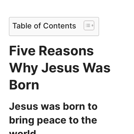
Table of Contents
Five Reasons
Why Jesus Was
Born
Jesus was born to
bring peace to the
world
.