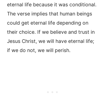
eternal life because it was conditional.
The verse implies that human beings
could get eternal life depending on
their choice. If we believe and trust in
Jesus Christ, we will have eternal life;
if we do not, we will perish.