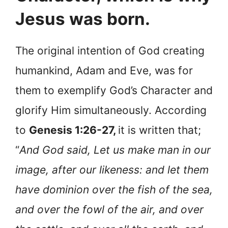
Jesus was born.
The original intention of God creating
humankind, Adam and Eve, was for
them to exemplify God’s Character and
glorify Him simultaneously. According
to
Genesis 1:26-27,
it is written that;
“
And God said, Let us make man in our
image, after our likeness: and let them
have dominion over the fish of the sea,
and over the fowl of the air, and over