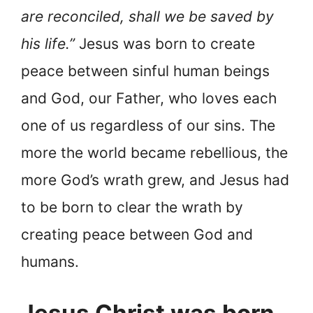
are reconciled, shall we be saved by
his life.”
Jesus was born to create
peace between sinful human beings
and God, our Father, who loves each
one of us regardless of our sins. The
more the world became rebellious, the
more God’s wrath grew, and Jesus had
to be born to clear the wrath by
creating peace between God and
humans.