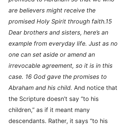
are believers might receive the
promised Holy Spirit through faith.15
Dear brothers and sisters, here’s an
example from everyday life. Just as no
one can set aside or amend an
irrevocable agreement, so it is in this
case. 16 God gave the promises to
Abraham and his child.
And notice that
the Scripture doesn’t say “to his
children,” as if it meant many
descendants. Rather, it says “to his