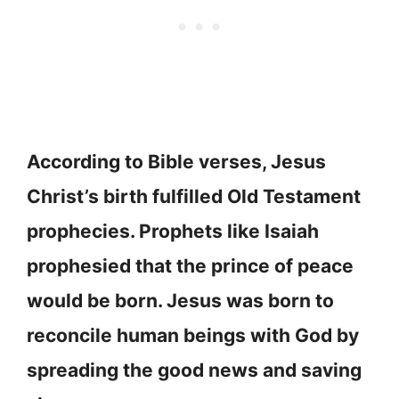
According to Bible verses, Jesus
Christ’s birth fulfilled Old Testament
prophecies. Prophets like Isaiah
prophesied that the prince of peace
would be born. Jesus was born to
reconcile human beings with God by
spreading the good news and saving