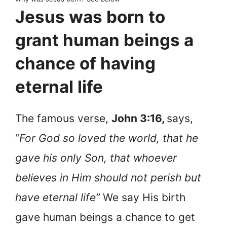
Jesus was born to
grant human beings a
chance of having
eternal life
The famous verse,
John 3:16,
says,
“
For God so loved the world, that he
gave his only Son, that whoever
believes in Him should not perish but
have eternal life”
We say His birth
gave human beings a chance to get