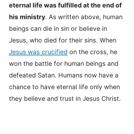
eternal life was fulfilled at the end of
his ministry
. As written above, human
beings can die in sin or believe in
Jesus, who died for their sins. When
Jesus was crucified
on the cross, he
won the battle for human beings and
defeated Satan. Humans now have a
chance to have eternal life only when
they believe and trust in Jesus Christ.