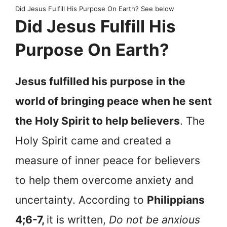
Did Jesus Fulfill His Purpose On Earth? See below
Did Jesus Fulfill His
Purpose On Earth?
Jesus fulfilled his purpose in the
world of bringing peace when he sent
the Holy Spirit to help believers
. The
Holy Spirit came and created a
measure of inner peace for believers
to help them overcome anxiety and
uncertainty. According to
Philippians
4;6-7,
it is written,
Do not be anxious