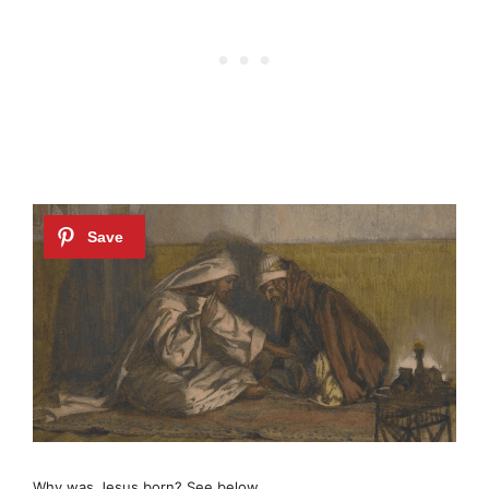
Why was Jesus born? See below