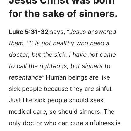
Jesus Christ was born
for the sake of sinners.
Luke 5:31-32
says, “
Jesus answered
them, “It is not healthy who need a
doctor, but the sick. I have not come
to call the righteous, but sinners to
repentance”
Human beings are like
sick people because they are sinful.
Just like sick people should seek
medical care, so should sinners. The
only doctor who can cure sinfulness is