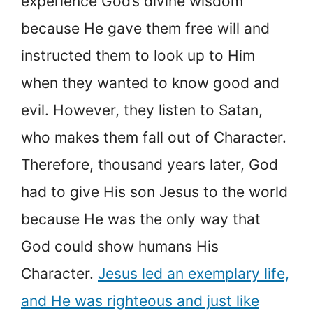
experience God’s divine wisdom
because He gave them free will and
instructed them to look up to Him
when they wanted to know good and
evil. However, they listen to Satan,
who makes them fall out of Character.
Therefore, thousand years later, God
had to give His son Jesus to the world
because He was the only way that
God could show humans His
Character.
Jesus led an exemplary life,
and He was righteous and just like