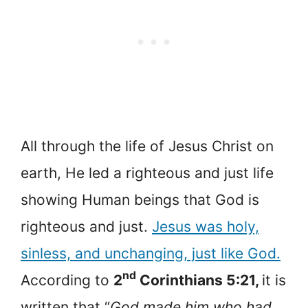
All through the life of Jesus Christ on
earth, He led a righteous and just life
showing Human beings that God is
righteous and just.
Jesus was holy,
sinless, and unchanging, just like God.
nd
According to
2
Corinthians 5:21,
it is
written that “
God made him who had