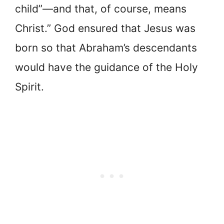
child”—and that, of course, means
Christ.” God ensured that Jesus was
born so that Abraham’s descendants
would have the guidance of the Holy
Spirit.