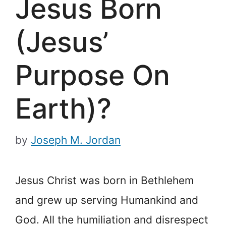
Jesus Born
(Jesus’
Purpose On
Earth)?
by
Joseph M. Jordan
Jesus Christ was born in Bethlehem
and grew up serving Humankind and
God. All the humiliation and disrespect