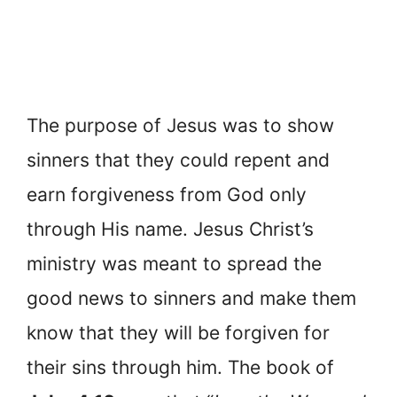
The purpose of Jesus was to show
sinners that they could repent and
earn forgiveness from God only
through His name. Jesus Christ’s
ministry was meant to spread the
good news to sinners and make them
know that they will be forgiven for
their sins through him. The book of