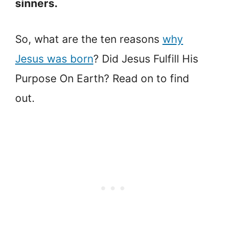
sinners.
So, what are the ten reasons
why
Jesus was born
? Did Jesus Fulfill His
Purpose On Earth? Read on to find
out.