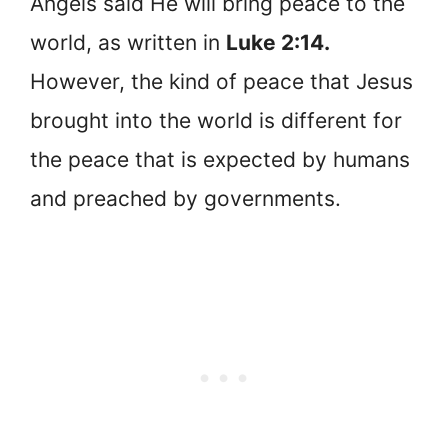
Angels said He will bring peace to the
world, as written in
Luke 2:14.
However, the kind of peace that Jesus
brought into the world is different for
the peace that is expected by humans
and preached by governments.