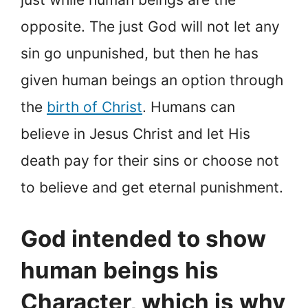
opposite. The just God will not let any
sin go unpunished, but then he has
given human beings an option through
the
birth of Christ
. Humans can
believe in Jesus Christ and let His
death pay for their sins or choose not
to believe and get eternal punishment.
God intended to show
human beings his
Character, which is why