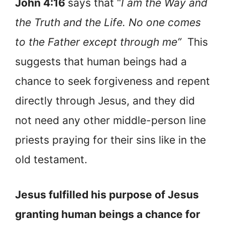
John 4:16
says that “
I am the Way and
the Truth and the Life. No one comes
to the Father except through me”
This
suggests that human beings had a
chance to seek forgiveness and repent
directly through Jesus, and they did
not need any other middle-person line
priests praying for their sins like in the
old testament.
Jesus fulfilled his purpose of Jesus
granting human beings a chance for