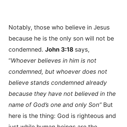
Notably, those who believe in Jesus
because he is the only son will not be
condemned.
John 3:18
says,
“
Whoever believes in him is not
condemned, but whoever does not
believe stands condemned already
because they have not believed in the
name of God’s one and only Son”
But
here is the thing: God is righteous and
just while human beings are the