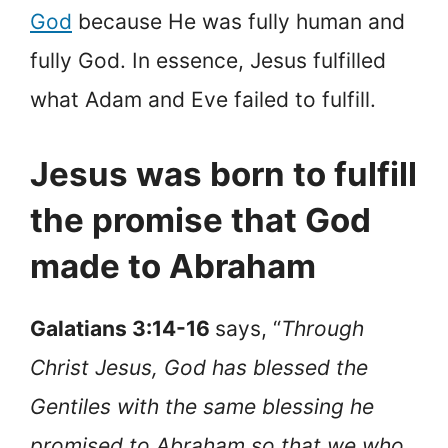
God
because He was fully human and
fully God. In essence, Jesus fulfilled
what Adam and Eve failed to fulfill.
Jesus was born to fulfill
the promise that God
made to Abraham
Galatians 3:14-16
says, “
Through
Christ Jesus, God has blessed the
Gentiles with the same blessing he
promised to Abraham so that we who