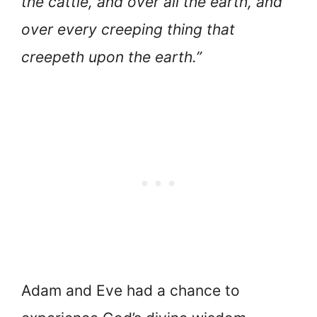
the cattle, and over all the earth, and
over every creeping thing that
creepeth upon the earth.”
Adam and Eve had a chance to