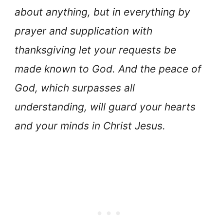
about anything, but in everything by
prayer and supplication with
thanksgiving let your requests be
made known to God. And the peace of
God, which surpasses all
understanding, will guard your hearts
and your minds in Christ Jesus.