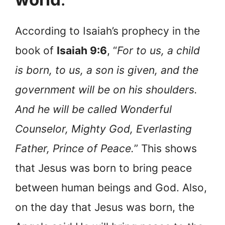
According to Isaiah’s prophecy in the
book of
Isaiah 9:6
, “
For to us, a child
is born, to us, a son is given, and the
government will be on his shoulders.
And he will be called Wonderful
Counselor, Mighty God, Everlasting
Father, Prince of Peace.
” This shows
that Jesus was born to bring peace
between human beings and God. Also,
on the day that Jesus was born, the