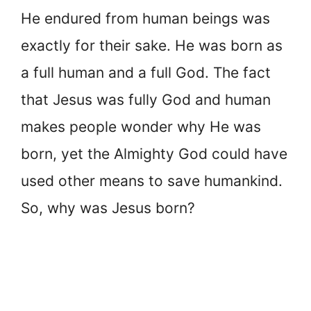
He endured from human beings was
exactly for their sake. He was born as
a full human and a full God. The fact
that Jesus was fully God and human
makes people wonder why He was
born, yet the Almighty God could have
used other means to save humankind.
So, why was Jesus born?