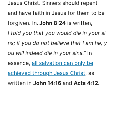
Jesus Christ. Sinners should repent
and have faith in Jesus for them to be
forgiven. In
. John 8:24
is written,
I told you that you would die in your si
ns; if you do not believe that I am he, y
ou will indeed die in your sins.”
In
essence,
all salvation can only be
achieved through Jesus Christ
, as
written in
John 14:16
and
Acts 4:12
.