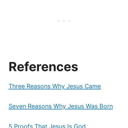
References
Three Reasons Why Jesus Came
Seven Reasons Why Jesus Was Born
5 Proofs That Jesus Is God