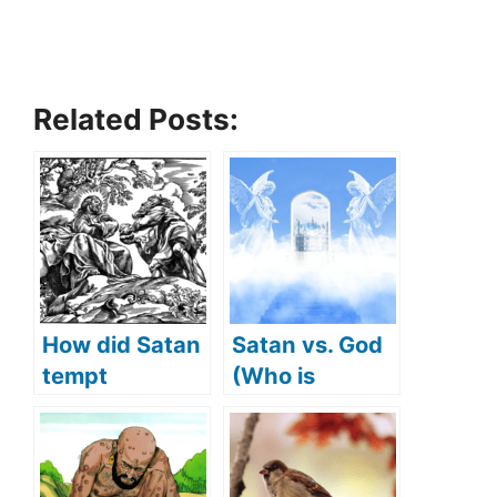
Related Posts:
How did Satan
Satan vs. God
tempt
(Who is
Jesus(What
stronger)
Did Satan
tempt Jesus