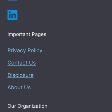
Important Pages
Privacy Policy
Contact Us
Disclosure
About Us
Our Organization