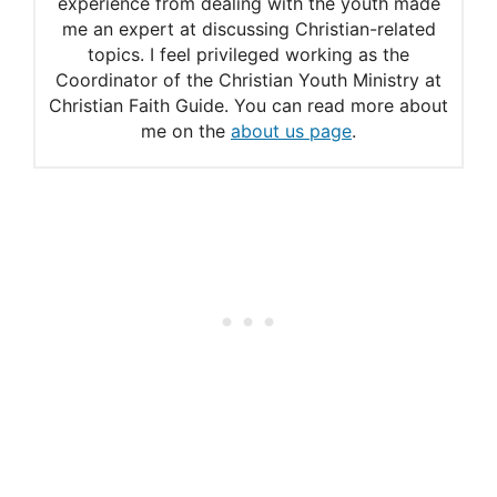
experience from dealing with the youth made
me an expert at discussing Christian-related
topics. I feel privileged working as the
Coordinator of the Christian Youth Ministry at
Christian Faith Guide. You can read more about
me on the
about us page
.