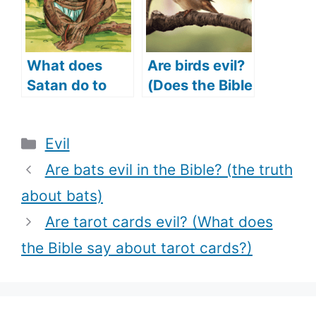
with)?
What does
Are birds evil?
Satan do to
(Does the Bible
Job (Satan
say birds are
tempts Job)?
evil?)
Categories
Evil
Are bats evil in the Bible? (the truth
about bats)
Are tarot cards evil? (What does
the Bible say about tarot cards?)