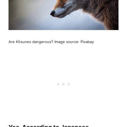
Are Kitsunes dangerous? Image source: Pixabay