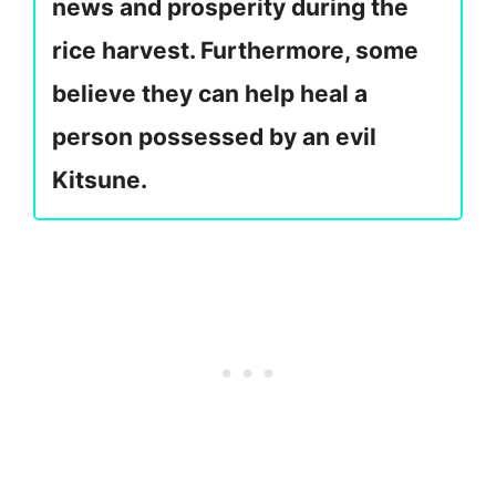
news and prosperity during the
rice harvest. Furthermore, some
believe they can help heal a
person possessed by an evil
Kitsune.