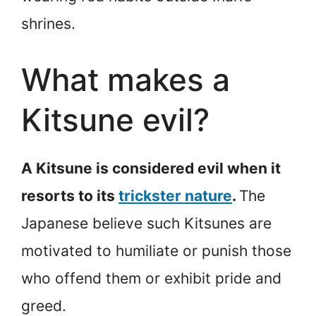
shrines.
What makes a
Kitsune evil?
A Kitsune is considered evil when it
resorts to its
trickster nature
.
The
Japanese believe such Kitsunes are
motivated to humiliate or punish those
who offend them or exhibit pride and
greed.