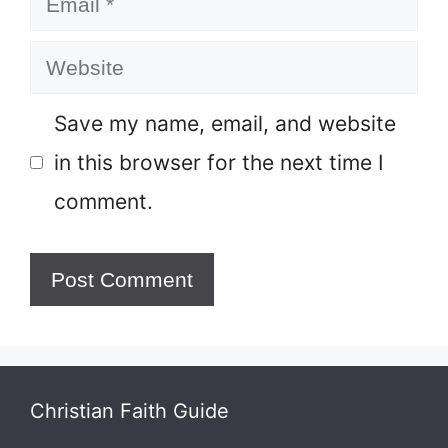
Website
Save my name, email, and website
in this browser for the next time I
comment.
Christian Faith Guide