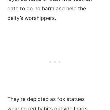
oath to do no harm and help the
deity’s worshippers.
They’re depicted as fox statues
wearing red habits outside Inari’s