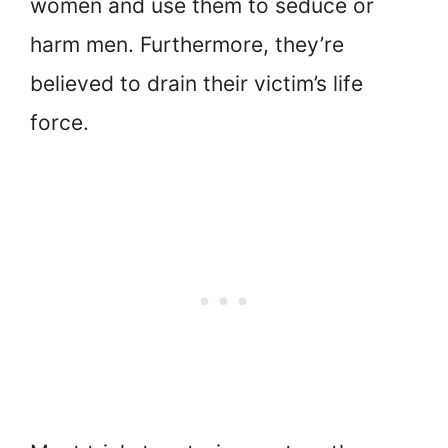
women and use them to seduce or
harm men. Furthermore, they’re
believed to drain their victim’s life
force.