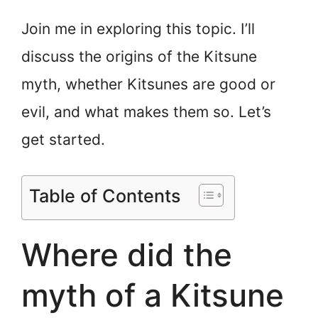
Join me in exploring this topic. I’ll
discuss the origins of the Kitsune
myth, whether Kitsunes are good or
evil, and what makes them so. Let’s
get started.
Table of Contents
Where did the
myth of a Kitsune