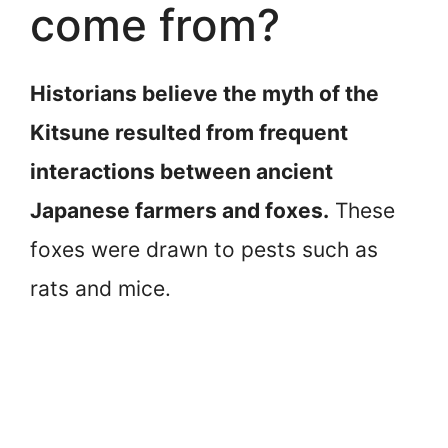
come from?
Historians believe the myth of the
Kitsune resulted from frequent
interactions between ancient
Japanese farmers and foxes.
These
foxes were drawn to pests such as
rats and mice.