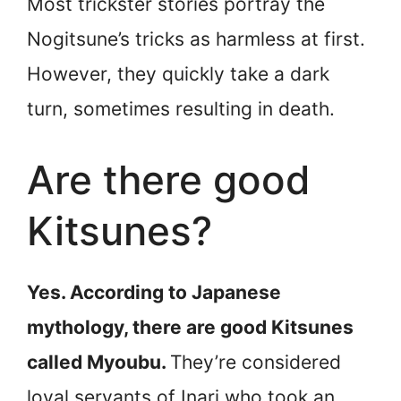
Most trickster stories portray the
Nogitsune’s tricks as harmless at first.
However, they quickly take a dark
turn, sometimes resulting in death.
Are there good
Kitsunes?
Yes. According to Japanese
mythology, there are good Kitsunes
called Myoubu.
They’re considered
loyal servants of Inari who took an