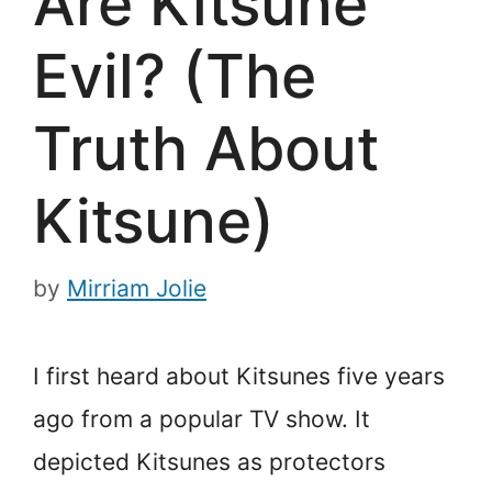
Are Kitsune
Evil? (The
Truth About
Kitsune)
by
Mirriam Jolie
I first heard about Kitsunes five years
ago from a popular TV show. It
depicted Kitsunes as protectors