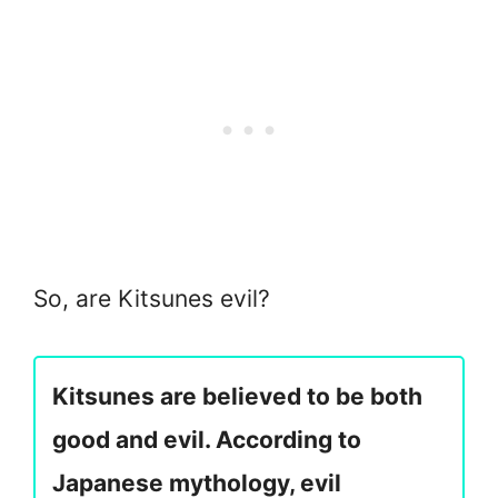
So, are Kitsunes evil?
Kitsunes are believed to be both
good and evil. According to
Japanese mythology, evil