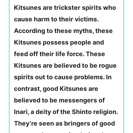
Kitsunes are trickster spirits who
cause harm to their victims.
According to these myths, these
Kitsunes possess people and
feed off their life force. These
Kitsunes are believed to be rogue
spirits out to cause problems. In
contrast, good Kitsunes are
believed to be messengers of
Inari, a deity of the Shinto religion.
They’re seen as bringers of good