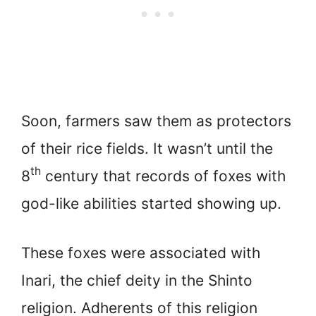
Soon, farmers saw them as protectors
of their rice fields. It wasn’t until the
th
8
century that records of foxes with
god-like abilities started showing up.
These foxes were associated with
Inari, the chief deity in the Shinto
religion. Adherents of this religion