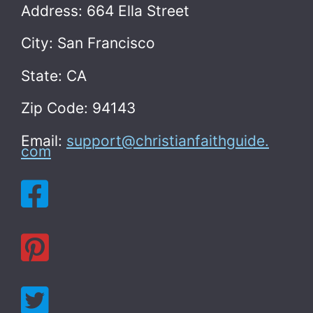
Address: 664 Ella Street
City: San Francisco
State: CA
Zip Code: 94143
Email:
support@christianfaithguide.
com