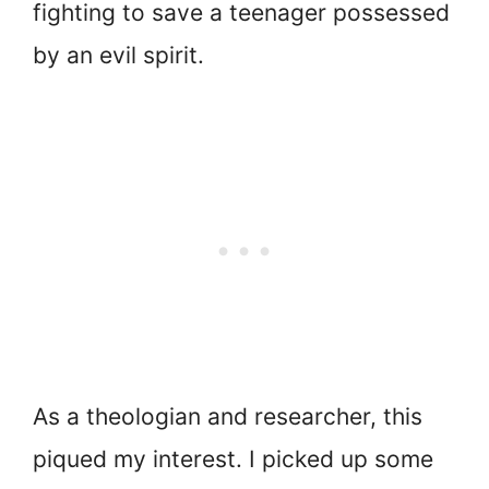
fighting to save a teenager possessed
by an evil spirit.
As a theologian and researcher, this
piqued my interest. I picked up some