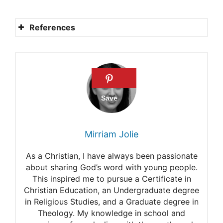
References
Kitsune
Beware the Kitsune, the
shape-shifting fox of
Japanese folklore
Kitsune
Mirriam Jolie
Kitsune meaning
As a Christian, I have always been passionate
The trickster in Japanese art
about sharing God’s word with young people.
This inspired me to pursue a Certificate in
Christian Education, an Undergraduate degree
in Religious Studies, and a Graduate degree in
Theology. My knowledge in school and