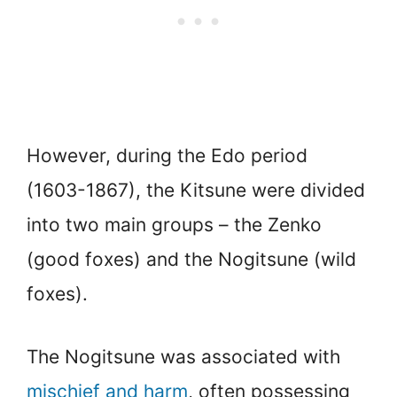
However, during the Edo period
(1603-1867), the Kitsune were divided
into two main groups – the Zenko
(good foxes) and the Nogitsune (wild
foxes).
The Nogitsune was associated with
mischief and harm
, often possessing