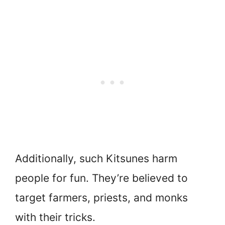
Additionally, such Kitsunes harm
people for fun. They’re believed to
target farmers, priests, and monks
with their tricks.