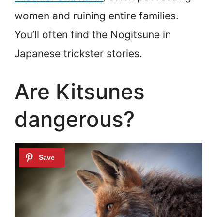
women and ruining entire families.
You’ll often find the Nogitsune in
Japanese trickster stories.
Are Kitsunes
dangerous?