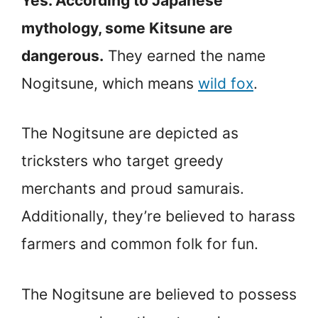
Yes. According to Japanese
mythology, some Kitsune are
dangerous.
They earned the name
Nogitsune, which means
wild fox
.
The Nogitsune are depicted as
tricksters who target greedy
merchants and proud samurais.
Additionally, they’re believed to harass
farmers and common folk for fun.
The Nogitsune are believed to possess