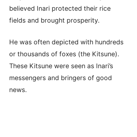
believed Inari protected their rice
fields and brought prosperity.
He was often depicted with hundreds
or thousands of foxes (the Kitsune).
These Kitsune were seen as Inari’s
messengers and bringers of good
news.