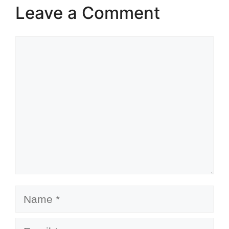
Leave a Comment
Comment
Name
Email