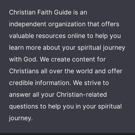
Christian Faith Guide is an
independent organization that offers
valuable resources online to help you
learn more about your spiritual journey
with God.
We create content for
Christians all over the world and offer
credible information. We strive to
answer all your Christian-related
questions to help you in your spiritual
journey.