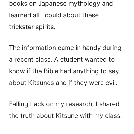
books on Japanese mythology and
learned all I could about these
trickster spirits.
The information came in handy during
a recent class. A student wanted to
know if the Bible had anything to say
about Kitsunes and if they were evil.
Falling back on my research, I shared
the truth about Kitsune with my class.