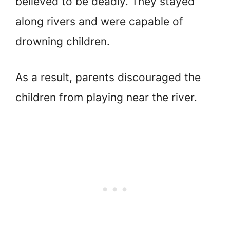
believed to be deadly. They stayed
along rivers and were capable of
drowning children.
As a result, parents discouraged the
children from playing near the river.