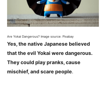
Are Yokai Dangerous? Image source: Pixabay
Yes, the native Japanese believed
that the evil Yokai were dangerous.
They could play pranks, cause
mischief, and scare people
.