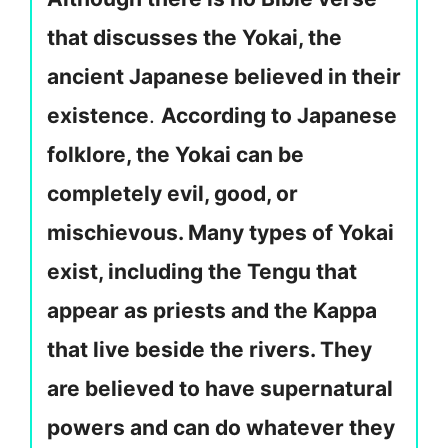
that discusses the Yokai, the
ancient Japanese believed in their
existence
.
According to Japanese
folklore, the Yokai can be
completely evil, good, or
mischievous. Many types of Yokai
exist, including the Tengu that
appear as priests and the Kappa
that live beside the rivers. They
are believed to have supernatural
powers and can do whatever they