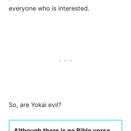
everyone who is interested.
So, are Yokai evil?
Although there is no Bible verse