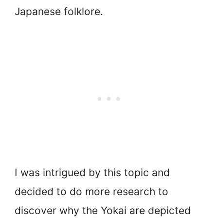
Japanese folklore.
I was intrigued by this topic and
decided to do more research to
discover why the Yokai are depicted