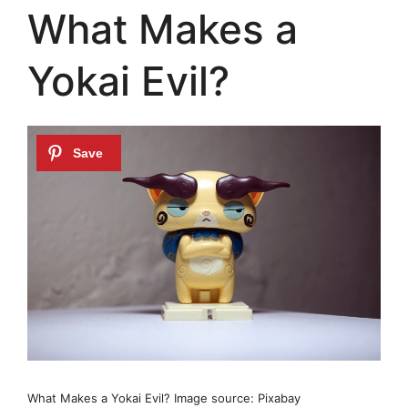
What Makes a
Yokai Evil?
What Makes a Yokai Evil? Image source: Pixabay