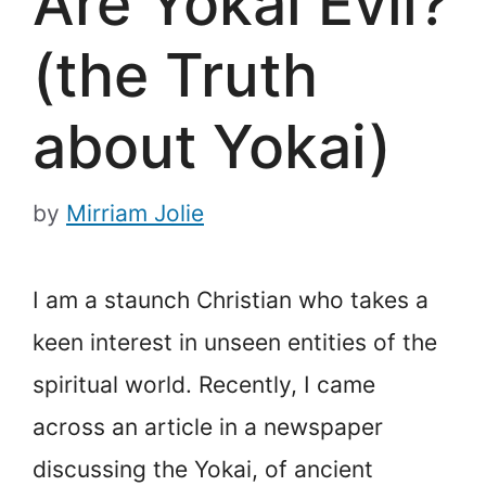
Are Yokai Evil?
(the Truth
about Yokai)
by
Mirriam Jolie
I am a staunch Christian who takes a
keen interest in unseen entities of the
spiritual world. Recently, I came
across an article in a newspaper
discussing the Yokai, of ancient