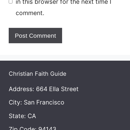
in this browser for the next time I
comment.
Christian Faith Guide
Address: 664 Ella Street
City: San Francisco
State: CA
Zip Code: 94143