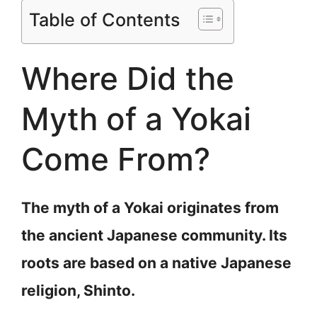
Table of Contents
Where Did the
Myth of a Yokai
Come From?
The myth of a Yokai originates from
the ancient Japanese community. Its
roots are based on a native Japanese
religion, Shinto.