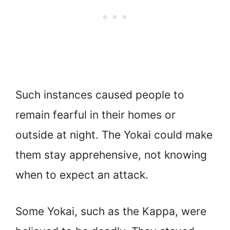
Such instances caused people to
remain fearful in their homes or
outside at night. The Yokai could make
them stay apprehensive, not knowing
when to expect an attack.
Some Yokai, such as the Kappa, were