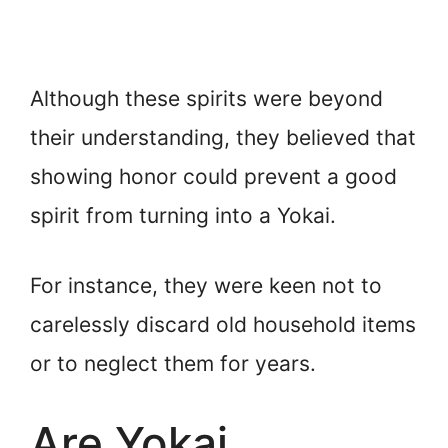
Although these spirits were beyond
their understanding, they believed that
showing honor could prevent a good
spirit from turning into a Yokai.
For instance, they were keen not to
carelessly discard old household items
or to neglect them for years.
Are Yokai