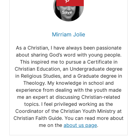
Yokai: Discover the History
of Japanese Legendary
Monsters
Mirriam Jolie
Yokai: Fantastic Creature of
As a Christian, I have always been passionate
Japanese Folklore
about sharing God’s word with young people.
This inspired me to pursue a Certificate in
Japanese Visual Culture
Christian Education, an Undergraduate degree
The World of Yokai
in Religious Studies, and a Graduate degree in
Theology. My knowledge in school and
experience from dealing with the youth made
me an expert at discussing Christian-related
topics. I feel privileged working as the
Coordinator of the Christian Youth Ministry at
Christian Faith Guide. You can read more about
me on the
about us page
.