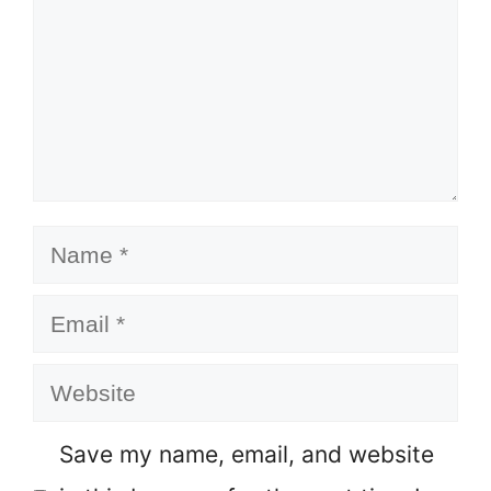
Name
Email
Website
Save my name, email, and website