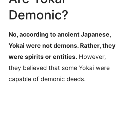
Demonic?
No, according to ancient Japanese,
Yokai were not demons. Rather, they
were spirits or entities.
However,
they believed that some Yokai were
capable of demonic deeds.