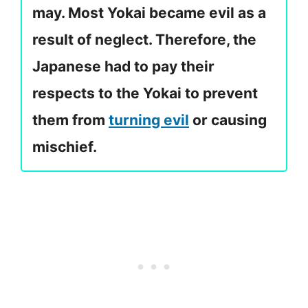
may. Most Yokai became evil as a
result of neglect. Therefore, the
Japanese had to pay their
respects to the Yokai to prevent
them from
turning evil
or causing
mischief.