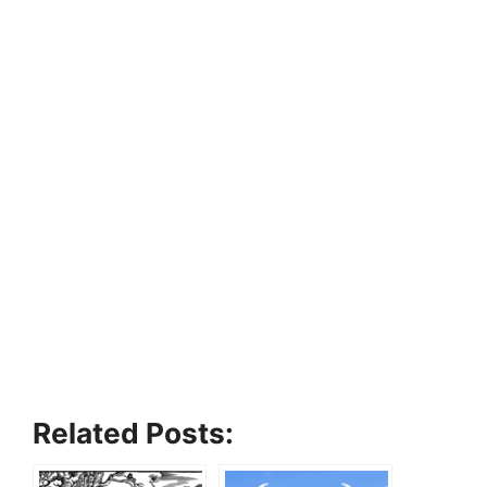
Related Posts: