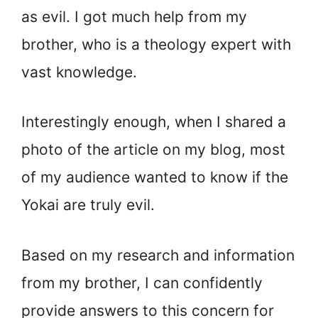
as evil. I got much help from my
brother, who is a theology expert with
vast knowledge.
Interestingly enough, when I shared a
photo of the article on my blog, most
of my audience wanted to know if the
Yokai are truly evil.
Based on my research and information
from my brother, I can confidently
provide answers to this concern for