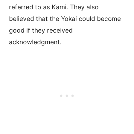
referred to as Kami. They also
believed that the Yokai could become
good if they received
acknowledgment.