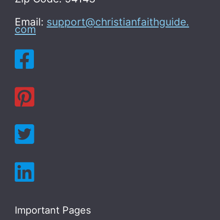
Email:
support@christianfaithguide.
com
Important Pages