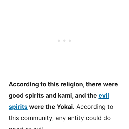
According to this religion, there were
good spirits and kami, and the
evil
spirits
were the Yokai.
According to
this community, any entity could do