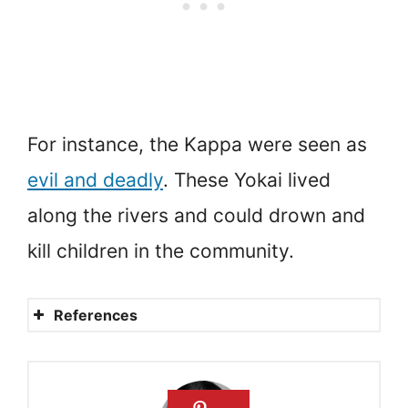
For instance, the Kappa were seen as
evil and deadly
. These Yokai lived
along the rivers and could drown and
kill children in the community.
References
Japanese Monsters, Ghosts
and Spirits: Mythical Yokai