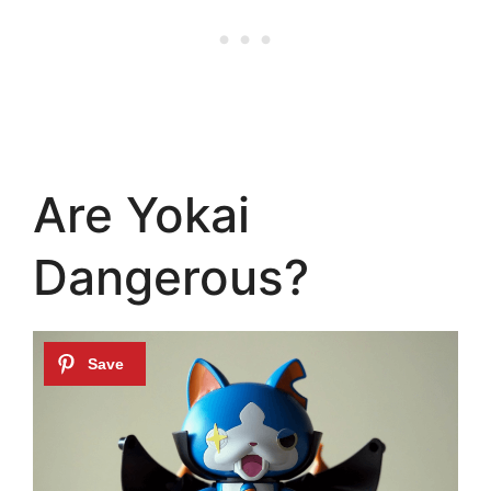
Are Yokai
Dangerous?