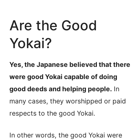
Are the Good
Yokai?
Yes, the Japanese believed that there
were good Yokai capable of doing
good deeds and helping people.
In
many cases, they worshipped or paid
respects to the good Yokai.
In other words, the good Yokai were