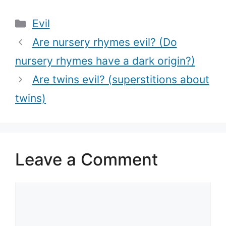
tempts Job)?
cats are evil)
Categories
Evil
Are nursery rhymes evil? (Do
nursery rhymes have a dark origin?)
Are twins evil? (superstitions about
twins)
Leave a Comment
Comment