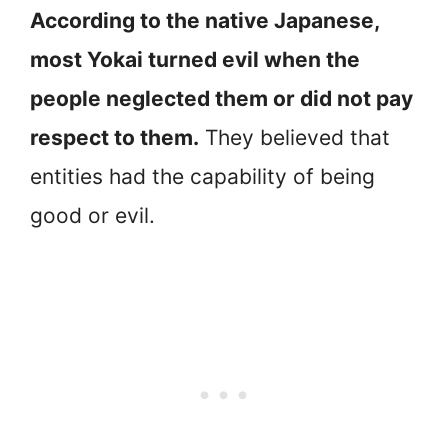
According to the native Japanese,
most Yokai turned evil when the
people neglected them or did not pay
respect to them.
They believed that
entities had the capability of being
good or evil.