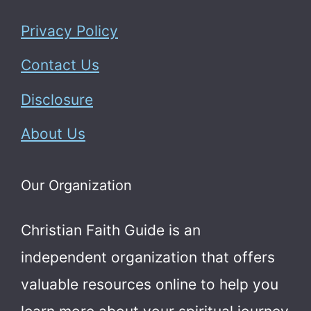
Privacy Policy
Contact Us
Disclosure
About Us
Our Organization
Christian Faith Guide is an
independent organization that offers
valuable resources online to help you