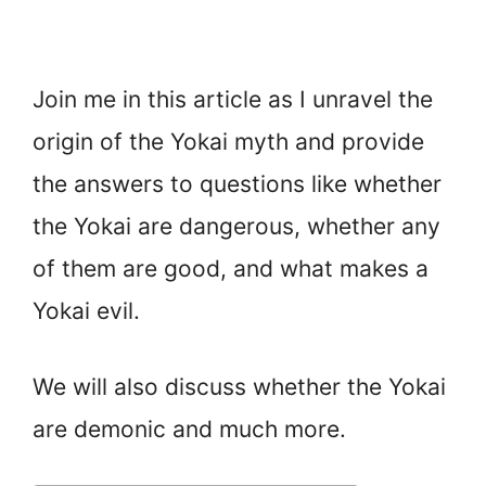
Join me in this article as I unravel the
origin of the Yokai myth and provide
the answers to questions like whether
the Yokai are dangerous, whether any
of them are good, and what makes a
Yokai evil.
We will also discuss whether the Yokai
are demonic and much more.