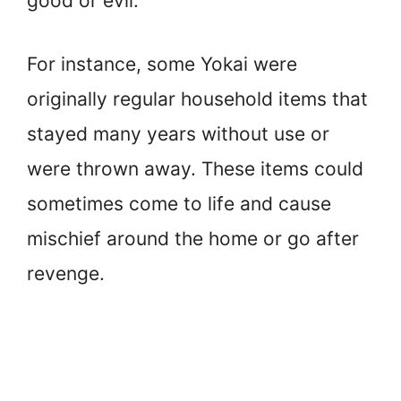
good or evil.
For instance, some Yokai were
originally regular household items that
stayed many years without use or
were thrown away. These items could
sometimes come to life and cause
mischief around the home or go after
revenge.