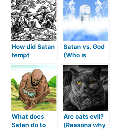
How did Satan
Satan vs. God
tempt
(Who is
Jesus(What
stronger)
Did Satan
tempt Jesus
with)?
What does
Are cats evil?
Satan do to
(Reasons why
Job (Satan
people think