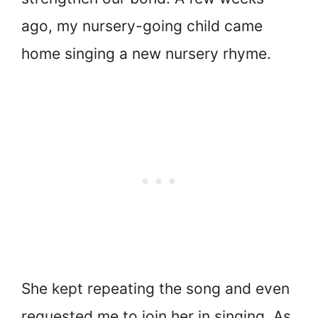
ago, my nursery-going child came
home singing a new nursery rhyme.
She kept repeating the song and even
requested me to join her in singing. As