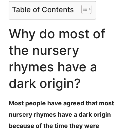
Table of Contents
Why do most of
the nursery
rhymes have a
dark origin?
Most people have agreed that most
nursery rhymes have a dark origin
because of the time they were