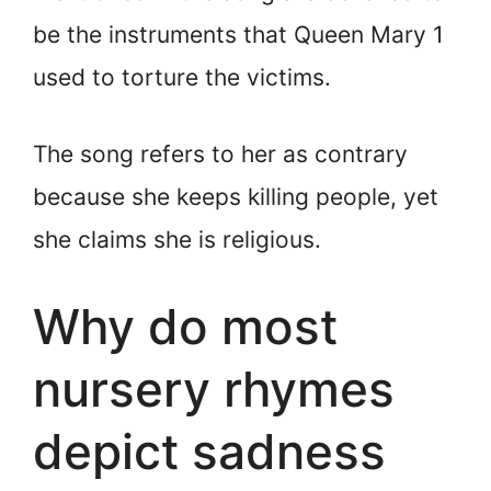
be the instruments that Queen Mary 1
used to torture the victims.
The song refers to her as contrary
because she keeps killing people, yet
she claims she is religious.
Why do most
nursery rhymes
depict sadness