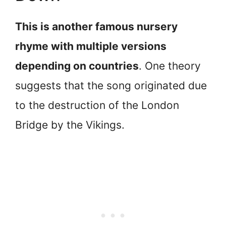
This is another famous nursery
rhyme with multiple versions
depending on countries
. One theory
suggests that the song originated due
to the destruction of the London
Bridge by the Vikings.