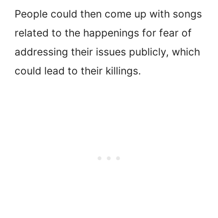
People could then come up with songs
related to the happenings for fear of
addressing their issues publicly, which
could lead to their killings.