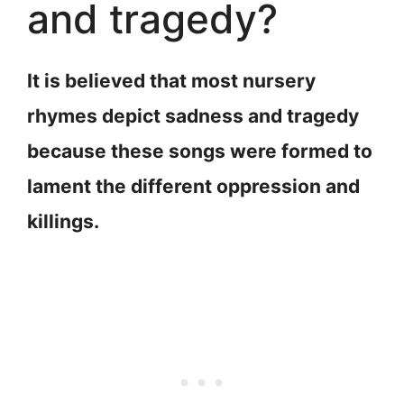
and tragedy?
It is believed that most nursery
rhymes depict sadness and tragedy
because these songs were formed to
lament the different oppression and
killings.