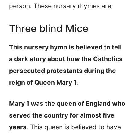
person. These nursery rhymes are;
Three blind Mice
This nursery hymn is believed to tell
a dark story about how the Catholics
persecuted protestants during the
reign of Queen Mary 1.
Mary 1 was the queen of England who
served the country for almost five
years
. This queen is believed to have