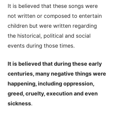
It is believed that these songs were
not written or composed to entertain
children but were written regarding
the historical, political and social
events during those times.
It is believed that during these early
centuries, many negative things were
happening, including oppression,
greed, cruelty, execution and even
sickness
.