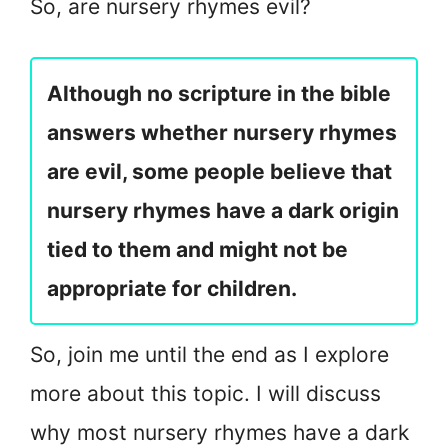
So, are nursery rhymes evil?
Although no scripture in the bible
answers whether nursery rhymes
are evil, some people believe that
nursery rhymes have a dark origin
tied to them and might not be
appropriate for children.
So, join me until the end as I explore
more about this topic. I will discuss
why most nursery rhymes have a dark