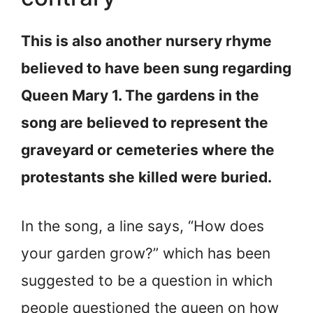
This is also another nursery rhyme
believed to have been sung regarding
Queen Mary 1. The gardens in the
song are believed to represent the
graveyard or cemeteries where the
protestants she killed were buried.
In the song, a line says, “How does
your garden grow?” which has been
suggested to be a question in which
people questioned the queen on how