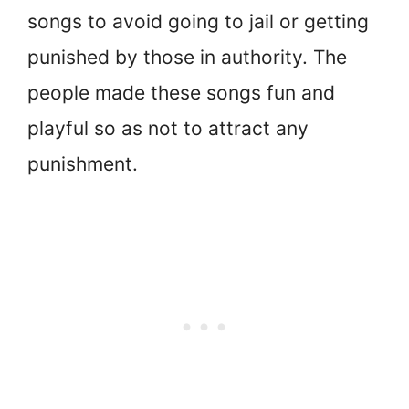
songs to avoid going to jail or getting
punished by those in authority. The
people made these songs fun and
playful so as not to attract any
punishment.