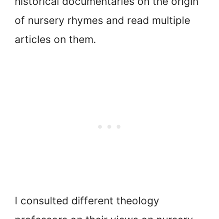
historical documentaries on the origin
of nursery rhymes and read multiple
articles on them.
I consulted different theology