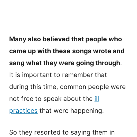
Many also believed that people who
came up with these songs wrote and
sang what they were going through
.
It is important to remember that
during this time, common people were
not free to speak about the
ill
practices
that were happening.
So they resorted to saying them in