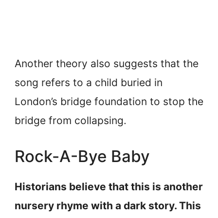
Another theory also suggests that the
song refers to a child buried in
London’s bridge foundation to stop the
bridge from collapsing.
Rock-A-Bye Baby
Historians believe that this is another
nursery rhyme with a dark story. This