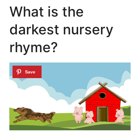
What is the
darkest nursery
rhyme?