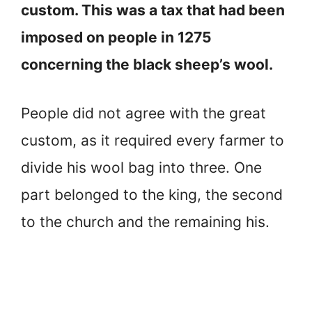
custom. This was a tax that had been
imposed on people in 1275
concerning the black sheep’s wool.
People did not agree with the great
custom, as it required every farmer to
divide his wool bag into three. One
part belonged to the king, the second
to the church and the remaining his.