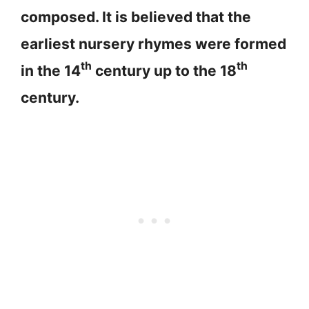
composed. It is believed that the
earliest nursery rhymes were formed
th
th
in the 14
century up to the 18
century.