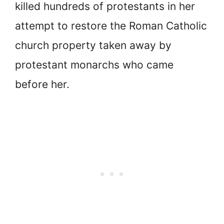
killed hundreds of protestants in her
attempt to restore the Roman Catholic
church property taken away by
protestant monarchs who came
before her.