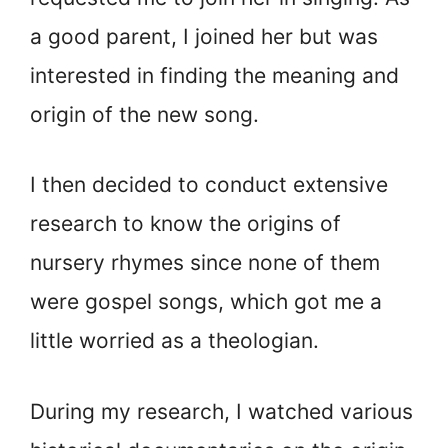
a good parent, I joined her but was
interested in finding the meaning and
origin of the new song.
I then decided to conduct extensive
research to know the origins of
nursery rhymes since none of them
were gospel songs, which got me a
little worried as a theologian.
During my research, I watched various