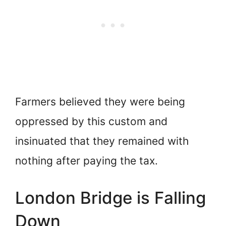
Farmers believed they were being
oppressed by this custom and
insinuated that they remained with
nothing after paying the tax.
London Bridge is Falling
Down