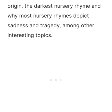
origin, the darkest nursery rhyme and
why most nursery rhymes depict
sadness and tragedy, among other
interesting topics.