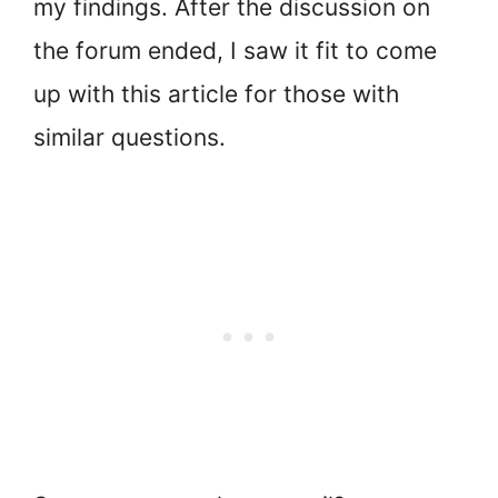
my findings. After the discussion on
the forum ended, I saw it fit to come
up with this article for those with
similar questions.