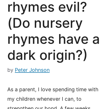
rhymes evil?
(Do nursery
rhymes have a
dark origin?)
by
Peter Johnson
As a parent, I love spending time with
my children whenever I can, to
strengthen our bond. A few weeks