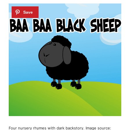
Four nursery rhymes with dark backstory. Image source: