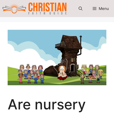
Skip
Menu
to
content
Are nursery