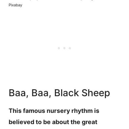
Pixabay
Baa, Baa, Black Sheep
This famous nursery rhythm is
believed to be about the great