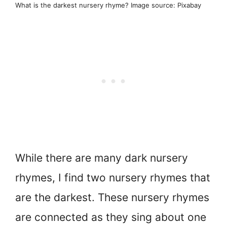
What is the darkest nursery rhyme? Image source: Pixabay
While there are many dark nursery
rhymes, I find two nursery rhymes that
are the darkest. These nursery rhymes
are connected as they sing about one