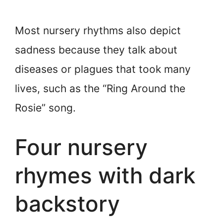
Most nursery rhythms also depict
sadness because they talk about
diseases or plagues that took many
lives, such as the “Ring Around the
Rosie” song.
Four nursery
rhymes with dark
backstory