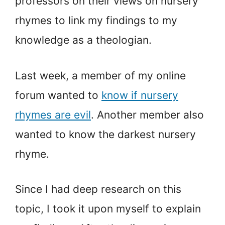
professors on their views on nursery
rhymes to link my findings to my
knowledge as a theologian.
Last week, a member of my online
forum wanted to
know if nursery
rhymes are evil
. Another member also
wanted to know the darkest nursery
rhyme.
Since I had deep research on this
topic, I took it upon myself to explain