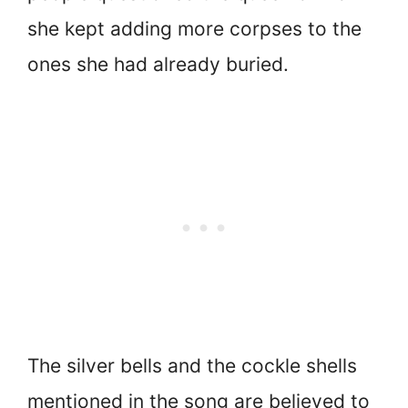
she kept adding more corpses to the
ones she had already buried.
The silver bells and the cockle shells
mentioned in the song are believed to