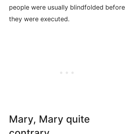
people were usually blindfolded before
they were executed.
Mary, Mary quite
contrary