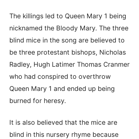
The killings led to Queen Mary 1 being
nicknamed the Bloody Mary. The three
blind mice in the song are believed to
be three protestant bishops, Nicholas
Radley, Hugh Latimer Thomas Cranmer
who had conspired to overthrow
Queen Mary 1 and ended up being
burned for heresy.
It is also believed that the mice are
blind in this nursery rhyme because