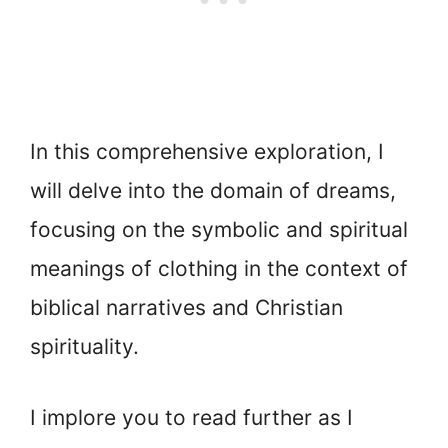
In this comprehensive exploration, I
will delve into the domain of dreams,
focusing on the symbolic and spiritual
meanings of clothing in the context of
biblical narratives and Christian
spirituality.
I implore you to read further as I