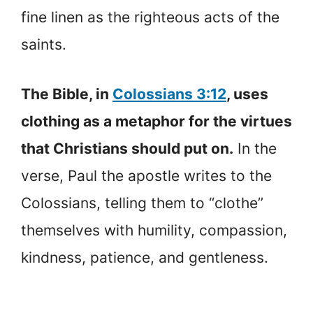
fine linen as the righteous acts of the
saints.
The Bible, in
Colossians 3:12
, uses
clothing as a metaphor for the virtues
that Christians should put on.
In the
verse, Paul the apostle writes to the
Colossians, telling them to “clothe”
themselves with humility, compassion,
kindness, patience, and gentleness.