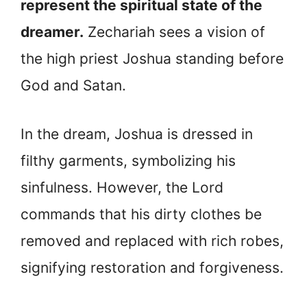
represent the spiritual state of the
dreamer.
Zechariah sees a vision of
the high priest Joshua standing before
God and Satan.
In the dream, Joshua is dressed in
filthy garments, symbolizing his
sinfulness. However, the Lord
commands that his dirty clothes be
removed and replaced with rich robes,
signifying restoration and forgiveness.