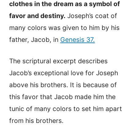
clothes in the dream as a symbol of
favor and destiny.
Joseph’s coat of
many colors was given to him by his
father, Jacob, in
Genesis 37.
The scriptural excerpt describes
Jacob’s exceptional love for Joseph
above his brothers. It is because of
this favor that Jacob made him the
tunic of many colors to set him apart
from his brothers.