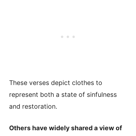
These verses depict clothes to
represent both a state of sinfulness
and restoration.
Others have widely shared a view of