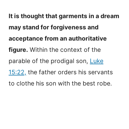
It is thought that garments in a dream
may stand for forgiveness and
acceptance from an authoritative
figure.
Within the context of the
parable of the prodigal son,
Luke
15:22,
the father orders his servants
to clothe his son with the best robe.