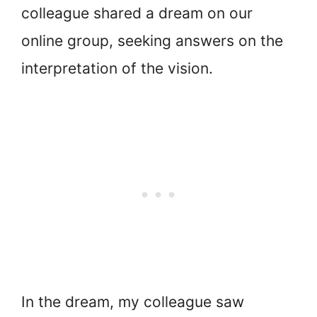
colleague shared a dream on our
online group, seeking answers on the
interpretation of the vision.
In the dream, my colleague saw