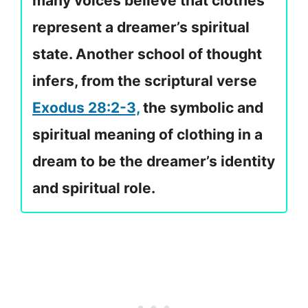
many voices believe that clothes
represent a dreamer’s spiritual
state. Another school of thought
infers, from the scriptural verse
Exodus 28:2-3,
the symbolic and
spiritual meaning of clothing in a
dream to be the dreamer’s identity
and spiritual role.