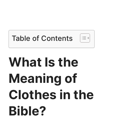
Table of Contents
What Is the
Meaning of
Clothes in the
Bible?