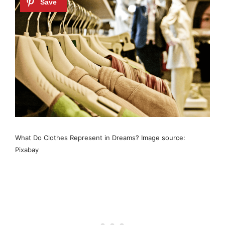
What Do Clothes Represent in Dreams? Image source:
Pixabay