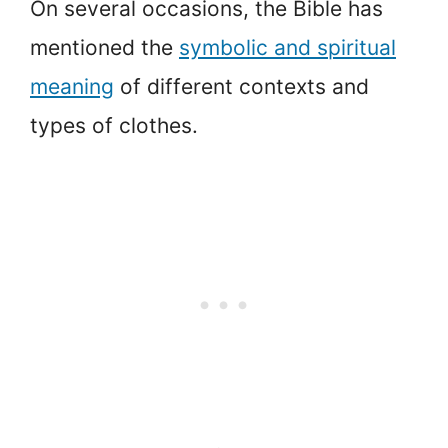
On several occasions, the Bible has
mentioned the
symbolic and spiritual
meaning
of different contexts and
types of clothes.