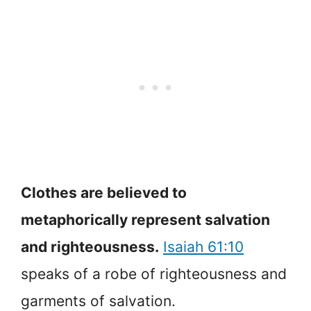
Clothes are believed to
metaphorically represent salvation
and righteousness.
Isaiah 61:10
speaks of a robe of righteousness and
garments of salvation.