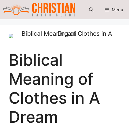
Skip
Menu
to
content
Biblical
Meaning of
Clothes in A
Dream