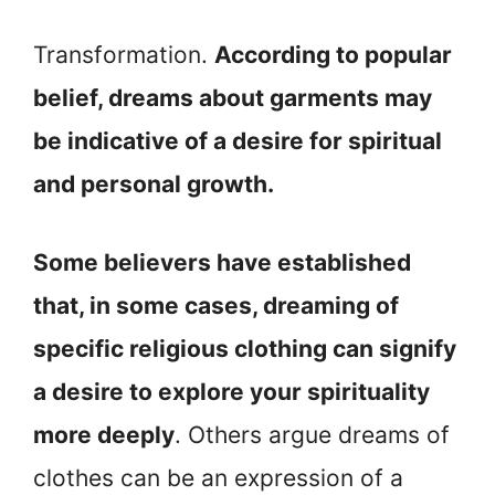
Transformation.
According to popular
belief, dreams about garments may
be indicative of a desire for spiritual
and personal growth.
Some believers have established
that, in some cases, dreaming of
specific religious clothing can signify
a desire to explore your spirituality
more deeply
. Others argue dreams of
clothes can be an expression of a