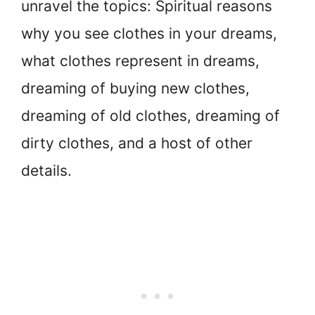
unravel the topics: Spiritual reasons
why you see clothes in your dreams,
what clothes represent in dreams,
dreaming of buying new clothes,
dreaming of old clothes, dreaming of
dirty clothes, and a host of other
details.