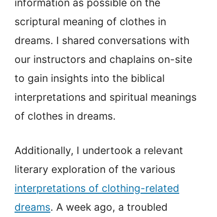
information as possible on the
scriptural meaning of clothes in
dreams. I shared conversations with
our instructors and chaplains on-site
to gain insights into the biblical
interpretations and spiritual meanings
of clothes in dreams.
Additionally, I undertook a relevant
literary exploration of the various
interpretations of clothing-related
dreams
. A week ago, a troubled