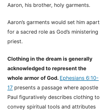
Aaron, his brother, holy garments.
Aaron’s garments would set him apart
for a sacred role as God’s ministering
priest.
Clothing in the dream is generally
acknowledged to represent the
whole armor of God.
Ephesians 6:10-
17
presents a passage where apostle
Paul figuratively describes clothing to
convey spiritual tools and attributes