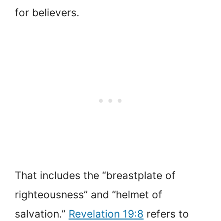
for believers.
That includes the “breastplate of
righteousness” and “helmet of
salvation.”
Revelation 19:8
refers to