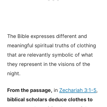
The Bible expresses different and
meaningful spiritual truths of clothing
that are relevantly symbolic of what
they represent in the visions of the
night.
From the passage,
in
Zechariah 3:1-5
,
biblical scholars deduce clothes to