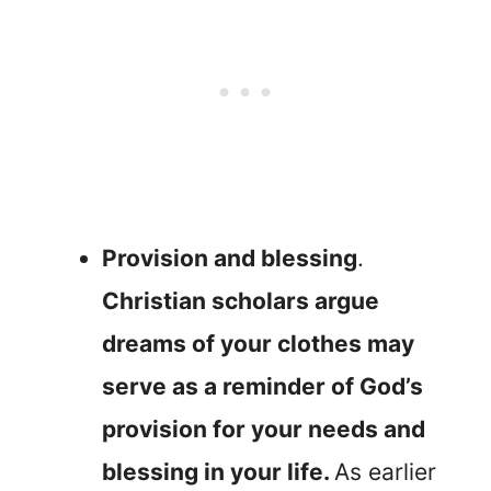
Provision and blessing
.
Christian scholars argue
dreams of your clothes may
serve as a reminder of God’s
provision for your needs and
blessing in your life.
As earlier