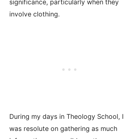
significance, particularly when they
involve clothing.
During my days in Theology School, I
was resolute on gathering as much