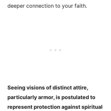
deeper connection to your faith.
Seeing visions of distinct attire,
particularly armor, is postulated to
represent protection against spiritual