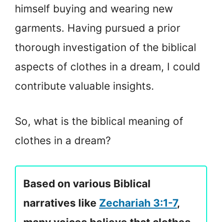
himself buying and wearing new
garments. Having pursued a prior
thorough investigation of the biblical
aspects of clothes in a dream, I could
contribute valuable insights.
So, what is the biblical meaning of
clothes in a dream?
Based on various Biblical
narratives like
Zechariah 3:1-7
,