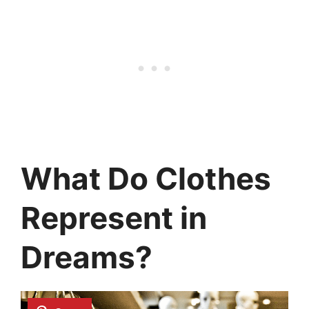
What Do Clothes
Represent in
Dreams?