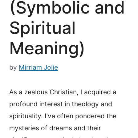
(Symbolic and
Spiritual
Meaning)
by
Mirriam Jolie
As a zealous Christian, I acquired a
profound interest in theology and
spirituality. I’ve often pondered the
mysteries of dreams and their