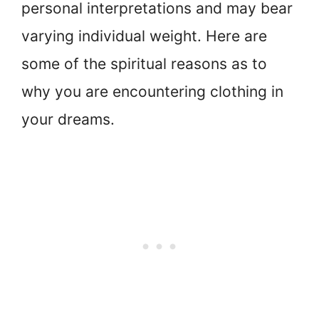
personal interpretations and may bear
varying individual weight. Here are
some of the spiritual reasons as to
why you are encountering clothing in
your dreams.