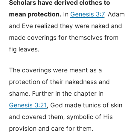
Scholars have derived clothes to
mean protection.
In
Genesis 3:7
, Adam
and Eve realized they were naked and
made coverings for themselves from
fig leaves.
The coverings were meant as a
protection of their nakedness and
shame. Further in the chapter in
Genesis 3:21
, God made tunics of skin
and covered them, symbolic of His
provision and care for them.