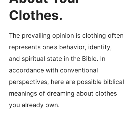
Clothes.
The prevailing opinion is clothing often
represents one’s behavior, identity,
and spiritual state in the Bible. In
accordance with conventional
perspectives, here are possible biblical
meanings of dreaming about clothes
you already own.