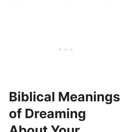
Biblical Meanings
of Dreaming
About Your