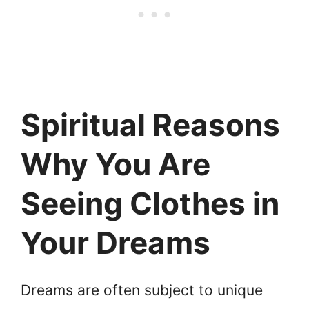
Spiritual Reasons
Why You Are
Seeing Clothes in
Your Dreams
Dreams are often subject to unique