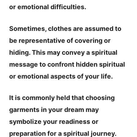
or emotional difficulties.
Sometimes, clothes are assumed to
be representative of covering or
hiding. This may convey a spiritual
message to confront hidden spiritual
or emotional aspects of your life.
It is commonly held that choosing
garments in your dream may
symbolize your readiness or
preparation for a spiritual journey.