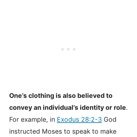
One’s clothing is also believed to
convey an individual’s identity or role
.
For example, in
Exodus 28:2-3
God
instructed Moses to speak to make