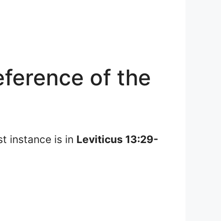
ference of the
st instance is in
Leviticus 13:29-