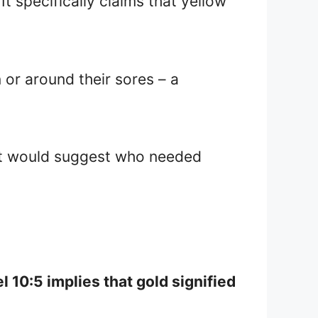
 It specifically claims that yellow
 or around their sores – a
est would suggest who needed
l 10:5 implies that gold signified