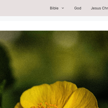
Bible
God
Jesus Chr