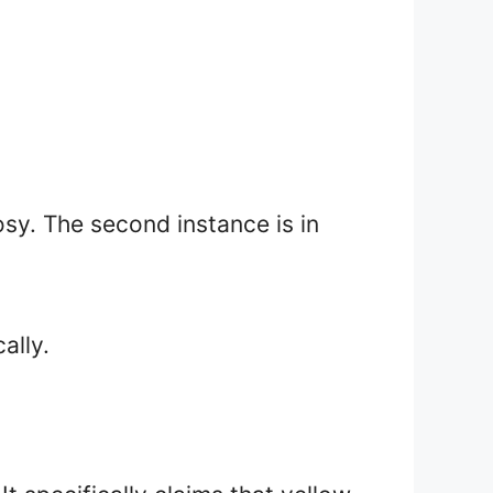
rosy. The second instance is in
ally.