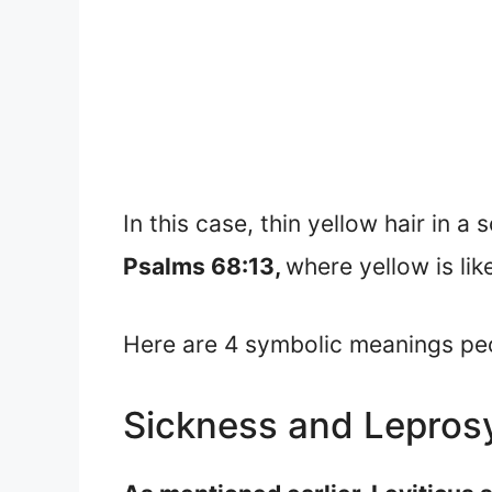
In this case, thin yellow hair in a
Psalms 68:13,
where yellow is lik
Here are 4 symbolic meanings peop
Sickness and Lepros