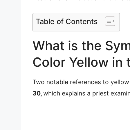
Table of Contents
What is the Sym
Color Yellow in 
Two notable references to yellow in
30,
which explains a priest exami