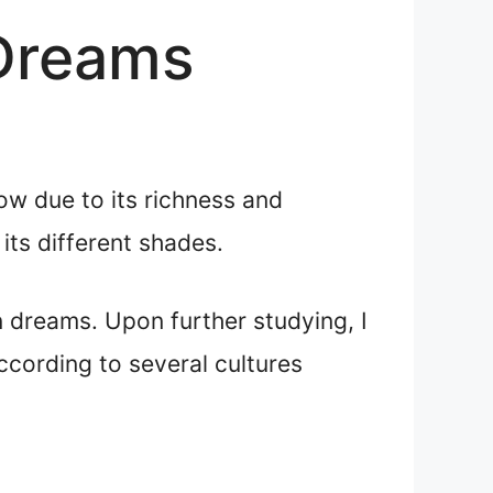
 Dreams
ow due to its richness and
its different shades.
n dreams. Upon further studying, I
according to several cultures