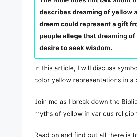
The Bible does not talk about 
describes dreaming of yellow as
dream could represent a gift fr
people allege that dreaming of
desire to seek wisdom.
In this article, I will discuss sym
color yellow representations in a 
Join me as I break down the Bibli
myths of yellow in various religio
Read on and find out all there is 