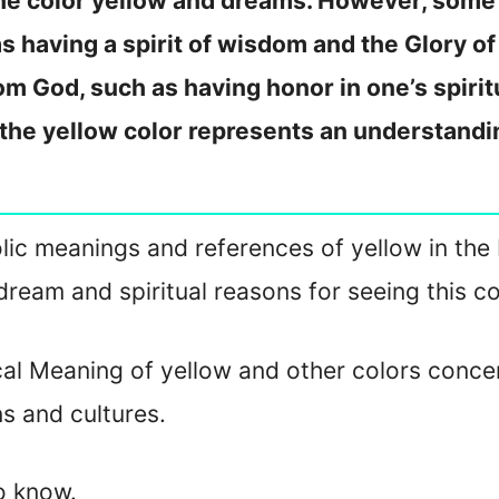
the color yellow and dreams. However, some 
 having a spirit of wisdom and the Glory of
om God, such as having honor in one’s spiritu
 the yellow color represents an understandi
bolic meanings and references of yellow in the B
dream and spiritual reasons for seeing this co
cal Meaning of yellow and other colors conce
ns and cultures.
to know.