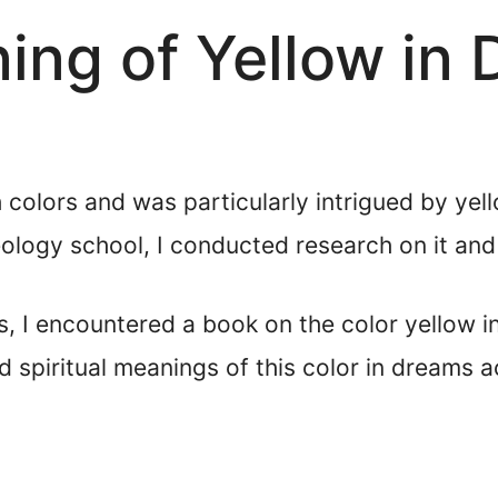
ning of Yellow in
 colors and was particularly intrigued by yell
ology school, I conducted research on it and 
, I encountered a book on the color yellow i
d spiritual meanings of this color in dreams 