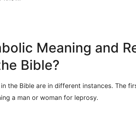
bolic Meaning and Re
the Bible?
 the Bible are in different instances. The fir
ning a man or woman for leprosy.