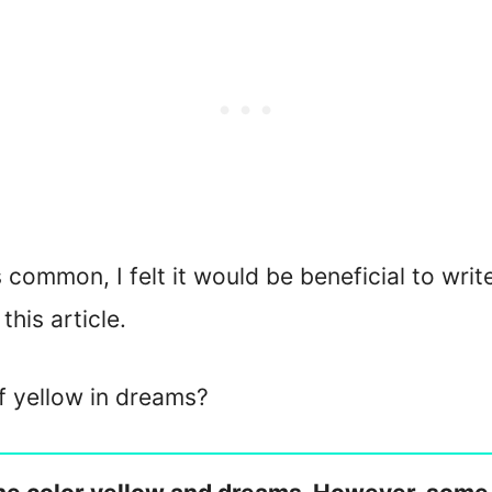
 common, I felt it would be beneficial to writ
this article.
of yellow in dreams?