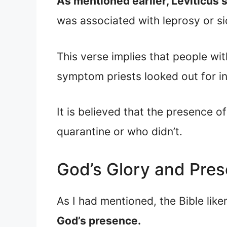
As mentioned earlier, Leviticus
was associated with leprosy or si
This verse implies that people wi
symptom priests looked out for in
It is believed that the presence 
quarantine or who didn’t.
God’s Glory and Pre
As I had mentioned, the Bible like
God’s presence.