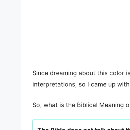
Since dreaming about this color is
interpretations, so I came up with 
So, what is the Biblical Meaning 