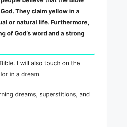
people believe that the Bible
 God. They claim yellow in a
al or natural life. Furthermore,
ng of God’s word and a strong
ible. I will also touch on the
lor in a dream.
rning dreams, superstitions, and