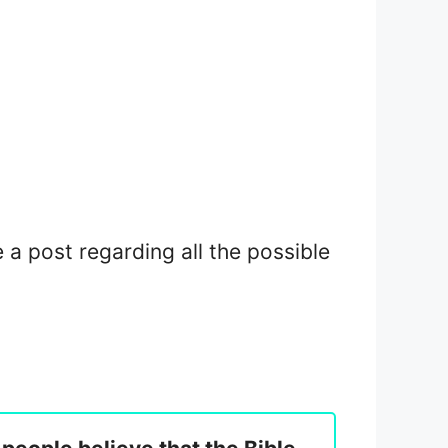
e a post regarding all the possible