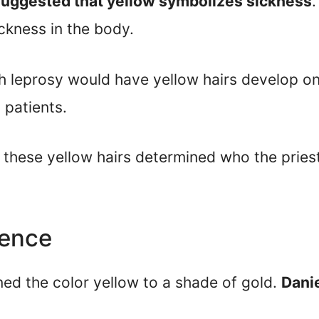
 suggested that yellow symbolizes sickness
.
ckness in the body.
th leprosy would have yellow hairs develop on
 patients.
of these yellow hairs determined who the pri
sence
ned the color yellow to a shade of gold.
Danie