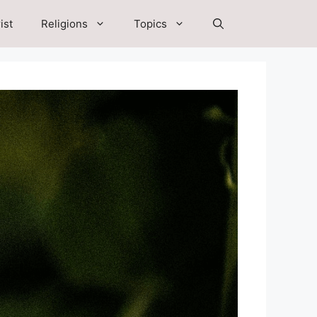
ist
Religions
Topics