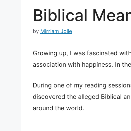
Biblical Mea
by
Mirriam Jolie
Growing up, I was fascinated with
association with happiness. In the
During one of my reading sessions
discovered the alleged Biblical an
around the world.