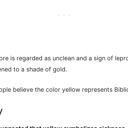
 sore is regarded as unclean and a sign of lep
ened to a shade of gold.
le believe the color yellow represents Biblic
y