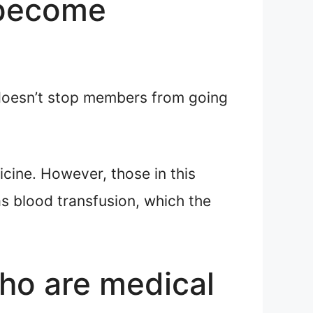
 become
oesn’t stop members from going
icine. However, those in this
s blood transfusion, which the
ho are medical