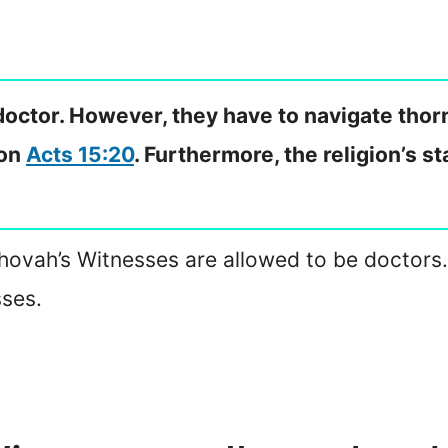
octor. However, they have to navigate thor
 on
Acts 15:20
. Furthermore, the religion’s 
ovah’s Witnesses are allowed to be doctors. I
sses.