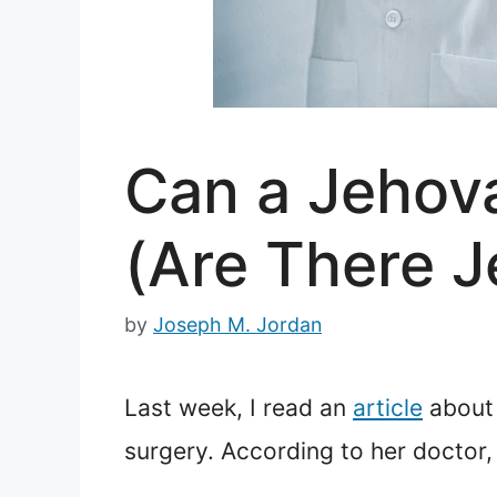
Can a Jehova
(Are There J
by
Joseph M. Jordan
Last week, I read an
article
about 
surgery. According to her doctor,