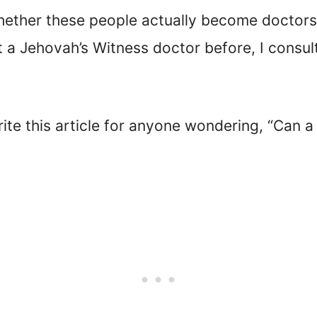
hether these people actually become doctors 
et a Jehovah’s Witness doctor before, I cons
rite this article for anyone wondering, “Can 