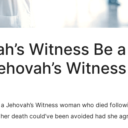
h’s Witness Be a
ehovah’s Witness
a Jehovah’s Witness woman who died followi
 her death could’ve been avoided had she agr