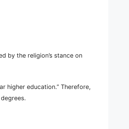
ed by the religion’s stance on
r higher education.” Therefore,
y degrees.