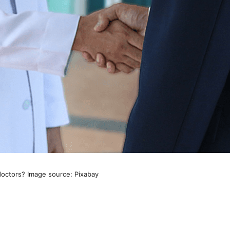
doctors? Image source: Pixabay