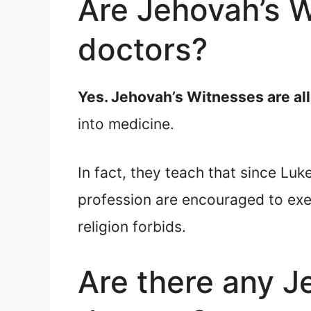
Are Jehovah’s 
doctors?
Yes. Jehovah’s Witnesses are a
into medicine.
In fact, they teach that since Lu
profession are encouraged to exe
religion forbids.
Are there any J