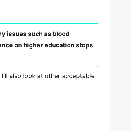
ny issues such as blood
stance on higher education stops
’ll also look at other acceptable