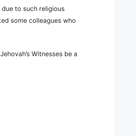
due to such religious
ulted some colleagues who
a Jehovah’s Witnesses be a