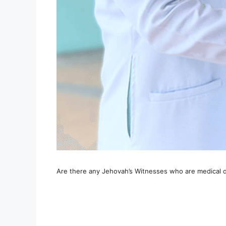
Are there any Jehovah’s Witnesses who are medical 