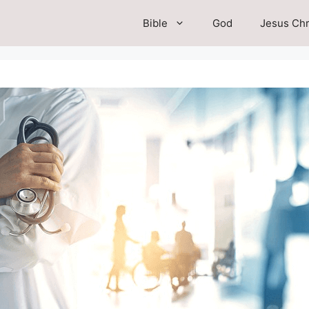
Bible
God
Jesus Chr