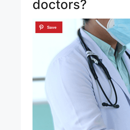
doctors?