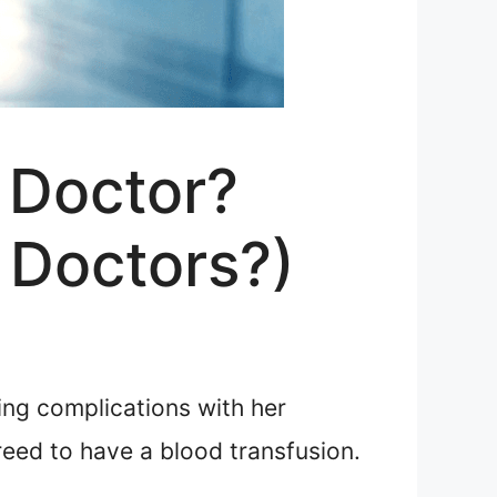
 Doctor?
 Doctors?)
ng complications with her
eed to have a blood transfusion.