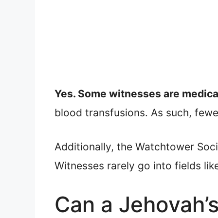
Yes. Some witnesses are medica
blood transfusions. As such, fewer
Additionally, the Watchtower Soc
Witnesses rarely go into fields li
Can a Jehovah’s