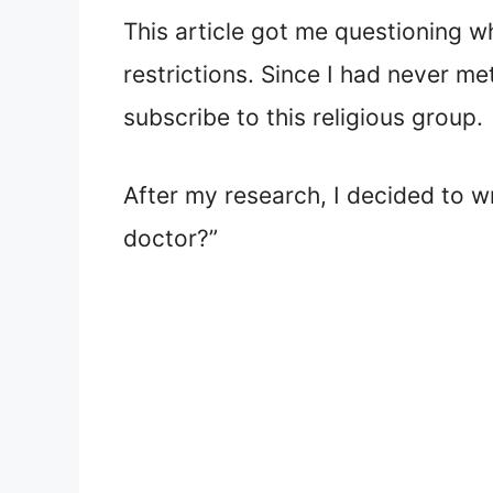
This article got me questioning w
restrictions. Since I had never m
subscribe to this religious group.
After my research, I decided to w
doctor?”