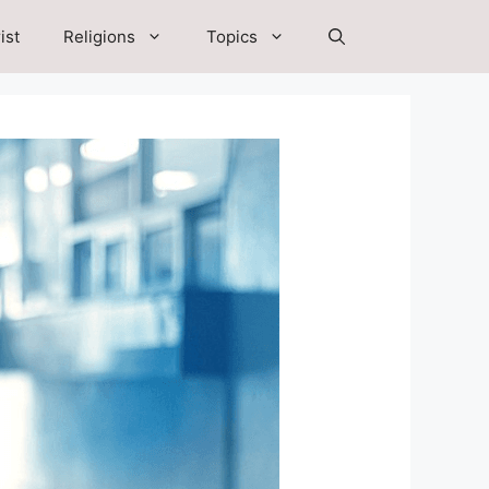
ist
Religions
Topics