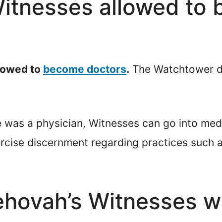
Witnesses allowed to
llowed to
become doctors
.
The Watchtower d
ke was a physician, Witnesses can go into med
rcise discernment regarding practices such a
ehovah’s Witnesses w