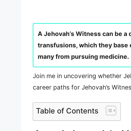
A Jehovah’s Witness can be a d
transfusions, which they base
many from pursuing medicine.
Join me in uncovering whether Jeh
career paths for Jehovah’s Witne
Table of Contents