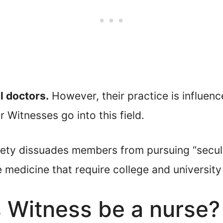
l doctors.
However, their practice is influenc
 Witnesses go into this field.
iety dissuades members from pursuing “secula
ke medicine that require college and universit
 Witness be a nurse?