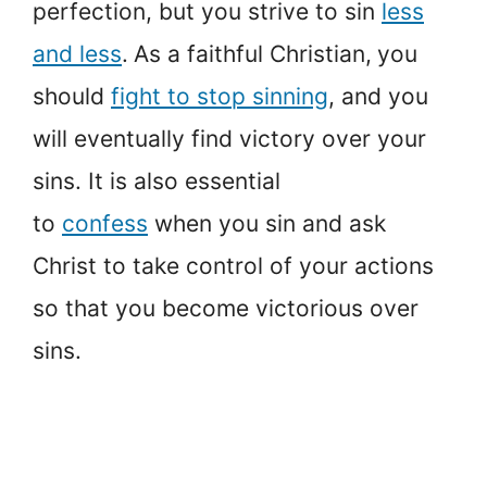
perfection, but you strive to sin
less
and less
.
As a faithful Christian,
you
should
fight to stop sinning
, and you
will eventually find victory over your
sins. It is also essential
to
confess
when you sin and ask
Christ to take control of your actions
so that you become victorious over
sins.