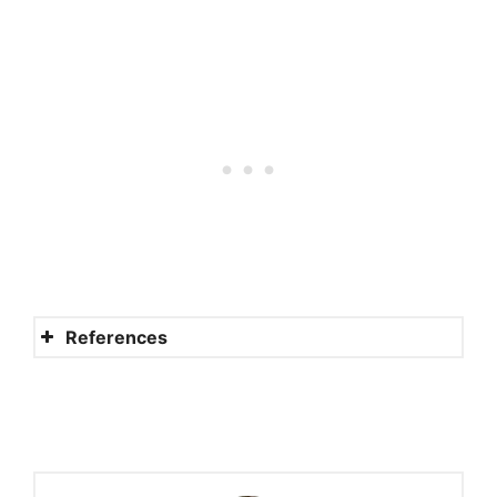
References
Can a Christian Die in Sin and
Still Go to Heaven?
How Can I Know for Sure I’ll