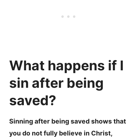
What happens if I
sin after being
saved?
Sinning after being saved shows that
you do not fully believe in Christ,