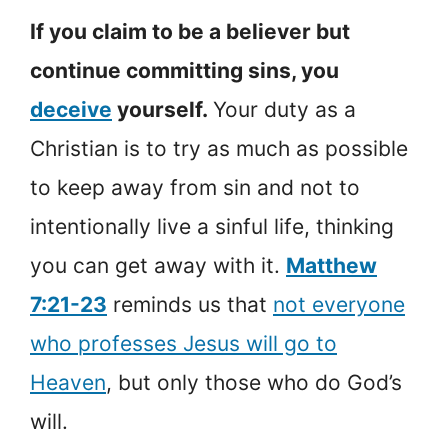
If you claim to be a believer but
continue committing sins, you
deceive
yourself.
Your duty as a
Christian is to try as much as possible
to keep away from sin and not to
intentionally live a sinful life, thinking
you can get away with it.
Matthew
7:21-23
reminds us that
not everyone
who professes Jesus will go to
Heaven
, but only those who do God’s
will.