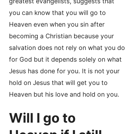
greatest evangelists, suggests that
you can know that you will go to
Heaven even when you sin after
becoming a Christian because your
salvation does not rely on what you do
for God but it depends solely on what
Jesus has done for you. It is not your
hold on Jesus that will get you to
Heaven but his love and hold on you.
Will I go to