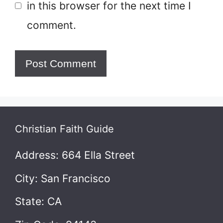
in this browser for the next time I
comment.
Christian Faith Guide
Address: 664 Ella Street
City: San Francisco
State: CA