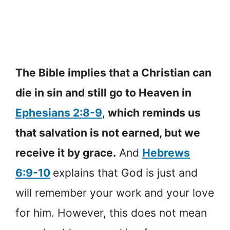
The Bible implies that a Christian can
die in sin and still go to Heaven in
Ephesians 2:8-9
,
which reminds us
that salvation is not earned, but we
receive it by grace.
And
Hebrews
6:9-10
explains that God is just and
will remember your work and your love
for him. However, this does not mean