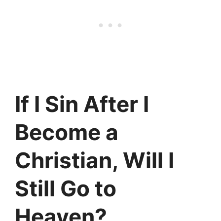
If I Sin After I
Become a
Christian, Will I
Still Go to
Heaven?