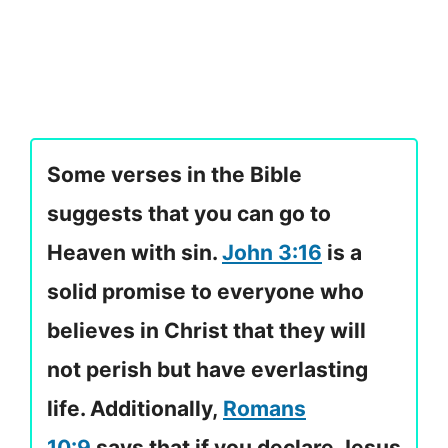
Some verses in the Bible
suggests that you can go to
Heaven with sin.
John 3:16
is a
solid promise to everyone who
believes in Christ that they will
not perish but have everlasting
life. Additionally,
Romans
10:9
says that if you declare Jesus