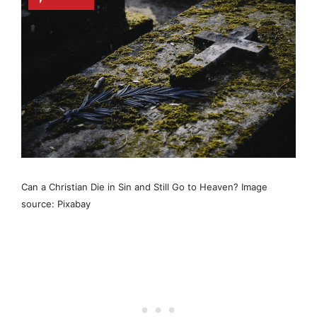
Can a Christian Die in Sin and Still Go to Heaven? Image
source: Pixabay