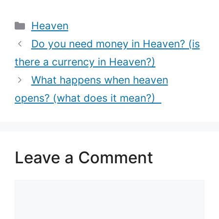
thoughts)?
(How to use
Categories
Heaven
Holy Water)
Do you need money in Heaven? (is
there a currency in Heaven?)
What happens when heaven
opens? (what does it mean?)
Leave a Comment
Comment