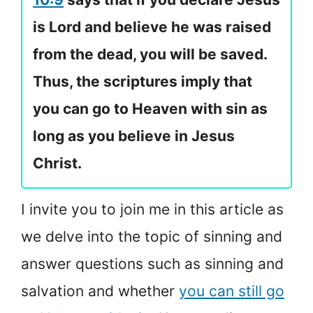
is Lord and believe he was raised
from the dead, you will be saved.
Thus, the scriptures imply that
you can go to Heaven with sin as
long as you believe in Jesus
Christ.
I invite you to join me in this article as
we delve into the topic of sinning and
answer questions such as sinning and
salvation and whether
you can still go