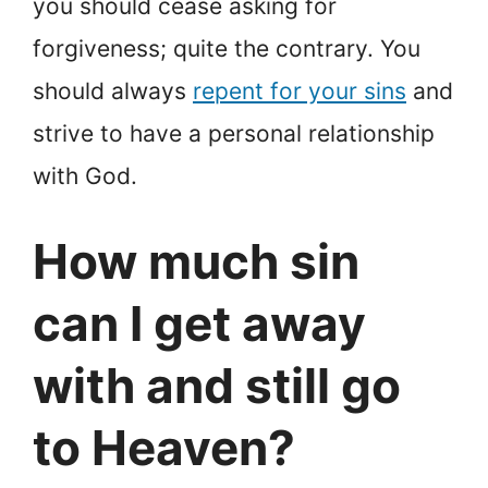
you should cease asking for
forgiveness; quite the contrary. You
should always
repent for your sins
and
strive to have a personal relationship
with God.
How much sin
can I get away
with and still go
to Heaven?