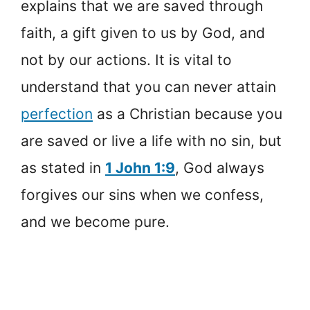
explains that we are saved through
faith, a gift given to us by God, and
not by our actions. It is vital to
understand that you can never attain
perfection
as a Christian because you
are saved or live a life with no sin, but
as stated in
1 John 1:9
, God always
forgives our sins when we confess,
and we become pure.