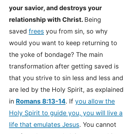
your savior, and destroys your
relationship with Christ.
Being
saved
frees
you from sin, so why
would you want to keep returning to
the yoke of bondage? The main
transformation after getting saved is
that you strive to sin less and less and
are led by the Holy Spirit, as explained
in
Romans 8:13-14
. If
you allow the
Holy Spirit to guide you, you will live a
life that emulates Jesus
. You cannot