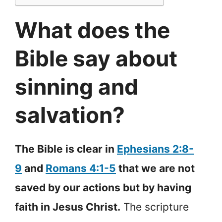
What does the
Bible say about
sinning and
salvation?
The Bible is clear in
Ephesians 2:8-
9
and
Romans 4:1-5
that we are not
saved by our actions but by having
faith in Jesus Christ.
The scripture