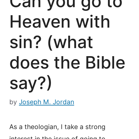
Can you go to
Heaven with
sin? (what
does the Bible
say?)
by
Joseph M. Jordan
As a theologian, I take a strong
interest in the issue of going to