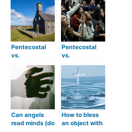
Pentecostal
Pentecostal
vs.
vs.
Presbyterian:
Evangelical:
Comparing
Do they have
their practices
different
and beliefs
beliefs?
Can angels
How to bless
read minds (do
an object with
angels hear
Holy Water