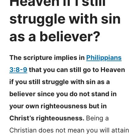
Heaven if I still
struggle with sin
as a believer?
The scripture implies in
Philippians
3:8-9
that you can still go to Heaven
if you still struggle with sin as a
believer since you do not stand in
your own righteousness but in
Christ’s righteousness.
Being a
Christian does not mean you will attain