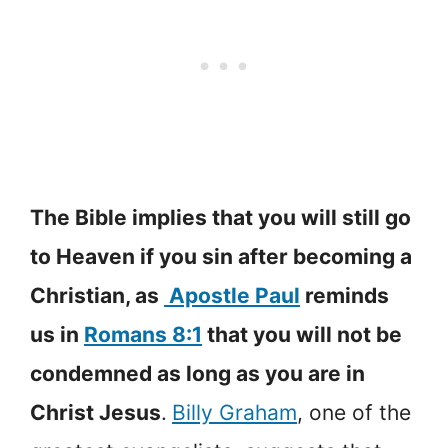
The Bible implies that you will still go
to Heaven if you sin after becoming a
Christian, as
Apostle Paul
reminds
us in
Romans 8:1
that you will not be
condemned as long as you are in
Christ Jesus
.
Billy Graham
, one of the