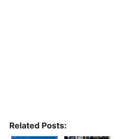
Related Posts: