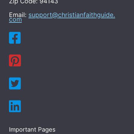
Zip Code: 94143
Email:
support@christianfaithguide.
com
Important Pages