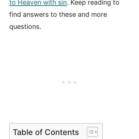
to Heaven with sin
. Keep reading to
find answers to these and more
questions.
Table of Contents