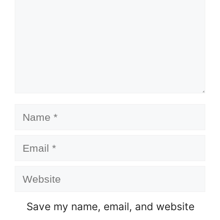
Name
Email
Website
Save my name, email, and website