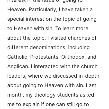
Heaven. Particularly, I have taken a
special interest on the topic of going
to Heaven with sin. To learn more
about the topic, I visited churches of
different denominations, including
Catholic, Protestants, Orthodox, and
Anglican. I interacted with the church
leaders, where we discussed in-depth
about going to Heaven with sin. Last
month, my theology students asked
me to explain if one can still go to