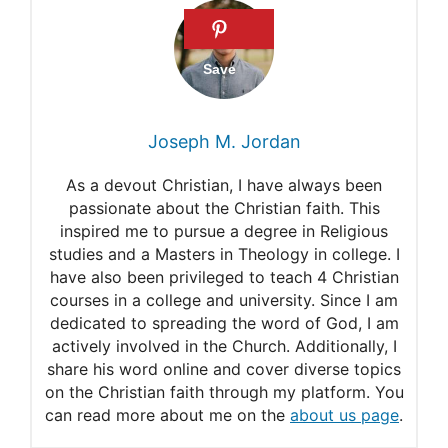
Go to Heaven?
Can I go to Heaven if I still
sin after believing in Christ?
Can a Christian go to Heaven
Joseph M. Jordan
even if they have a sin habit?
As a devout Christian, I have always been
Can a Christian Fall into Deep
passionate about the Christian faith. This
inspired me to pursue a degree in Religious
Sin, Die, and Still Be Saved?
studies and a Masters in Theology in college. I
have also been privileged to teach 4 Christian
courses in a college and university. Since I am
dedicated to spreading the word of God, I am
actively involved in the Church. Additionally, I
share his word online and cover diverse topics
on the Christian faith through my platform. You
can read more about me on the
about us page
.