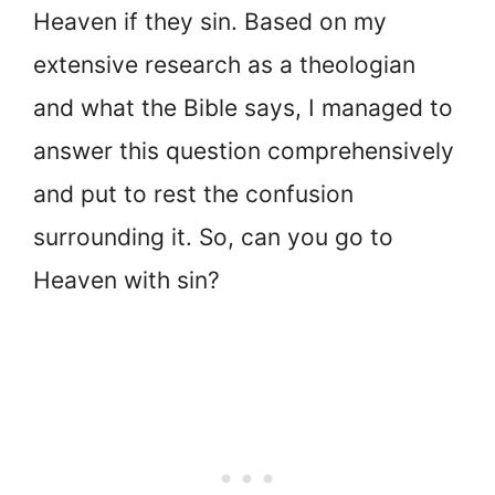
Heaven if they sin. Based on my
extensive research as a theologian
and what the Bible says, I managed to
answer this question comprehensively
and put to rest the confusion
surrounding it. So, can you go to
Heaven with sin?