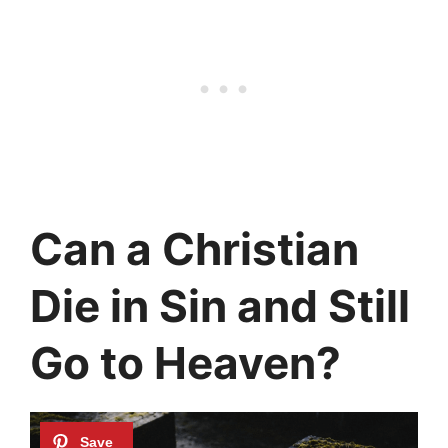
Can a Christian
Die in Sin and Still
Go to Heaven?