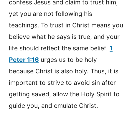
confess Jesus and claim to trust him,
yet you are not following his
teachings. To trust in Christ means you
believe what he says is true, and your
life should reflect the same belief.
1
Peter 1:16
urges us to be holy
because Christ is also holy. Thus, it is
important to strive to avoid sin after
getting saved, allow the Holy Spirit to
guide you, and emulate Christ.