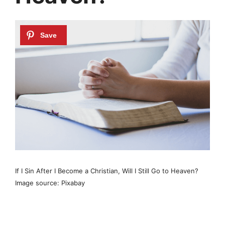
If I Sin After I Become a Christian, Will I Still Go to Heaven?
Image source: Pixabay