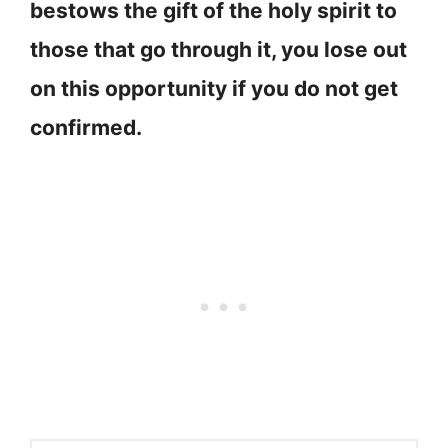
bestows the gift of the holy spirit to
those that go through it, you lose out
on this opportunity if you do not get
confirmed.