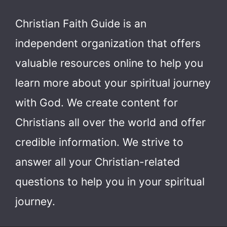
Christian Faith Guide is an
independent organization that offers
valuable resources online to help you
learn more about your spiritual journey
with God.
We create content for
Christians all over the world and offer
credible information. We strive to
answer all your Christian-related
questions to help you in your spiritual
journey.