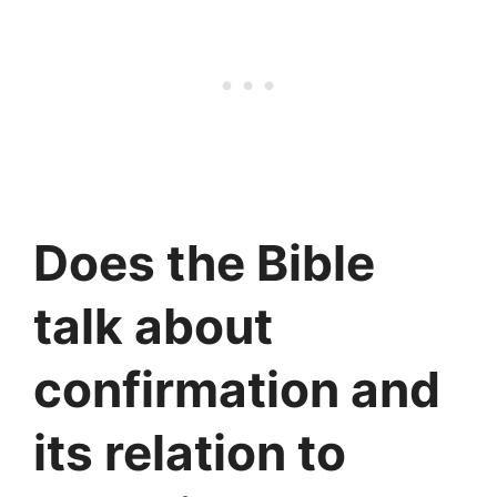
Does the Bible
talk about
confirmation and
its relation to