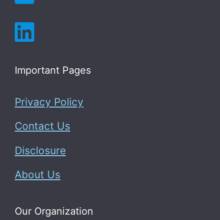
Important Pages
Privacy Policy
Contact Us
Disclosure
About Us
Our Organization