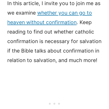
In this article, I invite you to join me as
we examine
whether you can go to
heaven without confirmation
. Keep
reading to find out whether catholic
confirmation is necessary for salvation
if the Bible talks about confirmation in
relation to salvation, and much more!