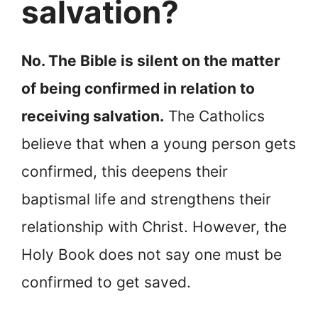
salvation?
No. The Bible is silent on the matter
of being confirmed in relation to
receiving salvation.
The Catholics
believe that when a young person gets
confirmed, this deepens their
baptismal life and strengthens their
relationship with Christ. However, the
Holy Book does not say one must be
confirmed to get saved.