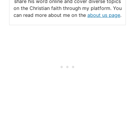
share his word online and cover diverse topics
on the Christian faith through my platform. You
can read more about me on the
about us page
.