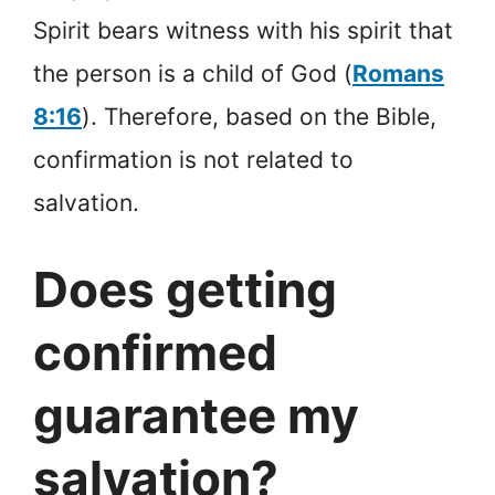
Spirit bears witness with his spirit that
the person is a child of God (
Romans
8:16
). Therefore, based on the Bible,
confirmation is not related to
salvation.
Does getting
confirmed
guarantee my
salvation?