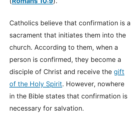
(
Romans 10:9
).
Catholics believe that confirmation is a
sacrament that initiates them into the
church. According to them, when a
person is confirmed, they become a
disciple of Christ and receive the
gift
of the Holy Spirit
. However, nowhere
in the Bible states that confirmation is
necessary for salvation.