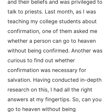
and their beliefs and was privileged to
talk to priests. Last month, as I was
teaching my college students about
confirmation, one of them asked me
whether a person can go to heaven
without being confirmed. Another was
curious to find out whether
confirmation was necessary for
salvation. Having conducted in-depth
research on this, I had all the right
answers at my fingertips. So, can you
go to heaven without being