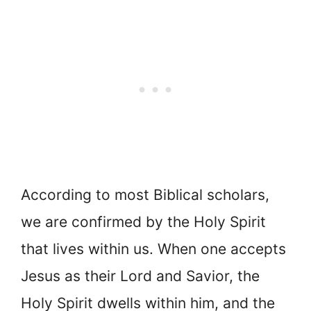
According to most Biblical scholars,
we are confirmed by the Holy Spirit
that lives within us. When one accepts
Jesus as their Lord and Savior, the
Holy Spirit dwells within him, and the