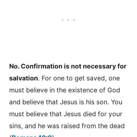
No. Confirmation is not necessary for
salvation
. For one to get saved, one
must believe in the existence of God
and believe that Jesus is his son. You
must believe that Jesus died for your
sins, and he was raised from the dead