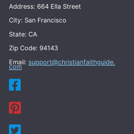
Address: 664 Ella Street
City: San Francisco
State: CA
Zip Code: 94143
Email:
support@christianfaithguide.
com