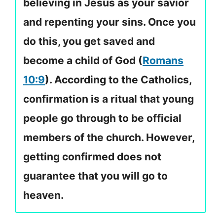
believing in Jesus as your savior
and repenting your sins. Once you
do this, you get saved and
become a child of God (
Romans
10:9
). According to the Catholics,
confirmation is a ritual that young
people go through to be official
members of the church. However,
getting confirmed does not
guarantee that you will go to
heaven.