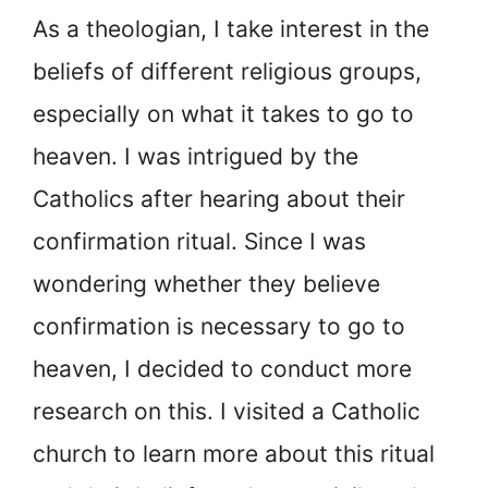
As a theologian, I take interest in the
beliefs of different religious groups,
especially on what it takes to go to
heaven. I was intrigued by the
Catholics after hearing about their
confirmation ritual. Since I was
wondering whether they believe
confirmation is necessary to go to
heaven, I decided to conduct more
research on this. I visited a Catholic
church to learn more about this ritual