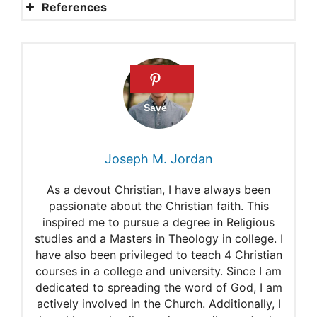
References
What are the Biblical
requirements for salvation
Why confirmation matters
What does the Bible say
about Christian
Joseph M. Jordan
confirmation?
As a devout Christian, I have always been
Topic 21: Baptism and
passionate about the Christian faith. This
inspired me to pursue a degree in Religious
Confirmation
studies and a Masters in Theology in college. I
Skipping confirmation
have also been privileged to teach 4 Christian
courses in a college and university. Since I am
dedicated to spreading the word of God, I am
actively involved in the Church. Additionally, I