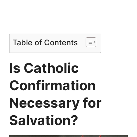
Table of Contents
Is Catholic
Confirmation
Necessary for
Salvation?