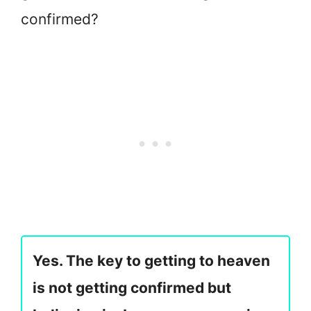
confirmed?
Yes. The key to getting to heaven
is not getting confirmed but