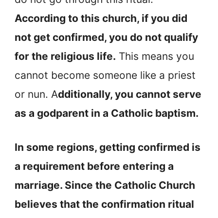
According to this church, if you did
not get confirmed, you do not qualify
for the religious life.
This means you
cannot become someone like a priest
or nun. A
dditionally, you cannot serve
as a godparent in a Catholic baptism.
In some regions, getting confirmed is
a requirement before entering a
marriage. Since the Catholic Church
believes that the confirmation ritual