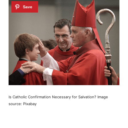
Is Catholic Confirmation Necessary for Salvation? Image
source: Pixabay