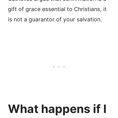
gift of grace essential to Christians, it
is not a guarantor of your salvation.
What happens if I