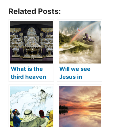
Related Posts:
What is the
Will we see
third heaven
Jesus in
(what does the
heaven? (Is
Bible say)?
Jesus in
heaven right
now)