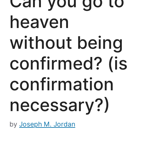
Can you go to
heaven
without being
confirmed? (is
confirmation
necessary?)
by
Joseph M. Jordan