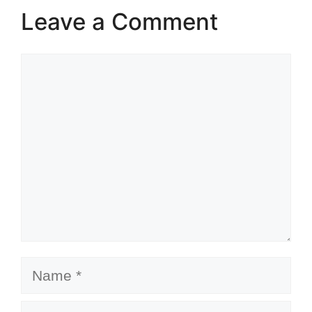
Leave a Comment
Comment
Name