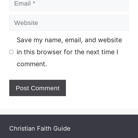
Email
Website
Save my name, email, and website
in this browser for the next time I
comment.
Christian Faith Guide