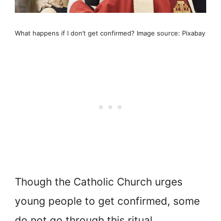
What happens if I don’t get confirmed? Image source: Pixabay
Though the Catholic Church urges
young people to get confirmed, some
do not go through this ritual.