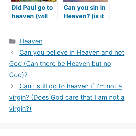
Did Paul go to
Can you sin in
heaven (will
Heaven? (is it
we see Paul in
possible to sin
heaven)?
in Heaven?)
Categories
Heaven
Can you believe in Heaven and not
God (Can there be Heaven but no
God)?
Can I still go to heaven if I’m not a
virgin? (Does God care that I am not a
virgin?)