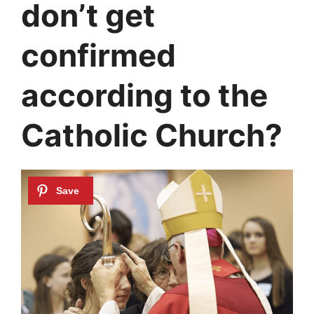
don’t get
confirmed
according to the
Catholic Church?