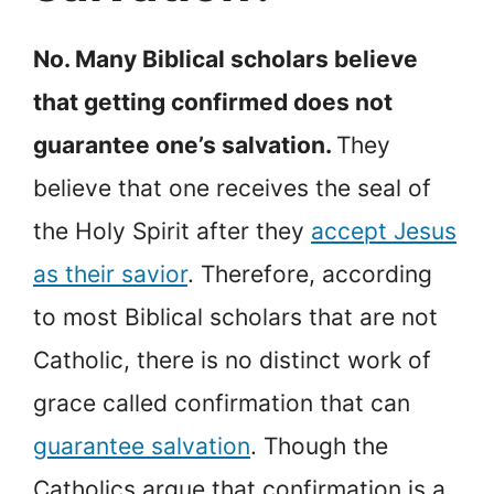
No. Many Biblical scholars believe
that getting confirmed does not
guarantee one’s salvation.
They
believe that one receives the seal of
the Holy Spirit after they
accept Jesus
as their savior
. Therefore, according
to most Biblical scholars that are not
Catholic, there is no distinct work of
grace called confirmation that can
guarantee salvation
. Though the
Catholics argue that confirmation is a