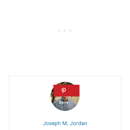
What is a Cathedral?
Liturgy
The four main basilicas
What is the importance of a
church building?
Joseph M. Jordan