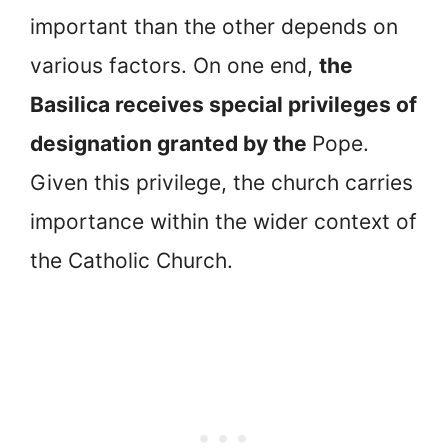
important than the other depends on
various factors. On one end,
the
Basilica receives special privileges of
designation granted by the
Pope.
Given this privilege, the church carries
importance within the wider context of
the Catholic Church.