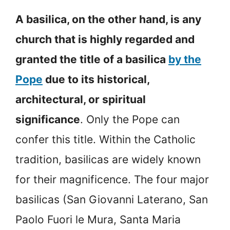
A basilica, on the other hand, is any
church that is highly regarded and
granted the title of a basilica
by the
Pope
due to its historical,
architectural, or spiritual
significance
. Only the Pope can
confer this title. Within the Catholic
tradition, basilicas are widely known
for their magnificence. The four major
basilicas (San Giovanni Laterano, San
Paolo Fuori le Mura, Santa Maria