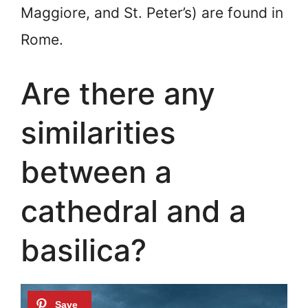
Maggiore, and St. Peter’s) are found in
Rome.
Are there any
similarities
between a
cathedral and a
basilica?