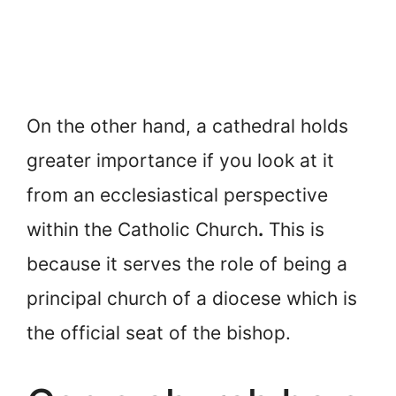
On the other hand, a cathedral holds
greater importance if you look at it
from an ecclesiastical perspective
within the Catholic Church
.
This is
because it serves the role of being a
principal church of a diocese which is
the official seat of the bishop.