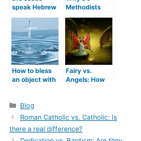
speak Hebrew
Methodists
(what
Sprinkle in
languages did
Baptism? (How
Jesus speak)?
Methodists
Understand
Baptism)
How to bless
Fairy vs.
an object with
Angels: How
Holy Water
do they differ?
(How to use
Categories
Blog
Holy Water)
Roman Catholic vs. Catholic: Is
there a real difference?
Dedication vs. Baptism: Are they