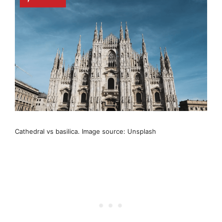
Cathedral vs basilica. Image source: Unsplash