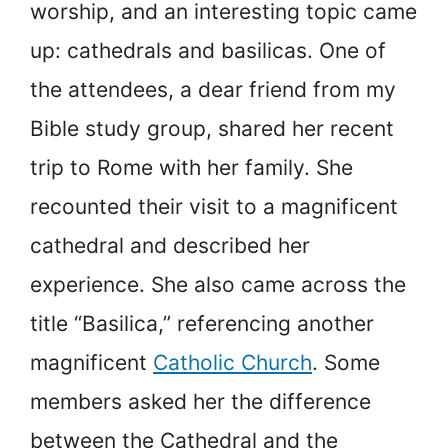
worship, and an interesting topic came
up: cathedrals and basilicas. One of
the attendees, a dear friend from my
Bible study group, shared her recent
trip to Rome with her family. She
recounted their visit to a magnificent
cathedral and described her
experience. She also came across the
title “Basilica,” referencing another
magnificent
Catholic Church
. Some
members asked her the difference
between the Cathedral and the