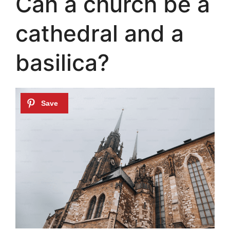
Can a church be a
cathedral and a
basilica?