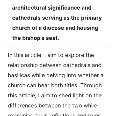
architectural significance and
cathedrals serving as the primary
church of a diocese and housing
the bishop’s seat.
In this article, I aim to explore the
relationship between cathedrals and
basilicas while delving into whether a
church can bear both titles. Through
this article, I aim to shed light on the
differences between the two while
examining their definitions and roles