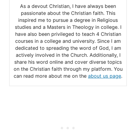
As a devout Christian, I have always been
passionate about the Christian faith. This
inspired me to pursue a degree in Religious
studies and a Masters in Theology in college. I
have also been privileged to teach 4 Christian
courses in a college and university. Since I am
dedicated to spreading the word of God, I am
actively involved in the Church. Additionally, I
share his word online and cover diverse topics
on the Christian faith through my platform. You
can read more about me on the
about us page
.