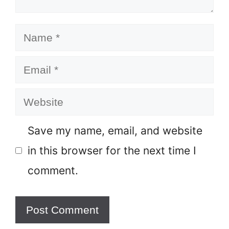
Name
Email
Website
Save my name, email, and website
in this browser for the next time I
comment.