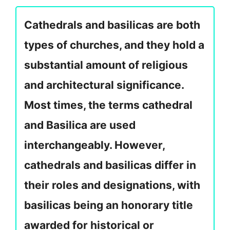
Cathedrals and basilicas are both
types of churches, and they hold a
substantial amount of religious
and architectural significance.
Most times, the terms cathedral
and Basilica are used
interchangeably. However,
cathedrals and basilicas differ in
their roles and designations, with
basilicas being an honorary title
awarded for historical or