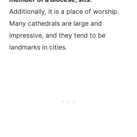
Additionally, it is a place of worship.
Many cathedrals are large and
impressive, and they tend to be
landmarks in cities.