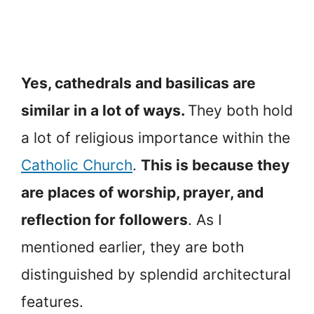
Yes, cathedrals and basilicas are
similar in a lot of ways.
They both hold
a lot of religious importance within the
Catholic Church
.
This is because they
are places of worship, prayer, and
reflection for followers
. As I
mentioned earlier, they are both
distinguished by splendid architectural
features.