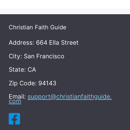
Christian Faith Guide
Address: 664 Ella Street
City: San Francisco
State: CA
Zip Code: 94143
Email:
support@christianfaithguide.
com