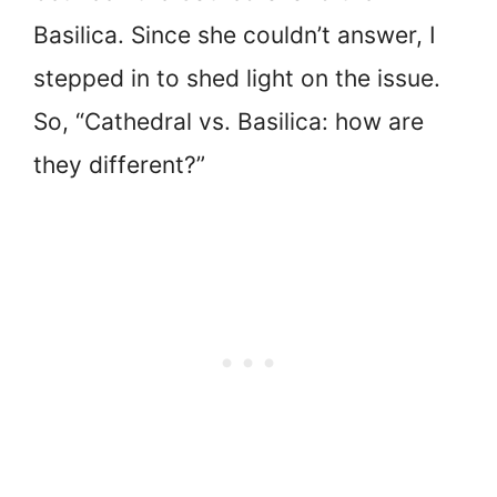
Basilica. Since she couldn’t answer, I
stepped in to shed light on the issue.
So, “Cathedral vs. Basilica: how are
they different?”