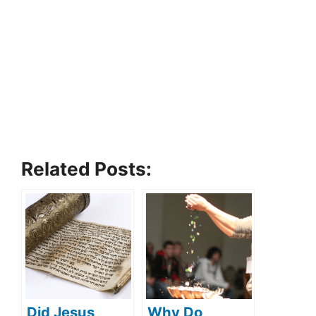
Related Posts:
Did Jesus
Why Do