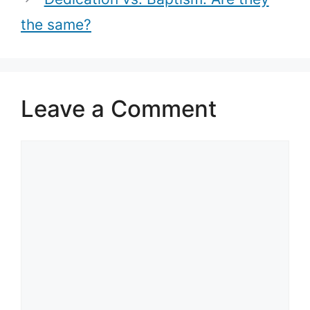
the same?
Leave a Comment
Comment