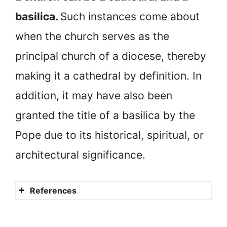
basilica.
Such instances come about
when the church serves as the
principal church of a diocese, thereby
making it a cathedral by definition. In
addition, it may have also been
granted the title of a basilica by the
Pope due to its historical, spiritual, or
architectural significance.
References
What is a Basilica?