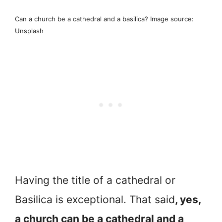
Can a church be a cathedral and a basilica? Image source:
Unsplash
Having the title of a cathedral or
Basilica is exceptional. That said
, yes,
a church can be a cathedral and a