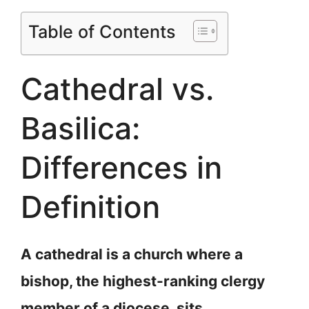
Table of Contents
Cathedral vs.
Basilica:
Differences in
Definition
A cathedral is a church where a
bishop, the highest-ranking clergy
member of a diocese, sits.