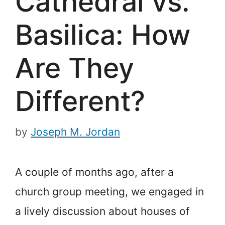
Cathedral vs.
Basilica: How
Are They
Different?
by
Joseph M. Jordan
A couple of months ago, after a
church group meeting, we engaged in
a lively discussion about houses of