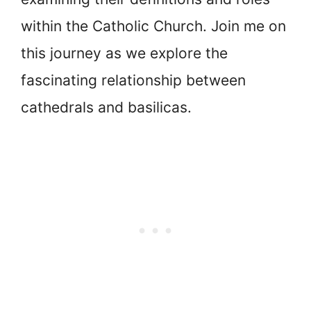
within the Catholic Church. Join me on
this journey as we explore the
fascinating relationship between
cathedrals and basilicas.