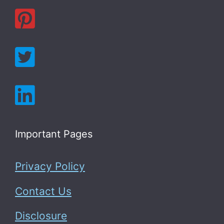
Important Pages
Privacy Policy
Contact Us
Disclosure