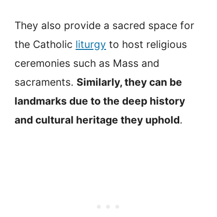
They also provide a sacred space for
the Catholic
liturgy
to host religious
ceremonies such as Mass and
sacraments.
Similarly, they can be
landmarks due to the deep history
and cultural heritage they uphold
.