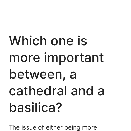
Which one is
more important
between, a
cathedral and a
basilica?
The issue of either being more