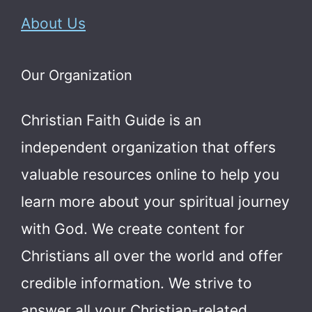
About Us
Our Organization
Christian Faith Guide is an
independent organization that offers
valuable resources online to help you
learn more about your spiritual journey
with God.
We create content for
Christians all over the world and offer
credible information. We strive to
answer all your Christian-related