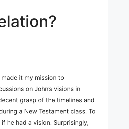
elation?
I made it my mission to
ussions on John’s visions in
 decent grasp of the timelines and
n during a New Testament class. To
f he had a vision. Surprisingly,