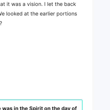
 it was a vision. I let the back
e looked at the earlier portions
?
e was in the Spirit on the day of