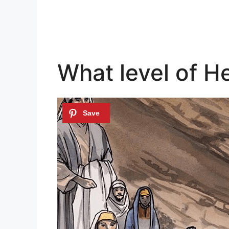
What level of H