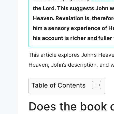
the Lord. This suggests John wa
Heaven. Revelation is, therefor
him a sensory experience of He
his account is richer and fuller
This article explores John’s Heave
Heaven, John’s description, and 
Table of Contents
Does the book o