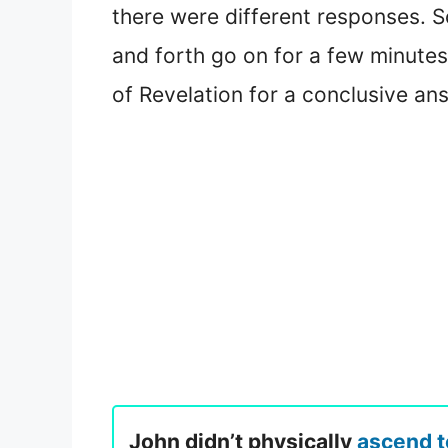
there were different responses. So
and forth go on for a few minutes
of Revelation for a conclusive an
John didn’t physically
ascend 