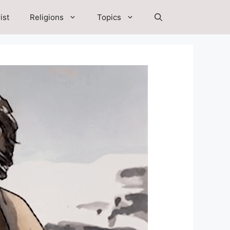
ist
Religions
Topics