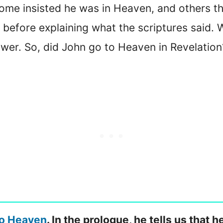
me insisted he was in Heaven, and others that
 before explaining what the scriptures said. W
swer. So, did John go to Heaven in Revelation
to Heaven
. In the prologue, he tells us that h