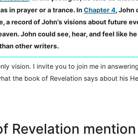
s in prayer or a trance. In
Chapter 4
, John 
e, a record of John’s visions about future ev
aven. John could see, hear, and feel like h
 than other writers.
nly vision. I invite you to join me in answerin
what the book of Revelation says about his H
f Revelation mention