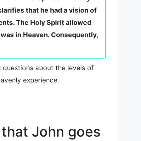
clarifies that he had a vision of
ents. The Holy Spirit allowed
e was in Heaven. Consequently,
g questions about the levels of
eavenly experience.
 that John goes