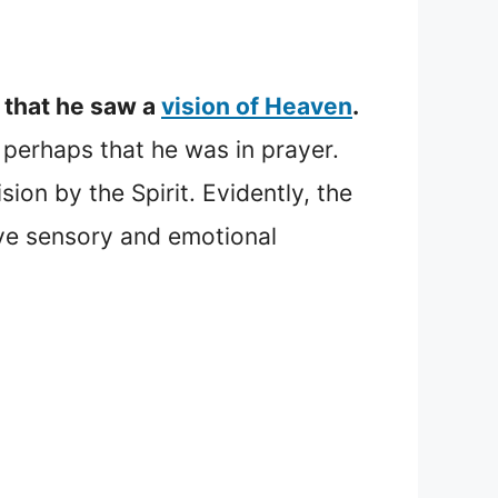
 that he saw a
vision of Heaven
.
g perhaps that he was in prayer.
sion by the Spirit. Evidently, the
ve sensory and emotional