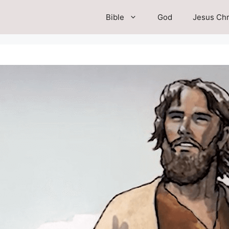
Bible
God
Jesus Chr