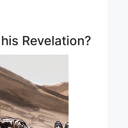
 his Revelation?