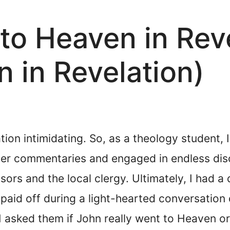
to Heaven in Rev
n in Revelation)
ion intimidating. So, as a theology student, 
ver commentaries and engaged in endless disc
ors and the local clergy. Ultimately, I had a
 paid off during a light-hearted conversatio
 asked them if John really went to Heaven or i