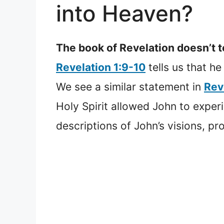
into Heaven?
The book of Revelation doesn’t t
Revelation 1:9-10
tells us that he
We see a similar statement in
Rev
Holy Spirit allowed John to expe
descriptions of John’s visions, pr