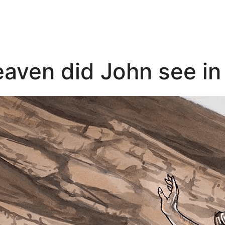
eaven did John see in