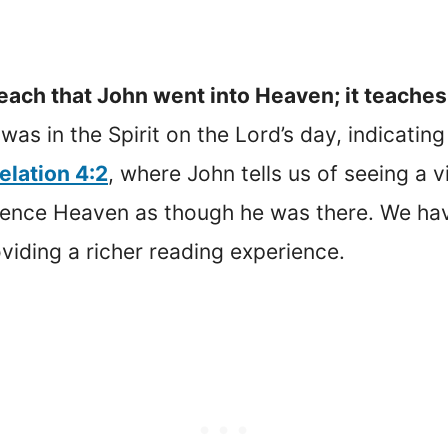
each that John went into Heaven; it teaches
 was in the Spirit on the Lord’s day, indicatin
elation 4:2
, where John tells us of seeing a vi
rience Heaven as though he was there. We ha
oviding a richer reading experience.