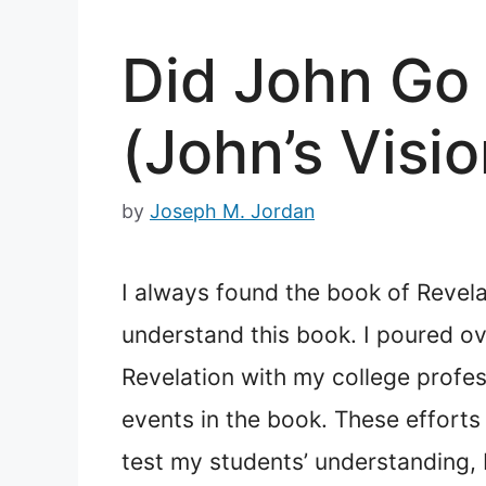
Did John Go 
(John’s Visio
by
Joseph M. Jordan
I always found the book of Revelat
understand this book. I poured o
Revelation with my college profess
events in the book. These efforts
test my students’ understanding, I