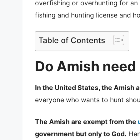
overfishing or overhunting for an A
fishing and hunting license and h
Table of Contents
Do Amish need 
In the United States, the Amish a
everyone who wants to hunt should
The Amish are exempt from the
government but only to God.
Henc