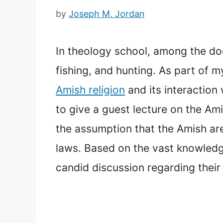
by
Joseph M. Jordan
In theology school, among the do
fishing, and hunting. As part of 
Amish religion
and its interaction
to give a guest lecture on the Am
the assumption that the Amish ar
laws. Based on the vast knowledge
candid discussion regarding their 