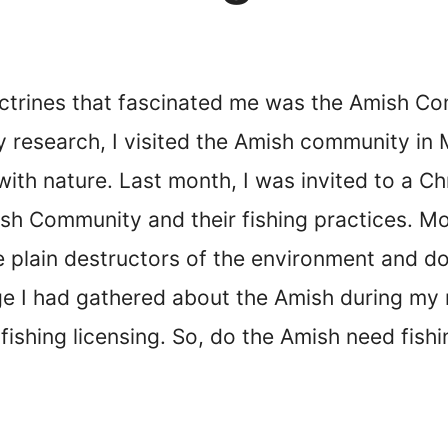
ctrines that fascinated me was the Amish Com
my research, I visited the Amish community i
 with nature. Last month, I was invited to a C
ish Community and their fishing practices. M
e plain destructors of the environment and d
 I had gathered about the Amish during my re
fishing licensing. So, do the Amish need fishi