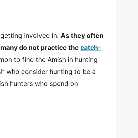
 getting involved in.
As they often
many do not practice the
catch-
mmon to find the Amish in hunting
h who consider hunting to be a
Amish hunters who spend on