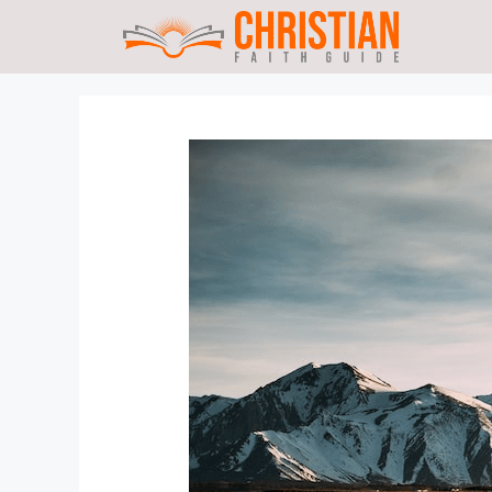
Skip
to
content