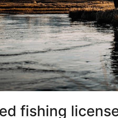
d fishing licens