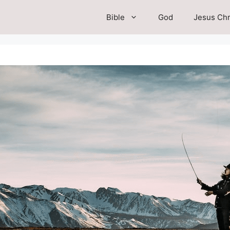
Bible
God
Jesus Chr