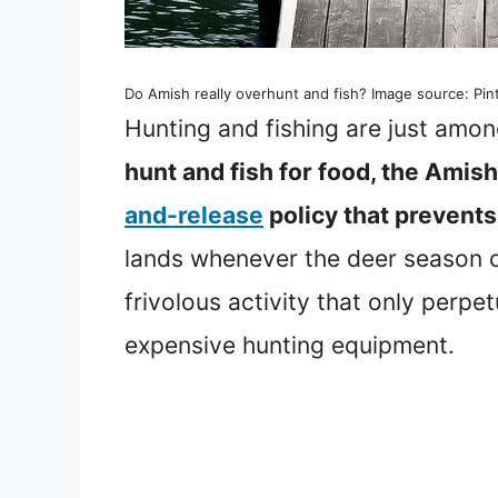
Do Amish really overhunt and fish? Image source: Pin
Hunting and fishing are just among
hunt and fish for food, the Amis
and-release
policy that prevent
lands whenever the deer season 
frivolous activity that only perp
expensive hunting equipment.