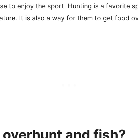
e to enjoy the sport. Hunting is a favorite sp
ature. It is also a way for them to get food 
 overhunt and fish?