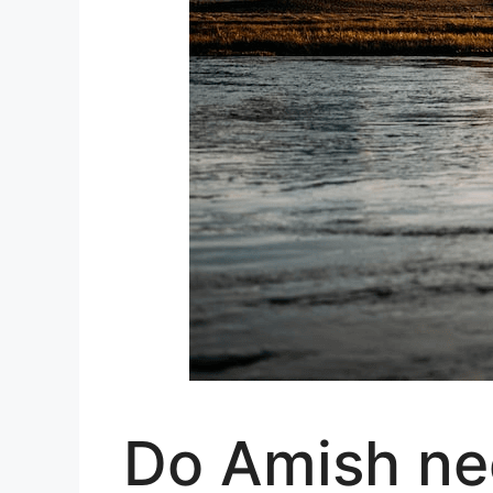
Do Amish nee