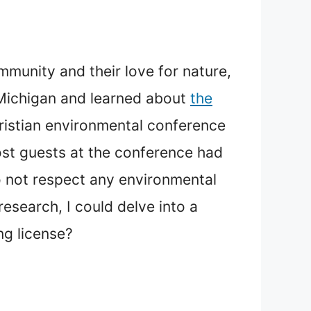
munity and their love for nature,
n Michigan and learned about
the
hristian environmental conference
ost guests at the conference had
o not respect any environmental
search, I could delve into a
ng license?