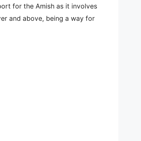
ort for the Amish as it involves
over and above, being a way for