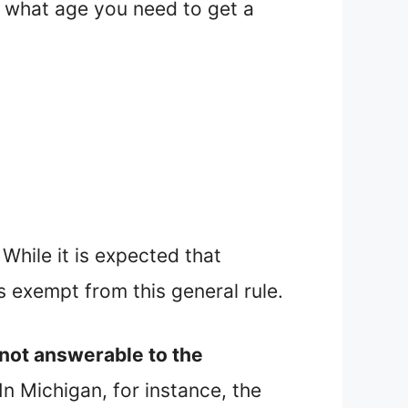
 at what age you need to get a
While it is expected that
 exempt from this general rule.
 not answerable to the
In Michigan, for instance, the