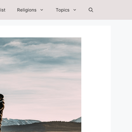
ist
Religions
Topics