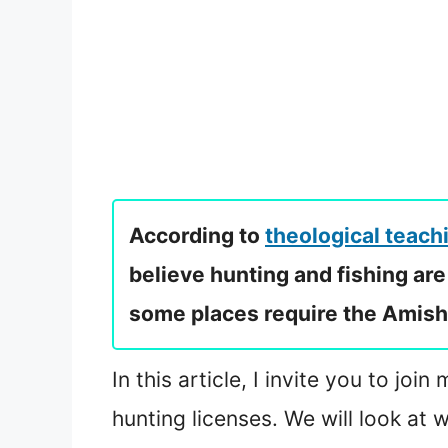
According to
theological teach
believe hunting and fishing are 
some places require the Amish t
In this article, I invite you to j
hunting licenses. We will look at 