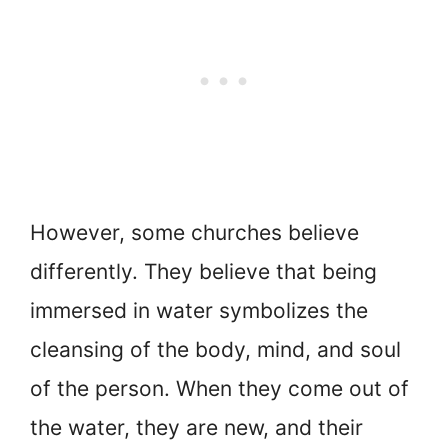
However, some churches believe
differently. They believe that being
immersed in water symbolizes the
cleansing of the body, mind, and soul
of the person. When they come out of
the water, they are new, and their