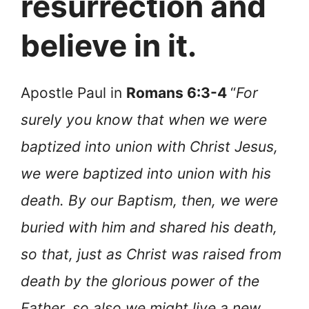
resurrection and
believe in it.
Apostle Paul in
Romans 6:3-4
“
For
surely you know that when we were
baptized into union with Christ Jesus,
we were baptized into union with his
death. By our Baptism, then, we were
buried with him and shared his death,
so that, just as Christ was raised from
death by the glorious power of the
Father, so also we might live a new