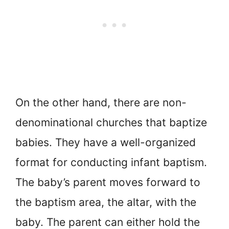
On the other hand, there are non-
denominational churches that baptize
babies. They have a well-organized
format for conducting infant baptism.
The baby’s parent moves forward to
the baptism area, the altar, with the
baby. The parent can either hold the