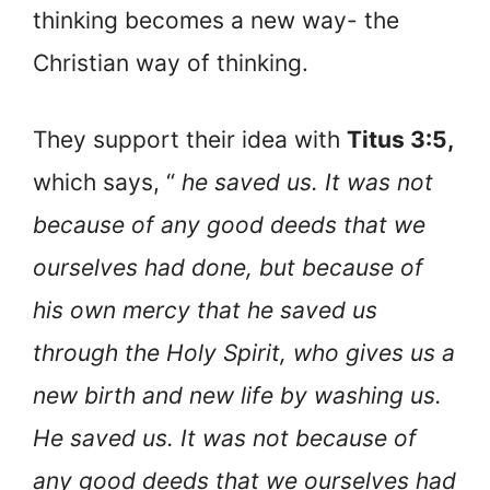
thinking becomes a new way- the
Christian way of thinking.
They support their idea with
Titus 3:5,
which says, “
he saved us. It was not
because of any good deeds that we
ourselves had done, but because of
his own mercy that he saved us
through the Holy Spirit, who gives us a
new birth and new life by washing us.
He saved us. It was not because of
any good deeds that we ourselves had