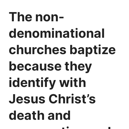
The non-
denominational
churches baptize
because they
identify with
Jesus Christ’s
death and