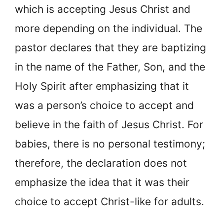
which is accepting Jesus Christ and
more depending on the individual. The
pastor declares that they are baptizing
in the name of the Father, Son, and the
Holy Spirit after emphasizing that it
was a person’s choice to accept and
believe in the faith of Jesus Christ. For
babies, there is no personal testimony;
therefore, the declaration does not
emphasize the idea that it was their
choice to accept Christ-like for adults.