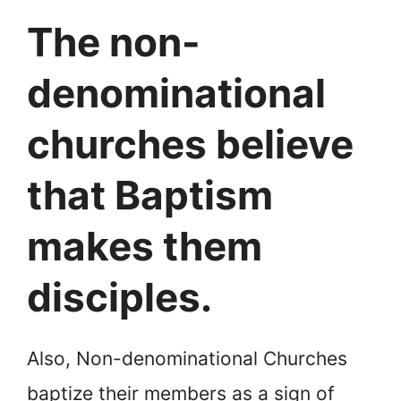
The non-
denominational
churches believe
that Baptism
makes them
disciples.
Also, Non-denominational Churches
baptize their members as a sign of