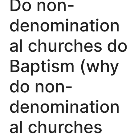
Do non-
denomination
al churches do
Baptism (why
do non-
denomination
al churches