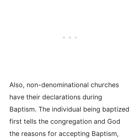
Also, non-denominational churches
have their declarations during
Baptism. The individual being baptized
first tells the congregation and God
the reasons for accepting Baptism,