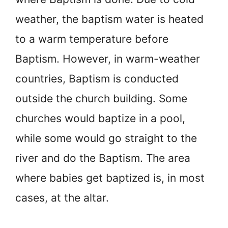
weather, the baptism water is heated
to a warm temperature before
Baptism. However, in warm-weather
countries, Baptism is conducted
outside the church building. Some
churches would baptize in a pool,
while some would go straight to the
river and do the Baptism. The area
where babies get baptized is, in most
cases, at the altar.