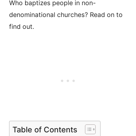
Who baptizes people in non-
denominational churches? Read on to
find out.
Table of Contents