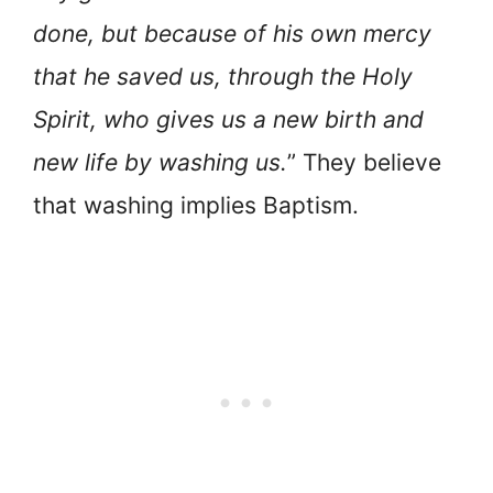
done, but because of his own mercy
that he saved us, through the Holy
Spirit, who gives us a new birth and
new life by washing us.
” They believe
that washing implies Baptism.