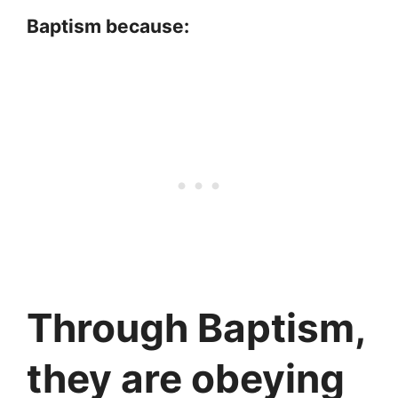
Baptism because:
Through Baptism,
they are obeying