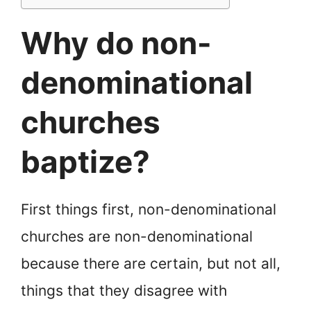
Why do non-
denominational
churches
baptize?
First things first, non-denominational
churches are non-denominational
because there are certain, but not all,
things that they disagree with