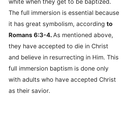
white when they get to be baptized.
The full immersion is essential because
it has great symbolism, according
to
Romans 6:3-4.
As mentioned above,
they have accepted to die in Christ
and believe in resurrecting in Him. This
full immersion baptism is done only
with adults who have accepted Christ
as their savior.