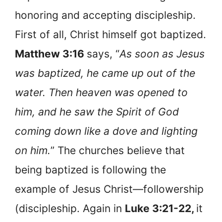
honoring and accepting discipleship.
First of all, Christ himself got baptized.
Matthew 3:16
says, “
As soon as Jesus
was baptized, he came up out of the
water. Then heaven was opened to
him, and he saw the Spirit of God
coming down like a dove and lighting
on him.
” The churches believe that
being baptized is following the
example of Jesus Christ—followership
(discipleship. Again in
Luke 3:21-22,
it