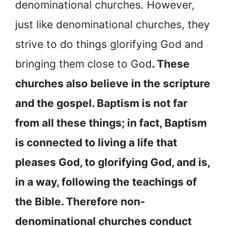
denominational churches. However,
just like denominational churches, they
strive to do things glorifying God and
bringing them close to God
. These
churches also believe in the scripture
and the gospel. Baptism is not far
from all these things; in fact, Baptism
is connected to living a life that
pleases God, to glorifying God, and is,
in a way, following the teachings of
the Bible. Therefore non-
denominational churches conduct