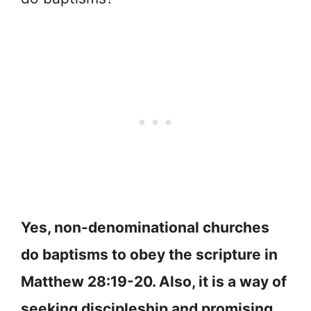
Yes, non-denominational churches
do baptisms to obey the scripture in
Matthew 28:19-20. Also, it is a way of
seeking discipleship and promising