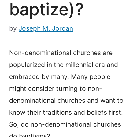
baptize)?
by
Joseph M. Jordan
Non-denominational churches are
popularized in the millennial era and
embraced by many. Many people
might consider turning to non-
denominational churches and want to
know their traditions and beliefs first.
So, do non-denominational churches
do baptisms?