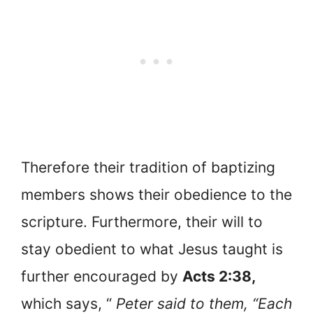
Therefore their tradition of baptizing
members shows their obedience to the
scripture. Furthermore, their will to
stay obedient to what Jesus taught is
further encouraged by
Acts 2:38,
which says, “
Peter said to them, “Each