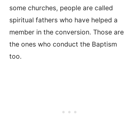
some churches, people are called
spiritual fathers who have helped a
member in the conversion. Those are
the ones who conduct the Baptism
too.