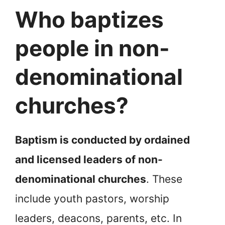
Who baptizes
people in non-
denominational
churches?
Baptism is conducted by ordained
and licensed leaders of non-
denominational churches
. These
include youth pastors, worship
leaders, deacons, parents, etc. In