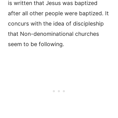
is written that Jesus was baptized
after all other people were baptized. It
concurs with the idea of discipleship
that Non-denominational churches
seem to be following.