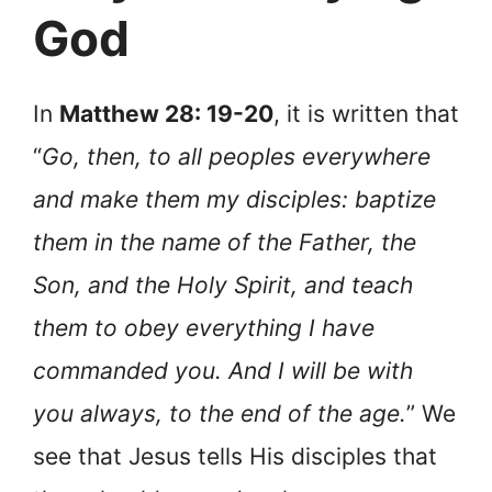
God
In
Matthew 28: 19-20
, it is written that
“
Go, then, to all peoples everywhere
and make them my disciples: baptize
them in the name of the Father, the
Son, and the Holy Spirit, and teach
them to obey everything I have
commanded you. And I will be with
you always, to the end of the age.
” We
see that Jesus tells His disciples that