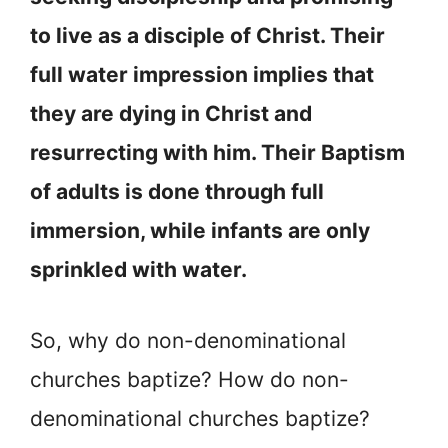
to live as a disciple of Christ. Their
full water impression implies that
they are dying in Christ and
resurrecting with him. Their Baptism
of adults is done through full
immersion, while infants are only
sprinkled with water.
So, why do non-denominational
churches baptize? How do non-
denominational churches baptize?