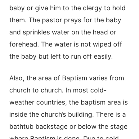
baby or give him to the clergy to hold
them. The pastor prays for the baby
and sprinkles water on the head or
forehead. The water is not wiped off
the baby but left to run off easily.
Also, the area of Baptism varies from
church to church. In most cold-
weather countries, the baptism area is
inside the church’s building. There is a
bathtub backstage or below the stage
where Baptism is done. Due to cold