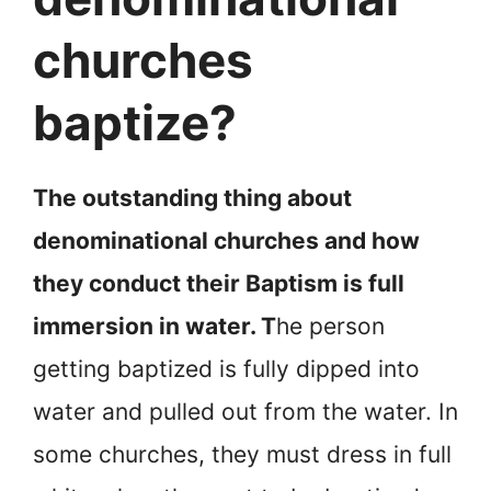
churches
baptize?
The outstanding thing about
denominational churches and how
they conduct their Baptism is full
immersion in water. T
he person
getting baptized is fully dipped into
water and pulled out from the water. In
some churches, they must dress in full