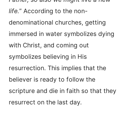
life.
” According to the non-
denominational churches, getting
immersed in water symbolizes dying
with Christ, and coming out
symbolizes believing in His
resurrection. This implies that the
believer is ready to follow the
scripture and die in faith so that they
resurrect on the last day.