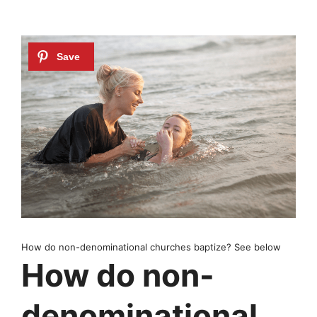
How do non-denominational churches baptize? See below
How do non-
denominational