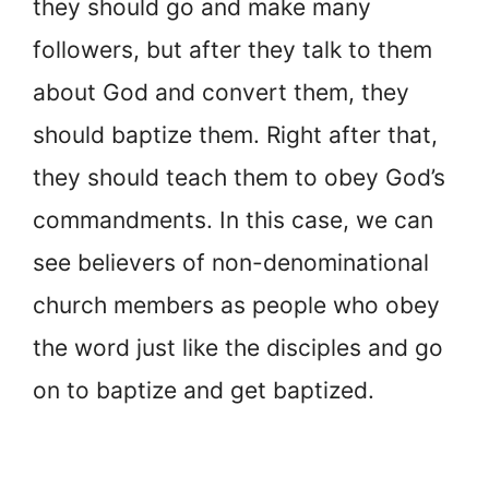
they should go and make many
followers, but after they talk to them
about God and convert them, they
should baptize them. Right after that,
they should teach them to obey God’s
commandments. In this case, we can
see believers of non-denominational
church members as people who obey
the word just like the disciples and go
on to baptize and get baptized.