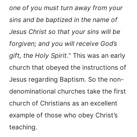
one of you must turn away from your
sins and be baptized in the name of
Jesus Christ so that your sins will be
forgiven; and you will receive God’s
gift, the Holy Spirit.
” This was an early
church that obeyed the instructions of
Jesus regarding Baptism. So the non-
denominational churches take the first
church of Christians as an excellent
example of those who obey Christ’s
teaching.