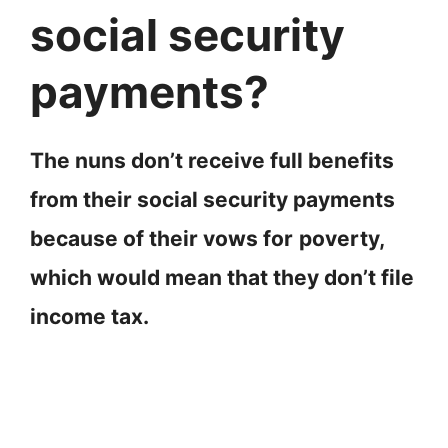
social security
payments?
The nuns don’t receive full benefits
from their social security payments
because of their vows for
poverty,
which would mean that they don’t file
income tax.