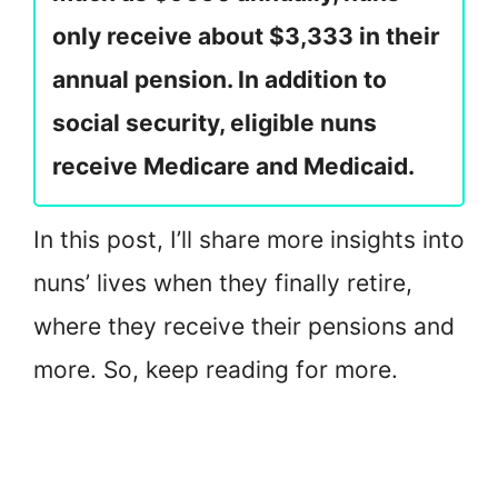
only receive about $3,333 in their
annual pension. In addition to
social security, eligible nuns
receive Medicare and Medicaid.
In this post, I’ll share more insights into
nuns’ lives when they finally retire,
where they receive their pensions and
more. So, keep reading for more.