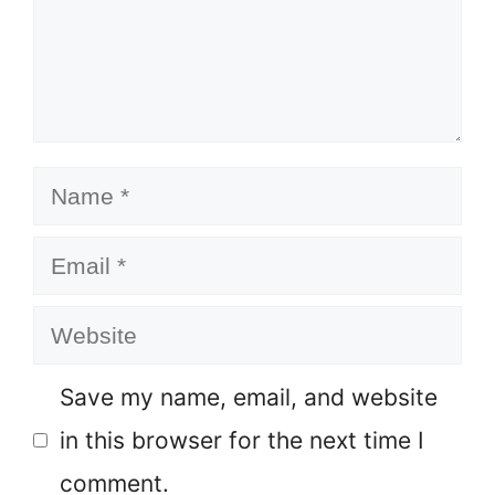
Name
Email
Website
Save my name, email, and website
in this browser for the next time I
comment.