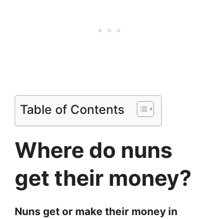
Table of Contents
Where do nuns
get their money?
Nuns get or make their money in