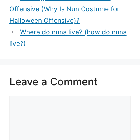
Life?)
Offensive (Why Is Nun Costume for
Halloween Offensive)?
Where do nuns live? (how do nuns
live?)
Leave a Comment
Comment