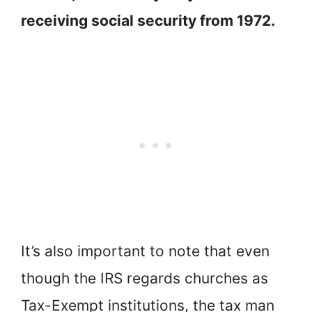
receiving social security from 1972.
It’s also important to note that even
though the IRS regards churches as
Tax-Exempt institutions, the tax man