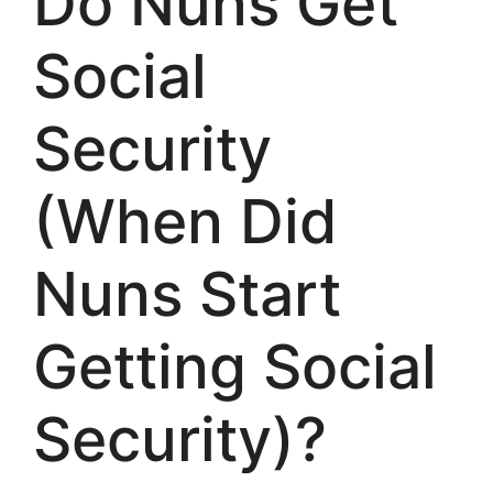
Do Nuns Get
Social
Security
(When Did
Nuns Start
Getting Social
Security)?