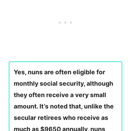
Yes, nuns are often eligible for
monthly social security, although
they often receive a very small
amount. It’s noted that, unlike the
secular retirees who receive as
much as $9650 annually, nuns