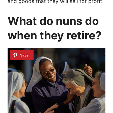
and goods that they will sell for profit.
What do nuns do
when they retire?