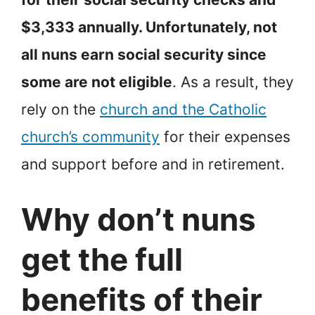
$3,333 annually. Unfortunately, not
all nuns earn social security since
some are not eligible
. As a result, they
rely on the
church and the Catholic
church’s community
for their expenses
and support before and in retirement.
Why don’t nuns
get the full
benefits of their