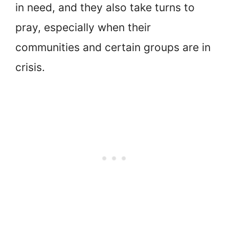
in need, and they also take turns to
pray, especially when their
communities and certain groups are in
crisis.