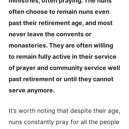
ministries, often praying. The nuns
often choose to remain nuns even
past their retirement age, and most
never leave the convents or
monasteries. They are often willing
to remain fully active in their service
of prayer and community service well
past retirement or until they cannot
serve anymore.
It’s worth noting that despite their age,
nuns constantly pray for all the people