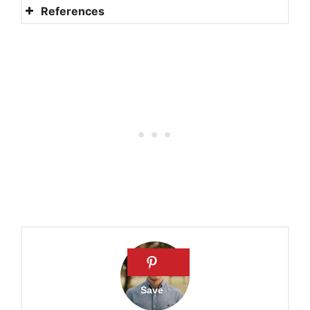
References
Nuns and social security
Lives of nuns and their social
security
When did nuns start earning
social security?
How are nuns paid?
Social Security