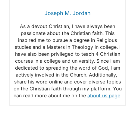
Joseph M. Jordan
As a devout Christian, I have always been
passionate about the Christian faith. This
inspired me to pursue a degree in Religious
studies and a Masters in Theology in college. I
have also been privileged to teach 4 Christian
courses in a college and university. Since I am
dedicated to spreading the word of God, I am
actively involved in the Church. Additionally, I
share his word online and cover diverse topics
on the Christian faith through my platform. You
can read more about me on the
about us page
.