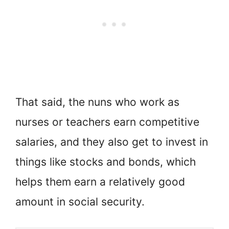
That said, the nuns who work as
nurses or teachers earn competitive
salaries, and they also get to invest in
things like stocks and bonds, which
helps them earn a relatively good
amount in social security.