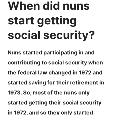
When did nuns
start getting
social security?
Nuns started participating in and
contributing to social security when
the federal law changed in 1972 and
started saving for their retirement in
1973. So, most of the nuns only
started getting their social security
in 1972, and so they only started