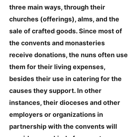
three main ways, through their
churches (offerings), alms, and the
sale of crafted goods. Since most of
the convents and monasteries
receive donations, the nuns often use
them for their living expenses,
besides their use in catering for the
causes they support. In other
instances, their dioceses and other
employers or organizations in
partnership with the convents will