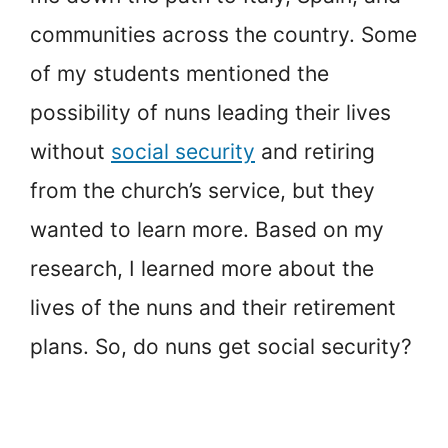
communities across the country. Some
of my students mentioned the
possibility of nuns leading their lives
without
social security
and retiring
from the church’s service, but they
wanted to learn more. Based on my
research, I learned more about the
lives of the nuns and their retirement
plans. So, do nuns get social security?