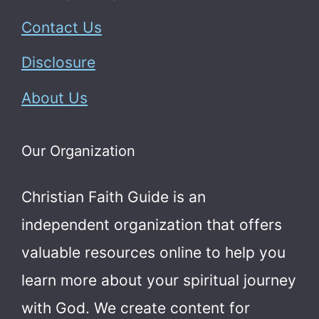
Contact Us
Disclosure
About Us
Our Organization
Christian Faith Guide is an
independent organization that offers
valuable resources online to help you
learn more about your spiritual journey
with God.
We create content for