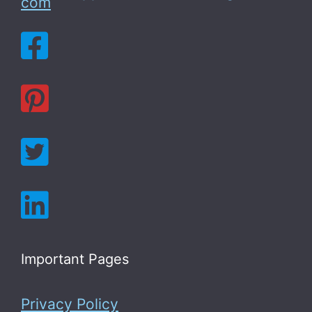
com
Important Pages
Privacy Policy