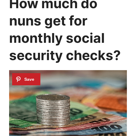
How much do
nuns get for
monthly social
security checks?