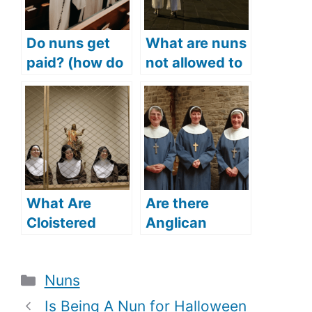
Do nuns get
What are nuns
paid? (how do
not allowed to
nuns make
do? (The rules
money? How
nuns have to
much do nuns
follow)
make?)
What Are
Are there
Cloistered
Anglican
Nuns? (What
nuns? (Does
Is The
the Anglican
Categories
Nuns
Relevance Of
Church have
Cloistered
nuns?)
Is Being A Nun for Halloween