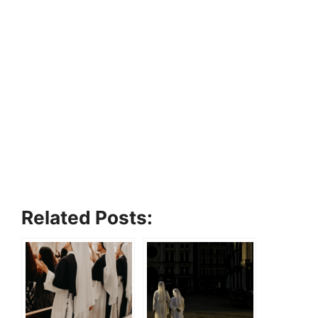
Related Posts: