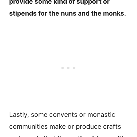
provide some kind of support or
stipends for the nuns and the monks.
Lastly, some convents or monastic
communities make or produce crafts