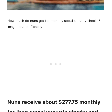
How much do nuns get for monthly social security checks?
Image source: Pixabay
Nuns receive about $277.75 monthly
for their social security checks and