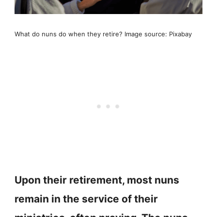
What do nuns do when they retire? Image source: Pixabay
Upon their retirement, most nuns
remain in the service of their