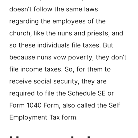
doesn’t follow the same laws
regarding the employees of the
church, like the nuns and priests, and
so these individuals file taxes. But
because nuns vow poverty, they don’t
file income taxes. So, for them to
receive social security, they are
required to file the Schedule SE or
Form 1040 Form, also called the Self
Employment Tax form.