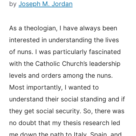
by
Joseph M. Jordan
As a theologian, I have always been
interested in understanding the lives
of nuns. I was particularly fascinated
with the Catholic Church’s leadership
levels and orders among the nuns.
Most importantly, I wanted to
understand their social standing and if
they get social security. So, there was
no doubt that my thesis research led
me down the path to Italy, Spain, and