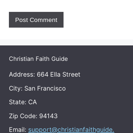
Christian Faith Guide
Address: 664 Ella Street
City: San Francisco
State: CA
Zip Code: 94143
Email:
support@christianfaithguide.