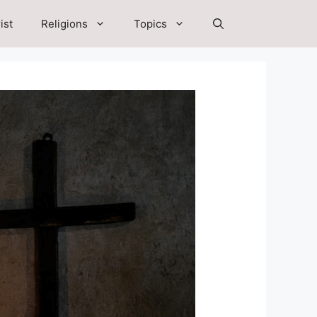
ist
Religions
Topics