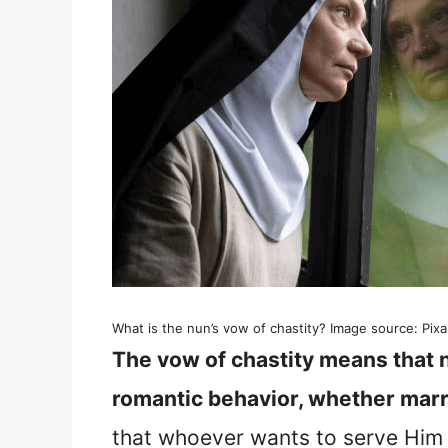
What is the nun’s vow of chastity? Image source: Pix
The vow of chastity means that 
romantic behavior, whether marr
that whoever wants to serve Him 