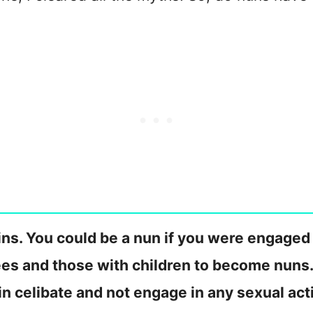
ins. You could be a nun if you were engaged
ees and those with children to become nuns.
n celibate and not engage in any sexual acti