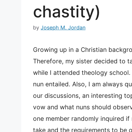
chastity)
by
Joseph M. Jordan
Growing up in a Christian backgro
Therefore, my sister decided to t
while I attended theology school.
nun entailed. Also, I am always q
our discussions, an interesting t
vow and what nuns should observe
one member randomly inquired if 
take and the requirements to be on