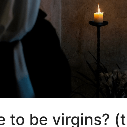
 to be virgins? (