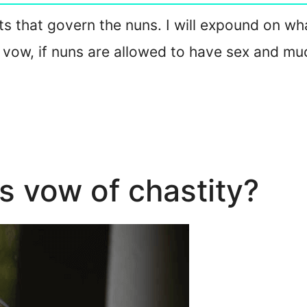
acts that govern the nuns. I will expound on w
 vow, if nuns are allowed to have sex and mu
s vow of chastity?