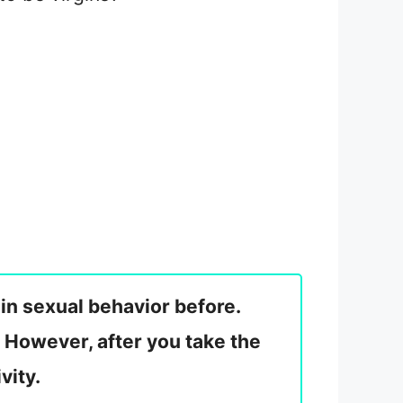
 in sexual behavior before.
 However, after you take the
vity.