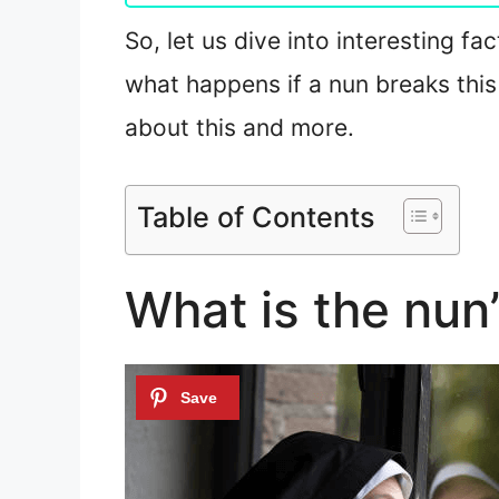
So, let us dive into interesting f
what happens if a nun breaks this
about this and more.
Table of Contents
What is the nun’