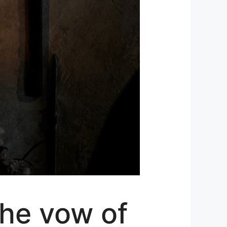
the vow of