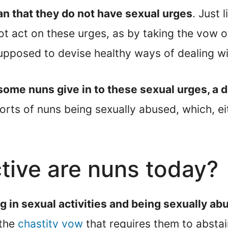
n that they do not have sexual urges
. Just 
t act on these urges, as by taking the vow o
supposed to devise healthy ways of dealing wi
me nuns give in to these sexual urges, a dec
orts of nuns being sexually abused, which, e
tive are nuns today?
ng in sexual activities and being sexually 
 the
chastity vow
that requires them to abstain