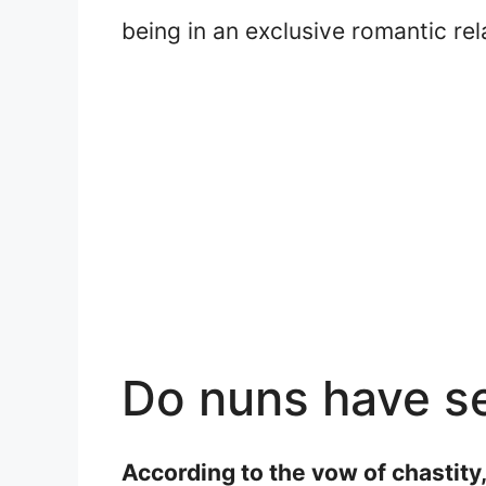
being in an exclusive romantic rel
Do nuns have s
According to the vow of chastity