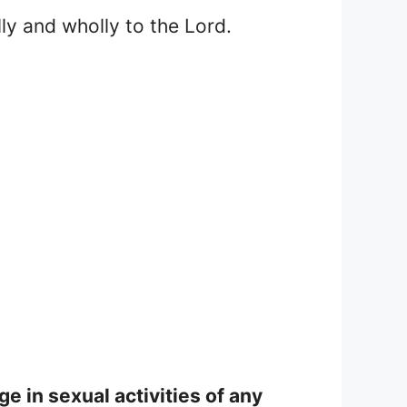
lly and wholly to the Lord.
e in sexual activities of any