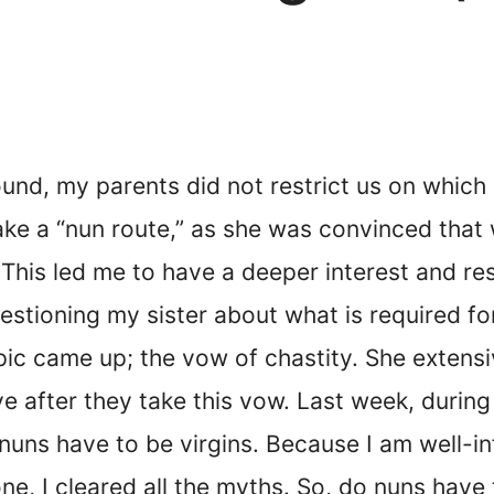
und, my parents did not restrict us on which C
ake a “nun route,” as she was convinced that 
 This led me to have a deeper interest and r
uestioning my sister about what is required fo
opic came up; the vow of chastity. She extens
 after they take this vow. Last week, during
nuns have to be virgins. Because I am well-
e, I cleared all the myths. So, do nuns have 