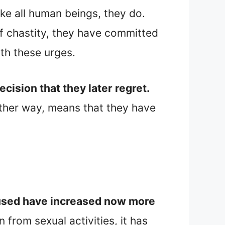
like all human beings, they do.
f chastity, they have committed
th these urges.
ision that they later regret.
ither way, means that they have
abused have increased now more
 from sexual activities, it has