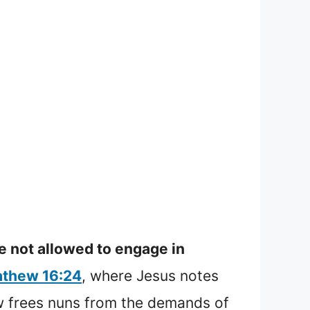
e not allowed to engage in
thew 16:24
, where Jesus notes
w frees nuns from the demands of