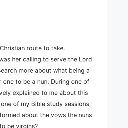
hristian route to take.
was her calling to serve the Lord
esearch more about what being a
r one to be a nun. During one of
ively explained to me about this
 one of my Bible study sessions,
informed about the vows the nuns
to be virgins?