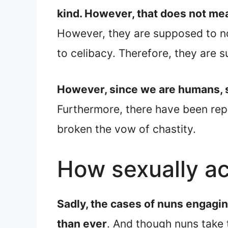
kind. However, that does not mea
However, they are supposed to no
to celibacy. Therefore, they are 
However, since we are humans, so
Furthermore, there have been rep
broken the vow of chastity.
How sexually ac
Sadly, the cases of nuns engagi
than ever
. And though nuns take