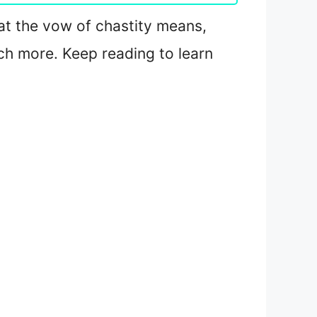
hat the vow of chastity means,
ch more. Keep reading to learn