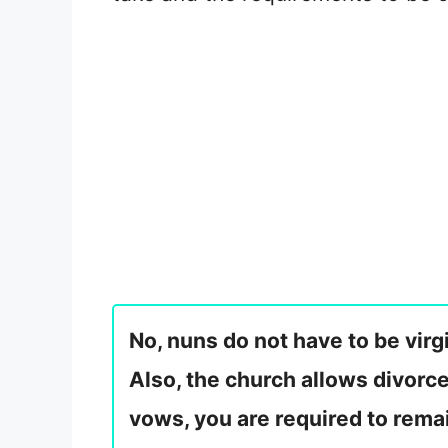
No, nuns do not have to be virg
Also, the church allows divorc
vows, you are required to remai