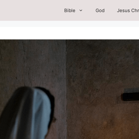
Bible
God
Jesus Chr