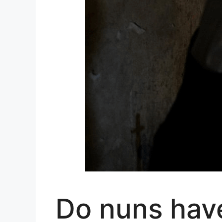
Do nuns have