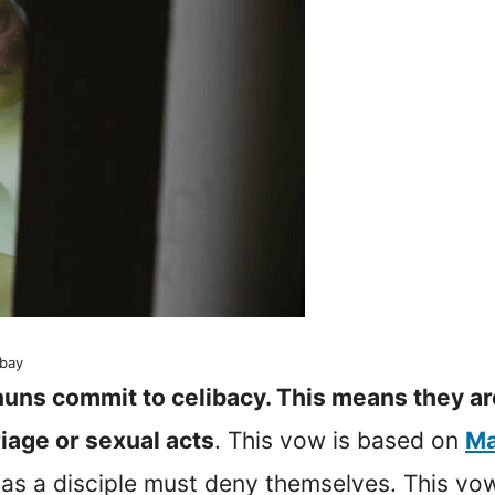
abay
nuns commit to celibacy. This means they ar
iage or sexual acts
. This vow is based on
Ma
as a disciple must deny themselves. This vo