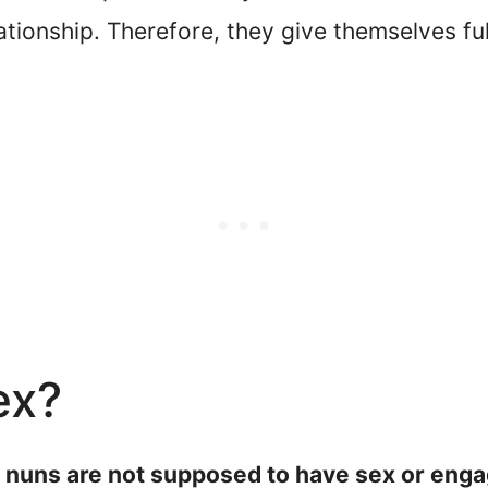
ationship. Therefore, they give themselves fu
ex?
, nuns are not supposed to have sex or engag