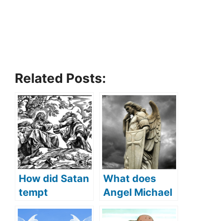
Related Posts:
How did Satan
What does
tempt
Angel Michael
Jesus(What
protect us
Did Satan
from (what