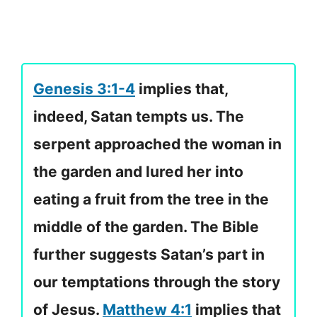
Genesis 3:1-4
implies that,
indeed, Satan tempts us. The
serpent approached the woman in
the garden and lured her into
eating a fruit from the tree in the
middle of the garden. The Bible
further suggests Satan’s part in
our temptations through the story
of Jesus.
Matthew 4:1
implies that