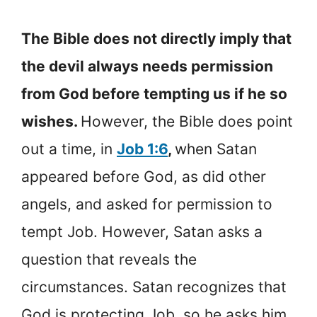
The Bible does not directly imply that
the devil always needs permission
from God before tempting us if he so
wishes.
However, the Bible does point
out a time, in
Job 1:6
,
when Satan
appeared before God, as did other
angels, and asked for permission to
tempt Job. However, Satan asks a
question that reveals the
circumstances. Satan recognizes that
God is protecting Job, so he asks him