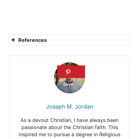
References
How does Satan tempt us?
Does Satan have to get
God’s permission before he
can attack us?
Satan Always Asks
Joseph M. Jordan
Permission
As a devout Christian, I have always been
5 Ways the Devil Tempts Us
passionate about the Christian faith. This
inspired me to pursue a degree in Religious
+ 12 Ways to Overcome