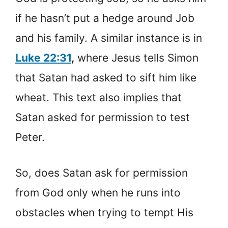
if he hasn’t put a hedge around Job
and his family. A similar instance is in
Luke 22:31
,
where Jesus tells Simon
that Satan had asked to sift him like
wheat. This text also implies that
Satan asked for permission to test
Peter.
So, does Satan ask for permission
from God only when he runs into
obstacles when trying to tempt His