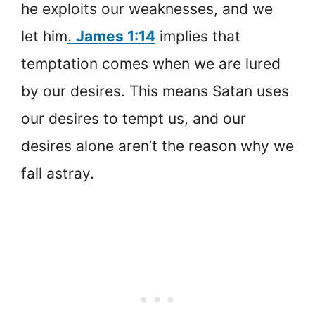
he exploits our weaknesses, and we
let him
.
James 1:14
implies that
temptation comes when we are lured
by our desires. This means Satan uses
our desires to tempt us, and our
desires alone aren’t the reason why we
fall astray.