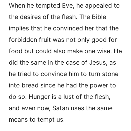
When he tempted Eve, he appealed to
the desires of the flesh. The Bible
implies that he convinced her that the
forbidden fruit was not only good for
food but could also make one wise. He
did the same in the case of Jesus, as
he tried to convince him to turn stone
into bread since he had the power to
do so. Hunger is a lust of the flesh,
and even now, Satan uses the same
means to tempt us.