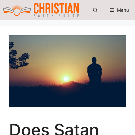
Skip
Menu
to
content
Does Satan