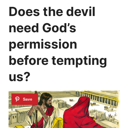
Does the devil
need God’s
permission
before tempting
us?