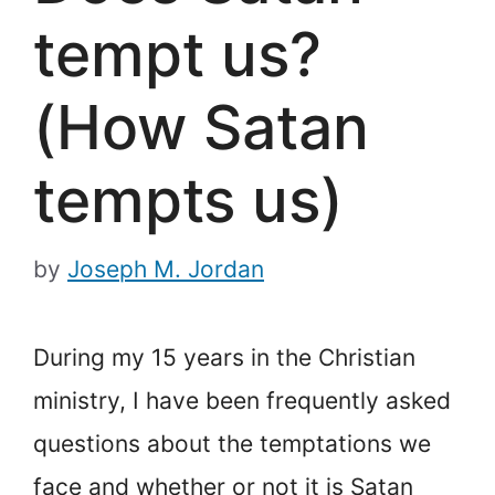
tempt us?
(How Satan
tempts us)
by
Joseph M. Jordan
During my 15 years in the Christian
ministry, I have been frequently asked
questions about the temptations we
face and whether or not it is Satan