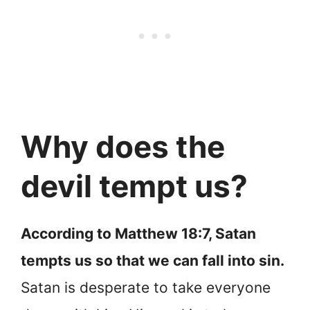
Why does the
devil tempt us?
According to Matthew 18:7, Satan
tempts us so that we can fall into sin.
Satan is desperate to take everyone