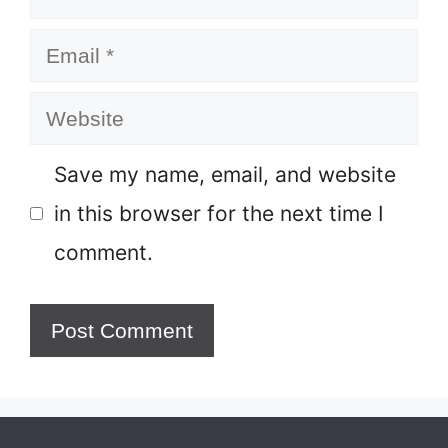
Email
Website
Save my name, email, and website
in this browser for the next time I
comment.