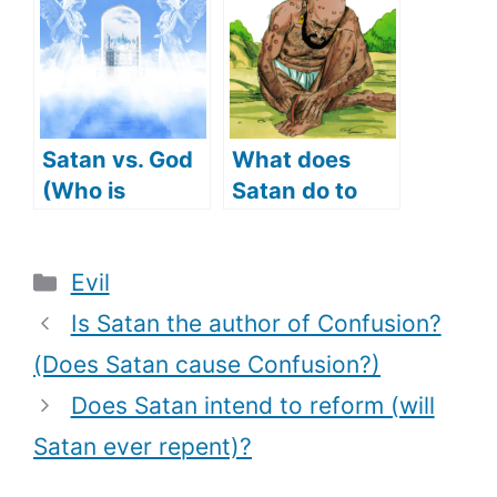
tempt Jesus
makes Angel
with)?
Michael a
protector)?
Satan vs. God
What does
(Who is
Satan do to
stronger)
Job (Satan
tempts Job)?
Categories
Evil
Is Satan the author of Confusion?
(Does Satan cause Confusion?)
Does Satan intend to reform (will
Satan ever repent)?