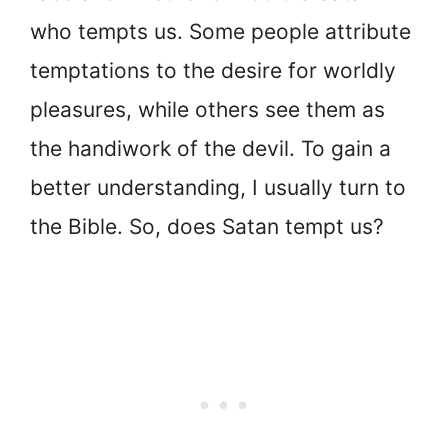
who tempts us. Some people attribute
temptations to the desire for worldly
pleasures, while others see them as
the handiwork of the devil. To gain a
better understanding, I usually turn to
the Bible. So, does Satan tempt us?