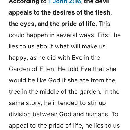
According to
1 John 2:16
, the devil
appeals to the desires of the flesh,
the eyes, and the pride of life.
This
could happen in several ways. First, he
lies to us about what will make us
happy, as he did with Eve in the
Garden of Eden. He told Eve that she
would be like God if she ate from the
tree in the middle of the garden. In the
same story, he intended to stir up
division between God and humans. To
appeal to the pride of life, he lies to us