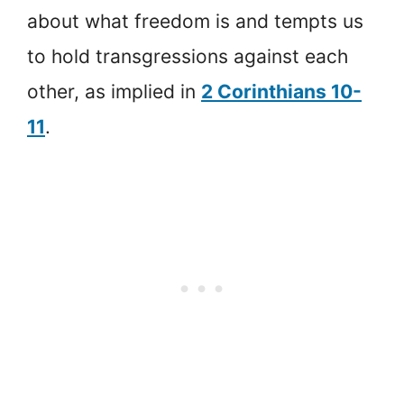
about what freedom is and tempts us
to hold transgressions against each
other, as implied in
2 Corinthians 10-
11
.