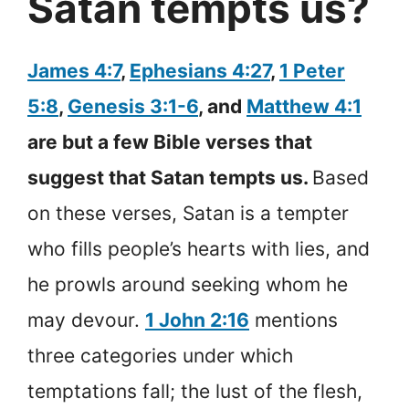
Satan tempts us?
James 4:7
,
Ephesians 4:27
,
1 Peter
5:8
,
Genesis 3:1-6
, and
Matthew 4:1
are but a few Bible verses that
suggest that Satan tempts us.
Based
on these verses, Satan is a tempter
who fills people’s hearts with lies, and
he prowls around seeking whom he
may devour.
1 John 2:16
mentions
three categories under which
temptations fall; the lust of the flesh,