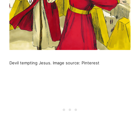
Devil tempting Jesus. Image source: Pinterest