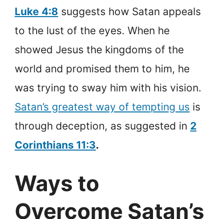
Luke 4:8
suggests how Satan appeals
to the lust of the eyes. When he
showed Jesus the kingdoms of the
world and promised them to him, he
was trying to sway him with his vision.
Satan’s greatest way of tempting us
is
through deception, as suggested in
2
Corinthians 11:3
.
Ways to
Overcome Satan’s