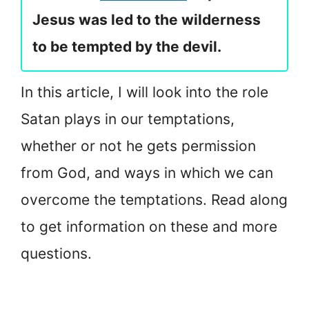
Jesus was led to the wilderness
to be tempted by the devil.
In this article, I will look into the role
Satan plays in our temptations,
whether or not he gets permission
from God, and ways in which we can
overcome the temptations. Read along
to get information on these and more
questions.