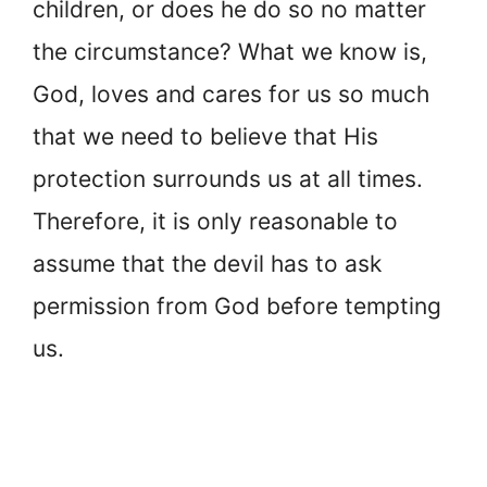
children, or does he do so no matter
the circumstance? What we know is,
God, loves and cares for us so much
that we need to believe that His
protection surrounds us at all times.
Therefore, it is only reasonable to
assume that the devil has to ask
permission from God before tempting
us.