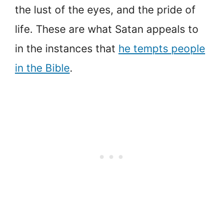
the lust of the eyes, and the pride of
life. These are what Satan appeals to
in the instances that
he tempts people
in the Bible
.