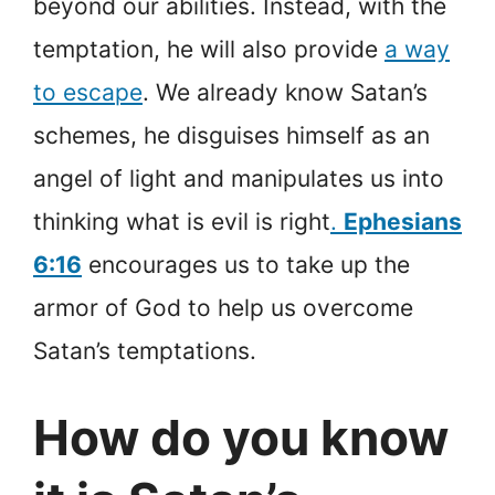
beyond our abilities. Instead, with the
temptation, he will also provide
a way
to escape
. We already know Satan’s
schemes, he disguises himself as an
angel of light and manipulates us into
thinking what is evil is right
.
Ephesians
6:16
encourages us to take up the
armor of God to help us overcome
Satan’s temptations.
How do you know