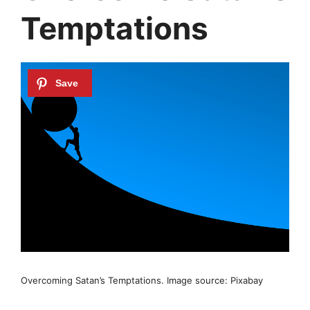
Temptations
Overcoming Satan’s Temptations. Image source: Pixabay