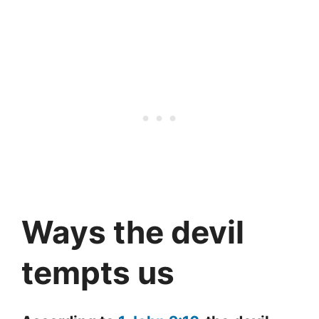
Ways the devil
tempts us