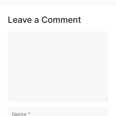
Leave a Comment
Comment
Name