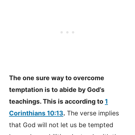
The one sure way to overcome
temptation is to abide by God’s
teachings. This is according to
1
Corinthians 10:13
.
The verse implies
that God will not let us be tempted