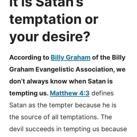
it is Satan’s
temptation or
your desire?
According to
Billy Graham
of the Billy
Graham Evangelistic Association, we
don’t always know when Satan is
tempting us.
Matthew 4:3
defines
Satan as the tempter because he is
the source of all temptations. The
devil succeeds in tempting us because