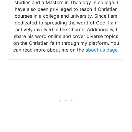
studies and a Masters in Theology in college. I
Temptation
have also been privileged to teach 4 Christian
courses in a college and university. Since I am
How do you know if the devil
dedicated to spreading the word of God, I am
actively involved in the Church. Additionally, I
is tempting you to do
share his word online and cover diverse topics
something wrong or if it’s just
on the Christian faith through my platform. You
can read more about me on the
about us page
.
coming from your desires?