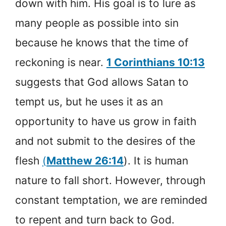
down with him. His goal is to lure as
many people as possible into sin
because he knows that the time of
reckoning is near.
1 Corinthians 10:13
suggests that God allows Satan to
tempt us, but he uses it as an
opportunity to have us grow in faith
and not submit to the desires of the
flesh
(
Matthew 26:14
). It is human
nature to fall short. However, through
constant temptation, we are reminded
to repent and turn back to God.