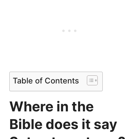
Table of Contents
Where in the
Bible does it say