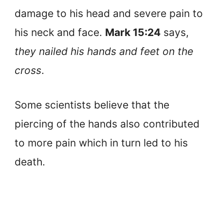
damage to his head and severe pain to
his neck and face.
Mark 15:24
says,
they nailed his hands and feet on the
cross
.
Some scientists believe that the
piercing of the hands also contributed
to more pain which in turn led to his
death.