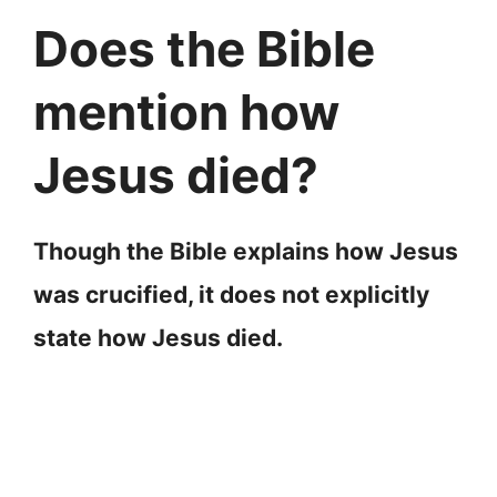
Does the Bible
mention how
Jesus died?
Though the Bible explains how Jesus
was crucified, it does not explicitly
state how Jesus died.