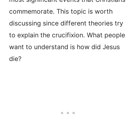
commemorate. This topic is worth
discussing since different theories try
to explain the crucifixion. What people
want to understand is how did Jesus
die?