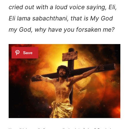
cried out with a loud voice saying, Eli,
Eli lama sabachthani, that is My God
my God, why have you forsaken me?