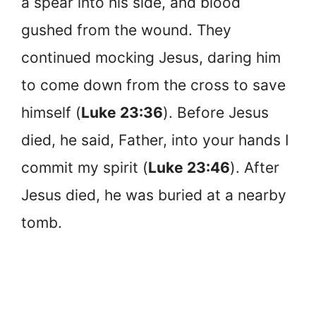
a spear into his side, and blood
gushed from the wound. They
continued mocking Jesus, daring him
to come down from the cross to save
himself (
Luke 23:36
). Before Jesus
died, he said, Father, into your hands I
commit my spirit (
Luke 23:46
). After
Jesus died, he was buried at a nearby
tomb.