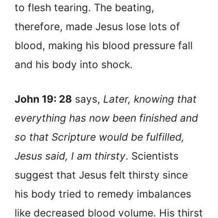
to flesh tearing. The beating,
therefore, made Jesus lose lots of
blood, making his blood pressure fall
and his body into shock.
John 19: 28
says,
Later, knowing that
everything has now been finished and
so that Scripture would be fulfilled,
Jesus said, I am thirsty
. Scientists
suggest that Jesus felt thirsty since
his body tried to remedy imbalances
like decreased blood volume. His thirst