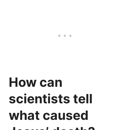
How can
scientists tell
what caused