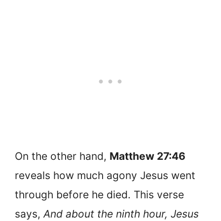
On the other hand,
Matthew 27:46
reveals how much agony Jesus went
through before he died. This verse
says,
And about the ninth hour, Jesus