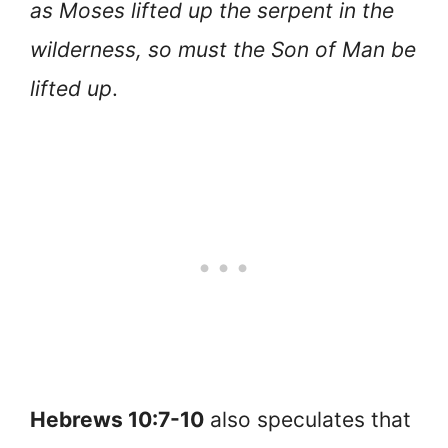
as Moses lifted up the serpent in the
wilderness, so must the Son of Man be
lifted up
.
Hebrews 10:7-10
also speculates that