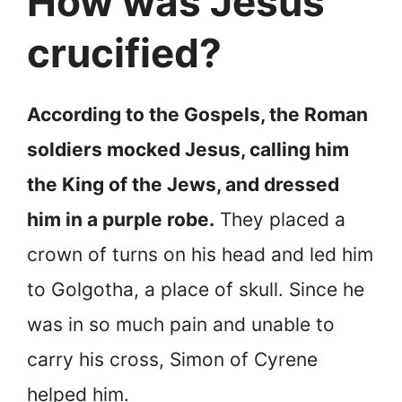
How was Jesus
crucified?
According to the Gospels, the Roman
soldiers mocked Jesus, calling him
the King of the Jews, and dressed
him in a purple robe.
They placed a
crown of turns on his head and led him
to Golgotha, a place of skull. Since he
was in so much pain and unable to
carry his cross, Simon of Cyrene
helped him.