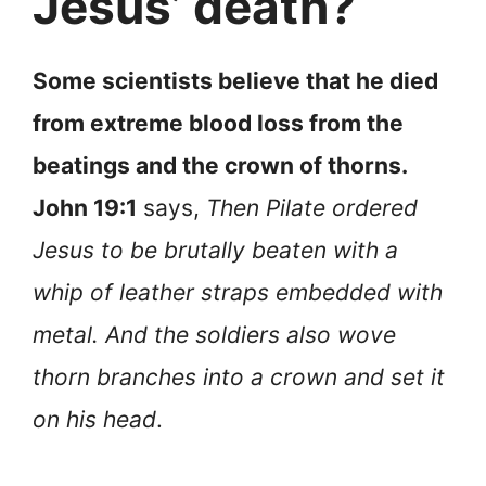
Jesus’ death?
Some scientists believe that he died
from extreme blood loss from the
beatings and the crown of thorns.
John 19:1
says,
Then Pilate ordered
Jesus to be brutally beaten with a
whip of leather straps embedded with
metal. And the soldiers also wove
thorn branches into a crown and set it
on his head
.