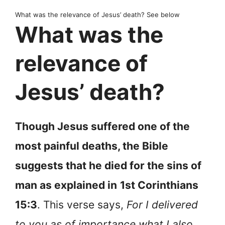
What was the relevance of Jesus’ death? See below
What was the
relevance of
Jesus’ death?
Though Jesus suffered one of the
most painful deaths, the Bible
suggests that he died for the sins of
man as explained in
1st Corinthians
15:3
. This verse says,
For I delivered
to you as of importance what I also