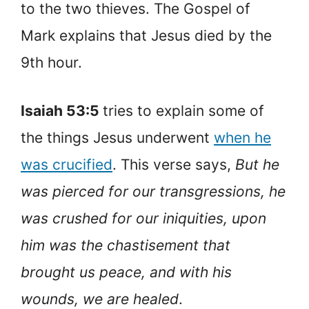
to the two thieves. The Gospel of
Mark explains that Jesus died by the
9th hour.
Isaiah 53:5
tries to explain some of
the things Jesus underwent
when he
was crucified
. This verse says,
But he
was pierced for our transgressions, he
was crushed for our iniquities, upon
him was the chastisement that
brought us peace, and with his
wounds, we are healed
.