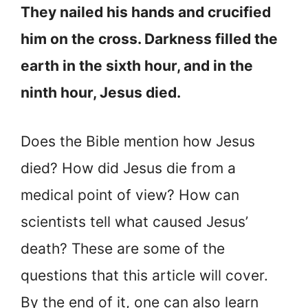
They nailed his hands and crucified
him on the cross. Darkness filled the
earth in the sixth hour, and in the
ninth hour, Jesus died.
Does the Bible mention how Jesus
died? How did Jesus die from a
medical point of view? How can
scientists tell what caused Jesus’
death? These are some of the
questions that this article will cover.
By the end of it, one can also learn