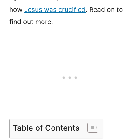
how
Jesus was crucified
. Read on to
find out more!
Table of Contents