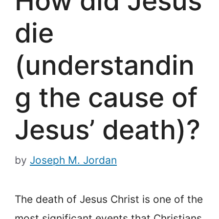
How did Jesus
die
(understandin
g the cause of
Jesus’ death)?
by
Joseph M. Jordan
The death of Jesus Christ is one of the
most significant events that Christians