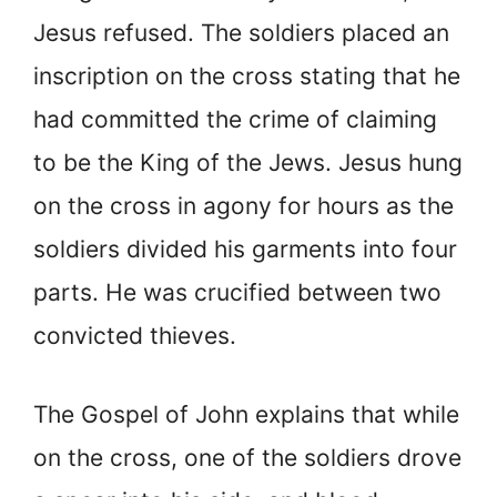
Jesus refused. The soldiers placed an
inscription on the cross stating that he
had committed the crime of claiming
to be the King of the Jews. Jesus hung
on the cross in agony for hours as the
soldiers divided his garments into four
parts. He was crucified between two
convicted thieves.
The Gospel of John explains that while
on the cross, one of the soldiers drove