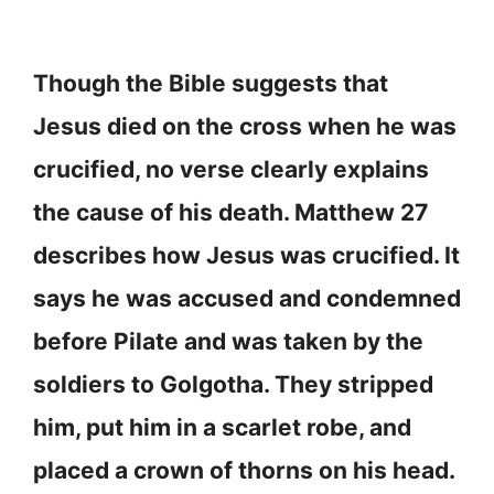
Though the Bible suggests that
Jesus died on the cross when he was
crucified, no verse clearly explains
the cause of his death. Matthew 27
describes how Jesus was crucified. It
says he was accused and condemned
before Pilate and was taken by the
soldiers to Golgotha. They stripped
him, put him in a scarlet robe, and
placed a crown of thorns on his head.