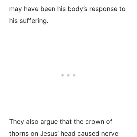
may have been his body’s response to
his suffering.
They also argue that the crown of
thorns on Jesus’ head caused nerve