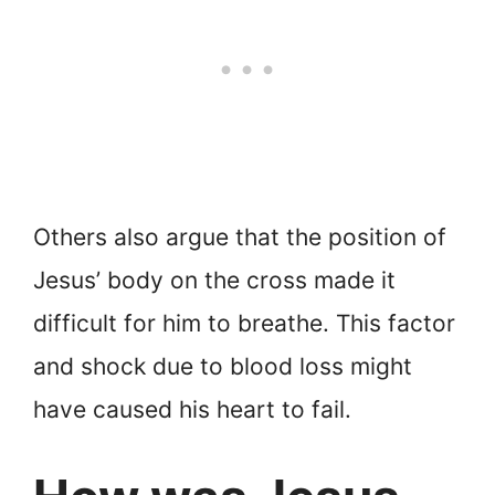
Others also argue that the position of
Jesus’ body on the cross made it
difficult for him to breathe. This factor
and shock due to blood loss might
have caused his heart to fail.