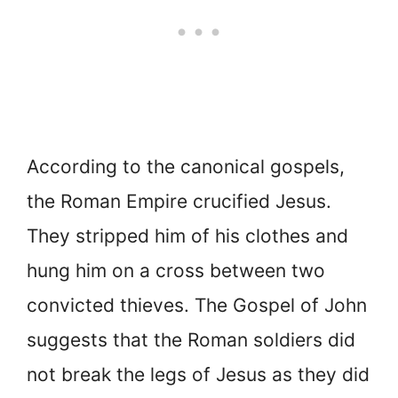
According to the canonical gospels,
the Roman Empire crucified Jesus.
They stripped him of his clothes and
hung him on a cross between two
convicted thieves. The Gospel of John
suggests that the Roman soldiers did
not break the legs of Jesus as they did