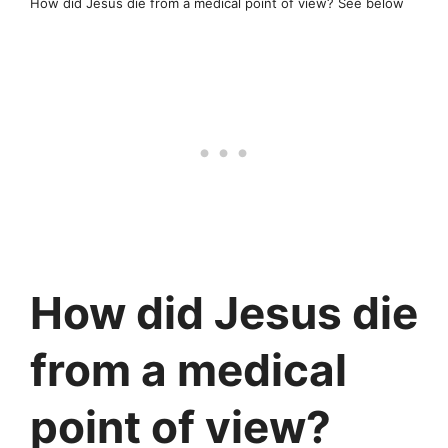
How did Jesus die from a medical point of view? See below
How did Jesus die
from a medical
point of view?