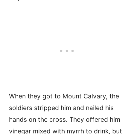
When they got to Mount Calvary, the
soldiers stripped him and nailed his
hands on the cross. They offered him
vinegar mixed with myrrh to drink, but