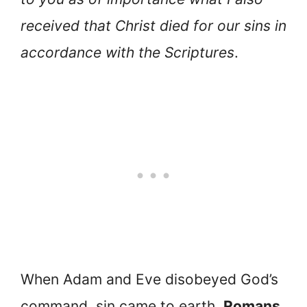
received that Christ died for our sins in
accordance with the Scriptures
.
When Adam and Eve disobeyed God’s
command, sin came to earth.
Romans