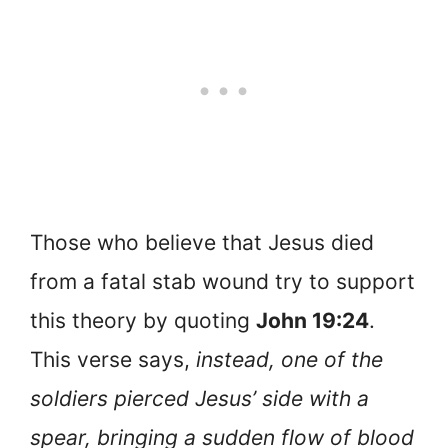
Those who believe that Jesus died
from a fatal stab wound try to support
this theory by quoting
John 19:24
.
This verse says,
instead, one of the
soldiers pierced Jesus’ side with a
spear, bringing a sudden flow of blood