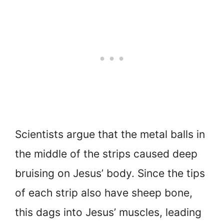
Scientists argue that the metal balls in
the middle of the strips caused deep
bruising on Jesus’ body. Since the tips
of each strip also have sheep bone,
this dags into Jesus’ muscles, leading