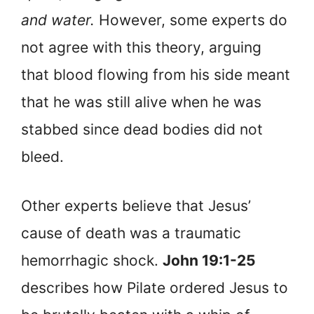
and water.
However, some experts do
not agree with this theory, arguing
that blood flowing from his side meant
that he was still alive when he was
stabbed since dead bodies did not
bleed.
Other experts believe that Jesus’
cause of death was a traumatic
hemorrhagic shock.
John 19:1-25
describes how Pilate ordered Jesus to