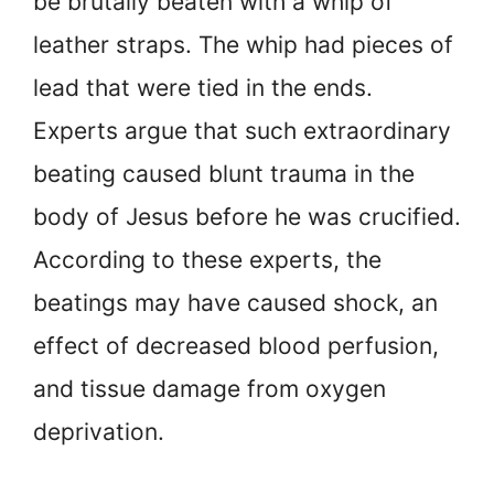
be brutally beaten with a whip of
leather straps. The whip had pieces of
lead that were tied in the ends.
Experts argue that such extraordinary
beating caused blunt trauma in the
body of Jesus before he was crucified.
According to these experts, the
beatings may have caused shock, an
effect of decreased blood perfusion,
and tissue damage from oxygen
deprivation.