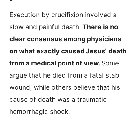
Execution by crucifixion involved a
slow and painful death.
There is no
clear consensus among physicians
on what exactly caused Jesus’ death
from a medical point of view.
Some
argue that he died from a fatal stab
wound, while others believe that his
cause of death was a traumatic
hemorrhagic shock.