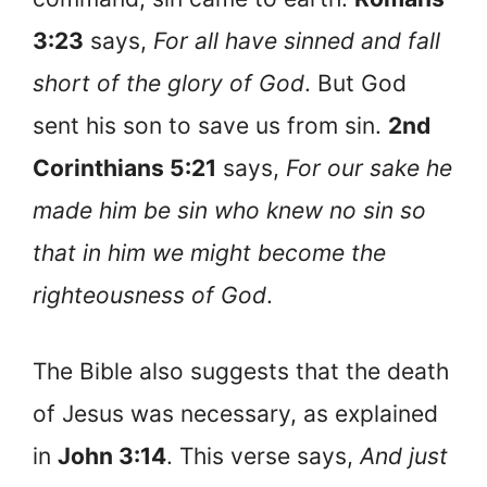
3:23
says,
For all have sinned and fall
short of the glory of God
. But God
sent his son to save us from sin.
2nd
Corinthians 5:21
says,
For our sake he
made him be sin who knew no sin so
that in him we might become the
righteousness of God
.
The Bible also suggests that the death
of Jesus was necessary, as explained
in
John 3:14
. This verse says,
And just