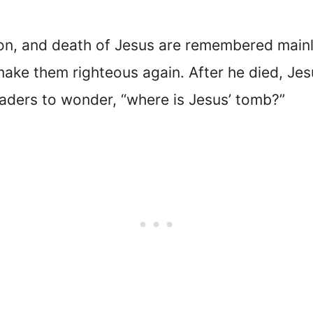
xion, and death of Jesus are remembered main
make them righteous again. After he died, J
eaders to wonder, “where is Jesus’ tomb?”