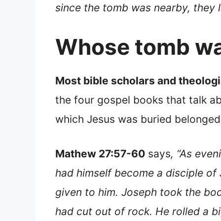
since the tomb was nearby, they l
Whose tomb was
Most bible scholars and theolog
the four gospel books that talk ab
which Jesus was buried belonged
Mathew 27:57-60
says
, “As eve
had himself become a disciple of J
given to him. Joseph took the body
had cut out of rock. He rolled a 