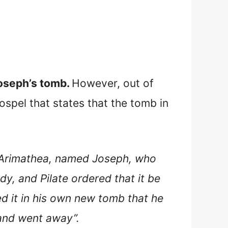
Joseph’s tomb.
However, out of
ospel that states that the tomb in
m Arimathea, named Joseph, who
dy, and Pilate ordered that it be
ed it in his own new tomb that he
 and went away”.