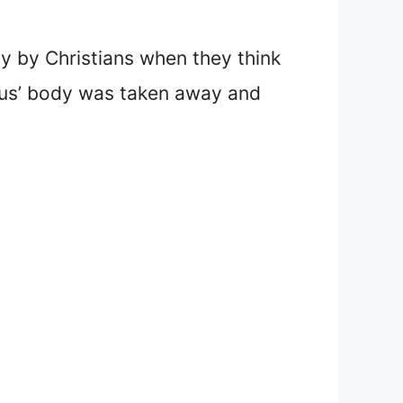
ly by Christians when they think
esus’ body was taken away and