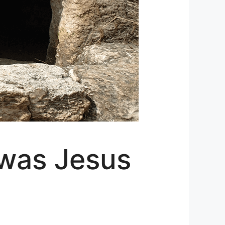
 was Jesus