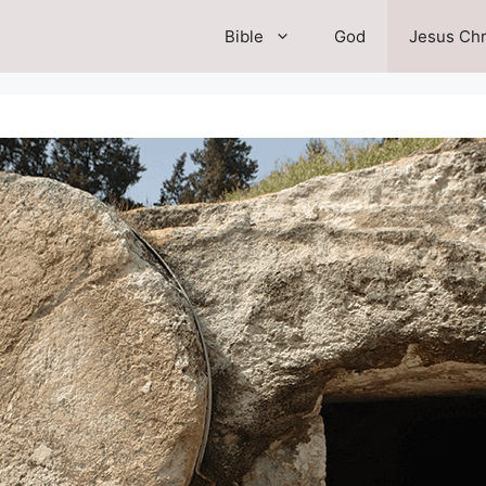
Bible
God
Jesus Chr