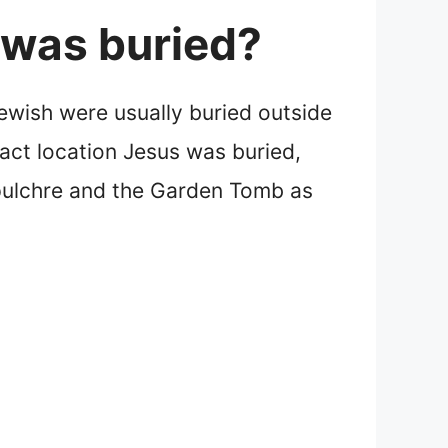
 was buried?
Jewish were usually buried outside
xact location Jesus was buried,
pulchre and the Garden Tomb as