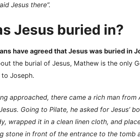
aid Jesus there”.
 Jesus buried in?
ians have agreed that Jesus was buried in 
out the burial of Jesus, Mathew is the only G
 to Joseph.
ning approached, there came a rich man fro
esus. Going to Pilate, he asked for Jesus’ bo
, wrapped it in a clean linen cloth, and plac
big stone in front of the entrance to the tomb