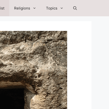
ist
Religions
Topics