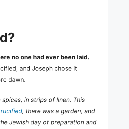
ed?
ere no one had ever been laid.
cified, and Joseph chose it
ore dawn.
pices, in strips of linen. This
rucified
, there was a garden, and
the Jewish day of preparation and