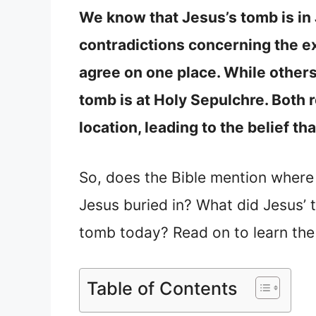
We know that Jesus’s tomb is in
contradictions concerning the e
agree on one place. While others
tomb is at Holy Sepulchre. Both 
location, leading to the belief t
So, does the Bible mention wher
Jesus buried in? What did Jesus’ 
tomb today? Read on to learn the
Table of Contents