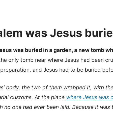
alem was Jesus buri
Jesus was buried in a garden, a new tomb wh
 the only tomb near where Jesus had been cru
 preparation, and Jesus had to be buried bef
s’ body, the two of them wrapped it, with the s
rial customs. At the place
where Jesus was c
h no one had ever been laid. Because it was 