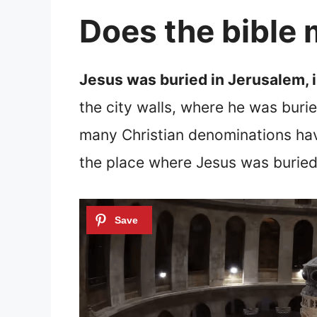
Does the bible
Jesus was buried in Jerusalem, 
the city walls, where he was buri
many Christian denominations ha
the place where Jesus was buried