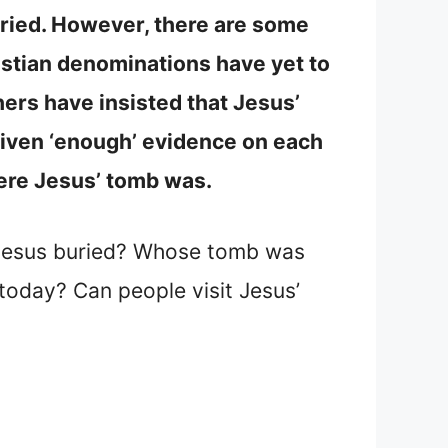
ried. However, there are some
istian denominations have yet to
hers have insisted that Jesus’
given ‘enough’ evidence on each
where Jesus’ tomb was.
 Jesus buried? Whose tomb was
today? Can people visit Jesus’