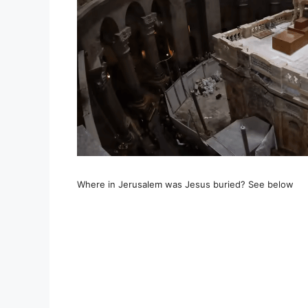
Where in Jerusalem was Jesus buried? See below