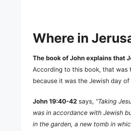
Where in Jerus
The book of John explains that 
According to this book, that was
because it was the Jewish day of
John 19:40-42
says,
“Taking Jesu
was in accordance with Jewish bu
in the garden, a new tomb in whic