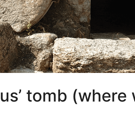
sus’ tomb (where