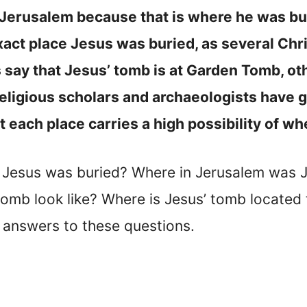
 Jerusalem because that is where he was bu
xact place Jesus was buried, as several Chr
 say that Jesus’ tomb is at Garden Tomb, ot
religious scholars and archaeologists have 
hat each place carries a high possibility of 
e Jesus was buried? Where in Jerusalem was
tomb look like? Where is Jesus’ tomb located 
 answers to these questions.