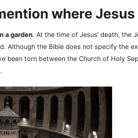
 mention where Jesus
in a garden
. At the time of Jesus’ death, the 
ed. Although the Bible does not specify the e
ve been torn between the Church of Holy Se
.