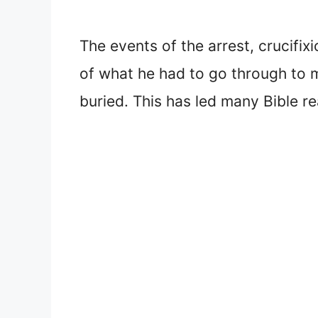
The events of the arrest, crucifi
of what he had to go through to 
buried. This has led many Bible r