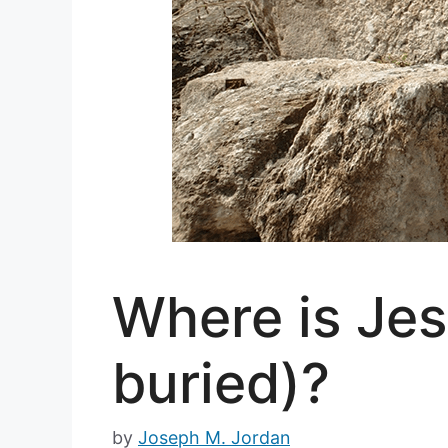
Where is Je
buried)?
by
Joseph M. Jordan