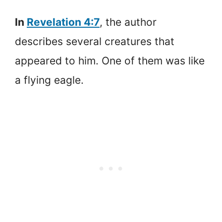
In
Revelation 4:7
, the author
describes several creatures that
appeared to him. One of them was like
a flying eagle.