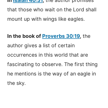
In
Isaiah 40:31
,
the author promises
that those who wait on the Lord shall
mount up with wings like eagles.
In the book of
Proverbs 30:19
,
the
author gives a list of certain
occurrences in this world that are
fascinating to observe. The first thing
he mentions is the way of an eagle in
the sky.