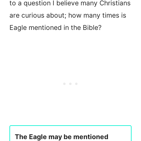
to a question I believe many Christians
are curious about; how many times is
Eagle mentioned in the Bible?
The Eagle may be mentioned