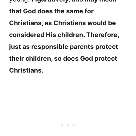
that God does the same for
Christians, as Christians would be
considered His children. Therefore,
just as responsible parents protect
their children, so does God protect
Christians.