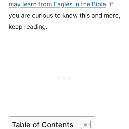
may learn from Eagles in the Bible
. If
you are curious to know this and more,
keep reading.
Table of Contents