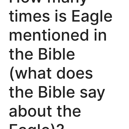
times is Eagle
mentioned in
the Bible
(what does
the Bible say
about the