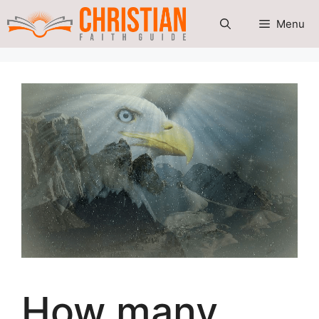
Skip
Menu
to
content
How many