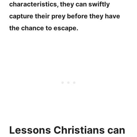
characteristics, they can swiftly
capture their prey before they have
the chance to escape.
Lessons Christians can