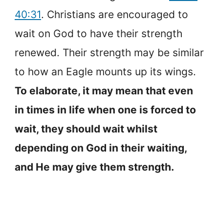
40:31
. Christians are encouraged to
wait on God to have their strength
renewed. Their strength may be similar
to how an Eagle mounts up its wings.
To elaborate, it may mean that even
in times in life when one is forced to
wait, they should wait whilst
depending on God in their waiting,
and He may give them strength.