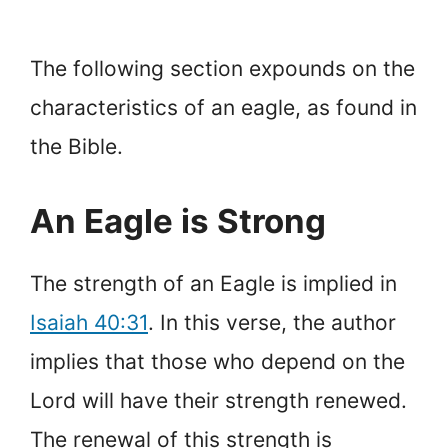
The following section expounds on the
characteristics of an eagle, as found in
the Bible.
An Eagle is Strong
The strength of an Eagle is implied in
Isaiah 40:31
. In this verse, the author
implies that those who depend on the
Lord will have their strength renewed.
The renewal of this strength is