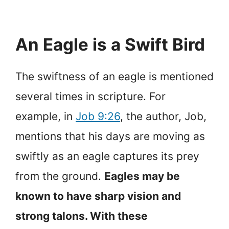
An Eagle is a Swift Bird
The swiftness of an eagle is mentioned
several times in scripture. For
example, in
Job 9:26
, the author, Job,
mentions that his days are moving as
swiftly as an eagle captures its prey
from the ground.
Eagles may be
known to have sharp vision and
strong talons. With these