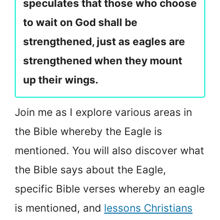
speculates that those who choose
to wait on God shall be
strengthened, just as eagles are
strengthened when they mount
up their wings.
Join me as I explore various areas in
the Bible whereby the Eagle is
mentioned. You will also discover what
the Bible says about the Eagle,
specific Bible verses whereby an eagle
is mentioned, and
lessons Christians