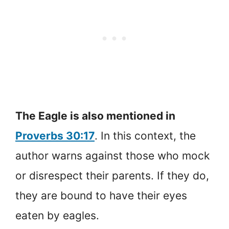
The Eagle is also mentioned in
Proverbs 30:17
. In this context, the
author warns against those who mock
or disrespect their parents. If they do,
they are bound to have their eyes
eaten by eagles.