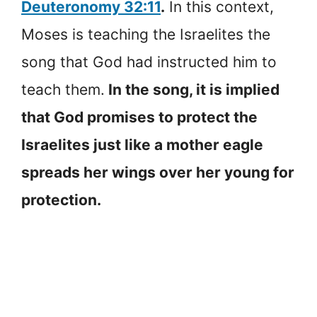
Deuteronomy 32:11
.
In this context,
Moses is teaching the Israelites the
song that God had instructed him to
teach them.
In the song, it is implied
that God promises to protect the
Israelites just like a mother eagle
spreads her wings over her young for
protection.