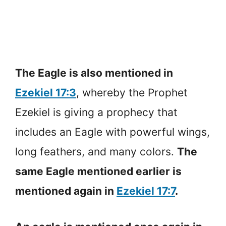
The Eagle is also mentioned in
Ezekiel 17:3
, whereby the Prophet
Ezekiel is giving a prophecy that
includes an Eagle with powerful wings,
long feathers, and many colors.
The
same Eagle mentioned earlier is
mentioned again in
Ezekiel 17:7
.