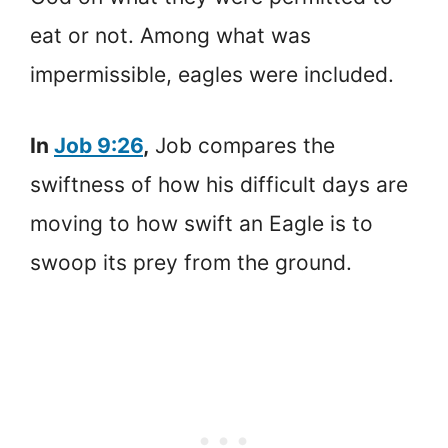
eat or not. Among what was
impermissible, eagles were included.
In
Job 9:26
,
Job compares the
swiftness of how his difficult days are
moving to how swift an Eagle is to
swoop its prey from the ground.