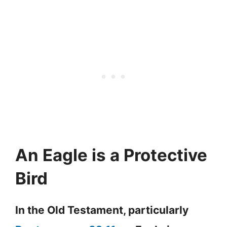
An Eagle is a Protective
Bird
In the Old Testament, particularly