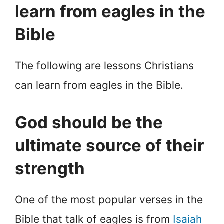
learn from eagles in the
Bible
The following are lessons Christians
can learn from eagles in the Bible.
God should be the
ultimate source of their
strength
One of the most popular verses in the
Bible that talk of eagles is from
Isaiah