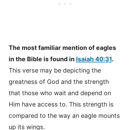
The most familiar mention of eagles
in the Bible is found in
Isaiah 40:31
.
This verse may be depicting the
greatness of God and the strength
that those who wait and depend on
Him have access to. This strength is
compared to the way an eagle mounts
up its wings.