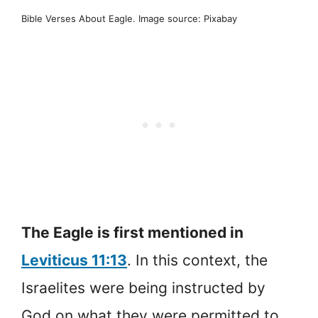
Bible Verses About Eagle. Image source: Pixabay
The Eagle is first mentioned in
Leviticus 11:13
. In this context, the
Israelites were being instructed by
God on what they were permitted to