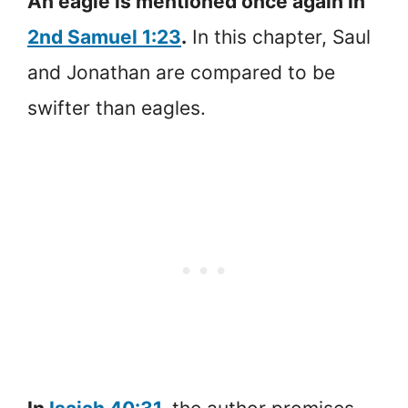
An eagle is mentioned once again in
2nd Samuel 1:23
.
In this chapter, Saul
and Jonathan are compared to be
swifter than eagles.