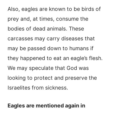
Also, eagles are known to be birds of
prey and, at times, consume the
bodies of dead animals. These
carcasses may carry diseases that
may be passed down to humans if
they happened to eat an eagle’s flesh.
We may speculate that God was
looking to protect and preserve the
Israelites from sickness.
Eagles are mentioned again in