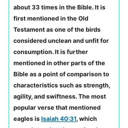
about 33 times in the Bible. It is
first mentioned in the Old
Testament as one of the birds
considered unclean and unfit for
consumption. It is further
mentioned in other parts of the
Bible as a point of comparison to
characteristics such as strength,
agility, and swiftness. The most
popular verse that mentioned
eagles is
Isaiah 40:31
, which