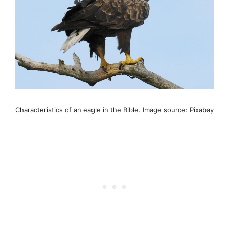
Characteristics of an eagle in the Bible. Image source: Pixabay