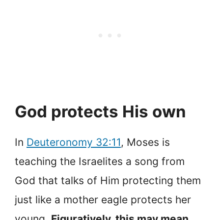
God protects His own
In
Deuteronomy 32:11
, Moses is
teaching the Israelites a song from
God that talks of Him protecting them
just like a mother eagle protects her
young.
Figuratively, this may mean