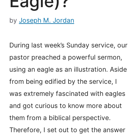
Eagle)?
by
Joseph M. Jordan
During last week’s Sunday service, our
pastor preached a powerful sermon,
using an eagle as an illustration. Aside
from being edified by the service, I
was extremely fascinated with eagles
and got curious to know more about
them from a biblical perspective.
Therefore, I set out to get the answer