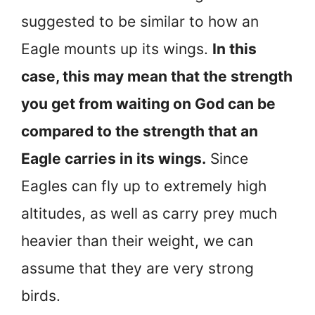
suggested to be similar to how an
Eagle mounts up its wings.
In this
case, this may mean that the strength
you get from waiting on God can be
compared to the strength that an
Eagle carries in its wings.
Since
Eagles can fly up to extremely high
altitudes, as well as carry prey much
heavier than their weight, we can
assume that they are very strong
birds.