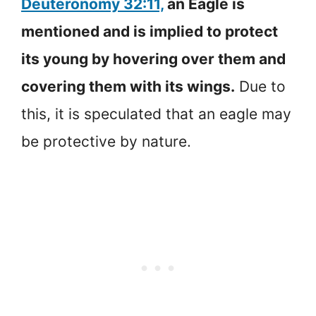
Deuteronomy 32:11,
an Eagle is
mentioned and is implied to protect
its young by hovering over them and
covering them with its wings.
Due to
this, it is speculated that an eagle may
be protective by nature.