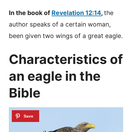
In the book of
Revelation 12:14
,
the
author speaks of a certain woman,
been given two wings of a great eagle.
Characteristics of
an eagle in the
Bible