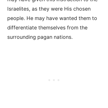
Israelites, as they were His chosen
people. He may have wanted them to
differentiate themselves from the
surrounding pagan nations.