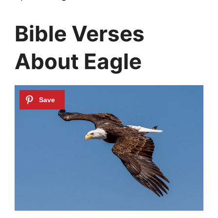
Bible Verses
About Eagle