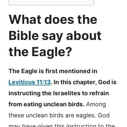
What does the
Bible say about
the Eagle?
The Eagle is first mentioned in
Leviticus 11:13
. In this chapter, God is
instructing the Israelites to refrain
from eating unclean birds.
Among
these unclean birds are eagles. God
may have given this instruction to the