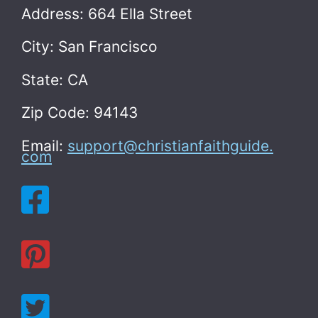
Address: 664 Ella Street
City: San Francisco
State: CA
Zip Code: 94143
Email:
support@christianfaithguide.
com