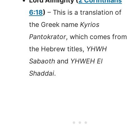
Lord Almighty (
2 Corinthians
6:18
)
– This is a translation of
the Greek name
Kyrios
Pantokrator
, which comes from
the Hebrew titles,
YHWH
Sabaoth
and
YHWEH El
Shaddai
.