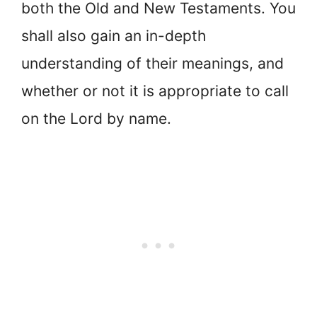
both the Old and New Testaments. You
shall also gain an in-depth
understanding of their meanings, and
whether or not it is appropriate to call
on the Lord by name.