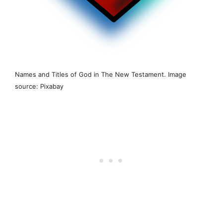
Names and Titles of God in The New Testament. Image
source: Pixabay