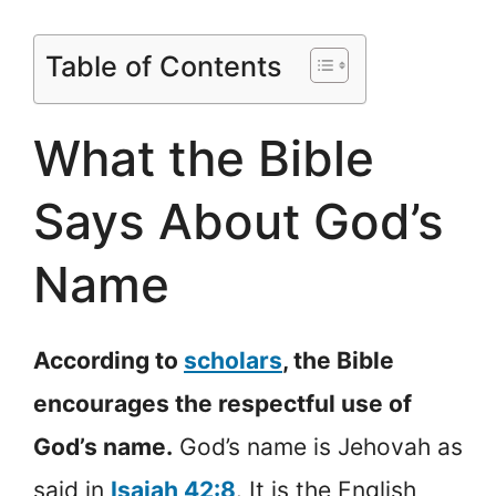
Table of Contents
What the Bible
Says About God’s
Name
According to
scholars
, the Bible
encourages the respectful use of
God’s name.
God’s name is Jehovah as
said in
Isaiah 42:8
. It is the English