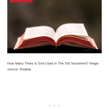
How Many Times Is God Used in The Old Testament? Image
source: Pixabay