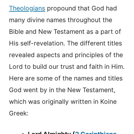
Theologians
propound that God had
many divine names throughout the
Bible and New Testament as a part of
His self-revelation. The different titles
revealed aspects and principles of the
Lord to build our trust and faith in Him.
Here are some of the names and titles
God went by in the New Testament,
which was originally written in Koine
Greek: