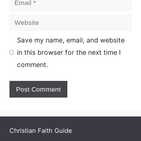
Email
Website
Save my name, email, and website
in this browser for the next time I
comment.
Christian Faith Guide