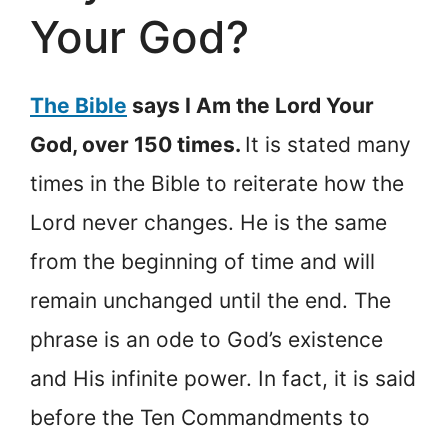
Your God?
The Bible
says I Am the Lord Your
God, over 150 times.
It is stated many
times in the Bible to reiterate how the
Lord never changes. He is the same
from the beginning of time and will
remain unchanged until the end. The
phrase is an ode to God’s existence
and His infinite power. In fact, it is said
before the Ten Commandments to