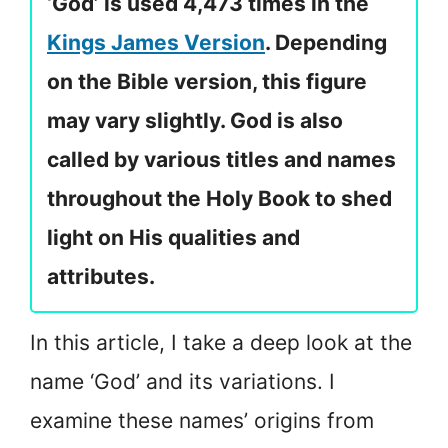
‘God’ is used 4,473 times in the
Kings James Version
. Depending
on the Bible version, this figure
may vary slightly. God is also
called by various titles and names
throughout the Holy Book to shed
light on His qualities and
attributes.
In this article, I take a deep look at the
name ‘God’ and its variations. I
examine these names’ origins from