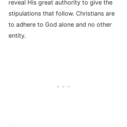
reveal His great authority to give the
stipulations that follow. Christians are
to adhere to God alone and no other
entity.