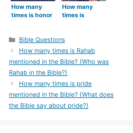
How many
How many
times is honor
times is
mentioned in
singing
the Bible?
mentioned in
Categories
Bible Questions
(What does
the Bible?
the Bible say
(What the
How many times is Rahab
about honor?)
Bible Says
mentioned in the Bible? (Who was
about singing,
Rahab in the Bible?)
Biblical
references
How many times is pride
about singing
mentioned in the Bible? (What does
+ Bible verses
the Bible say about pride?)
about singing)