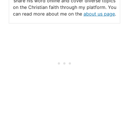
share his word online and cover diverse topics
on the Christian faith through my platform. You
can read more about me on the
about us page
.