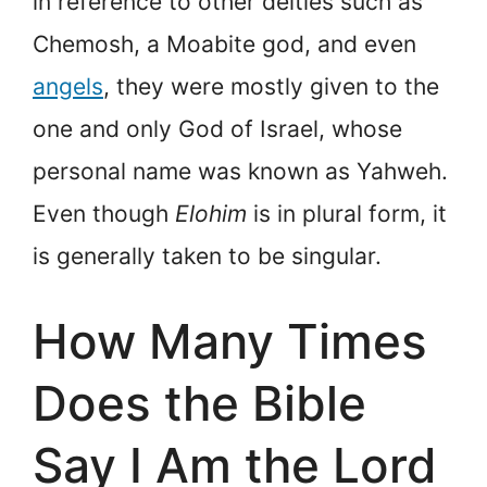
in reference to other deities such as
Chemosh, a Moabite god, and even
angels
, they were mostly given to the
one and only God of Israel, whose
personal name was known as Yahweh.
Even though
Elohim
is in plural form, it
is generally taken to be singular.
How Many Times
Does the Bible
Say I Am the Lord