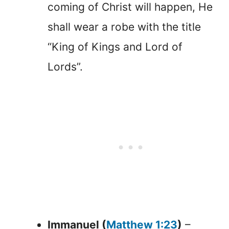
coming of Christ will happen, He
shall wear a robe with the title
“King of Kings and Lord of
Lords”.
Immanuel (
Matthew 1:23
)
–