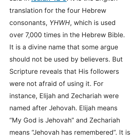
translation for the four Hebrew
consonants,
YHWH
, which is used
over 7,000 times in the Hebrew Bible.
It is a divine name that some argue
should not be used by believers. But
Scripture reveals that His followers
were not afraid of using it. For
instance, Elijah and Zechariah were
named after Jehovah. Elijah means
“My God is Jehovah” and Zechariah
means “Jehovah has remembered”. It is