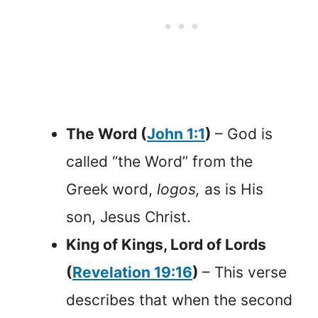
The Word (
John 1:1
)
– God is
called “the Word” from the
Greek word,
logos,
as is His
son, Jesus Christ.
King of Kings, Lord of Lords
(
Revelation 19:16
)
– This verse
describes that when the second