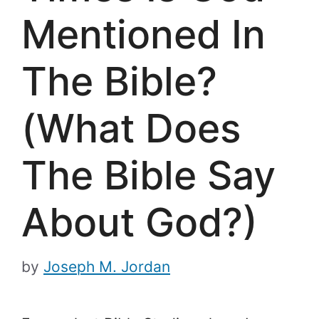
Mentioned In
The Bible?
(What Does
The Bible Say
About God?)
by
Joseph M. Jordan