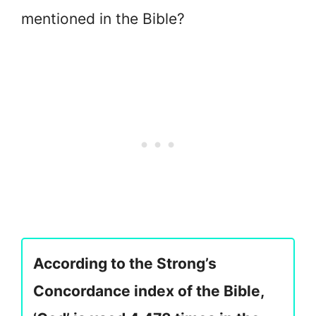
mentioned in the Bible?
According to the Strong’s
Concordance index of the Bible,