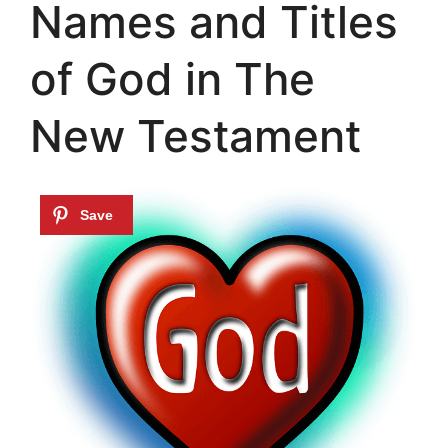
Names and Titles
of God in The
New Testament