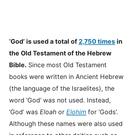
‘God’ is used a total of
2,750 times
in
the Old Testament of the Hebrew
Bible.
Since most Old Testament
books were written in Ancient Hebrew
(the language of the Israelites), the
word ‘God’ was not used. Instead,
‘God’ was
Eloah
or
Elohim
for ‘Gods’.
Although these names were also used