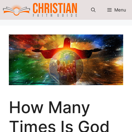
Skip
Menu
to
content
How Many
Times Is God