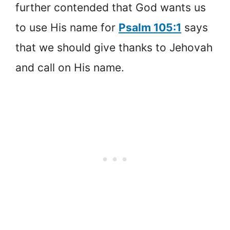
further contended that God wants us
to use His name for
Psalm 105:1
says
that we should give thanks to Jehovah
and call on His name.