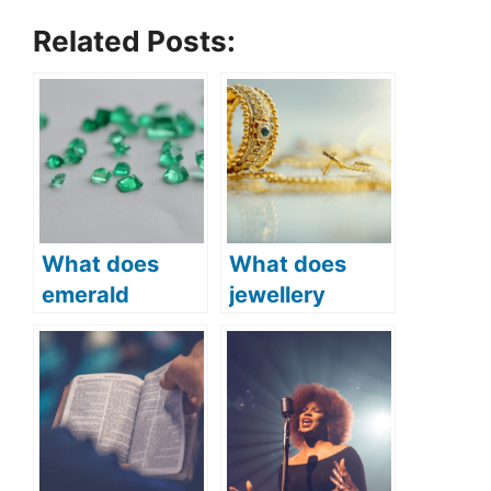
Related Posts:
What does
What does
emerald
jewellery
symbolize in
symbolize in
the Bible
the Bible?
(Biblical
(Symbolism
symbolism and
and Meaning)
meaning)?