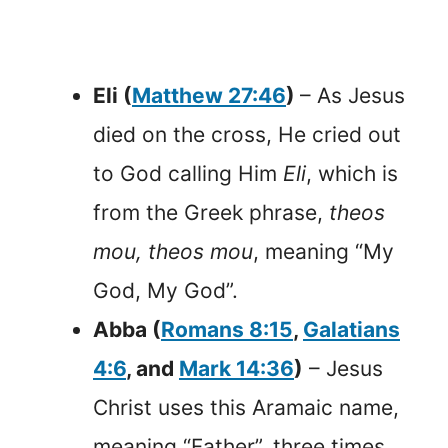
Eli (
Matthew 27:46
)
– As Jesus
died on the cross, He cried out
to God calling Him
Eli
, which is
from the Greek phrase,
theos
mou, theos mou
, meaning “My
God, My God”.
Abba (
Romans 8:15
,
Galatians
4:6
, and
Mark 14:36
)
– Jesus
Christ uses this Aramaic name,
meaning “Father”, three times.