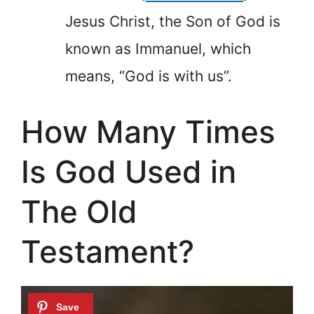
Jesus Christ, the Son of God is
known as Immanuel, which
means, “God is with us”.
How Many Times
Is God Used in
The Old
Testament?