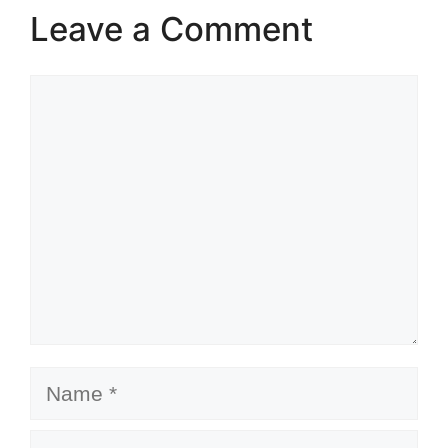
Leave a Comment
Comment
Name