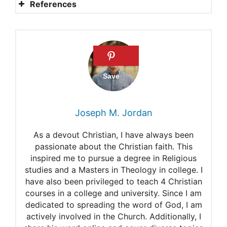
References
Elohim
The Name and Titles of God
in the Old Testament
The Names of God
God’s Name
Joseph M. Jordan
I Am the Lord Your God
As a devout Christian, I have always been
passionate about the Christian faith. This
inspired me to pursue a degree in Religious
studies and a Masters in Theology in college. I
have also been privileged to teach 4 Christian
courses in a college and university. Since I am
dedicated to spreading the word of God, I am
actively involved in the Church. Additionally, I