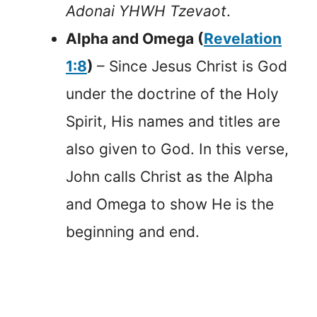
Adonai YHWH Tzevaot
.
Alpha and Omega (
Revelation
1:8
)
– Since Jesus Christ is God
under the doctrine of the Holy
Spirit, His names and titles are
also given to God. In this verse,
John calls Christ as the Alpha
and Omega to show He is the
beginning and end.