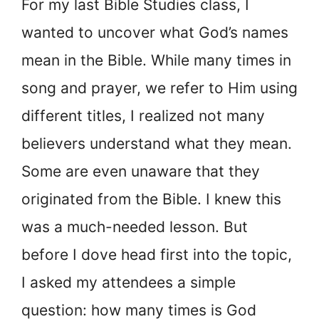
For my last Bible Studies class, I
wanted to uncover what God’s names
mean in the Bible. While many times in
song and prayer, we refer to Him using
different titles, I realized not many
believers understand what they mean.
Some are even unaware that they
originated from the Bible. I knew this
was a much-needed lesson. But
before I dove head first into the topic,
I asked my attendees a simple
question: how many times is God