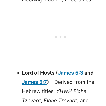
Lord of Hosts (
James 5:3
and
James 5:7
)
– Derived from the
Hebrew titles,
YHWH Elohe
Tzevaot
,
Elohe Tzevaot
, and