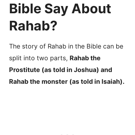
Bible Say About
Rahab?
The story of Rahab in the Bible can be
split into two parts,
Rahab the
Prostitute (as told in Joshua) and
Rahab the monster (as told in Isaiah).