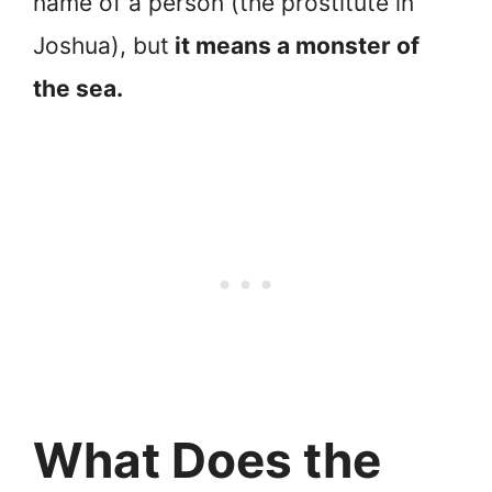
name of a person (the prostitute in
Joshua), but
it means a monster of
the sea.
What Does the