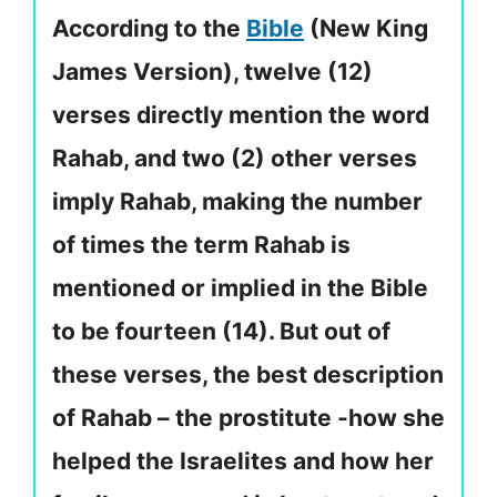
According to the
Bible
(New King
James Version), twelve (12)
verses directly mention the word
Rahab, and two (2) other verses
imply Rahab, making the number
of times the term Rahab is
mentioned or implied in the Bible
to be fourteen (14). But out of
these verses, the best description
of Rahab – the prostitute -how she
helped the Israelites and how her