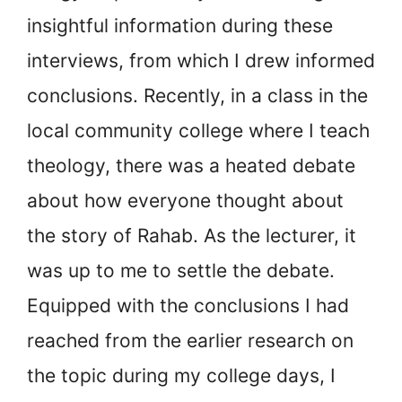
insightful information during these
interviews, from which I drew informed
conclusions. Recently, in a class in the
local community college where I teach
theology, there was a heated debate
about how everyone thought about
the story of Rahab. As the lecturer, it
was up to me to settle the debate.
Equipped with the conclusions I had
reached from the earlier research on
the topic during my college days, I