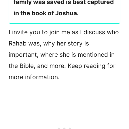
family was saved is best captured
in the book of Joshua.
I invite you to join me as I discuss who
Rahab was, why her story is
important, where she is mentioned in
the Bible, and more. Keep reading for
more information.