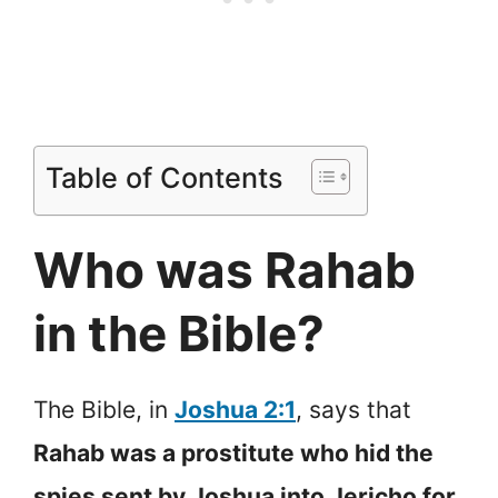
Table of Contents
Who was Rahab
in the Bible?
The Bible, in
Joshua 2:1
, says that
Rahab was a prostitute who hid the
spies sent by Joshua into Jericho for