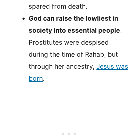
spared from death.
God can raise the lowliest in
society into essential people
.
Prostitutes were despised
during the time of Rahab, but
through her ancestry,
Jesus was
born
.