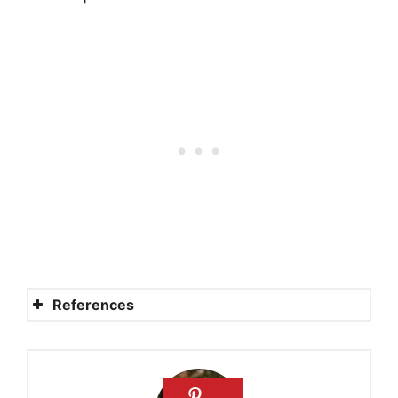
References
Rahab: A Past and a Future
Rahab