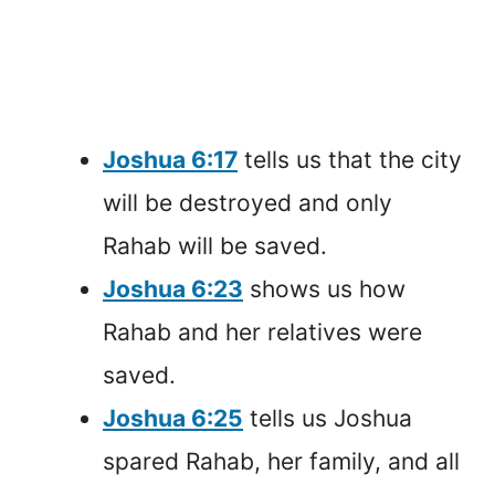
Joshua 6:17
tells us that the city
will be destroyed and only
Rahab will be saved.
Joshua 6:23
shows us how
Rahab and her relatives were
saved.
Joshua 6:25
tells us Joshua
spared Rahab, her family, and all