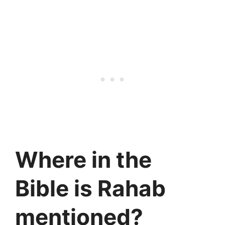
Where in the
Bible is Rahab
mentioned?