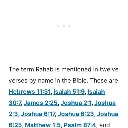
The term Rahab is mentioned in twelve
verses by name in the Bible. These are
Hebrews 11:31
,
Isaiah 51:9
,
Isaiah
30:7
,
James 2:25
,
Joshua 2:1
,
Joshua
2:3
,
Joshua 6:17
,
Joshua 6:23
,
Joshua
6:25
,
Matthew 1:5
,
Psalm 87:4
, and