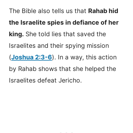
The Bible also tells us that
Rahab hid
the Israelite spies in defiance of her
king.
She told lies that saved the
Israelites and their spying mission
(
Joshua 2:3-6
). In a way, this action
by Rahab shows that she helped the
Israelites defeat Jericho.