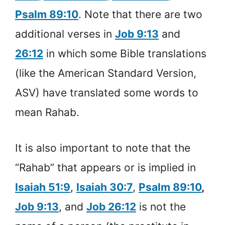
Psalm 89:10
. Note that there are two
additional verses in
Job 9:13
and
26:12
in which some Bible translations
(like the American Standard Version,
ASV) have translated some words to
mean Rahab.
It is also important to note that the
“Rahab” that appears or is implied in
Isaiah 51:9
,
Isaiah 30:7
,
Psalm 89:10
,
Job 9:13
, and
Job 26:12
is not the