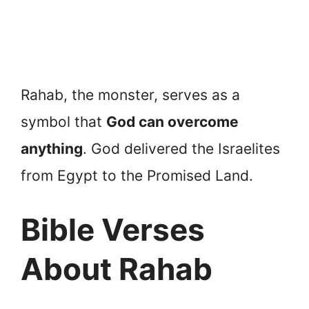
Rahab, the monster, serves as a
symbol that
God can overcome
anything
. God delivered the Israelites
from Egypt to the Promised Land.
Bible Verses
About Rahab