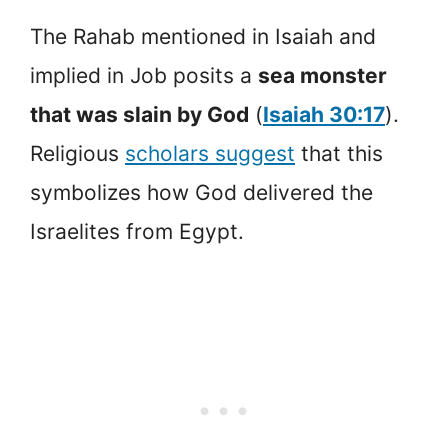
The Rahab mentioned in Isaiah and
implied in Job posits a
sea monster
that was slain by God
(
Isaiah 30:17
).
Religious
scholars suggest
that this
symbolizes how God delivered the
Israelites from Egypt.