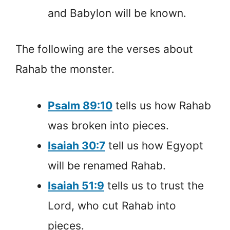
and Babylon will be known.
The following are the verses about
Rahab the monster.
Psalm 89:10
tells us how Rahab
was broken into pieces.
Isaiah 30:7
tell us how Egyopt
will be renamed Rahab.
Isaiah 51:9
tells us to trust the
Lord, who cut Rahab into
pieces.