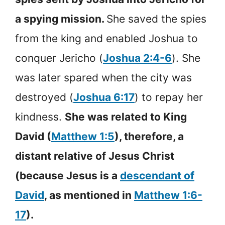
a spying mission.
She saved the spies
from the king and enabled Joshua to
conquer Jericho (
Joshua 2:4-6
). She
was later spared when the city was
destroyed (
Joshua 6:17
) to repay her
kindness.
She was related to King
David (
Matthew 1:5
), therefore, a
distant relative of Jesus Christ
(because Jesus is a
descendant of
David
, as mentioned in
Matthew 1:6-
17
).