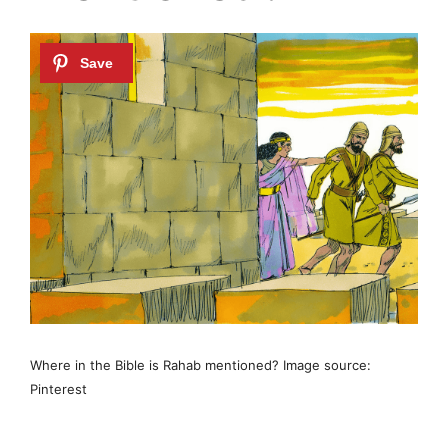
Where in the Bible is Rahab mentioned? Image source:
Pinterest