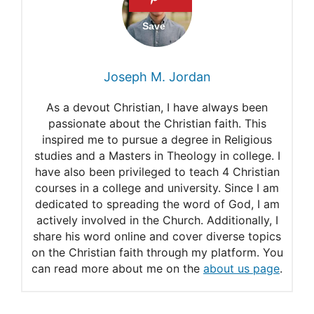
Rahab and Monster.
Rahab: The courage of
FaithFaith
Joseph M. Jordan
What doe.s it mean to cut
As a devout Christian, I have always been
Rahab in pieces?
passionate about the Christian faith. This
inspired me to pursue a degree in Religious
Why is Rahab in the Bible so
studies and a Masters in Theology in college. I
Important?
have also been privileged to teach 4 Christian
courses in a college and university. Since I am
dedicated to spreading the word of God, I am
actively involved in the Church. Additionally, I
share his word online and cover diverse topics
on the Christian faith through my platform. You
can read more about me on the
about us page
.