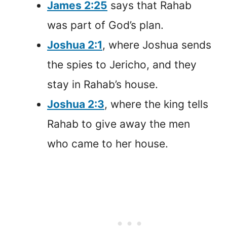
James 2:25
says that Rahab
was part of God’s plan.
Joshua 2:1
, where Joshua sends
the spies to Jericho, and they
stay in Rahab’s house.
Joshua 2:3
, where the king tells
Rahab to give away the men
who came to her house.