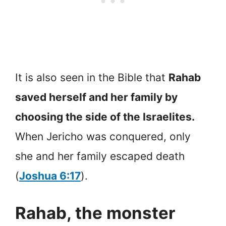
It is also seen in the Bible that
Rahab
saved herself and her family by
choosing the side of the Israelites.
When Jericho was conquered, only
she and her family escaped death
(
Joshua 6:17
).
Rahab, the monster