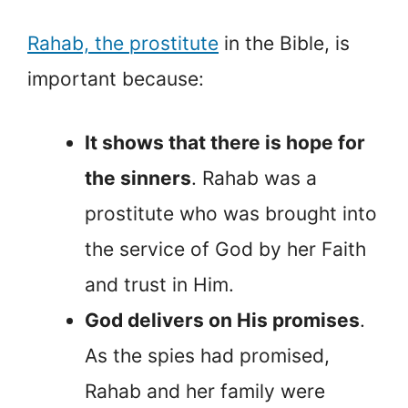
Rahab, the prostitute
in the Bible, is
important because:
It shows that there is hope for
the sinners
. Rahab was a
prostitute who was brought into
the service of God by her Faith
and trust in Him.
God delivers on His promises
.
As the spies had promised,
Rahab and her family were