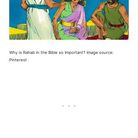
Why is Rahab in the Bible so Important? Image source:
Pinterest