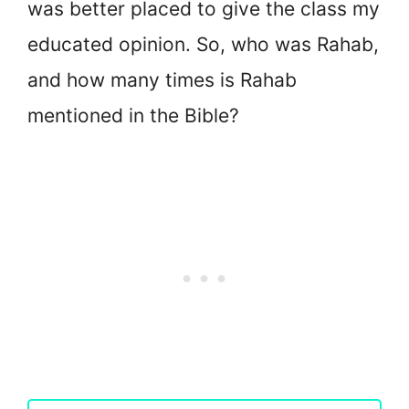
was better placed to give the class my
educated opinion. So, who was Rahab,
and how many times is Rahab
mentioned in the Bible?