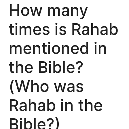
How many
times is Rahab
mentioned in
the Bible?
(Who was
Rahab in the
Bible?)