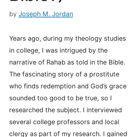
by
Joseph M. Jordan
Years ago, during my theology studies
in college, I was intrigued by the
narrative of Rahab as told in the Bible.
The fascinating story of a prostitute
who finds redemption and God’s grace
sounded too good to be true, so I
researched the subject. I interviewed
several college professors and local
clergy as part of my research. I gained