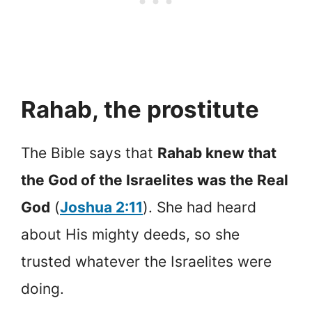
Rahab, the prostitute
The Bible says that
Rahab knew that
the God of the Israelites was the Real
God
(
Joshua 2:11
). She had heard
about His mighty deeds, so she
trusted whatever the Israelites were
doing.