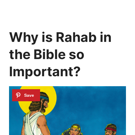
Why is Rahab in
the Bible so
Important?