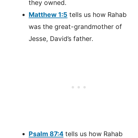
they owned.
Matthew 1:5
tells us how Rahab
was the great-grandmother of
Jesse, David’s father.
Psalm 87:4
tells us how Rahab