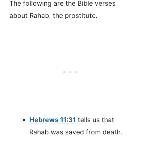
The following are the Bible verses
about Rahab, the prostitute.
Hebrews 11:31
tells us that
Rahab was saved from death.