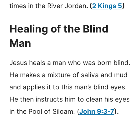
times in the River Jordan
. (
2 Kings 5
)
Healing of the Blind
Man
Jesus heals a man who was born blind.
He makes a mixture of saliva and mud
and applies it to this man’s blind eyes.
He then instructs him to clean his eyes
in the Pool of Siloam. (
John 9:3-7
).