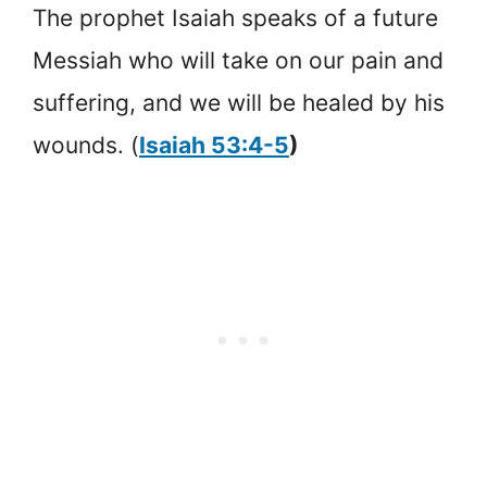
The prophet Isaiah speaks of a future
Messiah who will take on our pain and
suffering, and we will be healed by his
wounds. (
Isaiah 53:4-5
)