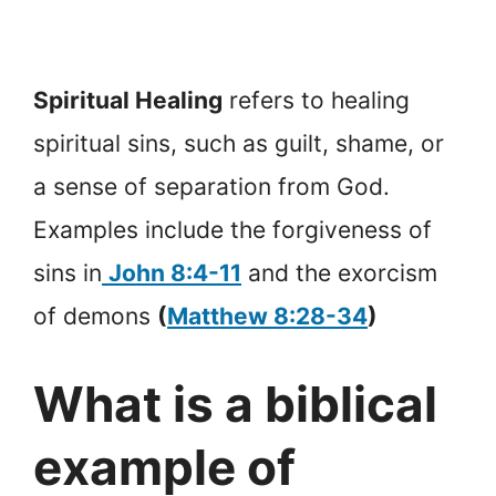
Spiritual Healing
refers to healing
spiritual sins, such as guilt, shame, or
a sense of separation from God.
Examples include the forgiveness of
sins in
John 8:4-11
and the exorcism
of demons
(
Matthew 8:28-34
)
What is a biblical
example of