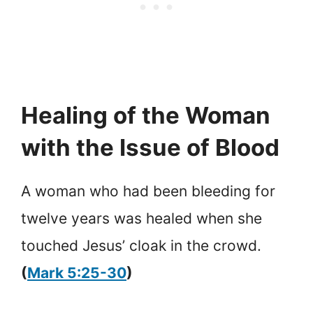
Healing of the Woman
with the Issue of Blood
A woman who had been bleeding for
twelve years was healed when she
touched Jesus’ cloak in the crowd.
(
Mark 5:25-30
)