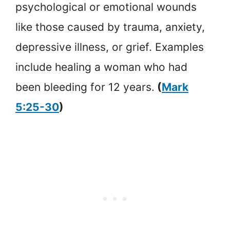
psychological or emotional wounds
like those caused by trauma, anxiety,
depressive illness, or grief. Examples
include healing a woman who had
been bleeding for 12 years.
(
Mark
5:25-30
)