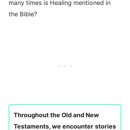
many times is Healing mentioned in
the Bible?
Throughout the Old and New
Testaments, we encounter stories