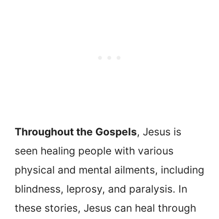
Throughout the Gospels
, Jesus is
seen healing people with various
physical and mental ailments, including
blindness, leprosy, and paralysis. In
these stories, Jesus can heal through