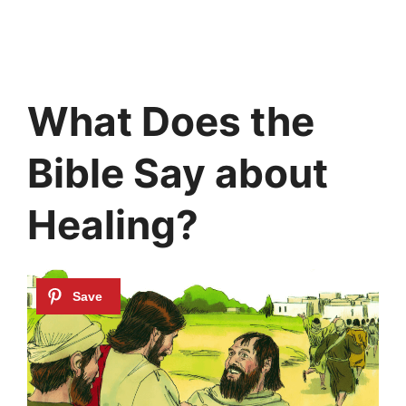
What Does the
Bible Say about
Healing?