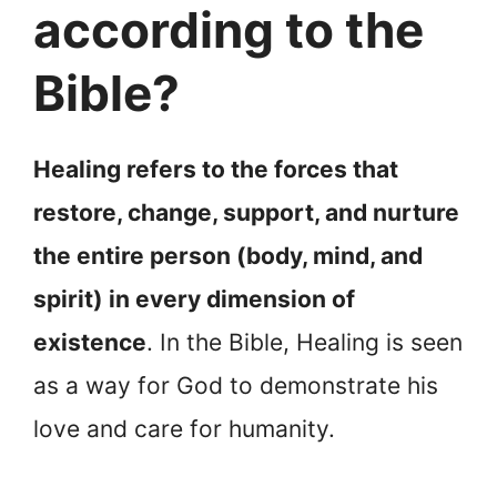
according to the
Bible?
Healing refers to the forces that
restore, change, support, and nurture
the entire person (body, mind, and
spirit) in every dimension of
existence
. In the Bible, Healing is seen
as a way for God to demonstrate his
love and care for humanity.