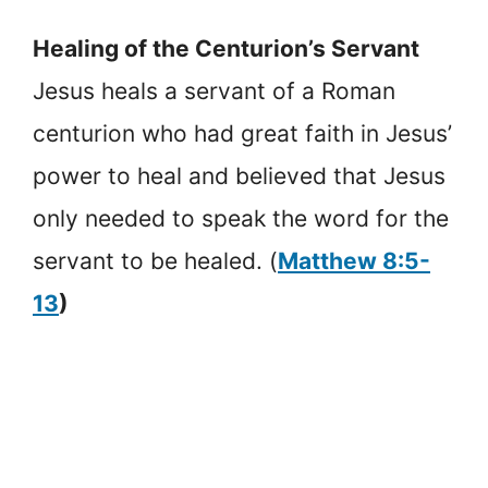
Healing of the Centurion’s Servant
Jesus heals a servant of a Roman
centurion who had great faith in Jesus’
power to heal and believed that Jesus
only needed to speak the word for the
servant to be healed. (
Matthew 8:5-
13
)