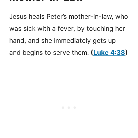
Jesus heals Peter’s mother-in-law, who
was sick with a fever, by touching her
hand, and she immediately gets up
and begins to serve them.
(
Luke 4:38
)