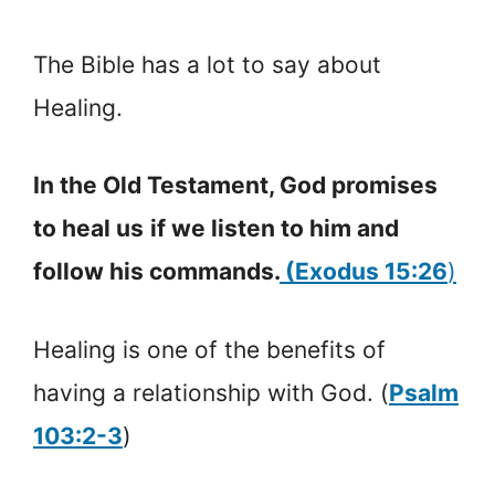
The Bible has a lot to say about
Healing.
In the Old Testament, God promises
to heal us
if we listen to him and
follow his commands.
(Exodus 15:26
)
Healing is one of the benefits of
having a relationship with God. (
Psalm
103:2-3
)