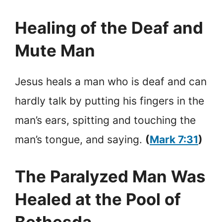
Healing of the Deaf and
Mute Man
Jesus heals a man who is deaf and can
hardly talk by putting his fingers in the
man’s ears, spitting and touching the
man’s tongue, and saying.
(
Mark 7:31
)
The Paralyzed Man Was
Healed at the Pool of
Bethesda