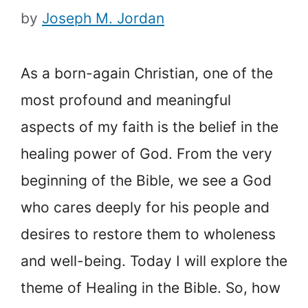
by
Joseph M. Jordan
As a born-again Christian, one of the
most profound and meaningful
aspects of my faith is the belief in the
healing power of God. From the very
beginning of the Bible, we see a God
who cares deeply for his people and
desires to restore them to wholeness
and well-being. Today I will explore the
theme of Healing in the Bible. So, how