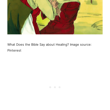
What Does the Bible Say about Healing? Image source:
Pinterest