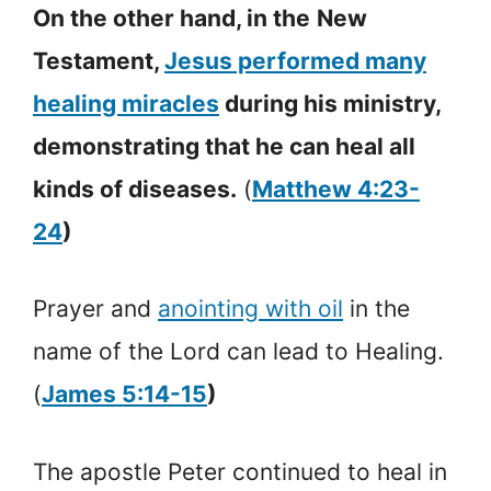
On the other hand, in the
New
Testament,
Jesus performed many
healing miracles
during his ministry,
demonstrating that he can heal all
kinds of diseases.
(
Matthew 4:23-
24
)
Prayer and
anointing with oil
in the
name of the Lord can lead to Healing.
(
James 5:14-15
)
The apostle Peter continued to heal in