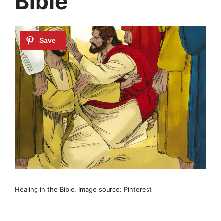
Bible
Healing in the Bible. Image source: Pinterest