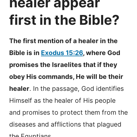
healer appear
first in the Bible?
The first mention of a healer in the
Bible is in
Exodus 15:26
, where God
promises the Israelites that if they
obey His commands, He will be their
healer
. In the passage, God identifies
Himself as the healer of His people
and promises to protect them from the
diseases and afflictions that plagued
the Egyptians.