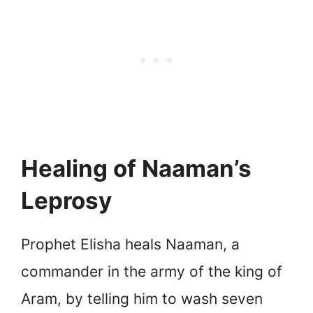
Healing of Naaman’s
Leprosy
Prophet Elisha heals Naaman, a
commander in the army of the king of
Aram, by telling him to wash seven