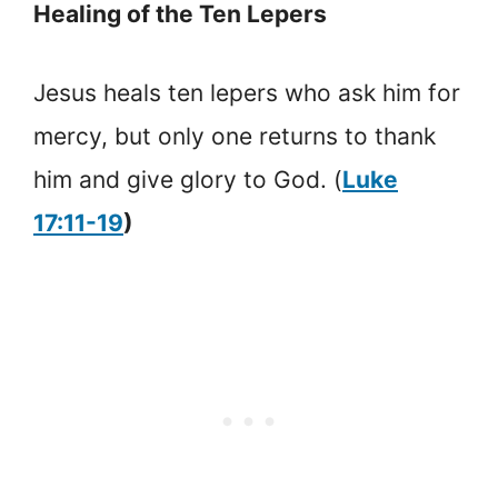
Healing of the Ten Lepers
Jesus heals ten lepers who ask him for
mercy, but only one returns to thank
him and give glory to God. (
Luke
17:11-19
)