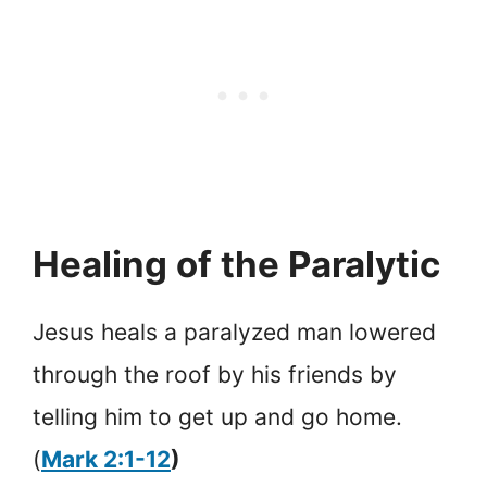
Healing of the Paralytic
Jesus heals a paralyzed man lowered
through the roof by his friends by
telling him to get up and go home.
(
Mark 2:1-12
)