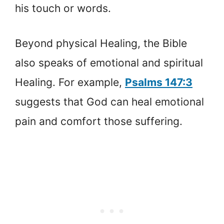
his touch or words.
Beyond physical Healing, the Bible
also speaks of emotional and spiritual
Healing. For example,
Psalms 147:3
suggests that God can heal emotional
pain and comfort those suffering.