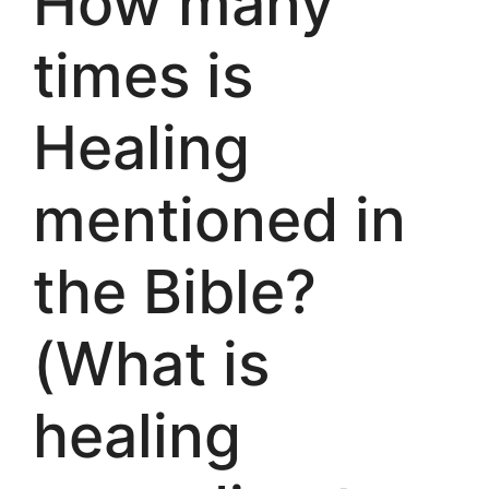
How many
times is
Healing
mentioned in
the Bible?
(What is
healing