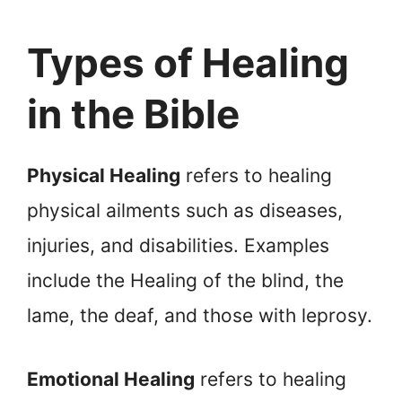
Types of Healing
in the Bible
Physical Healing
refers to healing
physical ailments such as diseases,
injuries, and disabilities. Examples
include the Healing of the blind, the
lame, the deaf, and those with leprosy.
Emotional Healing
refers to healing