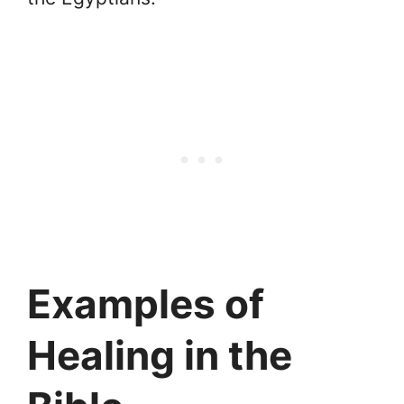
Examples of
Healing in the