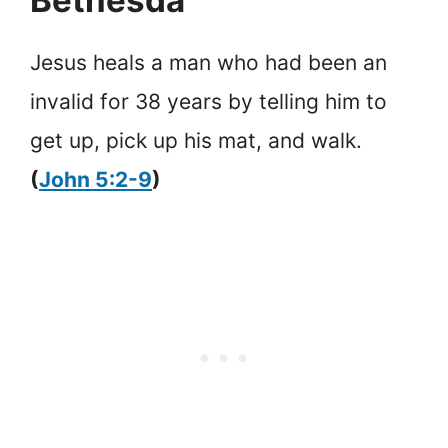
Jesus heals a man who had been an
invalid for 38 years by telling him to
get up, pick up his mat, and walk.
(
John 5:2-9
)