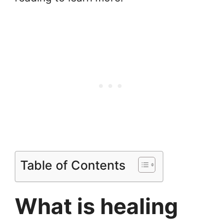
Table of Contents
What is healing