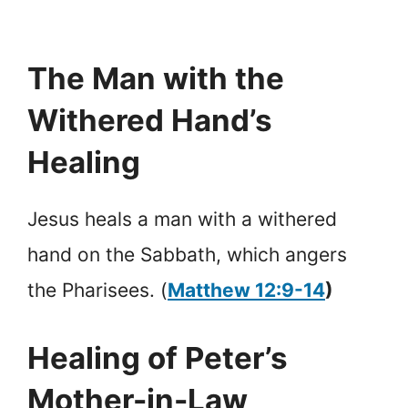
The Man with the
Withered Hand’s
Healing
Jesus heals a man with a withered
hand on the Sabbath, which angers
the Pharisees. (
Matthew 12:9-14
)
Healing of Peter’s
Mother-in-Law