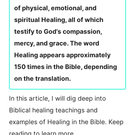
of physical, emotional, and
spiritual Healing, all of which
testify to God’s compassion,
mercy, and grace. The word
Healing appears approximately
150 times in the Bible, depending
on the translation.
In this article, I will dig deep into
Biblical healing teachings and
examples of Healing in the Bible. Keep
reading to learn more.