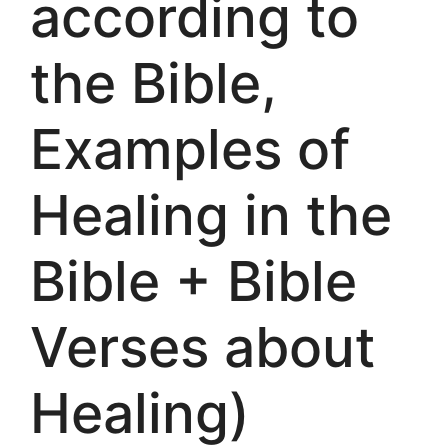
according to
the Bible,
Examples of
Healing in the
Bible + Bible
Verses about
Healing)