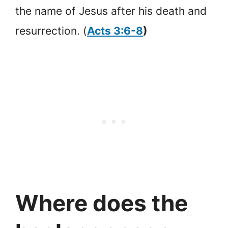
the name of Jesus after his death and
resurrection. (
Acts 3:6-8
)
Where does the