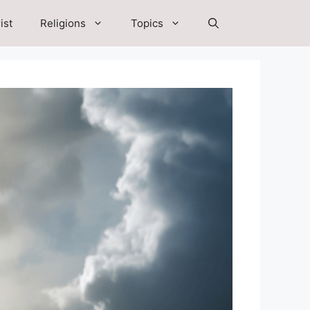
ist
Religions
Topics