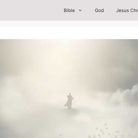
Bible
God
Jesus Chr