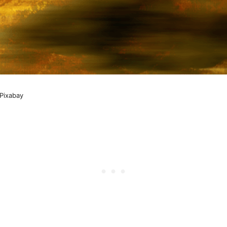
Pixabay