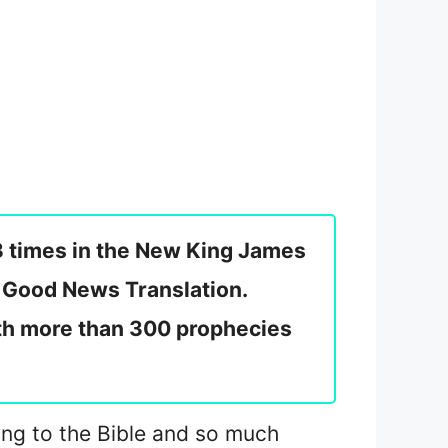
3 times in the New King James
e Good News Translation.
ith more than 300 prophecies
ding to the Bible and so much