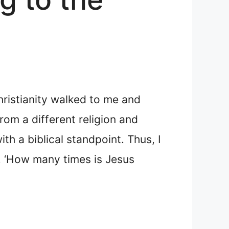
hristianity walked to me and
om a different religion and
th a biblical standpoint. Thus, I
n, ‘How many times is Jesus