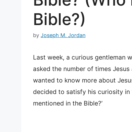
Bible?)
by
Joseph M. Jordan
Last week, a curious gentleman w
asked the number of times Jesus a
wanted to know more about Jesus, I
decided to satisfy his curiosity 
mentioned in the Bible?’