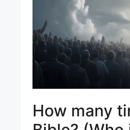
How many tim
Bible? (Who 