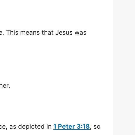
e. This means that Jesus was
her.
ice, as depicted in
1 Peter 3:18
, so