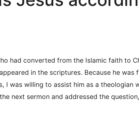
ho had converted from the Islamic faith to C
ppeared in the scriptures. Because he was fr
 was willing to assist him as a theologian wi
in the next sermon and addressed the questio