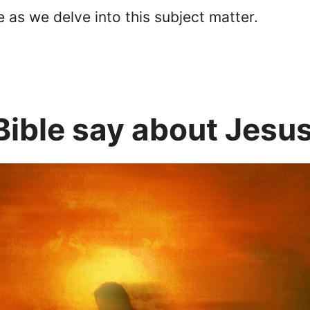
 as we delve into this subject matter.
Bible say about Jesu