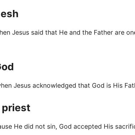
lesh
en Jesus said that He and the Father are on
God
when Jesus acknowledged that God is His Fat
 priest
cause He did not sin, God accepted His sacrif