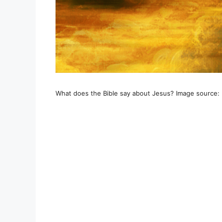
What does the Bible say about Jesus? Image source: 