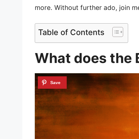
more. Without further ado, join me
Table of Contents
What does the 