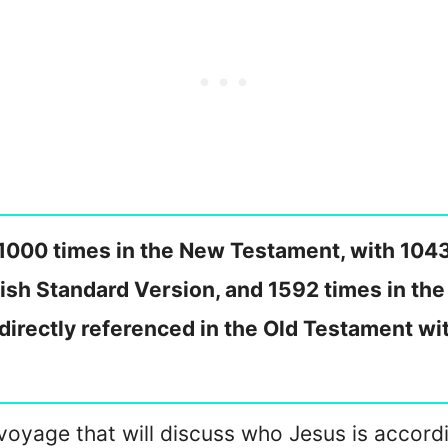
1000 times in the New Testament, with 104
lish Standard Version, and 1592 times in th
ndirectly referenced in the Old Testament w
n a voyage that will discuss who Jesus is accor