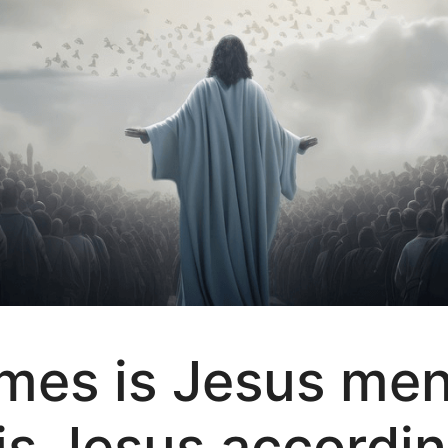
es is Jesus ment
is Jesus accordin