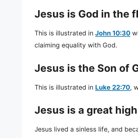
Jesus is God in the f
This is illustrated in
John 10:30
wh
claiming equality with God.
Jesus is the Son of 
This is illustrated in
Luke 22:70
, 
Jesus is a great high
Jesus lived a sinless life, and be