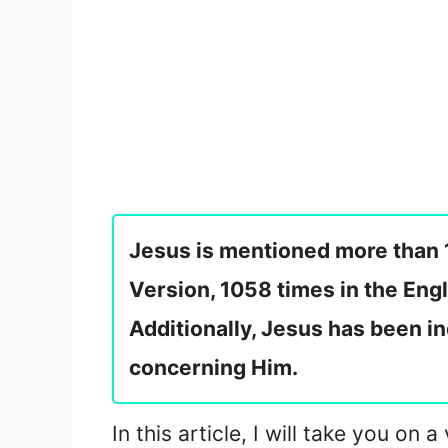
Jesus is mentioned more than 
Version, 1058 times in the Eng
Additionally, Jesus has been i
concerning Him.
In this article, I will take you o