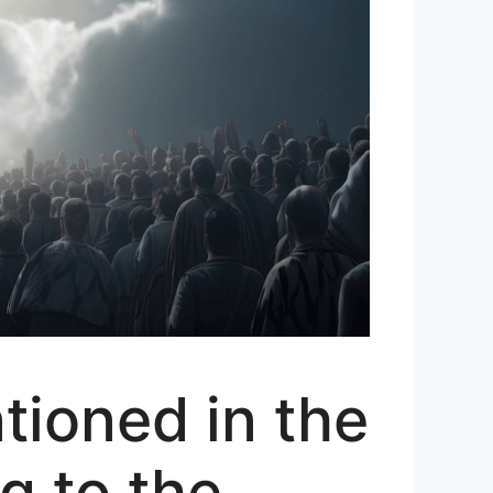
ioned in the
g to the