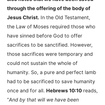
through the offering of the body of
Jesus Christ.
In the Old Testament,
the Law of Moses required those who
have sinned before God to offer
sacrifices to be sanctified. However,
those sacrifices were temporary and
could not sustain the whole of
humanity. So, a pure and perfect lamb
had to be sacrificed to save humanity
once and for all.
Hebrews 10:10
reads,
“
And by that will we have been