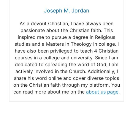
Joseph M. Jordan
As a devout Christian, I have always been
passionate about the Christian faith. This
inspired me to pursue a degree in Religious
studies and a Masters in Theology in college. I
have also been privileged to teach 4 Christian
courses in a college and university. Since I am
dedicated to spreading the word of God, I am
actively involved in the Church. Additionally, I
share his word online and cover diverse topics
on the Christian faith through my platform. You
can read more about me on the
about us page
.