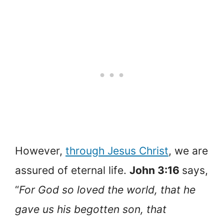
However,
through Jesus Christ
, we are
assured of eternal life.
John 3:16
says,
“
For God so loved the world, that he
gave us his begotten son, that