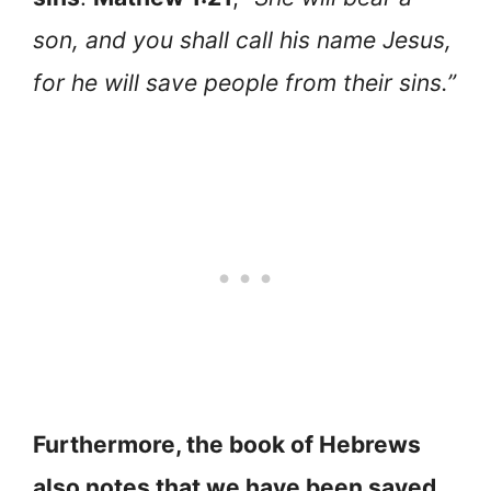
son, and you shall call his name Jesus,
for he will save people from their sins.”
Furthermore, the book of Hebrews
also notes that we have been saved