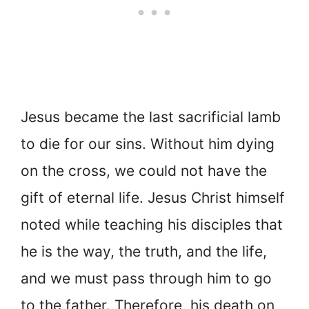
Jesus became the last sacrificial lamb
to die for our sins. Without him dying
on the cross, we could not have the
gift of eternal life. Jesus Christ himself
noted while teaching his disciples that
he is the way, the truth, and the life,
and we must pass through him to go
to the father. Therefore, his death on