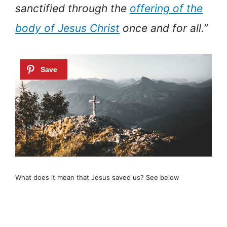
sanctified through the
offering of the
body of Jesus Christ
once and for all.”
What does it mean that Jesus saved us? See below