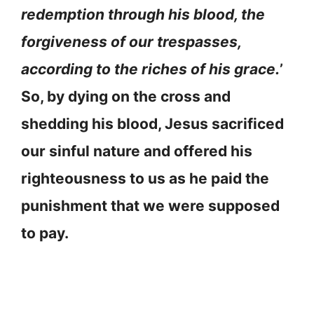
redemption through his blood, the
forgiveness of our trespasses,
according to the riches of his grace.
’
So, by dying on the cross and
shedding his blood, Jesus sacrificed
our sinful nature and offered his
righteousness to us as he paid the
punishment that we were supposed
to pay.