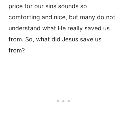
price for our sins sounds so
comforting and nice, but many do not
understand what He really saved us
from. So, what did Jesus save us
from?