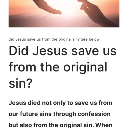
Did Jesus save us from the original sin? See below
Did Jesus save us
from the original
sin?
Jesus died not only to save us from
our future sins through confession
but also from the original sin. When