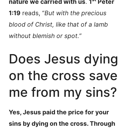
nature we carried with us
.
1
Peter
1:19
reads, “
But with the precious
blood of Christ, like that of a lamb
without blemish or spot.”
Does Jesus dying
on the cross save
me from my sins?
Yes, Jesus paid the price for your
sins by dying on the cross. Through