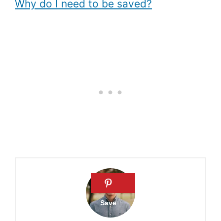
Why do I need to be saved?