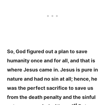
So, God figured out a plan to save
humanity once and for all, and that is
where Jesus came in. Jesus is pure in
nature and had no sin at all; hence, he
was the perfect sacrifice to save us
from the death penalty and the sinful
st