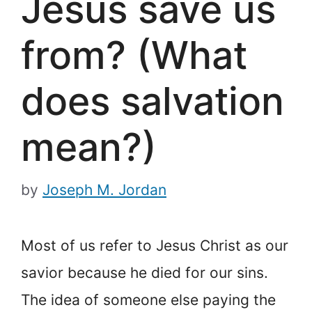
Jesus save us
from? (What
does salvation
mean?)
by
Joseph M. Jordan
Most of us refer to Jesus Christ as our
savior because he died for our sins.
The idea of someone else paying the