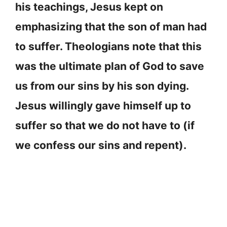
his teachings, Jesus kept on
emphasizing that the son of man had
to suffer. Theologians note that this
was the ultimate plan of God to save
us from our sins by his son dying.
Jesus willingly gave himself up to
suffer so that we do not have to (if
we confess our sins and repent).