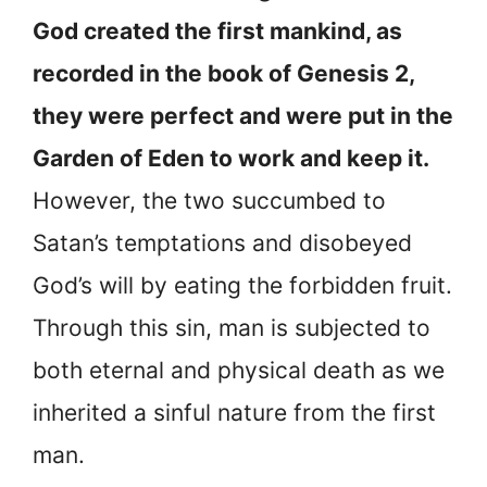
God created the first mankind, as
recorded in the book of Genesis 2,
they were perfect and were put in the
Garden of Eden to work and keep it.
However, the two succumbed to
Satan’s temptations and disobeyed
God’s will by eating the forbidden fruit.
Through this sin, man is subjected to
both eternal and physical death as we
inherited a sinful nature from the first
man.