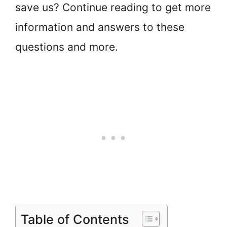
save us? Continue reading to get more
information and answers to these
questions and more.
Table of Contents