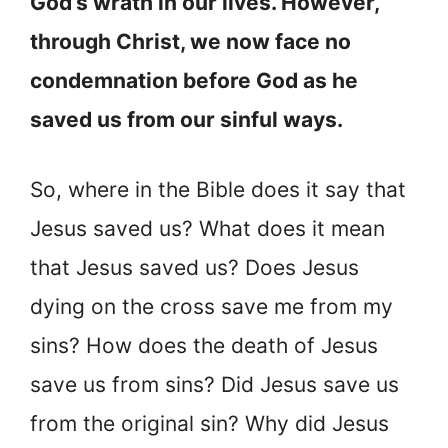
God’s wrath in our lives. However,
through Christ, we now face no
condemnation before God as he
saved us from our sinful ways.
So, where in the Bible does it say that
Jesus saved us? What does it mean
that Jesus saved us? Does Jesus
dying on the cross save me from my
sins? How does the death of Jesus
save us from sins? Did Jesus save us
from the original sin? Why did Jesus