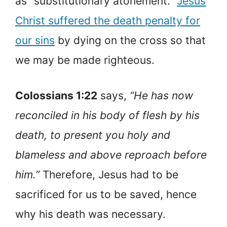
as “substitutionary atonement.”
Jesus
Christ suffered the death penalty for
our sins
by dying on the cross so that
we may be made righteous.
Colossians 1:22
says,
“He has now
reconciled in his body of flesh by his
death, to present you holy and
blameless and above reproach before
him.”
Therefore, Jesus had to be
sacrificed for us to be saved, hence
why his death was necessary.