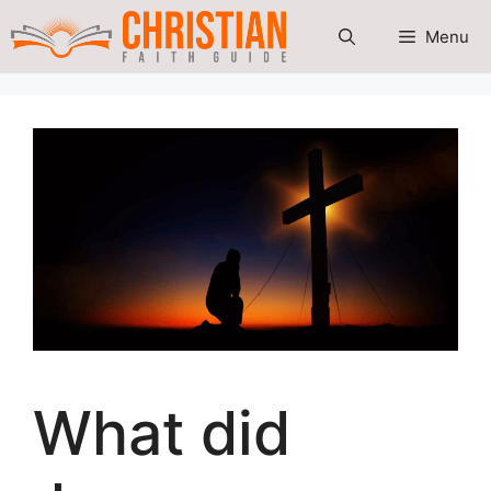
Skip
Menu
to
content
What did