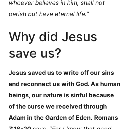
whoever believes in him, shall not
perish but have eternal life.”
Why did Jesus
save us?
Jesus saved us to write off our sins
and reconnect us with God. As human
beings, our nature is sinful because
of the curse we received through
Adam in the Garden of Eden.
Romans
7:18-20
says, “
For I know that good