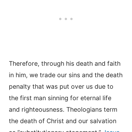
Therefore, through his death and faith
in him, we trade our sins and the death
penalty that was put over us due to
the first man sinning for eternal life
and righteousness. Theologians term
the death of Christ and our salvation