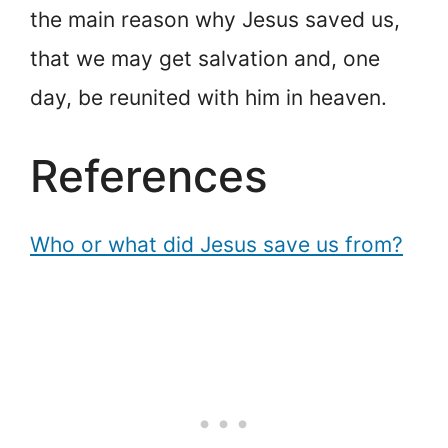
the main reason why Jesus saved us,
that we may get salvation and, one
day, be reunited with him in heaven.
References
Who or what did Jesus save us from?