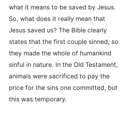
what it means to be saved by Jesus.
So, what does it really mean that
Jesus saved us? The Bible clearly
states that the first couple sinned, so
they made the whole of humankind
sinful in nature. In the Old Testament,
animals were sacrificed to pay the
price for the sins one committed, but
this was temporary.