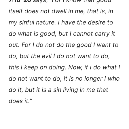
itself does not dwell in me, that is, in
my sinful nature. I have the desire to
do what is good, but I cannot carry it
out. For I do not do the good I want to
do, but the evil I do not want to do,
this I keep on doing. Now, if I do what I
do not want to do, it is no longer I who
do it, but it is a sin living in me that
does it.”