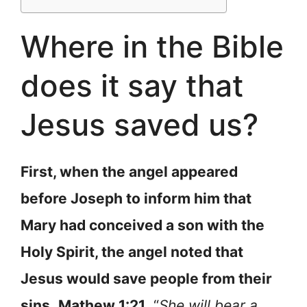
Where in the Bible
does it say that
Jesus saved us?
First, when the angel appeared
before Joseph to inform him that
Mary had conceived a son with the
Holy Spirit, the angel noted that
Jesus would save people from their
sins
.
Mathew 1:21
, “
She will bear a