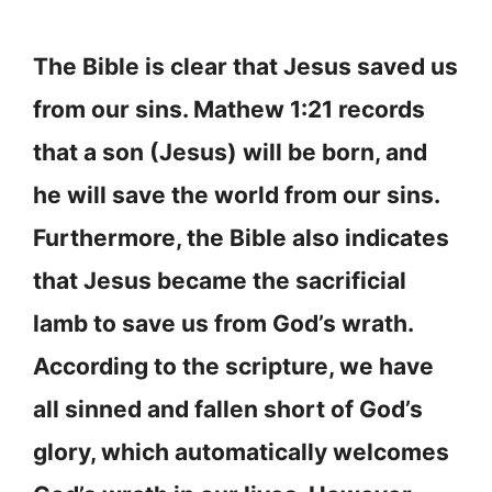
The Bible is clear that Jesus saved us
from our sins. Mathew 1:21 records
that a son (Jesus) will be born, and
he will save the world from our sins.
Furthermore, the Bible also indicates
that Jesus became the sacrificial
lamb to save us from God’s wrath.
According to the scripture, we have
all sinned and fallen short of God’s
glory, which automatically welcomes