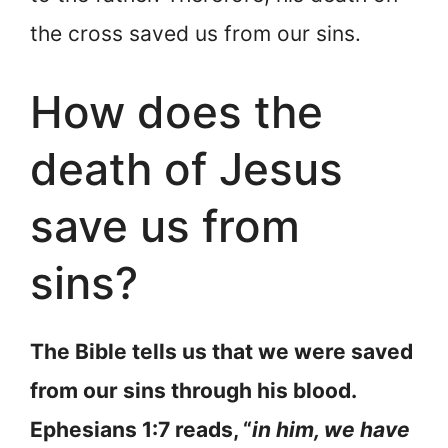
the cross saved us from our sins.
How does the
death of Jesus
save us from
sins?
The Bible tells us that we were saved
from our sins through his blood.
Ephesians 1:7 reads, “
in him, we have