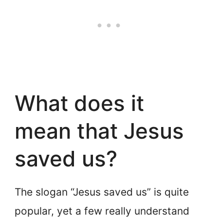
What does it
mean that Jesus
saved us?
The slogan “Jesus saved us” is quite
popular, yet a few really understand