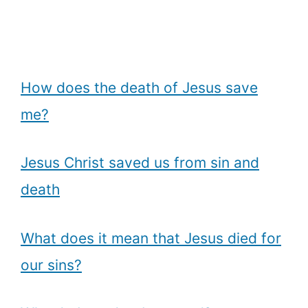
How does the death of Jesus save
me?
Jesus Christ saved us from sin and
death
What does it mean that Jesus died for
our sins?