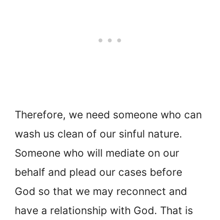
Therefore, we need someone who can
wash us clean of our sinful nature.
Someone who will mediate on our
behalf and plead our cases before
God so that we may reconnect and
have a relationship with God. That is