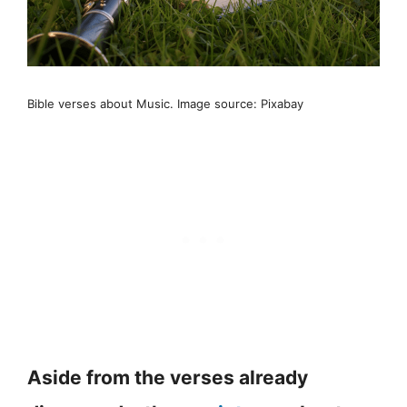
Bible verses about Music. Image source: Pixabay
Aside from the verses already