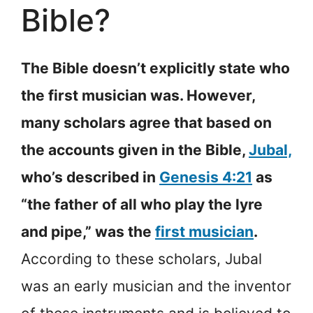
Bible?
The Bible doesn’t explicitly state who
the first musician was. However,
many scholars agree that based on
the accounts given in the Bible,
Jubal,
who’s described in
Genesis 4:21
as
“the father of all who play the lyre
and pipe,” was the
first musician
.
According to these scholars, Jubal
was an early musician and the inventor