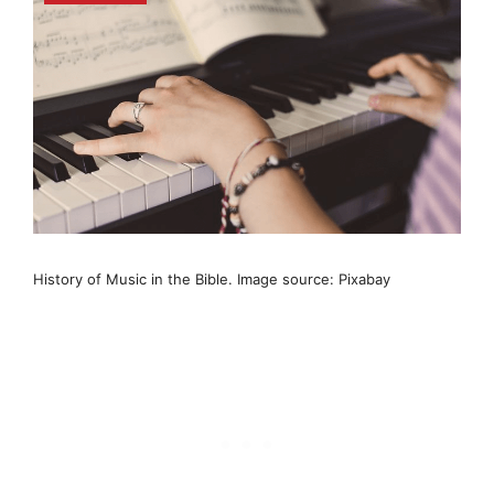
History of Music in the Bible. Image source: Pixabay