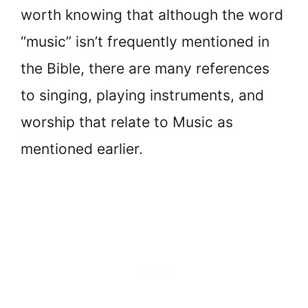
worth knowing that although the word
“music” isn’t frequently mentioned in
the Bible, there are many references
to singing, playing instruments, and
worship that relate to Music as
mentioned earlier.