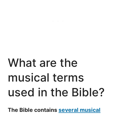
What are the
musical terms
used in the Bible?
The Bible contains
several musical