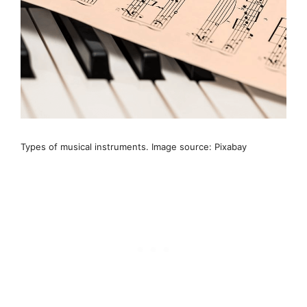
Types of musical instruments. Image source: Pixabay