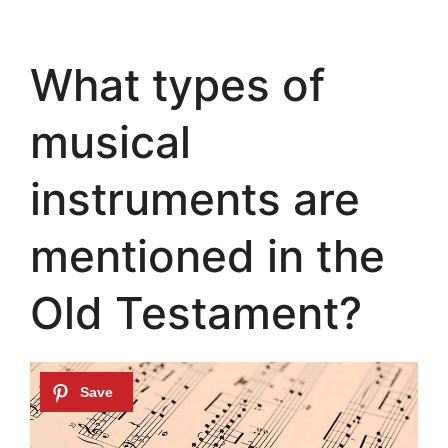
What types of
musical
instruments are
mentioned in the
Old Testament?