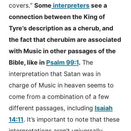
covers.”
Some
interpreters
see a
connection between the King of
Tyre’s description as a cherub, and
the fact that cherubim are associated
with Music in other passages of the
Bible, like in
Psalm 99:1
.
The
interpretation that Satan was in
charge of Music in heaven seems to
come from a combination of a few
different passages, including
Isaiah
14:11
. It’s important to note that these
interpretations aren’t universally