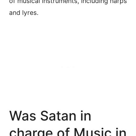
of musical instruments, including harps
and lyres.
Was Satan in
charge of Music in