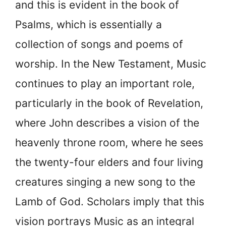
and this is evident in the book of
Psalms, which is essentially a
collection of songs and poems of
worship. In the New Testament, Music
continues to play an important role,
particularly in the book of Revelation,
where John describes a vision of the
heavenly throne room, where he sees
the twenty-four elders and four living
creatures singing a new song to the
Lamb of God. Scholars imply that this
vision portrays Music as an integral