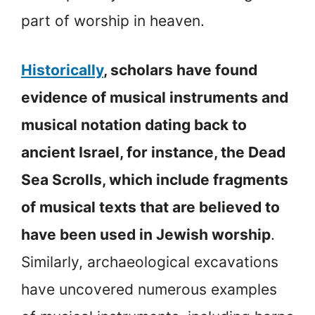
part of worship in heaven.
Historically
, scholars have found
evidence of musical instruments and
musical notation dating back to
ancient Israel, for instance, the Dead
Sea Scrolls, which include fragments
of musical texts that are believed to
have been used in Jewish worship
.
Similarly, archaeological excavations
have uncovered numerous examples