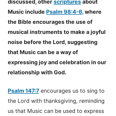
discussed, other
scriptures
about
Music include
Psalm 98:4-6,
where
the Bible encourages the use of
musical instruments to make a joyful
noise before the Lord, suggesting
that Music can be a way of
expressing joy and celebration in our
relationship with God.
Psalm 147:7
encourages us to sing to
the Lord with thanksgiving, reminding
us that Music can be used to express