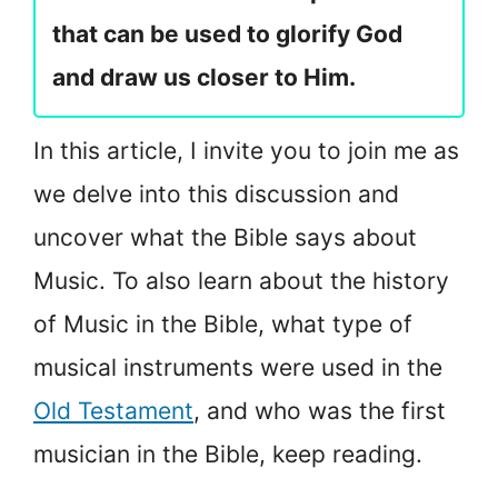
that can be used to glorify God
and draw us closer to Him.
In this article, I invite you to join me as
we delve into this discussion and
uncover what the Bible says about
Music. To also learn about the history
of Music in the Bible, what type of
musical instruments were used in the
Old Testament
, and who was the first
musician in the Bible, keep reading.