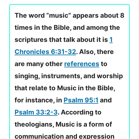
The word “music” appears about 8
times in the Bible, and among the
scriptures that talk about it is
1
Chronicles 6:31-32
. Also, there
are many other
references
to
singing, instruments, and worship
that relate to Music in the Bible,
for instance, in
Psalm 95:1
and
Psalm 33:2-3
. According to
theologians, Music is a form of
communication and expression