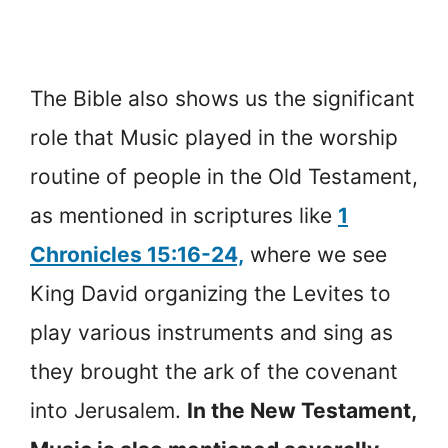
The Bible also shows us the significant
role that Music played in the worship
routine of people in the Old Testament,
as mentioned in scriptures like
1
Chronicles 15:16-24,
where we see
King David organizing the Levites to
play various instruments and sing as
they brought the ark of the covenant
into Jerusalem.
In the New Testament,