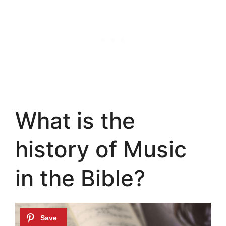
What is the
history of Music
in the Bible?