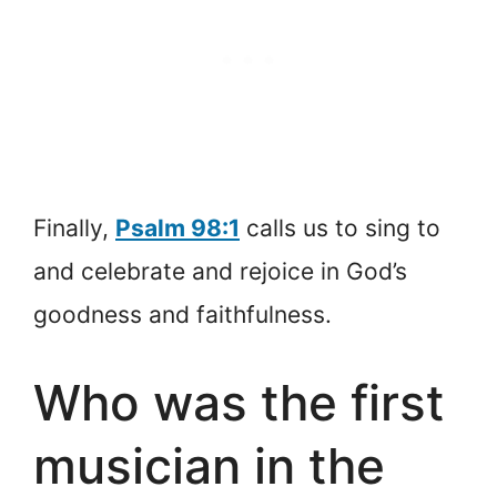
Finally,
Psalm 98:1
calls us to sing to
and celebrate and rejoice in God’s
goodness and faithfulness.
Who was the first
musician in the