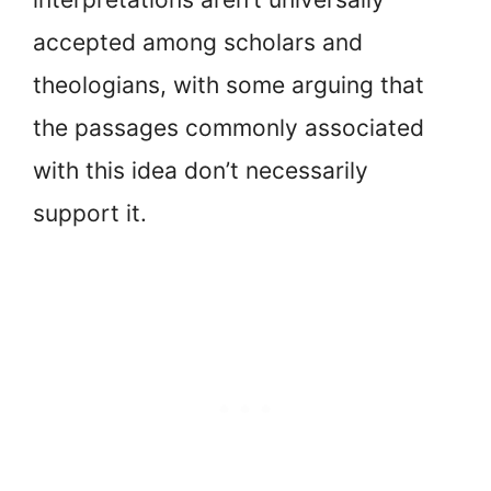
accepted among scholars and
theologians, with some arguing that
the passages commonly associated
with this idea don’t necessarily
support it.