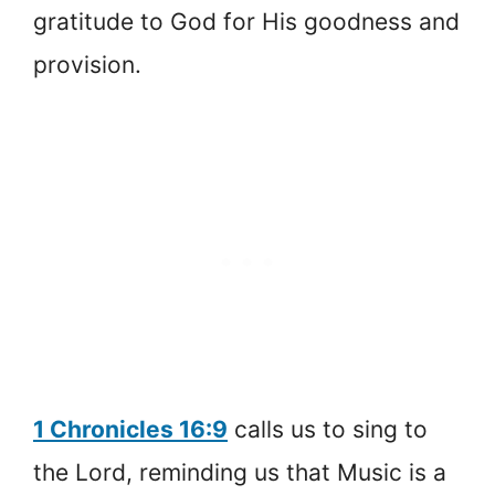
gratitude to God for His goodness and
provision.
1 Chronicles 16:9
calls us to sing to
the Lord, reminding us that Music is a