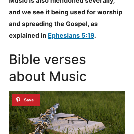
Music is also mentioned severally,
and we see it being used for worship
and spreading the Gospel, as
explained in
Ephesians 5:19
.
Bible verses
about Music