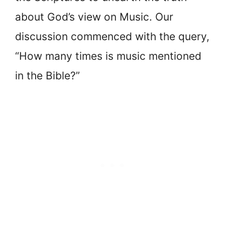
about God’s view on Music. Our
discussion commenced with the query,
“How many times is music mentioned
in the Bible?”