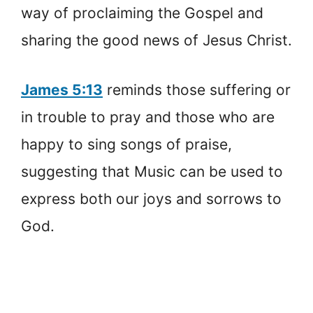
way of proclaiming the Gospel and
sharing the good news of Jesus Christ.
James 5:13
reminds those suffering or
in trouble to pray and those who are
happy to sing songs of praise,
suggesting that Music can be used to
express both our joys and sorrows to
God.