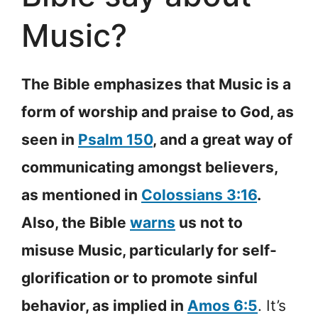
Music?
The Bible emphasizes that Music is a
form of worship and praise to God, as
seen in
Psalm 150
, and a great way of
communicating amongst believers,
as mentioned in
Colossians 3:16
.
Also, the Bible
warns
us not to
misuse Music, particularly for self-
glorification or to promote sinful
behavior, as implied in
Amos 6:5
. It’s