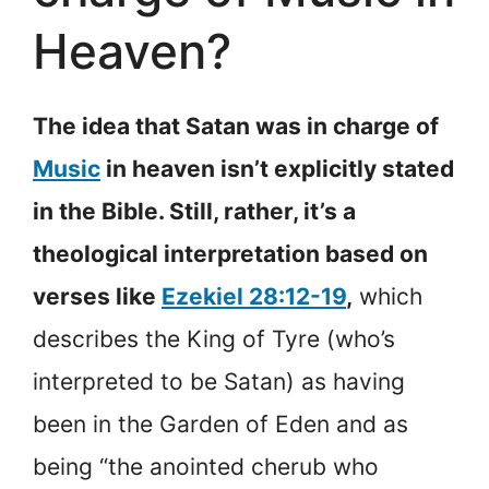
Heaven?
The idea that Satan was in charge of
Music
in heaven isn’t explicitly stated
in the Bible. Still, rather, it’s a
theological interpretation based on
verses like
Ezekiel 28:12-19
,
which
describes the King of Tyre (who’s
interpreted to be Satan) as having
been in the Garden of Eden and as
being “the anointed cherub who