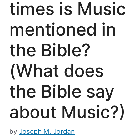
times is Music
mentioned in
the Bible?
(What does
the Bible say
about Music?)
by
Joseph M. Jordan