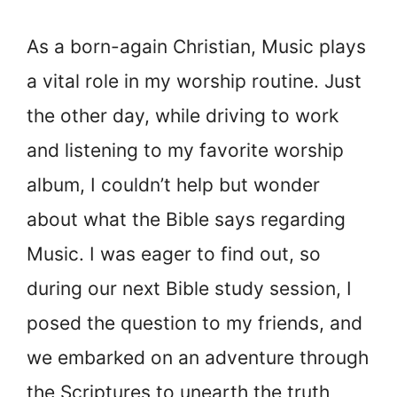
As a born-again Christian, Music plays
a vital role in my worship routine. Just
the other day, while driving to work
and listening to my favorite worship
album, I couldn’t help but wonder
about what the Bible says regarding
Music. I was eager to find out, so
during our next Bible study session, I
posed the question to my friends, and
we embarked on an adventure through
the Scriptures to unearth the truth