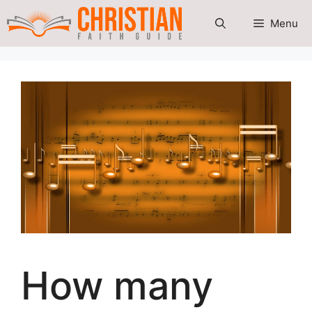
Skip
Menu
to
content
How many