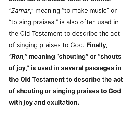
“Zamar
,” meaning “to make music” or
“to sing praises,” is also often used in
the Old Testament to describe the act
of singing praises to God.
Finally,
“Ron,”
meaning “shouting” or “shouts
of joy,” is used in several passages in
the Old Testament to describe the act
of shouting or singing praises to God
with joy and exultation.