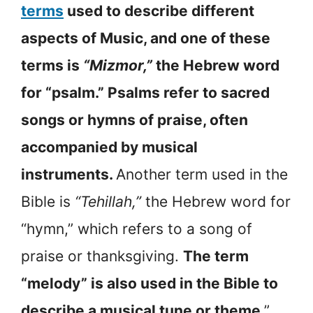
terms
used to describe different
aspects of Music, and one of these
terms is
“Mizmor,”
the Hebrew word
for “psalm.” Psalms refer to sacred
songs or hymns of praise, often
accompanied by musical
instruments.
Another term used in the
Bible is
“Tehillah,”
the Hebrew word for
“hymn,” which refers to a song of
praise or thanksgiving.
The term
“melody” is also used in the Bible to
describe a musical tune or theme
.”