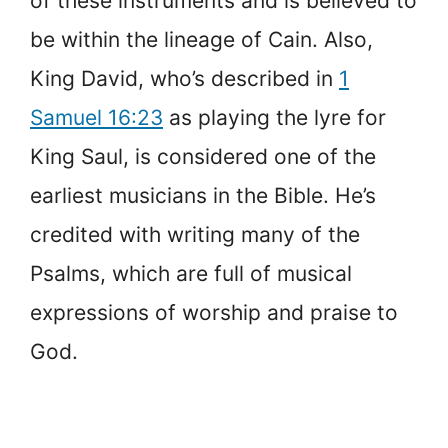
of these instruments and is believed to
be within the lineage of Cain. Also,
King David, who’s described in
1
Samuel 16:23
as playing the lyre for
King Saul, is considered one of the
earliest musicians in the Bible. He’s
credited with writing many of the
Psalms, which are full of musical
expressions of worship and praise to
God.