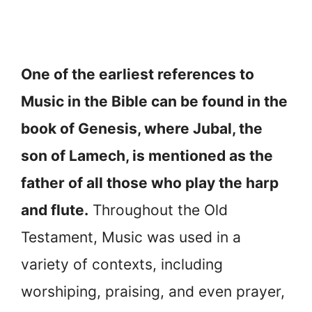
One of the earliest references to
Music in the Bible can be found in the
book of Genesis, where Jubal, the
son of Lamech, is mentioned as the
father of all those who play the harp
and flute.
Throughout the Old
Testament, Music was used in a
variety of contexts, including
worshiping, praising, and even prayer,