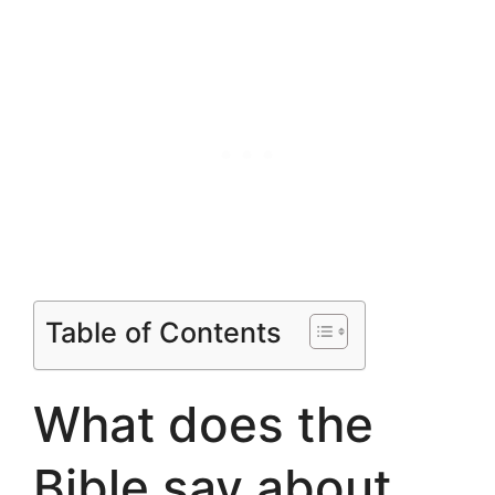
Table of Contents
What does the
Bible say about